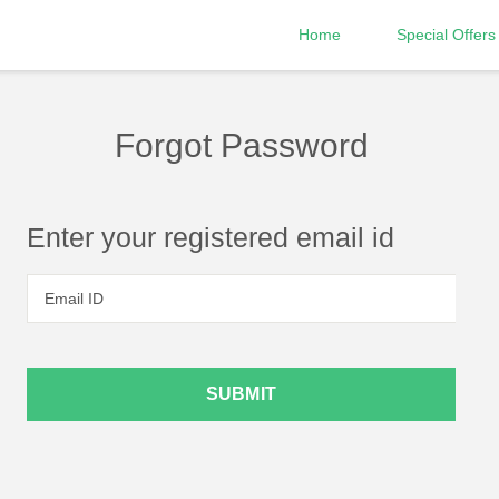
Home
Special Offers
Forgot Password
Enter your registered email id
Email ID