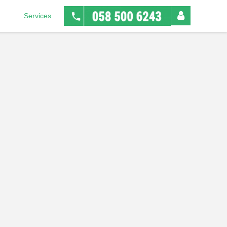
Services