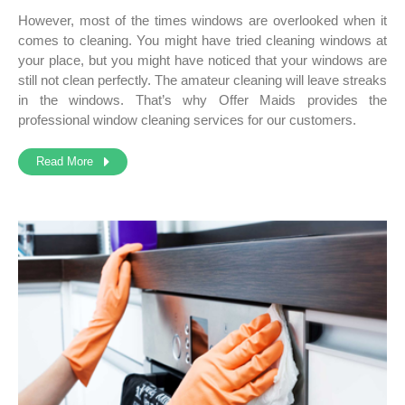
However, most of the times windows are overlooked when it
comes to cleaning. You might have tried cleaning windows at
your place, but you might have noticed that your windows are
still not clean perfectly. The amateur cleaning will leave streaks
in the windows. That’s why Offer Maids provides the
professional window cleaning services
for our customers.
Read More