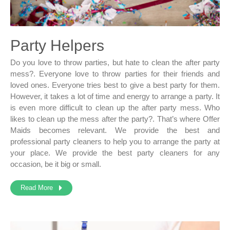
Party Helpers
Do you love to throw parties, but hate to clean the after party
mess?. Everyone love to throw parties for their friends and
loved ones. Everyone tries best to give a best party for them.
However, it takes a lot of time and energy to arrange a party. It
is even more difficult to clean up the after party mess. Who
likes to clean up the mess after the party?. That’s where Offer
Maids becomes relevant. We provide the best and
professional party cleaners to help you to arrange the party at
your place. We provide the best party cleaners for any
occasion, be it big or small.
Read More