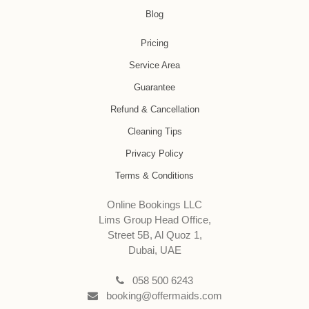
Blog
Pricing
Service Area
Guarantee
Refund & Cancellation
Cleaning Tips
Privacy Policy
Terms & Conditions
Online Bookings LLC
Lims Group Head Office,
Street 5B, Al Quoz 1,
Dubai, UAE
058 500 6243
booking@offermaids.com