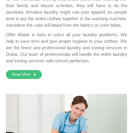
their family and leisure activities, they will have to do the
laundries. Amateur laundry might ruin your apparel. As people
tend to put the entire clothes together in the washing machine,
sometime the color will bleed from the fabrics or color fades.
Offer Maids is here to solve all your laundry problems. We
help to save time and give proper hygiene to your clothes. We
are the finest and professional laundry and ironing services in
Dubai. Our team of professionals will handle the entire laundry
and ironing services with utmost perfection.
Read More