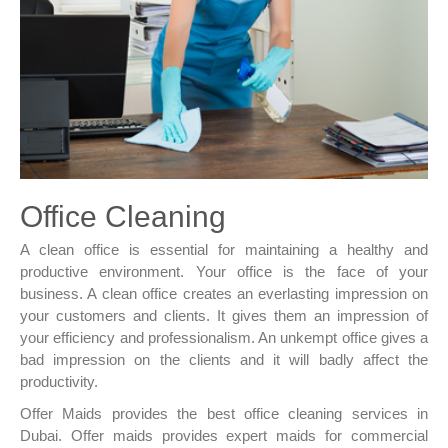
Office Cleaning
A clean office is essential for maintaining a healthy and
productive environment. Your office is the face of your
business. A clean office creates an everlasting impression on
your customers and clients. It gives them an impression of
your efficiency and professionalism. An unkempt office gives a
bad impression on the clients and it will badly affect the
productivity.
Offer Maids provides the best office cleaning services in
Dubai. Offer maids provides expert maids for commercial