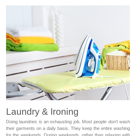
Laundry & Ironing
Doing laundries is an exhausting job. Most people don’t wash
their garments on a daily basis. They keep the entire washing
for the weekends. During weekends, rather than relaxing with