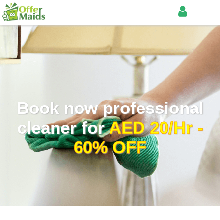
Book now professional
cleaner for
AED 20/Hr -
60% OFF