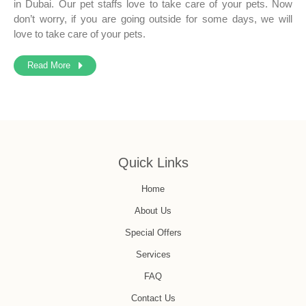
in Dubai. Our pet staffs love to take care of your pets. Now
don’t worry, if you are going outside for some days, we will
love to take care of your pets.
Read More
Quick Links
Home
About Us
Special Offers
Services
FAQ
Contact Us