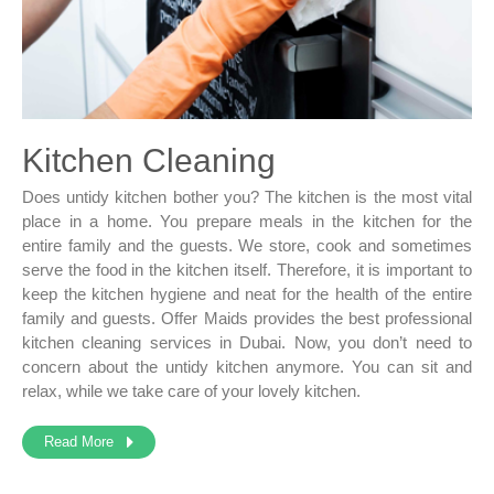
Kitchen Cleaning
Does untidy kitchen bother you? The kitchen is the most vital
place in a home. You prepare meals in the kitchen for the
entire family and the guests. We store, cook and sometimes
serve the food in the kitchen itself. Therefore, it is important to
keep the kitchen hygiene and neat for the health of the entire
family and guests. Offer Maids provides the best professional
kitchen cleaning services in Dubai. Now, you don’t need to
concern about the untidy kitchen anymore. You can sit and
relax, while we take care of your lovely kitchen.
Read More