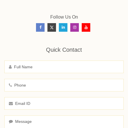
Follow Us On
Quick Contact
Full Name
Phone
Email ID
Message