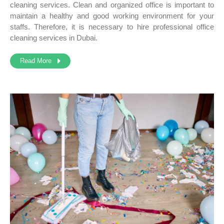
cleaning services. Clean and organized office is important to
maintain a healthy and good working environment for your
staffs. Therefore, it is necessary to hire professional office
cleaning services in Dubai.
Read More