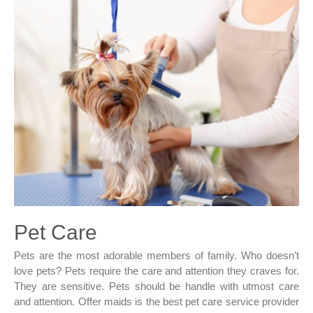
Pet Care
Pets are the most adorable members of family. Who doesn’t
love pets? Pets require the care and attention they craves for.
They are sensitive. Pets should be handle with utmost care
and attention. Offer maids is the best pet care service provider