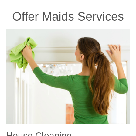
Offer Maids Services
House Cleaning