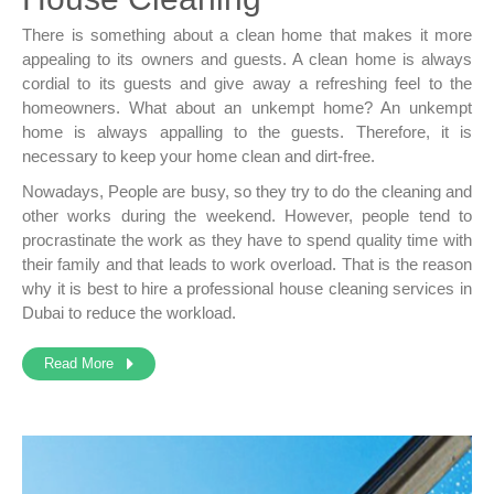
There is something about a clean home that makes it more
appealing to its owners and guests. A clean home is always
cordial to its guests and give away a refreshing feel to the
homeowners. What about an unkempt home? An unkempt
home is always appalling to the guests. Therefore, it is
necessary to keep your home clean and dirt-free.
Nowadays, People are busy, so they try to do the cleaning and
other works during the weekend. However, people tend to
procrastinate the work as they have to spend quality time with
their family and that leads to work overload. That is the reason
why it is best to hire a professional
house cleaning services in
Dubai
to reduce the workload.
Read More