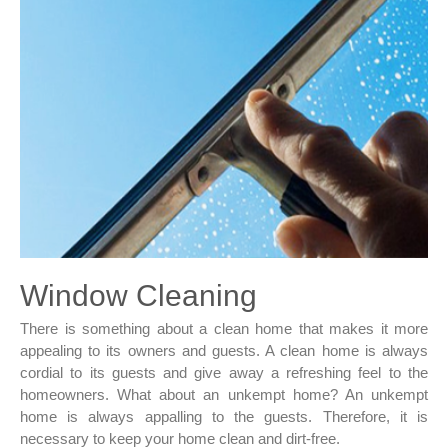
Window Cleaning
There is something about a clean home that makes it more
appealing to its owners and guests. A clean home is always
cordial to its guests and give away a refreshing feel to the
homeowners. What about an unkempt home? An unkempt
home is always appalling to the guests. Therefore, it is
necessary to keep your home clean and dirt-free.