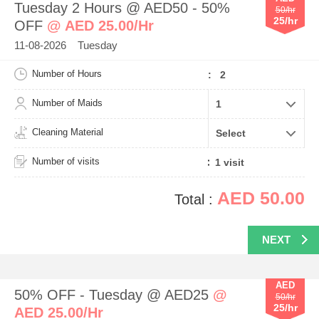
Tuesday 2 Hours @ AED50 - 50%
50/hr
25/hr
OFF
@ AED 25.00/Hr
11-08-2026 Tuesday
Number of Hours
: 2
Number of Maids
Cleaning Material
Number of visits
AED 50.00
Total :
NEXT
AED
50% OFF - Tuesday @ AED25
@
50/hr
25/hr
AED 25.00/Hr