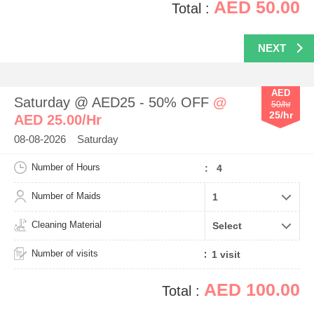
AED 50.00
Total :
NEXT
AED
Saturday @ AED25 - 50% OFF
@
50/hr
25/hr
AED 25.00/Hr
08-08-2026 Saturday
Number of Hours
: 4
Number of Maids
Cleaning Material
Number of visits
AED 100.00
Total :