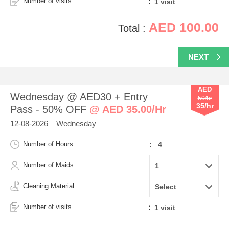
Number of visits
AED 100.00
Total :
NEXT
AED
Wednesday @ AED30 + Entry
50/hr
35/hr
Pass - 50% OFF
@ AED 35.00/Hr
12-08-2026 Wednesday
Number of Hours
: 4
Number of Maids
Cleaning Material
Number of visits