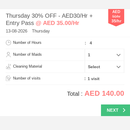
AED
Thursday 30% OFF - AED30/Hr +
50/hr
35/hr
Entry Pass
@ AED 35.00/Hr
13-08-2026 Thursday
Number of Hours
: 4
Number of Maids
Cleaning Material
Number of visits
AED 140.00
Total :
NEXT