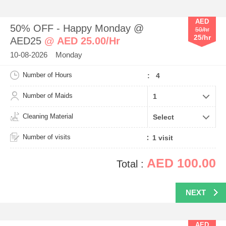
AED
50% OFF - Happy Monday @
50/hr
25/hr
AED25
@ AED 25.00/Hr
10-08-2026 Monday
Number of Hours
: 4
Number of Maids
Cleaning Material
Number of visits
AED 100.00
Total :
NEXT
AED