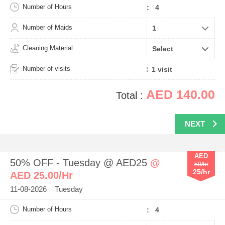
Number of Hours
: 4
Number of Maids
Cleaning Material
Number of visits
AED 140.00
Total :
NEXT
AED
50% OFF - Tuesday @ AED25
@
50/hr
25/hr
AED 25.00/Hr
11-08-2026 Tuesday
Number of Hours
: 4