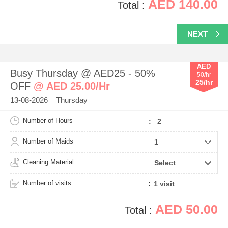
AED 140.00
Total :
NEXT
AED
Busy Thursday @ AED25 - 50%
50/hr
25/hr
OFF
@ AED 25.00/Hr
13-08-2026 Thursday
Number of Hours
: 2
Number of Maids
Cleaning Material
Number of visits
AED 50.00
Total :