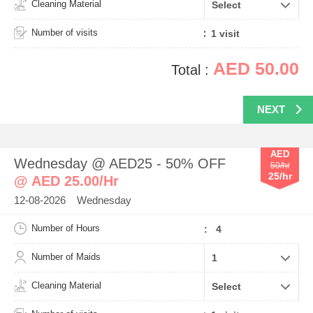
Cleaning Material
Number of visits
AED 50.00
Total :
NEXT
AED
Wednesday @ AED25 - 50% OFF
50/hr
25/hr
@ AED 25.00/Hr
12-08-2026 Wednesday
Number of Hours
: 4
Number of Maids
Cleaning Material