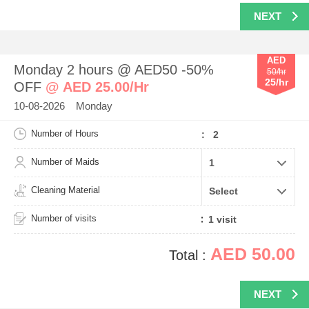
NEXT
AED
Monday 2 hours @ AED50 -50%
50/hr
25/hr
OFF
@ AED 25.00/Hr
10-08-2026 Monday
Number of Hours
: 2
Number of Maids
Cleaning Material
Number of visits
AED 50.00
Total :
NEXT