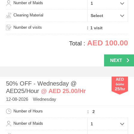
Number of Maids
Cleaning Material
Number of visits
AED 100.00
Total :
NEXT
AED
50% OFF - Wednesday @
50/hr
25/hr
AED25/Hour
@ AED 25.00/Hr
12-08-2026 Wednesday
Number of Hours
: 2
Number of Maids