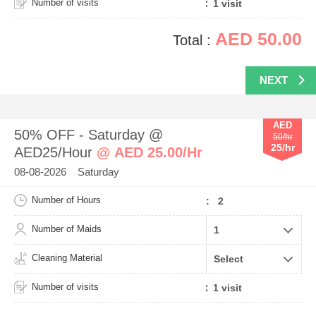
Number of visits
AED 50.00
Total :
NEXT
AED
50% OFF - Saturday @
50/hr
25/hr
AED25/Hour
@ AED 25.00/Hr
08-08-2026 Saturday
Number of Hours
: 2
Number of Maids
Cleaning Material
Number of visits