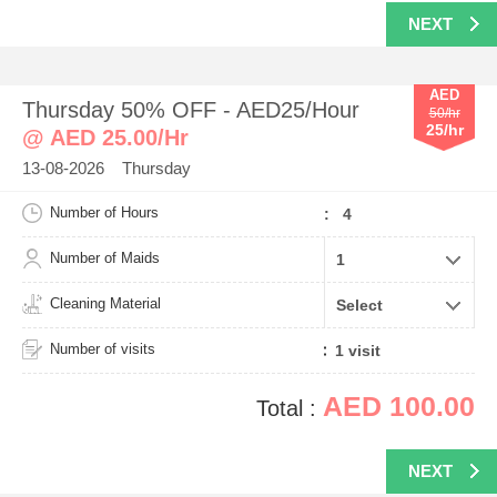
NEXT
AED
Thursday 50% OFF - AED25/Hour
50/hr
25/hr
@ AED 25.00/Hr
13-08-2026 Thursday
Number of Hours
: 4
Number of Maids
Cleaning Material
Number of visits
AED 100.00
Total :
NEXT