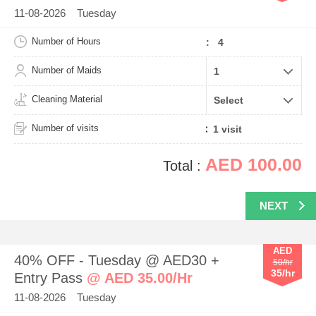
11-08-2026 Tuesday
Number of Hours
: 4
Number of Maids
Cleaning Material
Number of visits
AED 100.00
Total :
NEXT
AED
40% OFF - Tuesday @ AED30 +
50/hr
35/hr
Entry Pass
@ AED 35.00/Hr
11-08-2026 Tuesday