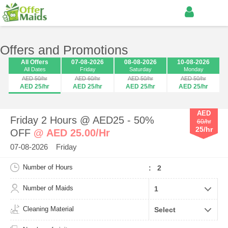
Offers and Promotions
All Offers
07-08-2026
08-08-2026
10-08-2026
All Dates
Friday
Saturday
Monday
AED 50/hr
AED 60/hr
AED 50/hr
AED 50/hr
AED 25/hr
AED 25/hr
AED 25/hr
AED 25/hr
AED
Friday 2 Hours @ AED25 - 50%
60/hr
25/hr
OFF
@ AED 25.00/Hr
07-08-2026 Friday
Number of Hours
: 2
Number of Maids
Cleaning Material