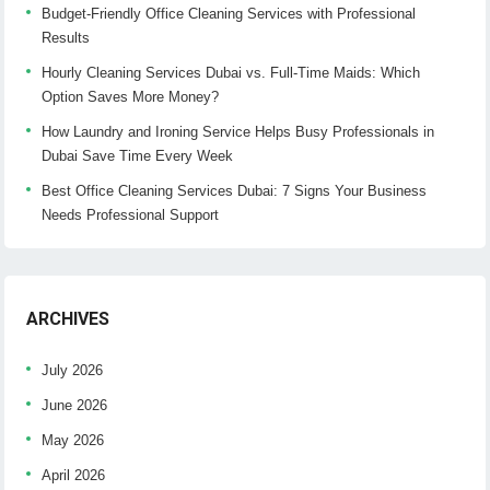
Budget-Friendly Office Cleaning Services with Professional
Results
Hourly Cleaning Services Dubai vs. Full-Time Maids: Which
Option Saves More Money?
How Laundry and Ironing Service Helps Busy Professionals in
Dubai Save Time Every Week
Best Office Cleaning Services Dubai: 7 Signs Your Business
Needs Professional Support
ARCHIVES
July 2026
June 2026
May 2026
April 2026