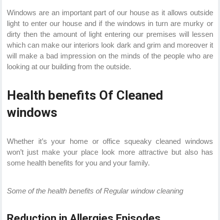
Windows are an important part of our house as it allows outside
light to enter our house and if the windows in turn are murky or
dirty then the amount of light entering our premises will lessen
which can make our interiors look dark and grim and moreover it
will make a bad impression on the minds of the people who are
looking at our building from the outside.
Health benefits Of Cleaned
windows
Whether it’s your home or office squeaky cleaned windows
won’t just make your place look more attractive but also has
some health benefits for you and your family.
Some of the health benefits of Regular window cleaning
Reduction in Allergies Episodes