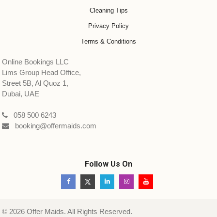
Cleaning Tips
Privacy Policy
Terms & Conditions
Online Bookings LLC
Lims Group Head Office,
Street 5B, Al Quoz 1,
Dubai, UAE
058 500 6243
booking@offermaids.com
Follow Us On
© 2026 Offer Maids. All Rights Reserved.