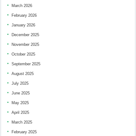
March 2026
February 2026
January 2026
December 2025
November 2025
October 2025
September 2025
August 2025
July 2025
June 2025
May 2025
April 2025
March 2025
February 2025