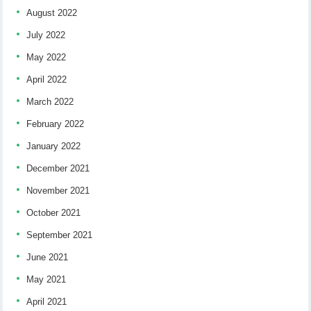
August 2022
July 2022
May 2022
April 2022
March 2022
February 2022
January 2022
December 2021
November 2021
October 2021
September 2021
June 2021
May 2021
April 2021