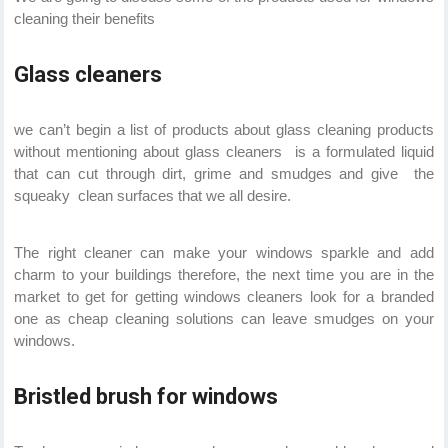
cleaning their benefits
Glass cleaners
we can’t begin a list of products about glass cleaning products
without mentioning about glass cleaners is a formulated liquid
that can cut through dirt, grime and smudges and give the
squeaky clean surfaces that we all desire.
The right cleaner can make your windows sparkle and add
charm to your buildings therefore, the next time you are in the
market to get for getting windows cleaners look for a branded
one as cheap cleaning solutions can leave smudges on your
windows.
Bristled brush for windows