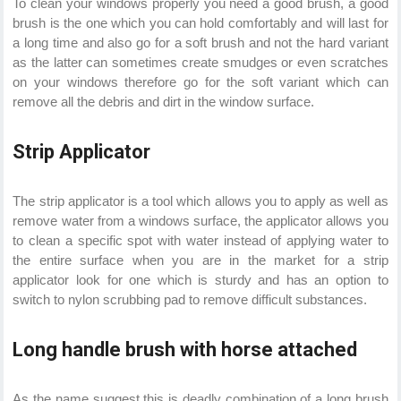
To clean your windows properly you need a good brush, a good
brush is the one which you can hold comfortably and will last for
a long time and also go for a soft brush and not the hard variant
as the latter can sometimes create smudges or even scratches
on your windows therefore go for the soft variant which can
remove all the debris and dirt in the window surface.
Strip Applicator
The strip applicator is a tool which allows you to apply as well as
remove water from a windows surface, the applicator allows you
to clean a specific spot with water instead of applying water to
the entire surface when you are in the market for a strip
applicator look for one which is sturdy and has an option to
switch to nylon scrubbing pad to remove difficult substances.
Long handle brush with horse attached
As the name suggest this is deadly combination of a long brush