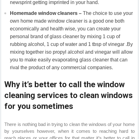
newsprint getting imprinted in your hand.
Homemade window cleaners –
The choice to use your
own home made window cleaner is a good one both
economically and health wise, you can create your
personal brand of glass cleaner by mixing 1 cup of
rubbing alcohol, 1 cup of water and 1 tbsp of vinegar .By
mixing together iso propyl alcohol and vinegar will allow
you to make easily evaporating glass cleaner that can
rival the product of any commercial companies.
Why it’s better to call the window
cleaning services to clean windows
for you sometimes
There is nothing bad in trying to clean the windows of your home
by yourselves however, when it comes to reaching hard to
reach places or your offices for that matter it’s better to call in