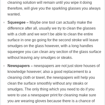
cleaning solution will remain until you wipe it doing
therefore, will give you the sparkling glasses you always
wanted.
Squeegee –
Maybe one tool can actually make the
difference after all, usually we try to clean the glasses
with a cloth and we won’t be able to clean the entire
surface in one go going for the second stroke will leave
smudges on the glass however, with a long handles
squeegee you can clean any section of the glass surface
without leaving any smudges or steaks.
Newspapers –
newspapers are not just store houses of
knowledge however; also a good replacement to a
cleaning cloth or towel, the newspapers will help you
clean the surface smoothly without any steaks or
smudges. The only thing which you need to do if you
were to use a newspaper print for cleaning make sure
you are wearing gloves because there is a chance of