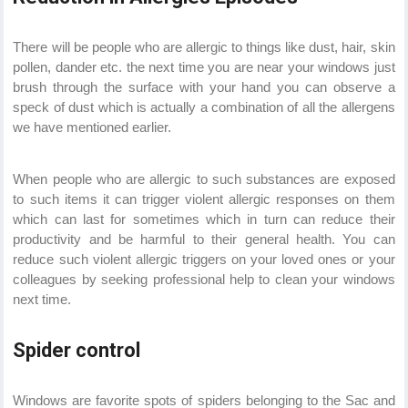
There will be people who are allergic to things like dust, hair, skin
pollen, dander etc. the next time you are near your windows just
brush through the surface with your hand you can observe a
speck of dust which is actually a combination of all the allergens
we have mentioned earlier.
When people who are allergic to such substances are exposed
to such items it can trigger violent allergic responses on them
which can last for sometimes which in turn can reduce their
productivity and be harmful to their general health. You can
reduce such violent allergic triggers on your loved ones or your
colleagues by seeking professional help to clean your windows
next time.
Spider control
Windows are favorite spots of spiders belonging to the Sac and