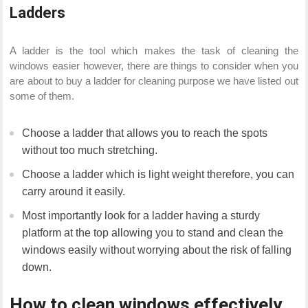
Ladders
A ladder is the tool which makes the task of cleaning the
windows easier however, there are things to consider when you
are about to buy a ladder for cleaning purpose we have listed out
some of them.
Choose a ladder that allows you to reach the spots
without too much stretching.
Choose a ladder which is light weight therefore, you can
carry around it easily.
Most importantly look for a ladder having a sturdy
platform at the top allowing you to stand and clean the
windows easily without worrying about the risk of falling
down.
How to clean windows effectively