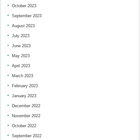
October 2023
September 2023
August 2023
July 2023
June 2023
May 2023
April 2023
March 2023
February 2023
January 2023
December 2022
November 2022
October 2022
September 2022