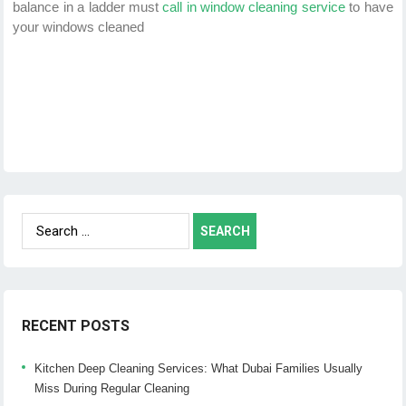
balance in a ladder must
call in window cleaning service
to have
your windows cleaned
Search
for:
RECENT POSTS
Kitchen Deep Cleaning Services: What Dubai Families Usually
Miss During Regular Cleaning