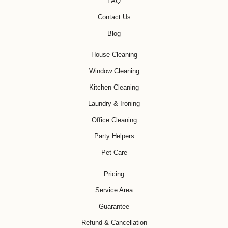
FAQ
Contact Us
Blog
House Cleaning
Window Cleaning
Kitchen Cleaning
Laundry & Ironing
Office Cleaning
Party Helpers
Pet Care
Pricing
Service Area
Guarantee
Refund & Cancellation