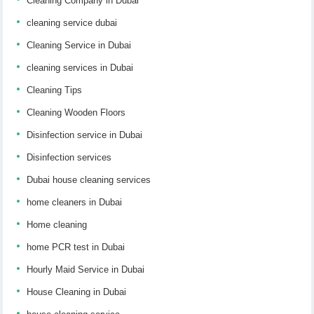
Cleaning Company in Dubai
cleaning service dubai
Cleaning Service in Dubai
cleaning services in Dubai
Cleaning Tips
Cleaning Wooden Floors
Disinfection service in Dubai
Disinfection services
Dubai house cleaning services
home cleaners in Dubai
Home cleaning
home PCR test in Dubai
Hourly Maid Service in Dubai
House Cleaning in Dubai