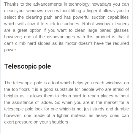
Thanks to the advancements in technology nowadays you can
clean your windows even without lifting a finger it allows you to
select the cleaning path and has powerful suction capabilities
which will allow it to stick to surfaces. Robot window cleaners
are a great option if you want to clean large paned glasses
however; one of the disadvantages with this product is that it
can’t climb hard slopes as its motor doesn’t have the required
power.
Telescopic pole
The telescopic pole is a tool which helps you reach windows on
the top floors it is a good substitute for people who are afraid of
heights as it allows them to clean hard to reach places without
the assistance of ladder. So when you are in the market for a
telescopic pole look for one which is not just sturdy and durable
however, one made of a lighter material as heavy ones can
exert pressure on your shoulders.