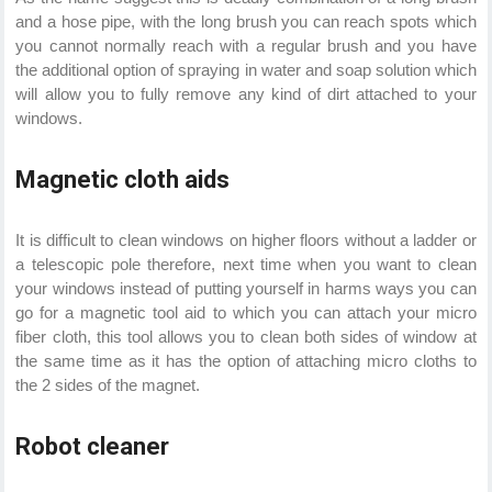
and a hose pipe, with the long brush you can reach spots which
you cannot normally reach with a regular brush and you have
the additional option of spraying in water and soap solution which
will allow you to fully remove any kind of dirt attached to your
windows.
Magnetic cloth aids
It is difficult to clean windows on higher floors without a ladder or
a telescopic pole therefore, next time when you want to clean
your windows instead of putting yourself in harms ways you can
go for a magnetic tool aid to which you can attach your micro
fiber cloth, this tool allows you to clean both sides of window at
the same time as it has the option of attaching micro cloths to
the 2 sides of the magnet.
Robot cleaner