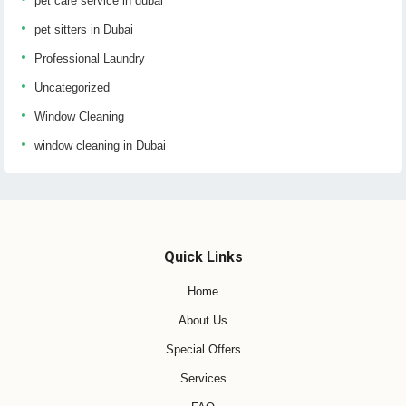
pet care service in dubai
pet sitters in Dubai
Professional Laundry
Uncategorized
Window Cleaning
window cleaning in Dubai
Quick Links
Home
About Us
Special Offers
Services