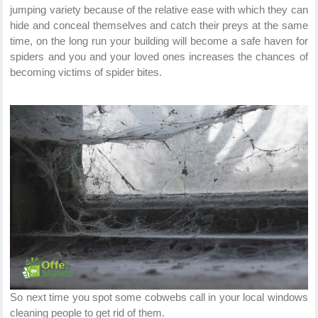
jumping variety because of the relative ease with which they can
hide and conceal themselves and catch their preys at the same
time, on the long run your building will become a safe haven for
spiders and you and your loved ones increases the chances of
becoming victims of spider bites.
So next time you spot some cobwebs call in your local windows
cleaning people to get rid of them.