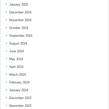
January 2025
December 2024
November 2024
October 2024
September 2024
August 2024
June 2024
May 2024
April 2024
March 2024
February 2024
January 2024
December 2023
November 2023