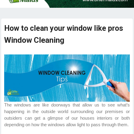
How to clean your window like pros
Window Cleaning
The windows are like doorways that allow us to see what’s
happening in the outside world surrounding our premises or
outsiders can get a glimpse of our houses interiors or both
depending on how the windows allow light to pass through them.