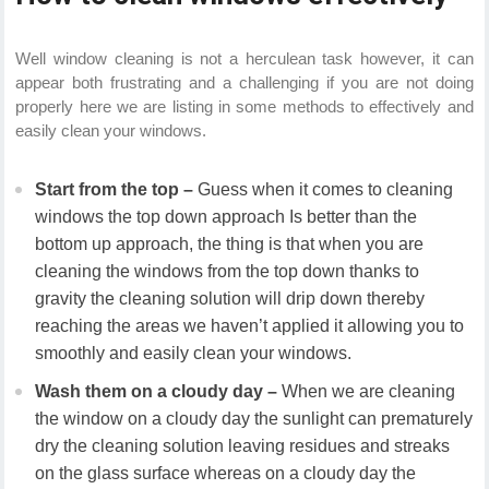
Well window cleaning is not a herculean task however, it can
appear both frustrating and a challenging if you are not doing
properly here we are listing in some methods to effectively and
easily clean your windows.
Start from the top –
Guess when it comes to cleaning
windows the top down approach Is better than the
bottom up approach, the thing is that when you are
cleaning the windows from the top down thanks to
gravity the cleaning solution will drip down thereby
reaching the areas we haven’t applied it allowing you to
smoothly and easily clean your windows.
Wash them on a cloudy day –
When we are cleaning
the window on a cloudy day the sunlight can prematurely
dry the cleaning solution leaving residues and streaks
on the glass surface whereas on a cloudy day the