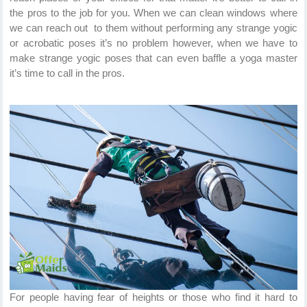
the pros to the job for you. When we can clean windows where
we can reach out to them without performing any strange yogic
or acrobatic poses it’s no problem however, when we have to
make strange yogic poses that can even baffle a yoga master
it’s time to call in the pros.
For people having fear of heights or those who find it hard to