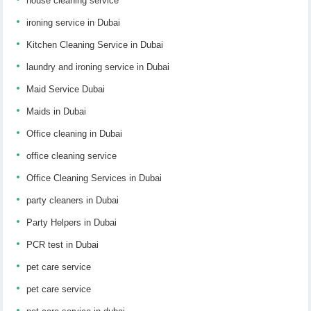
house cleaning service
ironing service in Dubai
Kitchen Cleaning Service in Dubai
laundry and ironing service in Dubai
Maid Service Dubai
Maids in Dubai
Office cleaning in Dubai
office cleaning service
Office Cleaning Services in Dubai
party cleaners in Dubai
Party Helpers in Dubai
PCR test in Dubai
pet care service
pet care service