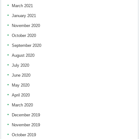
March 2021
January 2021
November 2020
October 2020
September 2020
August 2020
July 2020
June 2020
May 2020
April 2020
March 2020
December 2019
November 2019
October 2019