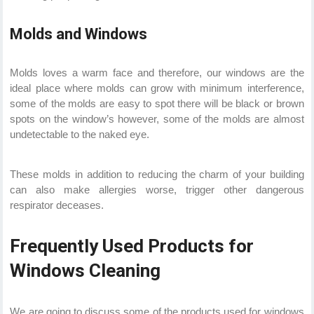
Molds and Windows
Molds loves a warm face and therefore, our windows are the
ideal place where molds can grow with minimum interference,
some of the molds are easy to spot there will be black or brown
spots on the window’s however, some of the molds are almost
undetectable to the naked eye.
These molds in addition to reducing the charm of your building
can also make allergies worse, trigger other dangerous
respirator deceases.
Frequently Used Products for
Windows Cleaning
We are going to discuss some of the products used for windows