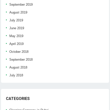
September 2019
August 2019
July 2019
June 2019
May 2019
April 2019
October 2018
September 2018
August 2018
July 2018
CATEGORIES