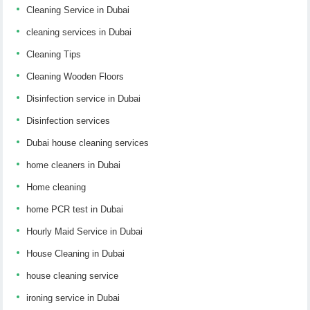
Cleaning Service in Dubai
cleaning services in Dubai
Cleaning Tips
Cleaning Wooden Floors
Disinfection service in Dubai
Disinfection services
Dubai house cleaning services
home cleaners in Dubai
Home cleaning
home PCR test in Dubai
Hourly Maid Service in Dubai
House Cleaning in Dubai
house cleaning service
ironing service in Dubai