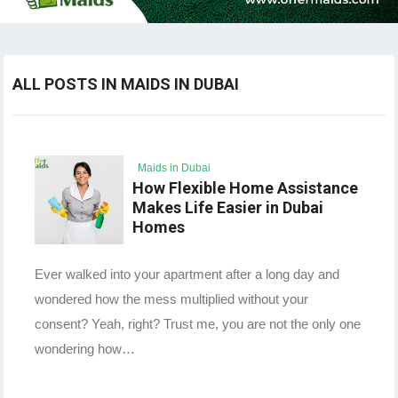
ALL POSTS IN MAIDS IN DUBAI
Maids in Dubai
How Flexible Home Assistance
Makes Life Easier in Dubai
Homes
Ever walked into your apartment after a long day and
wondered how the mess multiplied without your
consent? Yeah, right? Trust me, you are not the only one
wondering how…