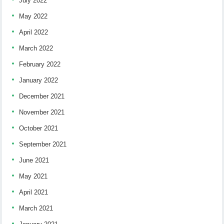
July 2022
May 2022
April 2022
March 2022
February 2022
January 2022
December 2021
November 2021
October 2021
September 2021
June 2021
May 2021
April 2021
March 2021