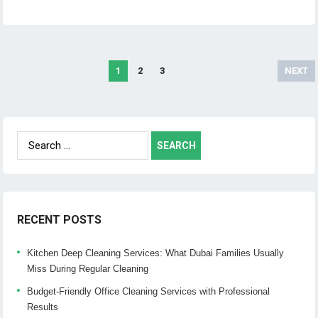
1
2
3
NEXT
Posts
navigation
Search
for:
RECENT POSTS
Kitchen Deep Cleaning Services: What Dubai Families Usually
Miss During Regular Cleaning
Budget-Friendly Office Cleaning Services with Professional
Results