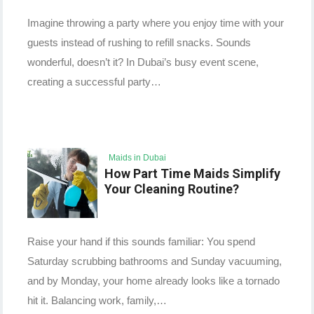
Imagine throwing a party where you enjoy time with your
guests instead of rushing to refill snacks. Sounds
wonderful, doesn’t it? In Dubai’s busy event scene,
creating a successful party…
Maids in Dubai
How Part Time Maids Simplify
Your Cleaning Routine?
Raise your hand if this sounds familiar: You spend
Saturday scrubbing bathrooms and Sunday vacuuming,
and by Monday, your home already looks like a tornado
hit it. Balancing work, family,…