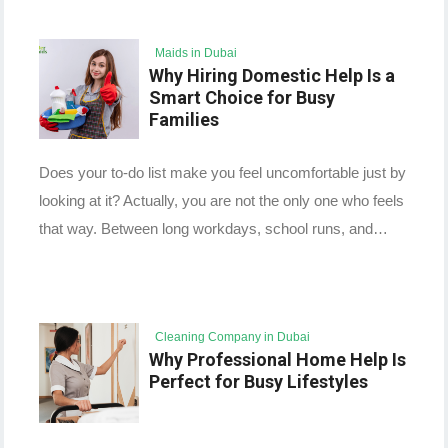
Maids in Dubai
Why Hiring Domestic Help Is a
Smart Choice for Busy
Families
Does your to-do list make you feel uncomfortable just by
looking at it? Actually, you are not the only one who feels
that way. Between long workdays, school runs, and…
Cleaning Company in Dubai
Why Professional Home Help Is
Perfect for Busy Lifestyles