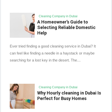
Cleaning Company in Dubai
A Homeowner’s Guide to
Selecting Reliable Domestic
Help
Ever tried finding a good cleaning service in Dubai? It
can feel like finding a needle in a haystack or maybe
searching for a lost key in the desert. The…
Cleaning Company in Dubai
Why Hourly cleaning in Dubai Is
Perfect for Busy Homes