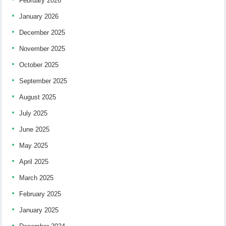
February 2026
January 2026
December 2025
November 2025
October 2025
September 2025
August 2025
July 2025
June 2025
May 2025
April 2025
March 2025
February 2025
January 2025