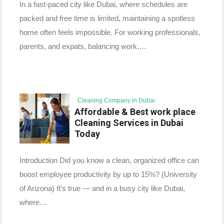
In a fast-paced city like Dubai, where schedules are
packed and free time is limited, maintaining a spotless
home often feels impossible. For working professionals,
parents, and expats, balancing work,…
Cleaning Company in Dubai
Affordable & Best work place
Cleaning Services in Dubai
Today
Introduction Did you know a clean, organized office can
boost employee productivity by up to 15%? (University
of Arizona) It’s true — and in a busy city like Dubai,
where…