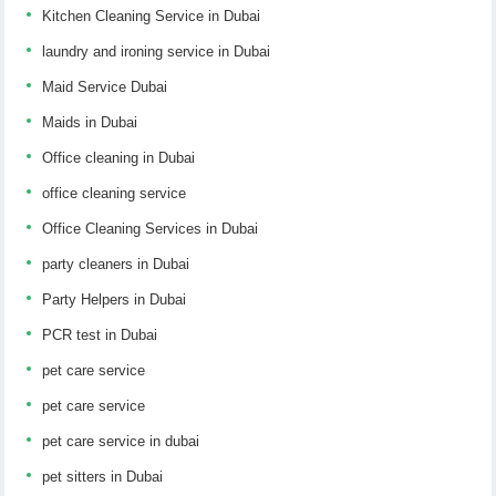
Kitchen Cleaning Service in Dubai
laundry and ironing service in Dubai
Maid Service Dubai
Maids in Dubai
Office cleaning in Dubai
office cleaning service
Office Cleaning Services in Dubai
party cleaners in Dubai
Party Helpers in Dubai
PCR test in Dubai
pet care service
pet care service
pet care service in dubai
pet sitters in Dubai