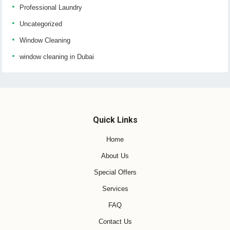
Professional Laundry
Uncategorized
Window Cleaning
window cleaning in Dubai
Quick Links
Home
About Us
Special Offers
Services
FAQ
Contact Us