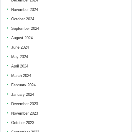
December 2024
November 2024
October 2024
September 2024
August 2024
June 2024
May 2024
April 2024
March 2024
February 2024
January 2024
December 2023
November 2023
October 2023