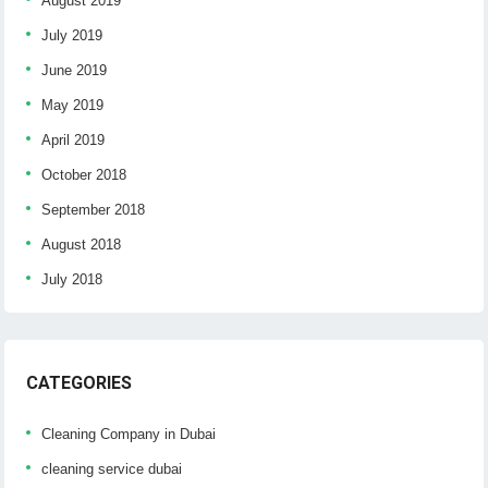
August 2019
July 2019
June 2019
May 2019
April 2019
October 2018
September 2018
August 2018
July 2018
CATEGORIES
Cleaning Company in Dubai
cleaning service dubai