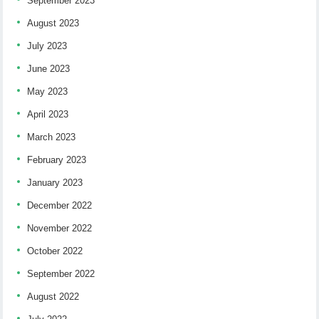
September 2023
August 2023
July 2023
June 2023
May 2023
April 2023
March 2023
February 2023
January 2023
December 2022
November 2022
October 2022
September 2022
August 2022