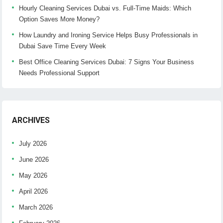
Hourly Cleaning Services Dubai vs. Full-Time Maids: Which
Option Saves More Money?
How Laundry and Ironing Service Helps Busy Professionals in
Dubai Save Time Every Week
Best Office Cleaning Services Dubai: 7 Signs Your Business
Needs Professional Support
ARCHIVES
July 2026
June 2026
May 2026
April 2026
March 2026