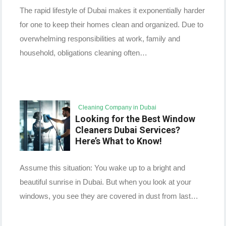
The rapid lifestyle of Dubai makes it exponentially harder
for one to keep their homes clean and organized. Due to
overwhelming responsibilities at work, family and
household, obligations cleaning often…
Cleaning Company in Dubai
Looking for the Best Window
Cleaners Dubai Services?
Here’s What to Know!
Assume this situation: You wake up to a bright and
beautiful sunrise in Dubai. But when you look at your
windows, you see they are covered in dust from last…