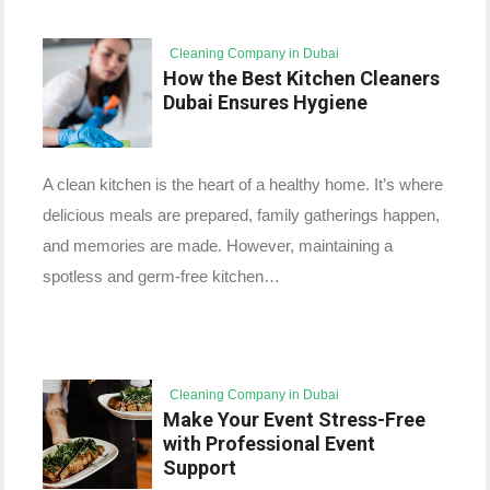
Cleaning Company in Dubai
How the Best Kitchen Cleaners
Dubai Ensures Hygiene
A clean kitchen is the heart of a healthy home. It’s where
delicious meals are prepared, family gatherings happen,
and memories are made. However, maintaining a
spotless and germ-free kitchen…
Cleaning Company in Dubai
Make Your Event Stress-Free
with Professional Event
Support