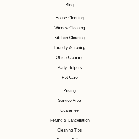
Blog
House Cleaning
Window Cleaning
Kitchen Cleaning
Laundry & Ironing
Office Cleaning
Party Helpers
Pet Care
Pricing
Service Area
Guarantee
Refund & Cancellation
Cleaning Tips