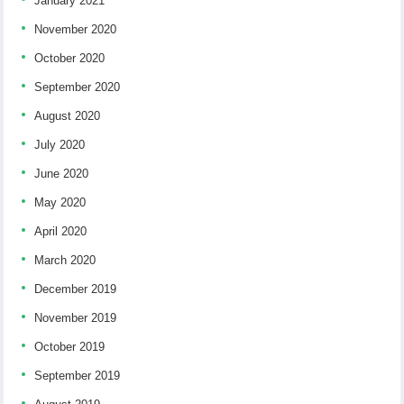
January 2021
November 2020
October 2020
September 2020
August 2020
July 2020
June 2020
May 2020
April 2020
March 2020
December 2019
November 2019
October 2019
September 2019