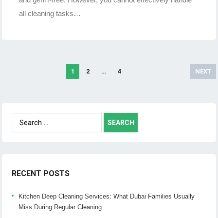
all cleaning tasks…
1
2
…
4
NEXT
Posts
navigation
Search
for:
RECENT POSTS
Kitchen Deep Cleaning Services: What Dubai Families Usually
Miss During Regular Cleaning