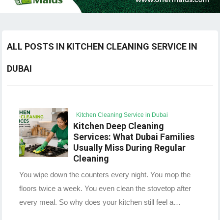
ALL POSTS IN KITCHEN CLEANING SERVICE IN
DUBAI
Kitchen Cleaning Service in Dubai
Kitchen Deep Cleaning
Services: What Dubai Families
Usually Miss During Regular
Cleaning
You wipe down the counters every night. You mop the
floors twice a week. You even clean the stovetop after
every meal. So why does your kitchen still feel a…