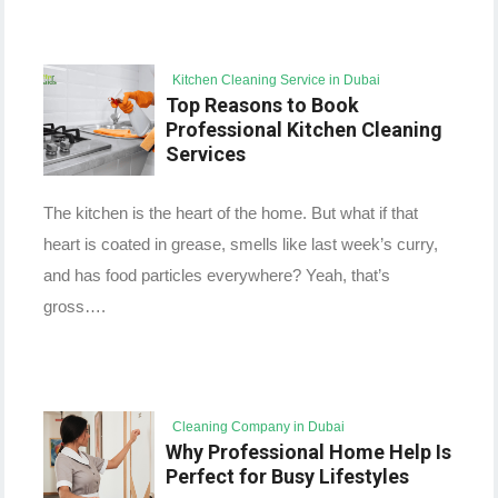
Kitchen Cleaning Service in Dubai
Top Reasons to Book
Professional Kitchen Cleaning
Services
The kitchen is the heart of the home. But what if that
heart is coated in grease, smells like last week’s curry,
and has food particles everywhere? Yeah, that’s
gross….
Cleaning Company in Dubai
Why Professional Home Help Is
Perfect for Busy Lifestyles