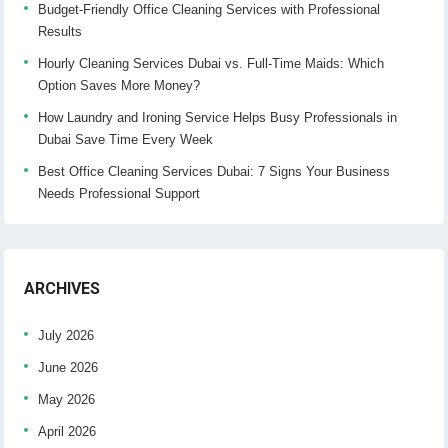
Budget-Friendly Office Cleaning Services with Professional
Results
Hourly Cleaning Services Dubai vs. Full-Time Maids: Which
Option Saves More Money?
How Laundry and Ironing Service Helps Busy Professionals in
Dubai Save Time Every Week
Best Office Cleaning Services Dubai: 7 Signs Your Business
Needs Professional Support
ARCHIVES
July 2026
June 2026
May 2026
April 2026