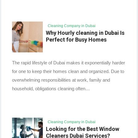
Cleaning Company in Dubai
Why Hourly cleaning in Dubai Is
Perfect for Busy Homes
The rapid lifestyle of Dubai makes it exponentially harder
for one to keep their homes clean and organized. Due to
overwhelming responsibilities at work, family and
household, obligations cleaning often…
Cleaning Company in Dubai
Looking for the Best Window
Cleaners Dubai Services?