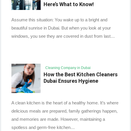
Here’s What to Know!
Assume this situation: You wake up to a bright and
beautiful sunrise in Dubai. But when you look at your
windows, you see they are covered in dust from last…
Cleaning Company in Dubai
How the Best Kitchen Cleaners
Dubai Ensures Hygiene
A clean kitchen is the heart of a healthy home. It’s where
delicious meals are prepared, family gatherings happen,
and memories are made. However, maintaining a
spotless and germ-free kitchen…