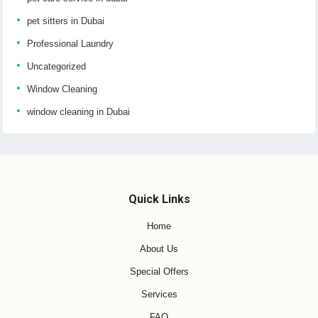
pet sitters in Dubai
Professional Laundry
Uncategorized
Window Cleaning
window cleaning in Dubai
Quick Links
Home
About Us
Special Offers
Services
FAQ