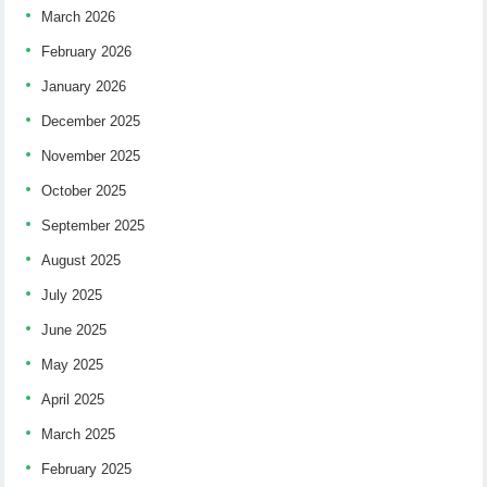
March 2026
February 2026
January 2026
December 2025
November 2025
October 2025
September 2025
August 2025
July 2025
June 2025
May 2025
April 2025
March 2025
February 2025