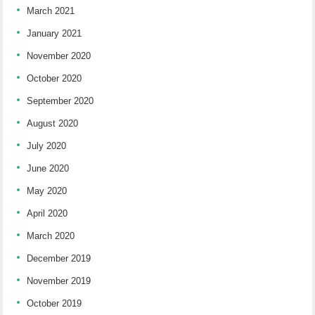
March 2021
January 2021
November 2020
October 2020
September 2020
August 2020
July 2020
June 2020
May 2020
April 2020
March 2020
December 2019
November 2019
October 2019