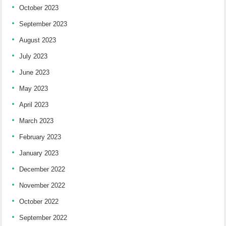
October 2023
September 2023
August 2023
July 2023
June 2023
May 2023
April 2023
March 2023
February 2023
January 2023
December 2022
November 2022
October 2022
September 2022