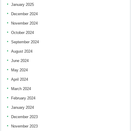
January 2025
December 2024
November 2024
October 2024
September 2024
August 2024
June 2024
May 2024
April 2024
March 2024
February 2024
January 2024
December 2023
November 2023