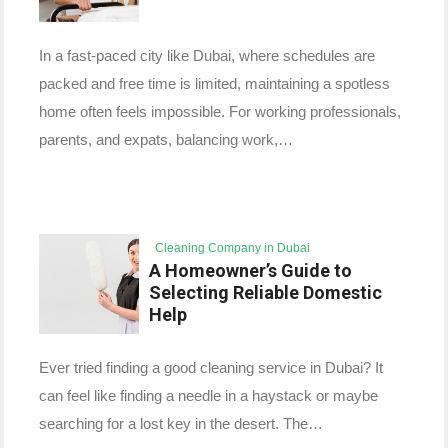
In a fast-paced city like Dubai, where schedules are
packed and free time is limited, maintaining a spotless
home often feels impossible. For working professionals,
parents, and expats, balancing work,…
Cleaning Company in Dubai
A Homeowner’s Guide to
Selecting Reliable Domestic
Help
Ever tried finding a good cleaning service in Dubai? It
can feel like finding a needle in a haystack or maybe
searching for a lost key in the desert. The…