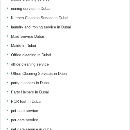
ironing service in Dubai
Kitchen Cleaning Service in Dubai
laundry and ironing service in Dubai
Maid Service Dubai
Maids in Dubai
Office cleaning in Dubai
office cleaning service
Office Cleaning Services in Dubai
party cleaners in Dubai
Party Helpers in Dubai
PCR test in Dubai
pet care service
pet care service
pet care service in dubai