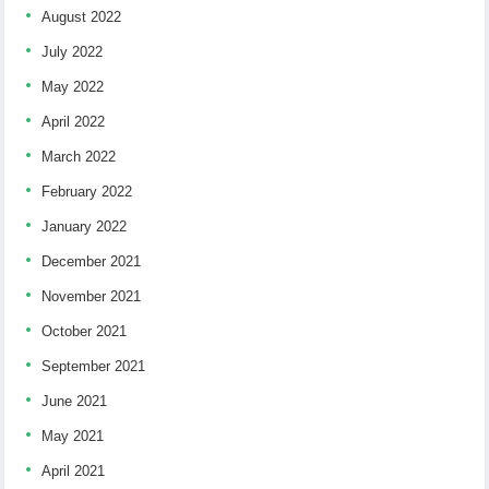
August 2022
July 2022
May 2022
April 2022
March 2022
February 2022
January 2022
December 2021
November 2021
October 2021
September 2021
June 2021
May 2021
April 2021