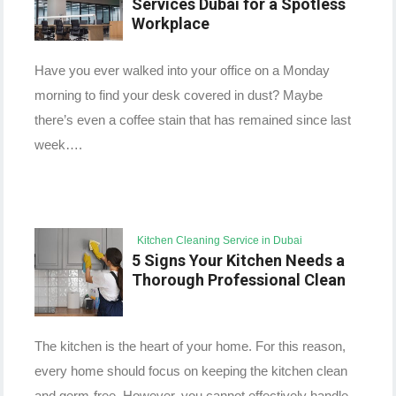
Services Dubai for a Spotless
Workplace
Have you ever walked into your office on a Monday
morning to find your desk covered in dust? Maybe
there’s even a coffee stain that has remained since last
week….
Kitchen Cleaning Service in Dubai
5 Signs Your Kitchen Needs a
Thorough Professional Clean
The kitchen is the heart of your home. For this reason,
every home should focus on keeping the kitchen clean
and germ-free. However, you cannot effectively handle