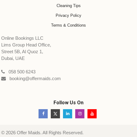
Cleaning Tips
Privacy Policy
Terms & Conditions
Online Bookings LLC
Lims Group Head Office,
Street 5B, Al Quoz 1,
Dubai, UAE
058 500 6243
booking@offermaids.com
Follow Us On
© 2026 Offer Maids. All Rights Reserved.