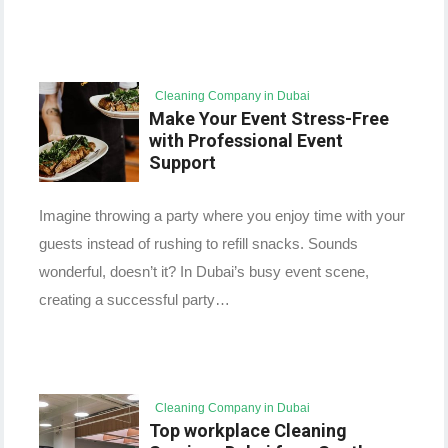
Cleaning Company in Dubai
Make Your Event Stress-Free
with Professional Event
Support
Imagine throwing a party where you enjoy time with your
guests instead of rushing to refill snacks. Sounds
wonderful, doesn’t it? In Dubai’s busy event scene,
creating a successful party…
Cleaning Company in Dubai
Top workplace Cleaning