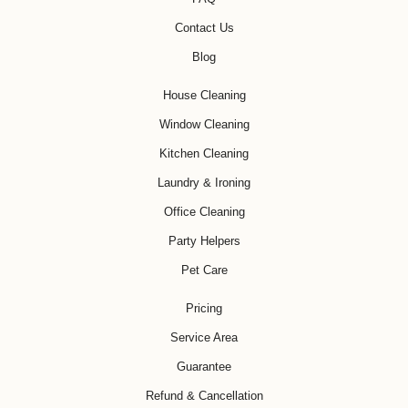
Contact Us
Blog
House Cleaning
Window Cleaning
Kitchen Cleaning
Laundry & Ironing
Office Cleaning
Party Helpers
Pet Care
Pricing
Service Area
Guarantee
Refund & Cancellation