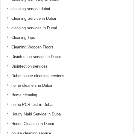
cleaning service dubai
Cleaning Service in Dubai
cleaning services in Dubai
Cleaning Tips
Cleaning Wooden Floors
Disinfection service in Dubai
Disinfection services
Dubai house cleaning services
home cleaners in Dubai
Home cleaning
home PCR test in Dubai
Hourly Maid Service in Dubai
House Cleaning in Dubai
house cleaning service