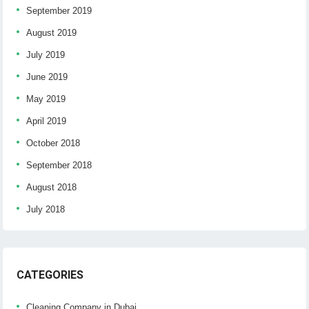
September 2019
August 2019
July 2019
June 2019
May 2019
April 2019
October 2018
September 2018
August 2018
July 2018
CATEGORIES
Cleaning Company in Dubai