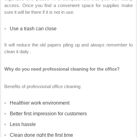
access. Once you find a convenient space for supplies make
sure it will be there if it is not in use.
Use a trash can close
It will reduce the old papers piling up and always remember to
clean it daily .
Why do you need professional cleaning for the office?
Benefits of professional office cleaning
Healthier work environment
Better first impression for customers
Less hassle
Clean done right the first time