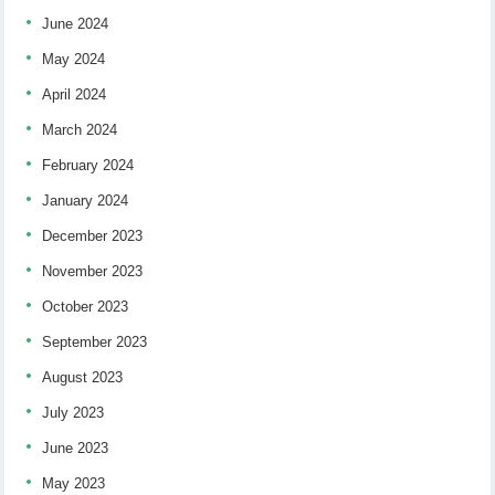
June 2024
May 2024
April 2024
March 2024
February 2024
January 2024
December 2023
November 2023
October 2023
September 2023
August 2023
July 2023
June 2023
May 2023