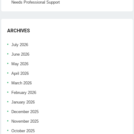
Needs Professional Support
ARCHIVES
July 2026
June 2026
May 2026
April 2026
March 2026
February 2026
January 2026
December 2025
November 2025
October 2025