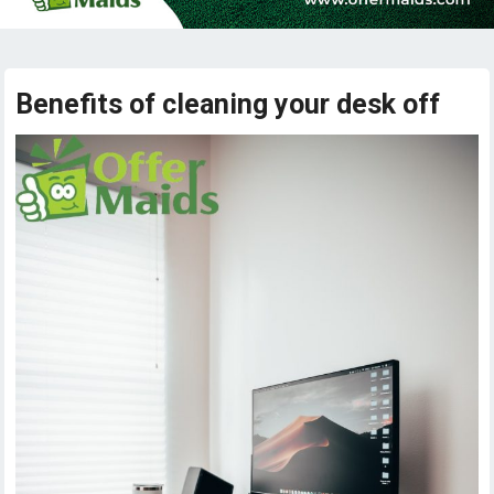
Benefits of cleaning your desk off