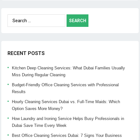
Search
for:
RECENT POSTS
Kitchen Deep Cleaning Services: What Dubai Families Usually
Miss During Regular Cleaning
Budget-Friendly Office Cleaning Services with Professional
Results
Hourly Cleaning Services Dubai vs. Full-Time Maids: Which
Option Saves More Money?
How Laundry and Ironing Service Helps Busy Professionals in
Dubai Save Time Every Week
Best Office Cleaning Services Dubai: 7 Signs Your Business