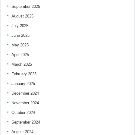
September 2025
August 2025
July 2025
June 2025
May 2025
April 2025
March 2025
February 2025
January 2025
December 2024
November 2024
October 2024
September 2024
August 2024