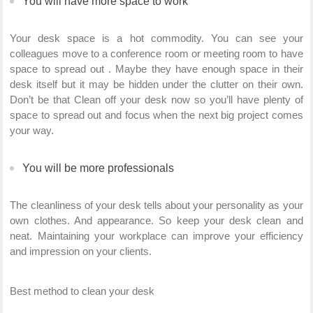
You will have more space to work
Your desk space is a hot commodity. You can see your
colleagues move to a conference room or meeting room to have
space to spread out . Maybe they have enough space in their
desk itself but it may be hidden under the clutter on their own.
Don’t be that Clean off your desk now so you’ll have plenty of
space to spread out and focus when the next big project comes
your way.
You will be more professionals
The cleanliness of your desk tells about your personality as your
own clothes. And appearance. So keep your desk clean and
neat.
Maintaining your workplace can improve your efficiency
and impression on your clients.
Best method to clean your desk