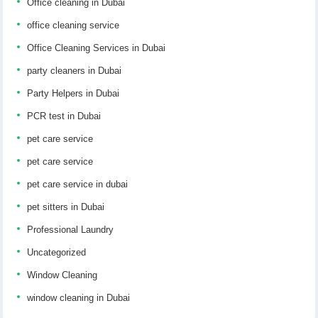
Office cleaning in Dubai
office cleaning service
Office Cleaning Services in Dubai
party cleaners in Dubai
Party Helpers in Dubai
PCR test in Dubai
pet care service
pet care service
pet care service in dubai
pet sitters in Dubai
Professional Laundry
Uncategorized
Window Cleaning
window cleaning in Dubai