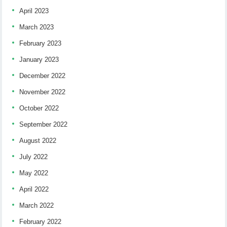
April 2023
March 2023
February 2023
January 2023
December 2022
November 2022
October 2022
September 2022
August 2022
July 2022
May 2022
April 2022
March 2022
February 2022