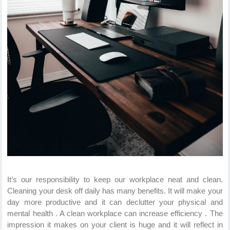
It’s our responsibility to keep our workplace neat and clean.
Cleaning your desk off daily has many benefits. It will make your
day more productive and it can declutter your physical and
mental health . A clean workplace can increase efficiency . The
impression it makes on your client is huge and it will reflect in