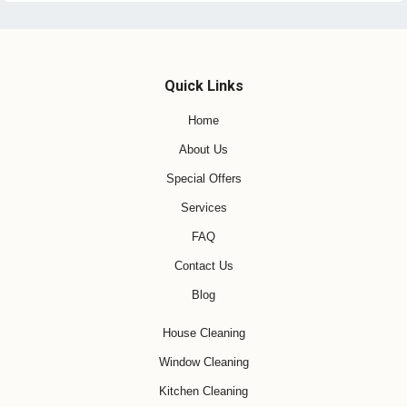
Quick Links
Home
About Us
Special Offers
Services
FAQ
Contact Us
Blog
House Cleaning
Window Cleaning
Kitchen Cleaning