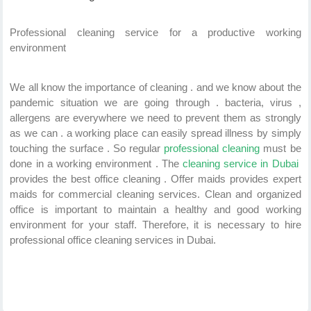
Professional cleaning service for a productive working
environment
We all know the importance of cleaning . and we know about the
pandemic situation we are going through . bacteria, virus ,
allergens are everywhere we need to prevent them as strongly
as we can . a working place can easily spread illness by simply
touching the surface . So regular
professional cleaning
must be
done in a working environment . The
cleaning service in Dubai
provides the best office cleaning .
Offer maids provides expert
maids for commercial cleaning services. Clean and organized
office is important to maintain a healthy and good working
environment for your staff. Therefore, it is necessary to hire
professional office cleaning services in Dubai.