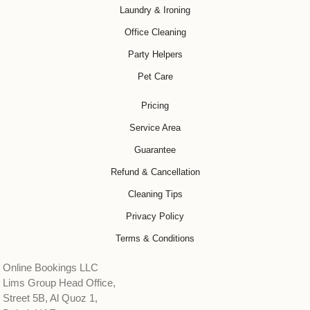
Laundry & Ironing
Office Cleaning
Party Helpers
Pet Care
Pricing
Service Area
Guarantee
Refund & Cancellation
Cleaning Tips
Privacy Policy
Terms & Conditions
Online Bookings LLC
Lims Group Head Office,
Street 5B, Al Quoz 1,