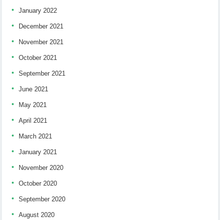
January 2022
December 2021
November 2021
October 2021
September 2021
June 2021
May 2021
April 2021
March 2021
January 2021
November 2020
October 2020
September 2020
August 2020