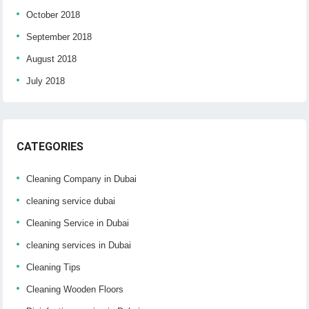
October 2018
September 2018
August 2018
July 2018
CATEGORIES
Cleaning Company in Dubai
cleaning service dubai
Cleaning Service in Dubai
cleaning services in Dubai
Cleaning Tips
Cleaning Wooden Floors