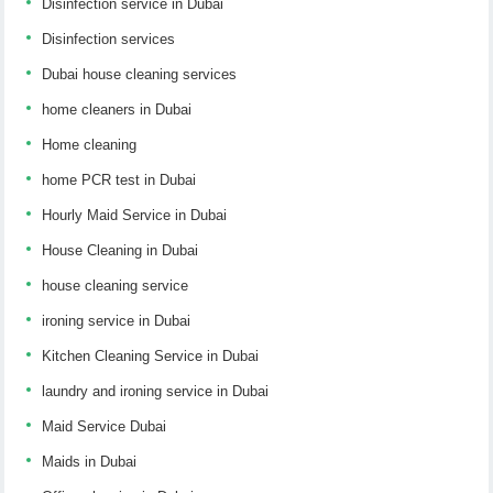
Disinfection service in Dubai
Disinfection services
Dubai house cleaning services
home cleaners in Dubai
Home cleaning
home PCR test in Dubai
Hourly Maid Service in Dubai
House Cleaning in Dubai
house cleaning service
ironing service in Dubai
Kitchen Cleaning Service in Dubai
laundry and ironing service in Dubai
Maid Service Dubai
Maids in Dubai