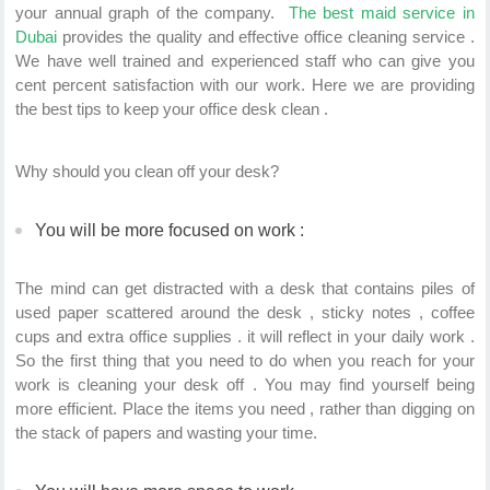
your annual graph of the company.
The best maid service in
Dubai
provides the quality and effective office cleaning service .
We have well trained and experienced staff who can give you
cent percent satisfaction with our work. Here we are providing
the best tips to keep your office desk clean .
Why should you clean off your desk?
You will be more focused on work :
The mind can get distracted with a desk that contains piles of
used paper scattered around the desk , sticky notes , coffee
cups and extra office supplies . it will reflect in your daily work .
So the first thing that you need to do when you reach for your
work is cleaning your desk off . You may find yourself being
more efficient. Place the items you need , rather than digging on
the stack of papers and wasting your time.