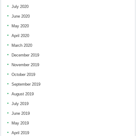
July 2020
June 2020
May 2020
April 2020
March 2020
December 2019
November 2019
October 2019
September 2019
August 2019
July 2019
June 2019
May 2019
April 2019