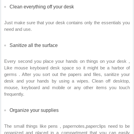
Clean everything off your desk
Just make sure that your desk contains only the essentials you
need and use.
Sanitize all the surface
Every second you place your hands on things on your desk ,
Like mouse keyboard desk space so it might be a harbor of
germs . After you sort out the papers and files, sanitize your
desk and your hands by using a wipes. Clean off desktop,
mouse, keyboard and mobile or any other items you touch
frequently.
Organize your supplies
The small things like pens , papernotes,paperclips need to be
organized and placed in a compartment that you can easily