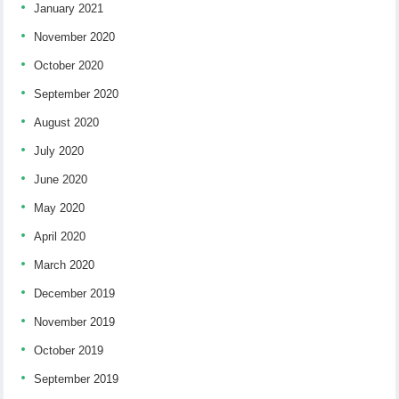
January 2021
November 2020
October 2020
September 2020
August 2020
July 2020
June 2020
May 2020
April 2020
March 2020
December 2019
November 2019
October 2019
September 2019