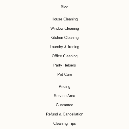
Blog
House Cleaning
Window Cleaning
Kitchen Cleaning
Laundry & Ironing
Office Cleaning
Party Helpers
Pet Care
Pricing
Service Area
Guarantee
Refund & Cancellation
Cleaning Tips