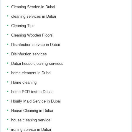
Cleaning Service in Dubai
cleaning services in Dubai
Cleaning Tips
Cleaning Wooden Floors
Disinfection service in Dubai
Disinfection services
Dubai house cleaning services
home cleaners in Dubai
Home cleaning
home PCR test in Dubai
Hourly Maid Service in Dubai
House Cleaning in Dubai
house cleaning service
ironing service in Dubai