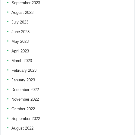
September 2023
August 2023
July 2023
June 2023
May 2023
April 2023
March 2023
February 2023
January 2023
December 2022
November 2022
October 2022
September 2022
August 2022