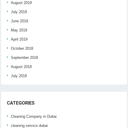
August 2019
July 2019
June 2019
May 2019
April 2019
October 2018
September 2018
August 2018
July 2018
CATEGORIES
Cleaning Company in Dubai
cleaning service dubai