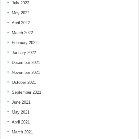
July 2022
May 2022
April 2022
March 2022
February 2022
January 2022
December 2021
November 2021
October 2021
September 2021
June 2021
May 2021
April 2021
March 2021