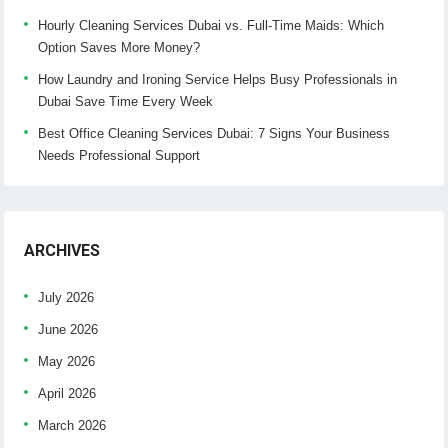
Hourly Cleaning Services Dubai vs. Full-Time Maids: Which
Option Saves More Money?
How Laundry and Ironing Service Helps Busy Professionals in
Dubai Save Time Every Week
Best Office Cleaning Services Dubai: 7 Signs Your Business
Needs Professional Support
ARCHIVES
July 2026
June 2026
May 2026
April 2026
March 2026