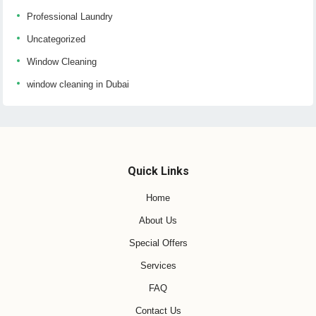
Professional Laundry
Uncategorized
Window Cleaning
window cleaning in Dubai
Quick Links
Home
About Us
Special Offers
Services
FAQ
Contact Us