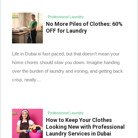
Professional Laundry
No More Piles of Clothes: 60%
OFF for Laundry
Life in Dubai is fast-paced, but that doesn’t mean your
home chores should slow you down. Imagine handing
over the burden of laundry and ironing, and getting back
crisp, neatly…
Professional Laundry
How to Keep Your Clothes
Looking New with Professional
Laundry Services in Dubai