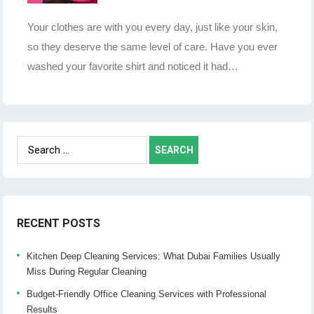
Your clothes are with you every day, just like your skin,
so they deserve the same level of care. Have you ever
washed your favorite shirt and noticed it had…
Search
for:
RECENT POSTS
Kitchen Deep Cleaning Services: What Dubai Families Usually
Miss During Regular Cleaning
Budget-Friendly Office Cleaning Services with Professional
Results