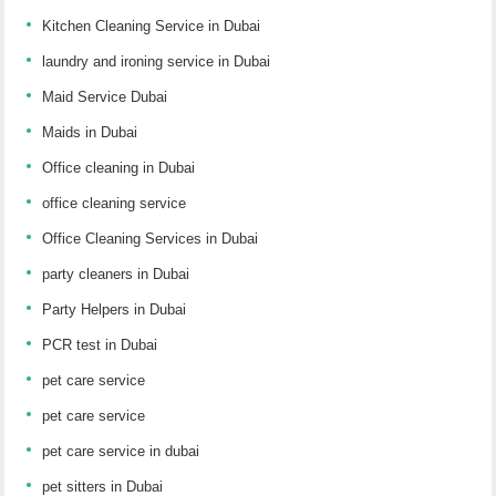
Kitchen Cleaning Service in Dubai
laundry and ironing service in Dubai
Maid Service Dubai
Maids in Dubai
Office cleaning in Dubai
office cleaning service
Office Cleaning Services in Dubai
party cleaners in Dubai
Party Helpers in Dubai
PCR test in Dubai
pet care service
pet care service
pet care service in dubai
pet sitters in Dubai