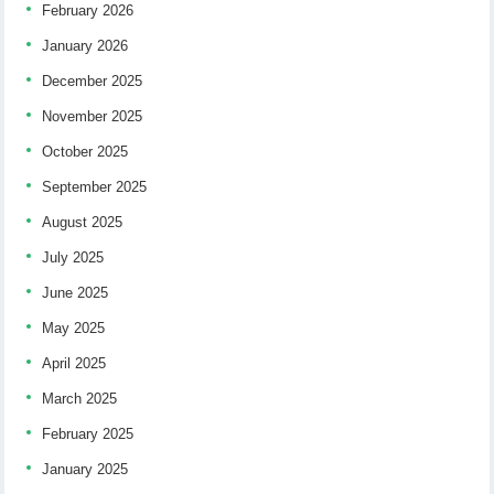
February 2026
January 2026
December 2025
November 2025
October 2025
September 2025
August 2025
July 2025
June 2025
May 2025
April 2025
March 2025
February 2025
January 2025