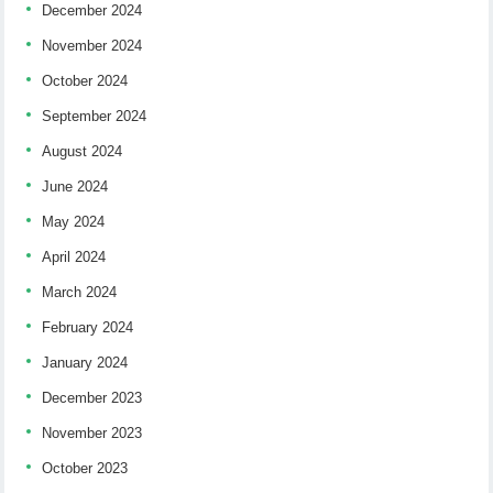
December 2024
November 2024
October 2024
September 2024
August 2024
June 2024
May 2024
April 2024
March 2024
February 2024
January 2024
December 2023
November 2023
October 2023