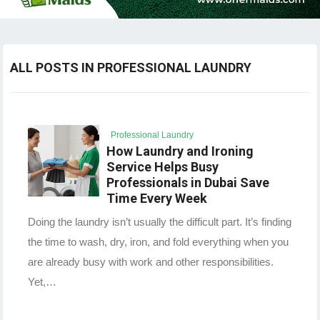
ALL POSTS IN PROFESSIONAL LAUNDRY
Professional Laundry
How Laundry and Ironing
Service Helps Busy
Professionals in Dubai Save
Time Every Week
Doing the laundry isn’t usually the difficult part. It’s finding
the time to wash, dry, iron, and fold everything when you
are already busy with work and other responsibilities.
Yet,…