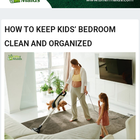
HOW TO KEEP KIDS’ BEDROOM
CLEAN AND ORGANIZED