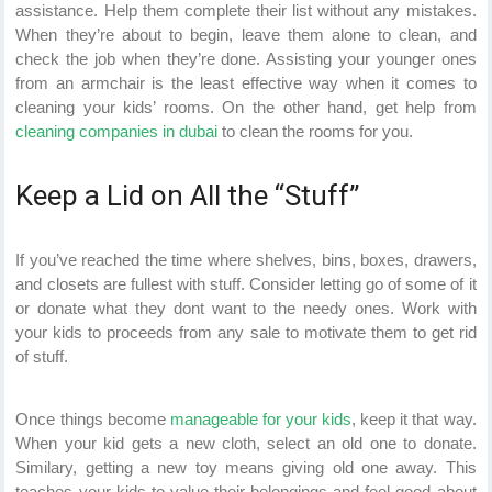
assistance. Help them complete their list without any mistakes.
When they’re about to begin, leave them alone to clean, and
check the job when they’re done. Assisting your younger ones
from an armchair is the least effective way when it comes to
cleaning your kids’ rooms. On the other hand, get help from
cleaning companies in dubai
to clean the rooms for you.
Keep a Lid on All the “Stuff”
If you’ve reached the time where shelves, bins, boxes, drawers,
and closets are fullest with stuff. Consider letting go of some of it
or donate what they dont want to the needy ones. Work with
your kids to proceeds from any sale to motivate them to get rid
of stuff.
Once things become
manageable for your kids
, keep it that way.
When your kid gets a new cloth, select an old one to donate.
Similary, getting a new toy means giving old one away. This
teaches your kids to value their belongings and feel good about