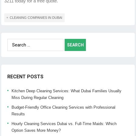
3211 today for a free quote.
CLEANING COMPANIES IN DUBAI
Search
for:
RECENT POSTS
Kitchen Deep Cleaning Services: What Dubai Families Usually
Miss During Regular Cleaning
Budget-Friendly Office Cleaning Services with Professional
Results
Hourly Cleaning Services Dubai vs. Full-Time Maids: Which
Option Saves More Money?