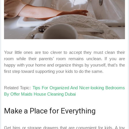
Your little ones are too clever to accept they must clean their
room while their parents’ room remains unclean. If you are
happy with your home and organize things by yourself, that’s the
first step toward supporting your kids to do the same.
Related Topic:
Tips For Organized And Nicer-looking Bedrooms
By Offer Maids House Cleaning Dubai
Make a Place for Everything
Get bins or storage drawers that are convenient for kids. A toy