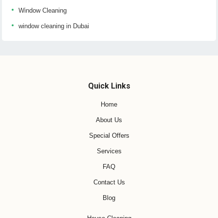
Window Cleaning
window cleaning in Dubai
Quick Links
Home
About Us
Special Offers
Services
FAQ
Contact Us
Blog