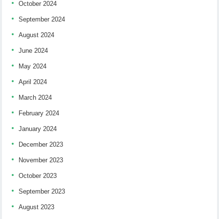
October 2024
September 2024
August 2024
June 2024
May 2024
April 2024
March 2024
February 2024
January 2024
December 2023
November 2023
October 2023
September 2023
August 2023