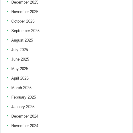
December 2025
November 2025
October 2025
September 2025
August 2025
July 2025
June 2025
May 2025
April 2025
March 2025
February 2025
January 2025
December 2024
November 2024