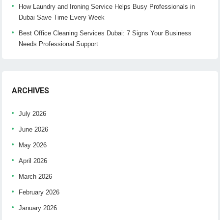
How Laundry and Ironing Service Helps Busy Professionals in
Dubai Save Time Every Week
Best Office Cleaning Services Dubai: 7 Signs Your Business
Needs Professional Support
ARCHIVES
July 2026
June 2026
May 2026
April 2026
March 2026
February 2026
January 2026