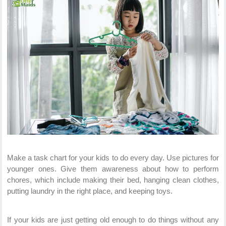
Make a task chart for your kids to do every day. Use pictures for
younger ones. Give them awareness about how to perform
chores, which include making their bed, hanging clean clothes,
putting laundry in the right place, and keeping toys.
If your kids are just getting old enough to do things without any