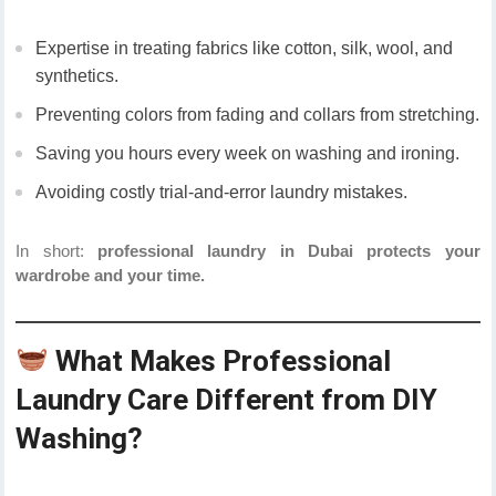
Expertise in treating fabrics like cotton, silk, wool, and
synthetics.
Preventing colors from fading and collars from stretching.
Saving you hours every week on washing and ironing.
Avoiding costly trial-and-error laundry mistakes.
In short:
professional laundry in Dubai protects your
wardrobe and your time.
What Makes Professional
Laundry Care Different from DIY
Washing?