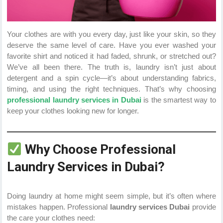
Your clothes are with you every day, just like your skin, so they
deserve the same level of care. Have you ever washed your
favorite shirt and noticed it had faded, shrunk, or stretched out?
We’ve all been there. The truth is, laundry isn’t just about
detergent and a spin cycle—it’s about understanding fabrics,
timing, and using the right techniques. That’s why choosing
professional laundry services in Dubai
is the smartest way to
keep your clothes looking new for longer.
Why Choose Professional
Laundry Services in Dubai?
Doing laundry at home might seem simple, but it’s often where
mistakes happen. Professional
laundry services Dubai
provide
the care your clothes need: