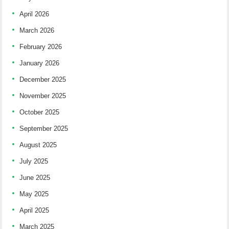
April 2026
March 2026
February 2026
January 2026
December 2025
November 2025
October 2025
September 2025
August 2025
July 2025
June 2025
May 2025
April 2025
March 2025