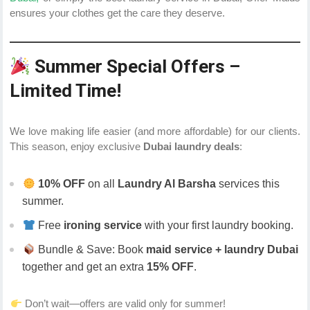
ensures your clothes get the care they deserve.
Summer Special Offers –
Limited Time!
We love making life easier (and more affordable) for our clients.
This season, enjoy exclusive
Dubai laundry deals
:
10% OFF
on all
Laundry Al Barsha
services this
summer.
Free
ironing service
with your first laundry booking.
Bundle & Save: Book
maid service + laundry Dubai
together and get an extra
15% OFF
.
Don’t wait—offers are valid only for summer!