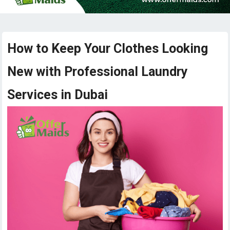
How to Keep Your Clothes Looking
New with Professional Laundry
Services in Dubai