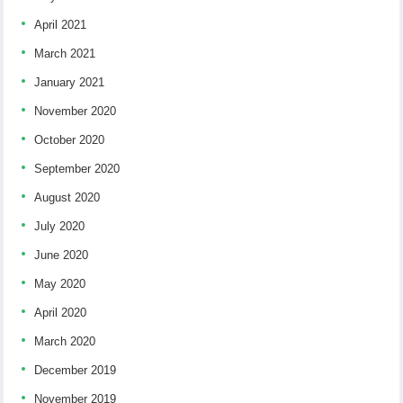
April 2021
March 2021
January 2021
November 2020
October 2020
September 2020
August 2020
July 2020
June 2020
May 2020
April 2020
March 2020
December 2019
November 2019