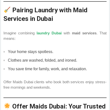
Pairing Laundry with Maid
Services in Dubai
Imagine combining
laundry Dubai
with
maid services
. That
means:
Your home stays spotless.
Clothes are washed, folded, and ironed.
You save time for family, work, and relaxation.
Offer Maids Dubai clients who book both services enjoy stress-
free mornings and weekends.
Offer Maids Dubai: Your Trusted