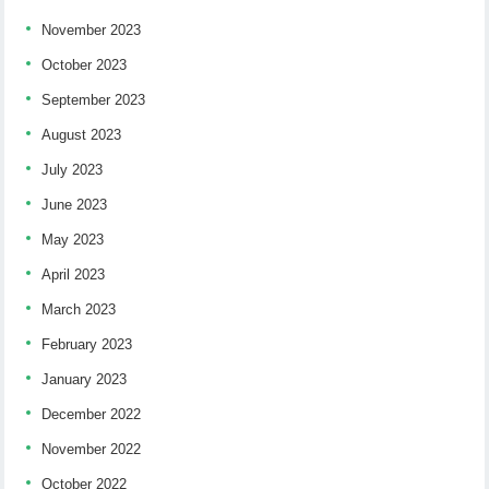
November 2023
October 2023
September 2023
August 2023
July 2023
June 2023
May 2023
April 2023
March 2023
February 2023
January 2023
December 2022
November 2022
October 2022