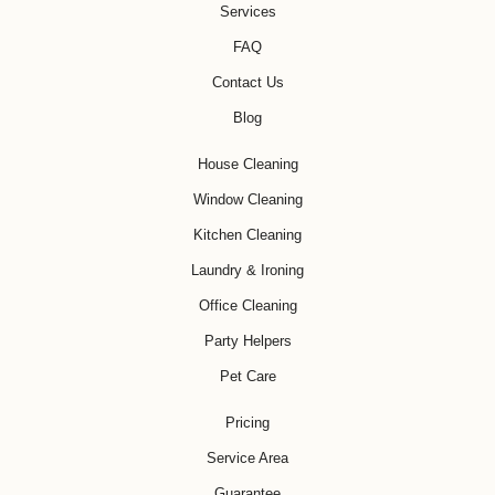
Services
FAQ
Contact Us
Blog
House Cleaning
Window Cleaning
Kitchen Cleaning
Laundry & Ironing
Office Cleaning
Party Helpers
Pet Care
Pricing
Service Area
Guarantee