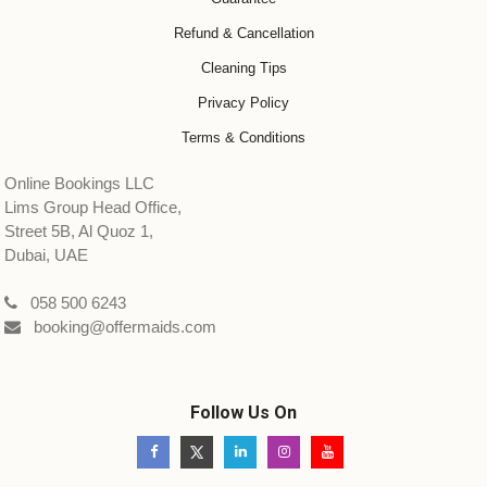
Refund & Cancellation
Cleaning Tips
Privacy Policy
Terms & Conditions
Online Bookings LLC
Lims Group Head Office,
Street 5B, Al Quoz 1,
Dubai, UAE
058 500 6243
booking@offermaids.com
Follow Us On