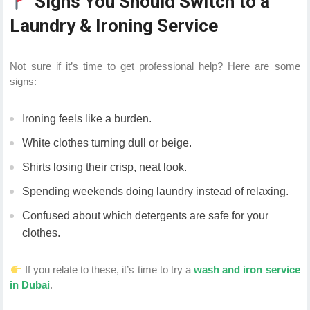
Signs You Should Switch to a
Laundry & Ironing Service
Not sure if it’s time to get professional help? Here are some
signs:
Ironing feels like a burden.
White clothes turning dull or beige.
Shirts losing their crisp, neat look.
Spending weekends doing laundry instead of relaxing.
Confused about which detergents are safe for your
clothes.
If you relate to these, it’s time to try a
wash and iron service
in Dubai
.