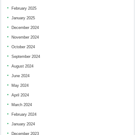
February 2025
January 2025
December 2024
November 2024
October 2024
September 2024
August 2024
June 2024
May 2024
April 2024
March 2024
February 2024
January 2024
December 2023