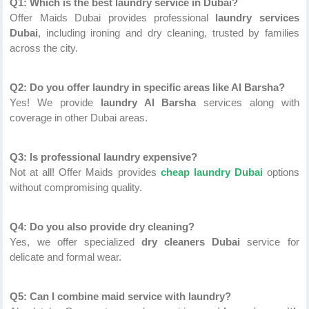
Q1: Which is the best laundry service in Dubai?
Offer Maids Dubai provides professional
laundry services
Dubai
, including ironing and dry cleaning, trusted by families
across the city.
Q2: Do you offer laundry in specific areas like Al Barsha?
Yes! We provide
laundry Al Barsha
services along with
coverage in other Dubai areas.
Q3: Is professional laundry expensive?
Not at all! Offer Maids provides
cheap laundry Dubai
options
without compromising quality.
Q4: Do you also provide dry cleaning?
Yes, we offer specialized
dry cleaners Dubai
service for
delicate and formal wear.
Q5: Can I combine maid service with laundry?