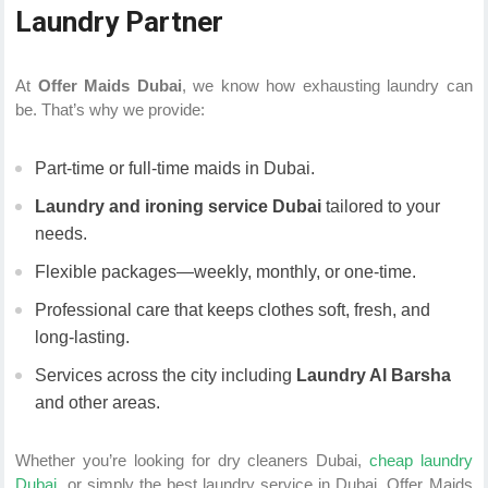
Laundry Partner
At
Offer Maids Dubai
, we know how exhausting laundry can
be. That’s why we provide:
Part-time or full-time maids in Dubai.
Laundry and ironing service Dubai
tailored to your
needs.
Flexible packages—weekly, monthly, or one-time.
Professional care that keeps clothes soft, fresh, and
long-lasting.
Services across the city including
Laundry Al Barsha
and other areas.
Whether you’re looking for dry cleaners Dubai,
cheap laundry
Dubai,
or simply the best laundry service in Dubai, Offer Maids