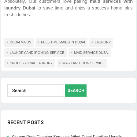
Absolutely. Our customers love pairing
maid services with
laundry Dubai
to save time and enjoy a spotless home plus
fresh clothes.
DUBAI MAIDS
FULL-TIME MAIDS IN DUBAI
LAUNDRY
LAUNDRY AND IRONING SERVICE
MAID SERVICE DUBAI
PROFESSIONAL LAUNDRY
WASH AND IRON SERVICE
Search
for:
RECENT POSTS
Kitchen Deep Cleaning Services: What Dubai Families Usually