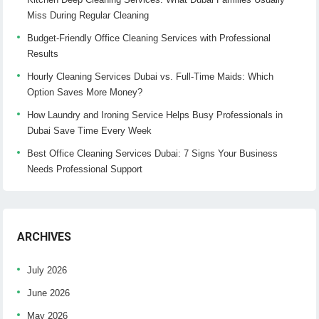
Miss During Regular Cleaning
Budget-Friendly Office Cleaning Services with Professional
Results
Hourly Cleaning Services Dubai vs. Full-Time Maids: Which
Option Saves More Money?
How Laundry and Ironing Service Helps Busy Professionals in
Dubai Save Time Every Week
Best Office Cleaning Services Dubai: 7 Signs Your Business
Needs Professional Support
ARCHIVES
July 2026
June 2026
May 2026