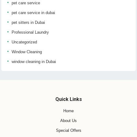
pet care service
pet care service in dubai
pet sitters in Dubai
Professional Laundry
Uncategorized
Window Cleaning
window cleaning in Dubai
Quick Links
Home
About Us
Special Offers