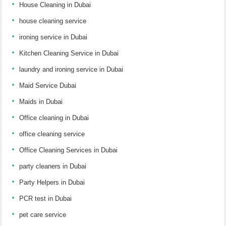
House Cleaning in Dubai
house cleaning service
ironing service in Dubai
Kitchen Cleaning Service in Dubai
laundry and ironing service in Dubai
Maid Service Dubai
Maids in Dubai
Office cleaning in Dubai
office cleaning service
Office Cleaning Services in Dubai
party cleaners in Dubai
Party Helpers in Dubai
PCR test in Dubai
pet care service