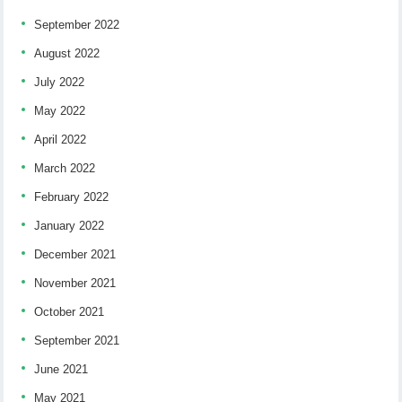
September 2022
August 2022
July 2022
May 2022
April 2022
March 2022
February 2022
January 2022
December 2021
November 2021
October 2021
September 2021
June 2021
May 2021