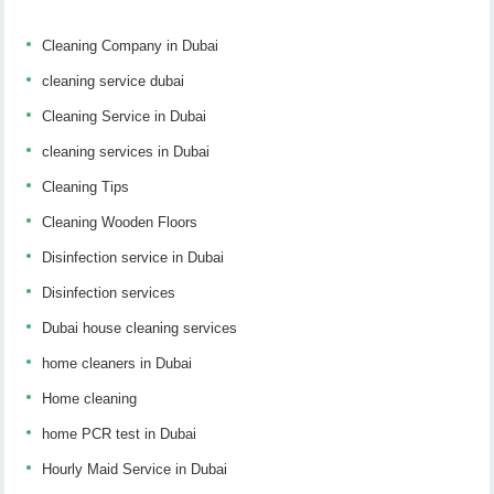
Cleaning Company in Dubai
cleaning service dubai
Cleaning Service in Dubai
cleaning services in Dubai
Cleaning Tips
Cleaning Wooden Floors
Disinfection service in Dubai
Disinfection services
Dubai house cleaning services
home cleaners in Dubai
Home cleaning
home PCR test in Dubai
Hourly Maid Service in Dubai