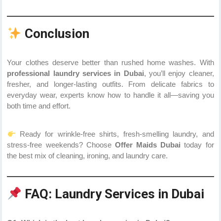
Conclusion
Your clothes deserve better than rushed home washes. With
professional laundry services in Dubai
, you’ll enjoy cleaner,
fresher, and longer-lasting outfits. From delicate fabrics to
everyday wear, experts know how to handle it all—saving you
both time and effort.
Ready for wrinkle-free shirts, fresh-smelling laundry, and
stress-free weekends? Choose
Offer Maids Dubai
today for
the best mix of cleaning, ironing, and laundry care.
FAQ: Laundry Services in Dubai