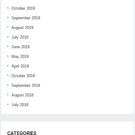
October 2019
September 2019
August 2019
July 2019
June 2019
May 2019
April 2019
October 2018
September 2018
August 2018
July 2018
CATEGORIES