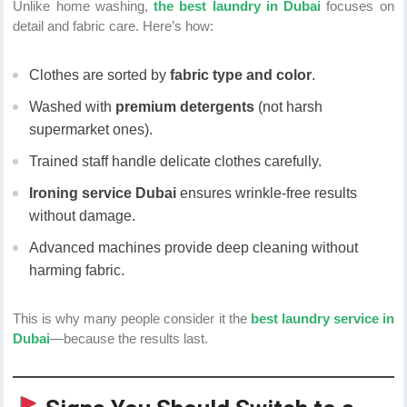
Unlike home washing,
the best laundry in Dubai
focuses on
detail and fabric care. Here’s how:
Clothes are sorted by
fabric type and color
.
Washed with
premium detergents
(not harsh
supermarket ones).
Trained staff handle delicate clothes carefully.
Ironing service Dubai
ensures wrinkle-free results
without damage.
Advanced machines provide deep cleaning without
harming fabric.
This is why many people consider it the
best laundry service in
Dubai
—because the results last.