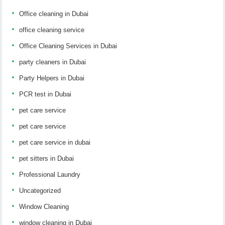
Office cleaning in Dubai
office cleaning service
Office Cleaning Services in Dubai
party cleaners in Dubai
Party Helpers in Dubai
PCR test in Dubai
pet care service
pet care service
pet care service in dubai
pet sitters in Dubai
Professional Laundry
Uncategorized
Window Cleaning
window cleaning in Dubai