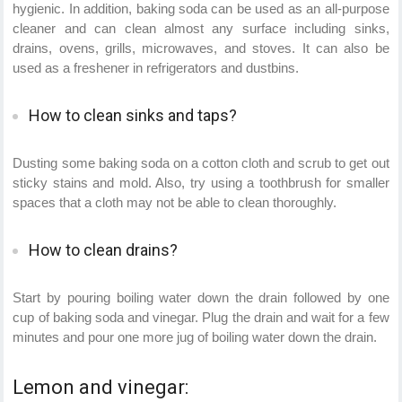
hygienic. In addition, baking soda can be used as an all-purpose
cleaner and can clean almost any surface including sinks,
drains, ovens, grills, microwaves, and stoves. It can also be
used as a freshener in refrigerators and dustbins.
How to clean sinks and taps?
Dusting some baking soda on a cotton cloth and scrub to get out
sticky stains and mold. Also, try using a toothbrush for smaller
spaces that a cloth may not be able to clean thoroughly.
How to clean drains?
Start by pouring boiling water down the drain followed by one
cup of baking soda and vinegar. Plug the drain and wait for a few
minutes and pour one more jug of boiling water down the drain.
Lemon and vinegar: