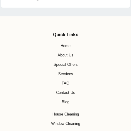
Quick Links
Home
About Us
Special Offers
Services
FAQ
Contact Us
Blog
House Cleaning
Window Cleaning