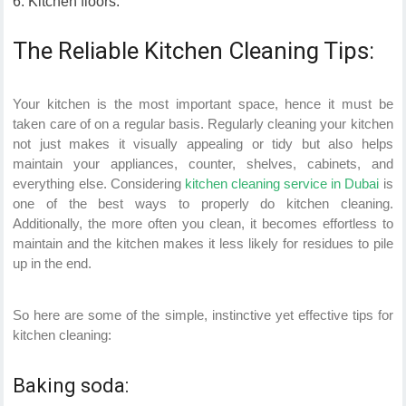
Kitchen floors.
The Reliable Kitchen Cleaning Tips:
Your kitchen is the most important space, hence it must be
taken care of on a regular basis. Regularly cleaning your kitchen
not just makes it visually appealing or tidy but also helps
maintain your appliances, counter, shelves, cabinets, and
everything else. Considering
kitchen cleaning service in Dubai
is
one of the best ways to properly do kitchen cleaning.
Additionally, the more often you clean, it becomes effortless to
maintain and the kitchen makes it less likely for residues to pile
up in the end.
So here are some of the simple, instinctive yet effective tips for
kitchen cleaning:
Baking soda: