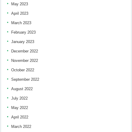
May 2023
April 2023
March 2023
February 2023
January 2023
December 2022
November 2022
October 2022
September 2022
August 2022
July 2022
May 2022
April 2022
March 2022