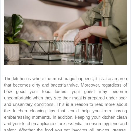
The kitchen is where the most magic happens, it is also an area
that becomes dirty and bacteria thrive. Moreover, regardless of
how good your food tastes, your guest may become
uncomfortable when they see their meal is prepared under poor
and unsanitary conditions. This is a reason to read more about
the kitchen cleaning tips that could help you from having
embarrassing moments. In addition, keeping your kitchen clean
and your kitchen appliances are essential to ensure hygiene and
safety. Whether the food you eat involves oil, spices, grease,