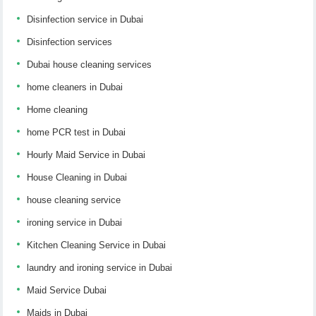
Disinfection service in Dubai
Disinfection services
Dubai house cleaning services
home cleaners in Dubai
Home cleaning
home PCR test in Dubai
Hourly Maid Service in Dubai
House Cleaning in Dubai
house cleaning service
ironing service in Dubai
Kitchen Cleaning Service in Dubai
laundry and ironing service in Dubai
Maid Service Dubai
Maids in Dubai