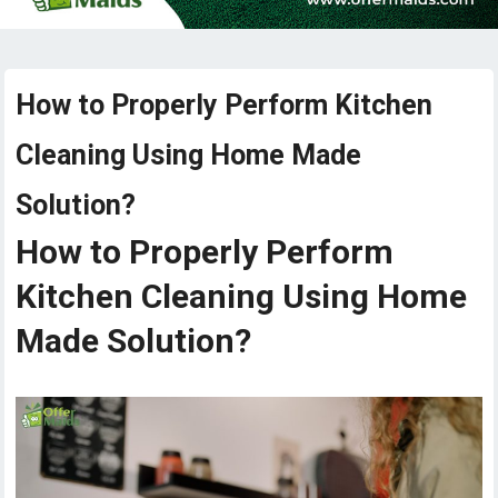
How to Properly Perform Kitchen
Cleaning Using Home Made
Solution?
How to Properly Perform
Kitchen Cleaning Using Home
Made Solution?