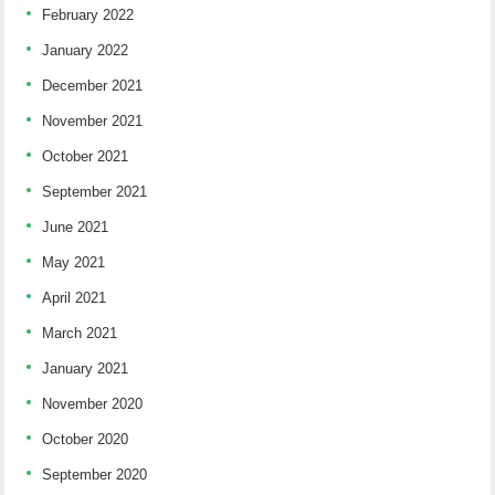
February 2022
January 2022
December 2021
November 2021
October 2021
September 2021
June 2021
May 2021
April 2021
March 2021
January 2021
November 2020
October 2020
September 2020