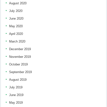
August 2020
July 2020
June 2020
May 2020
April 2020
March 2020
December 2019
November 2019
October 2019
September 2019
August 2019
July 2019
June 2019
May 2019