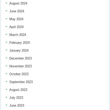
August 2024
June 2024
May 2024
April 2024
March 2024
February 2024
January 2024
December 2023
November 2023
October 2023
September 2023
August 2023
July 2023
June 2023