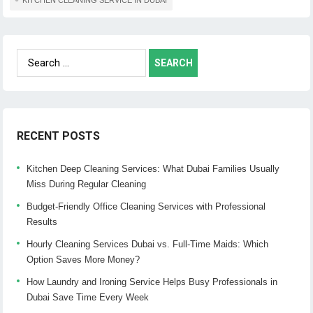
Search
for:
RECENT POSTS
Kitchen Deep Cleaning Services: What Dubai Families Usually
Miss During Regular Cleaning
Budget-Friendly Office Cleaning Services with Professional
Results
Hourly Cleaning Services Dubai vs. Full-Time Maids: Which
Option Saves More Money?
How Laundry and Ironing Service Helps Busy Professionals in
Dubai Save Time Every Week