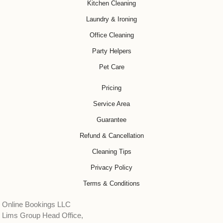
Kitchen Cleaning
Laundry & Ironing
Office Cleaning
Party Helpers
Pet Care
Pricing
Service Area
Guarantee
Refund & Cancellation
Cleaning Tips
Privacy Policy
Terms & Conditions
Online Bookings LLC
Lims Group Head Office,