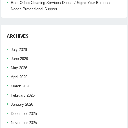
Best Office Cleaning Services Dubai: 7 Signs Your Business
Needs Professional Support
ARCHIVES
July 2026
June 2026
May 2026
April 2026
March 2026
February 2026
January 2026
December 2025
November 2025