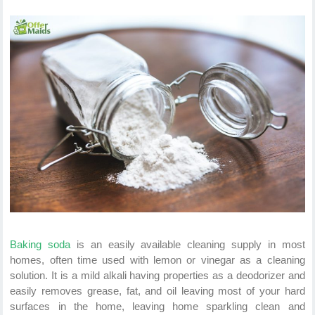
Baking soda
is an easily available cleaning supply in most
homes, often time used with lemon or vinegar as a cleaning
solution. It is a mild alkali having properties as a deodorizer and
easily removes grease, fat, and oil leaving most of your hard
surfaces in the home, leaving home sparkling clean and