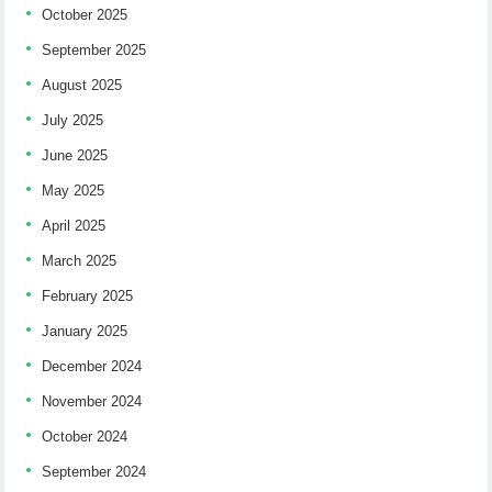
October 2025
September 2025
August 2025
July 2025
June 2025
May 2025
April 2025
March 2025
February 2025
January 2025
December 2024
November 2024
October 2024
September 2024