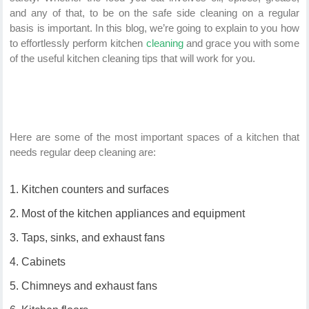
and any of that, to be on the safe side cleaning on a regular
basis is important. In this blog, we’re going to explain to you how
to effortlessly perform kitchen
cleaning
and grace you with some
of the useful kitchen cleaning tips that will work for you.
Here are some of the most important spaces of a kitchen that
needs regular deep cleaning are:
Kitchen counters and surfaces
Most of the kitchen appliances and equipment
Taps, sinks, and exhaust fans
Cabinets
Chimneys and exhaust fans