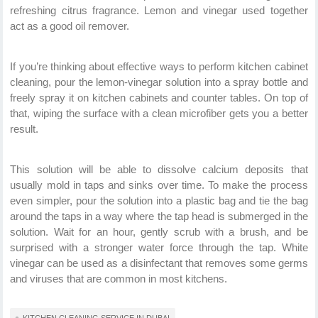
refreshing citrus fragrance. Lemon and vinegar used together
act as a good oil remover.
If you’re thinking about effective ways to perform kitchen cabinet
cleaning, pour the lemon-vinegar solution into a spray bottle and
freely spray it on kitchen cabinets and counter tables. On top of
that, wiping the surface with a clean microfiber gets you a better
result.
This solution will be able to dissolve calcium deposits that
usually mold in taps and sinks over time. To make the process
even simpler, pour the solution into a plastic bag and tie the bag
around the taps in a way where the tap head is submerged in the
solution. Wait for an hour, gently scrub with a brush, and be
surprised with a stronger water force through the tap. White
vinegar can be used as a disinfectant that removes some germs
and viruses that are common in most kitchens.
KITCHEN CLEANING SERVICE IN DUBAI