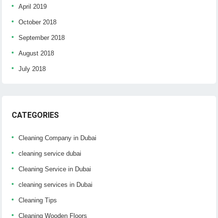
April 2019
October 2018
September 2018
August 2018
July 2018
CATEGORIES
Cleaning Company in Dubai
cleaning service dubai
Cleaning Service in Dubai
cleaning services in Dubai
Cleaning Tips
Cleaning Wooden Floors