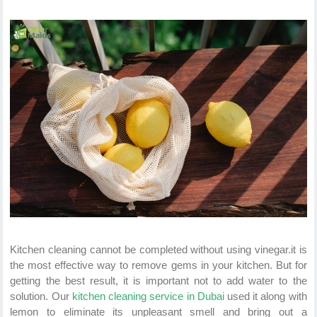
Kitchen cleaning cannot be completed without using vinegar.it is
the most effective way to remove gems in your kitchen. But for
getting the best result, it is important not to add water to the
solution. Our
kitchen cleaning service in Dubai
used it along with
lemon to eliminate its unpleasant smell and bring out a