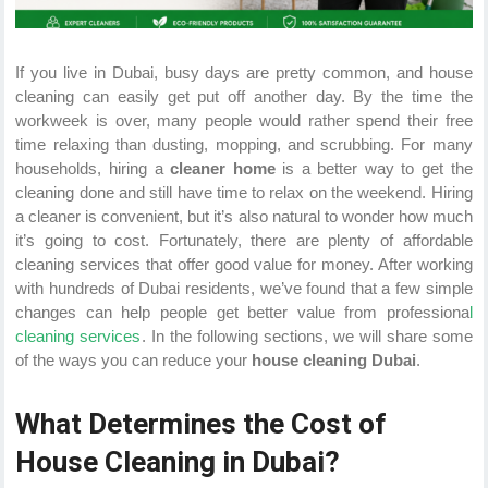
If you live in Dubai, busy days are pretty common, and house
cleaning can easily get put off another day. By the time the
workweek is over, many people would rather spend their free
time relaxing than dusting, mopping, and scrubbing. For many
households, hiring a
cleaner home
is a better way to get the
cleaning done and still have time to relax on the weekend. Hiring
a cleaner is convenient, but it’s also natural to wonder how much
it’s going to cost. Fortunately, there are plenty of affordable
cleaning services that offer good value for money. After working
with hundreds of Dubai residents, we’ve found that a few simple
changes can help people get better value from professiona
l
cleaning services
. In the following sections, we will share some
of the ways you can reduce your
house cleaning Dubai
.
What Determines the Cost of
House Cleaning in Dubai?