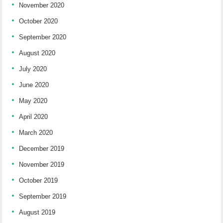
November 2020
October 2020
September 2020
August 2020
July 2020
June 2020
May 2020
April 2020
March 2020
December 2019
November 2019
October 2019
September 2019
August 2019