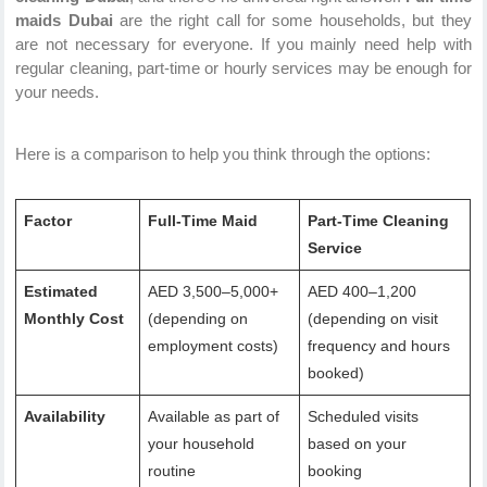
maids Dubai
are the right call for some households, but they
are not necessary for everyone. If you mainly need help with
regular cleaning, part-time or hourly services may be enough for
your needs.
Here is a comparison to help you think through the options:
Factor
Full-Time Maid
Part-Time Cleaning
Service
Estimated
AED 3,500–5,000+
AED 400–1,200
Monthly Cost
(depending on
(depending on visit
employment costs)
frequency and hours
booked)
Availability
Available as part of
Scheduled visits
your household
based on your
routine
booking