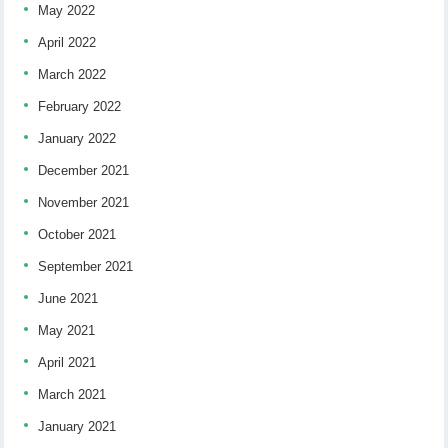
May 2022
April 2022
March 2022
February 2022
January 2022
December 2021
November 2021
October 2021
September 2021
June 2021
May 2021
April 2021
March 2021
January 2021