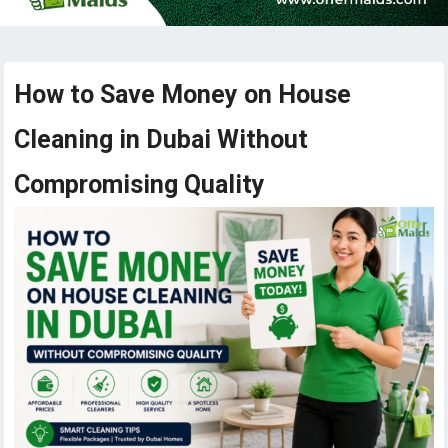
How to Save Money on House
Cleaning in Dubai Without
Compromising Quality