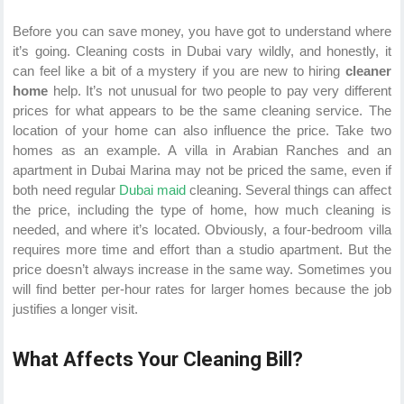
Before you can save money, you have got to understand where
it’s going. Cleaning costs in Dubai vary wildly, and honestly, it
can feel like a bit of a mystery if you are new to hiring
cleaner
home
help. It’s not unusual for two people to pay very different
prices for what appears to be the same cleaning service. The
location of your home can also influence the price. Take two
homes as an example. A villa in Arabian Ranches and an
apartment in Dubai Marina may not be priced the same, even if
both need regular
Dubai maid
cleaning. Several things can affect
the price, including the type of home, how much cleaning is
needed, and where it’s located. Obviously, a four-bedroom villa
requires more time and effort than a studio apartment. But the
price doesn’t always increase in the same way. Sometimes you
will find better per-hour rates for larger homes because the job
justifies a longer visit.
What Affects Your Cleaning Bill?