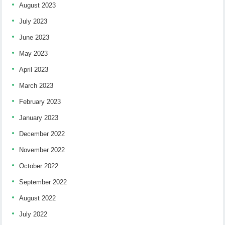
August 2023
July 2023
June 2023
May 2023
April 2023
March 2023
February 2023
January 2023
December 2022
November 2022
October 2022
September 2022
August 2022
July 2022