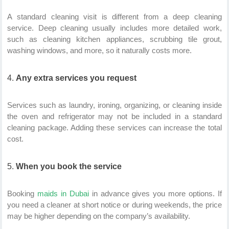
A standard cleaning visit is different from a deep cleaning
service. Deep cleaning usually includes more detailed work,
such as cleaning kitchen appliances, scrubbing tile grout,
washing windows, and more, so it naturally costs more.
Any extra services you request
Services such as laundry, ironing, organizing, or cleaning inside
the oven and refrigerator may not be included in a standard
cleaning package. Adding these services can increase the total
cost.
When you book the service
Booking
maids in Dubai
in advance gives you more options. If
you need a cleaner at short notice or during weekends, the price
may be higher depending on the company’s availability.