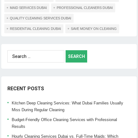
MAID SERVICES DUBAI
PROFESSIONAL CLEANERS DUBAI
QUALITY CLEANING SERVICES DUBAI
RESIDENTIAL CLEANING DUBAI
SAVE MONEY ON CLEANING
Search
for:
RECENT POSTS
Kitchen Deep Cleaning Services: What Dubai Families Usually
Miss During Regular Cleaning
Budget-Friendly Office Cleaning Services with Professional
Results
Hourly Cleaning Services Dubai vs. Full-Time Maids: Which