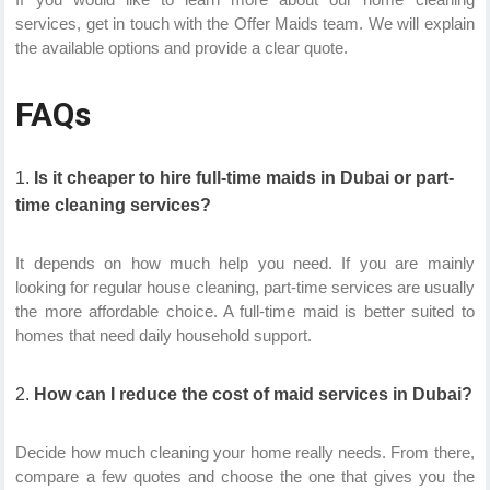
services, get in touch with the Offer Maids team. We will explain
the available options and provide a clear quote.
FAQs
Is it cheaper to hire full-time maids in Dubai or part-
time cleaning services?
It depends on how much help you need. If you are mainly
looking for regular house cleaning, part-time services are usually
the more affordable choice. A full-time maid is better suited to
homes that need daily household support.
How can I reduce the cost of maid services in Dubai?
Decide how much cleaning your home really needs. From there,
compare a few quotes and choose the one that gives you the