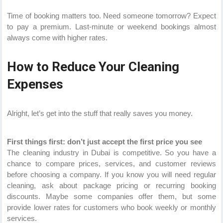
Time of booking matters too. Need someone tomorrow? Expect
to pay a premium. Last-minute or weekend bookings almost
always come with higher rates.
How to Reduce Your Cleaning
Expenses
Alright, let’s get into the stuff that really saves you money.
First things first: don’t just accept the first price you see
The cleaning industry in Dubai is competitive. So you have a
chance to compare prices, services, and customer reviews
before choosing a company. If you know you will need regular
cleaning, ask about package pricing or recurring booking
discounts. Maybe some companies offer them, but some
provide lower rates for customers who book weekly or monthly
services.