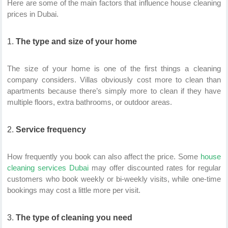
Here are some of the main factors that influence house cleaning
prices in Dubai.
The type and size of your home
The size of your home is one of the first things a cleaning
company considers. Villas obviously cost more to clean than
apartments because there’s simply more to clean if they have
multiple floors, extra bathrooms, or outdoor areas.
Service frequency
How frequently you book can also affect the price. Some
house
cleaning services Dubai
may offer discounted rates for regular
customers who book weekly or bi-weekly visits, while one-time
bookings may cost a little more per visit.
The type of cleaning you need