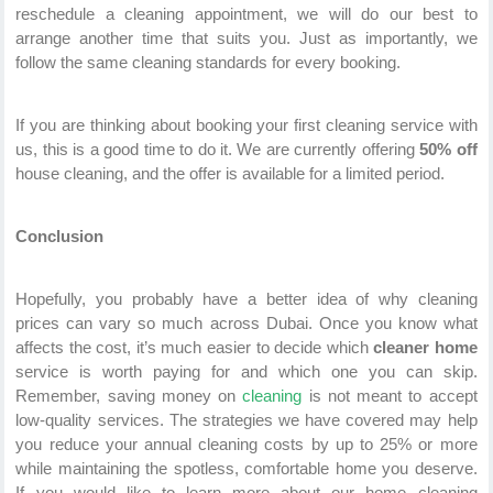
reschedule a cleaning appointment, we will do our best to
arrange another time that suits you. Just as importantly, we
follow the same cleaning standards for every booking.
If you are thinking about booking your first cleaning service with
us, this is a good time to do it. We are currently offering
50% off
house cleaning, and the offer is available for a limited period.
Conclusion
Hopefully, you probably have a better idea of why cleaning
prices can vary so much across Dubai. Once you know what
affects the cost, it’s much easier to decide which
cleaner home
service is worth paying for and which one you can skip.
Remember, saving money on
cleaning
is not meant to accept
low-quality services. The strategies we have covered may help
you reduce your annual cleaning costs by up to 25% or more
while maintaining the spotless, comfortable home you deserve.
If you would like to learn more about our home cleaning