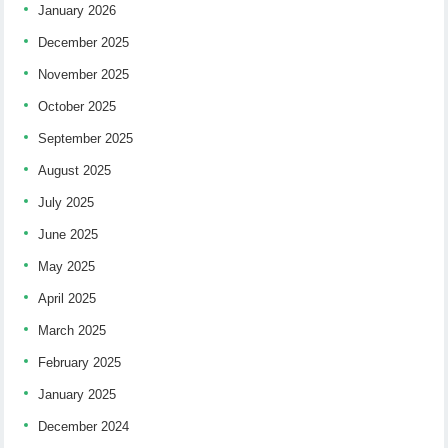
January 2026
December 2025
November 2025
October 2025
September 2025
August 2025
July 2025
June 2025
May 2025
April 2025
March 2025
February 2025
January 2025
December 2024