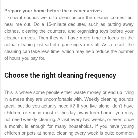
Prepare your home before the cleaner arrives
I know it sounds weird to clean before the cleaner comes, but
hear me out. Do a 15-minute declutter, such as putting away
clothes, clearing the counters, and organizing toys before your
cleaner arrives. Then they will have more time to focus on the
actual cleaning instead of organizing your stuff. As a result, the
cleaning can take less time, which may help reduce the number
of hours you pay for.
Choose the right cleaning frequency
This is where some people either waste money or end up living
in a mess they are uncomfortable with. Weekly cleaning sounds
great, but do you actually need it? If you live alone, don’t have
children, or spend most of the day away from home, you may
not need weekly cleaning. A visit every two weeks, or even once
a month, is enough for many households. If you have young
children or pets at home, cleaning every week is quite common