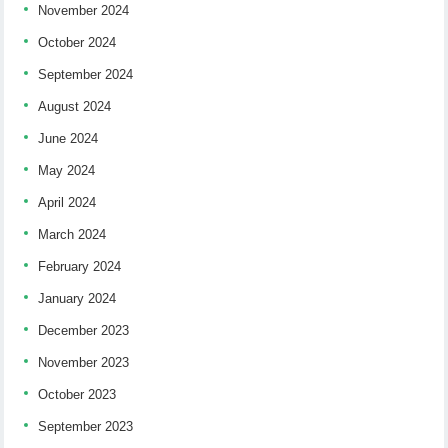
November 2024
October 2024
September 2024
August 2024
June 2024
May 2024
April 2024
March 2024
February 2024
January 2024
December 2023
November 2023
October 2023
September 2023