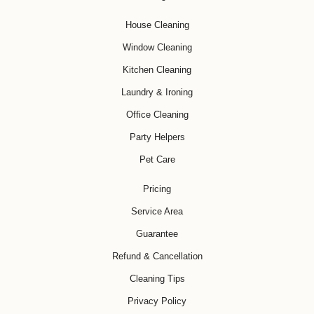
House Cleaning
Window Cleaning
Kitchen Cleaning
Laundry & Ironing
Office Cleaning
Party Helpers
Pet Care
Pricing
Service Area
Guarantee
Refund & Cancellation
Cleaning Tips
Privacy Policy