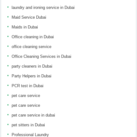
laundry and ironing service in Dubai
Maid Service Dubai
Maids in Dubai
Office cleaning in Dubai
office cleaning service
Office Cleaning Services in Dubai
party cleaners in Dubai
Party Helpers in Dubai
PCR test in Dubai
pet care service
pet care service
pet care service in dubai
pet sitters in Dubai
Professional Laundry