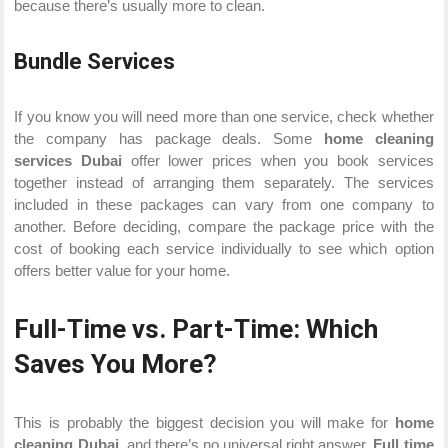
because there’s usually more to clean.
Bundle Services
If you know you will need more than one service, check whether
the company has package deals. Some
home cleaning
services Dubai
offer lower prices when you book services
together instead of arranging them separately. The services
included in these packages can vary from one company to
another. Before deciding, compare the package price with the
cost of booking each service individually to see which option
offers better value for your home.
Full-Time vs. Part-Time: Which
Saves You More?
This is probably the biggest decision you will make for
home
cleaning Dubai
, and there’s no universal right answer.
Full time