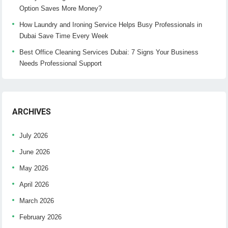
Option Saves More Money?
How Laundry and Ironing Service Helps Busy Professionals in
Dubai Save Time Every Week
Best Office Cleaning Services Dubai: 7 Signs Your Business
Needs Professional Support
ARCHIVES
July 2026
June 2026
May 2026
April 2026
March 2026
February 2026