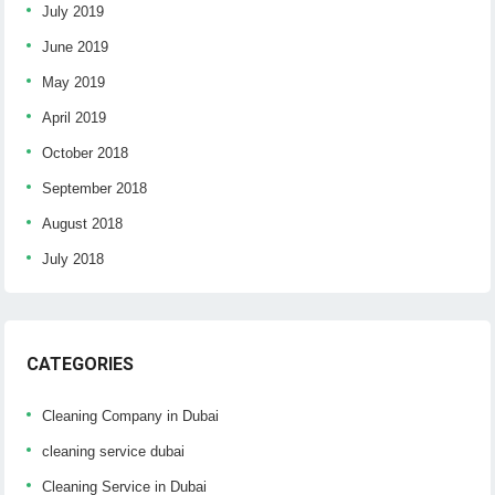
July 2019
June 2019
May 2019
April 2019
October 2018
September 2018
August 2018
July 2018
CATEGORIES
Cleaning Company in Dubai
cleaning service dubai
Cleaning Service in Dubai