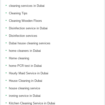
cleaning services in Dubai
Cleaning Tips
Cleaning Wooden Floors
Disinfection service in Dubai
Disinfection services
Dubai house cleaning services
home cleaners in Dubai
Home cleaning
home PCR test in Dubai
Hourly Maid Service in Dubai
House Cleaning in Dubai
house cleaning service
ironing service in Dubai
Kitchen Cleaning Service in Dubai