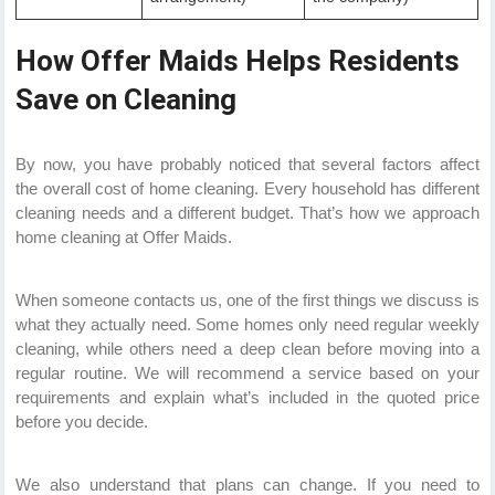
How Offer Maids Helps Residents
Save on Cleaning
By now, you have probably noticed that several factors affect
the overall cost of home cleaning. Every household has different
cleaning needs and a different budget. That’s how we approach
home cleaning at Offer Maids.
When someone contacts us, one of the first things we discuss is
what they actually need. Some homes only need regular weekly
cleaning, while others need a deep clean before moving into a
regular routine. We will recommend a service based on your
requirements and explain what’s included in the quoted price
before you decide.
We also understand that plans can change. If you need to