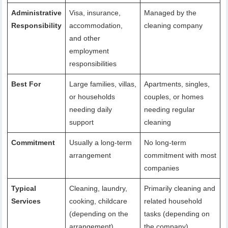
Administrative
Visa, insurance,
Managed by the
Responsibility
accommodation,
cleaning company
and other
employment
responsibilities
Best For
Large families, villas,
Apartments, singles,
or households
couples, or homes
needing daily
needing regular
support
cleaning
Commitment
Usually a long-term
No long-term
arrangement
commitment with most
companies
Typical
Cleaning, laundry,
Primarily cleaning and
Services
cooking, childcare
related household
(depending on the
tasks (depending on
arrangement)
the company)