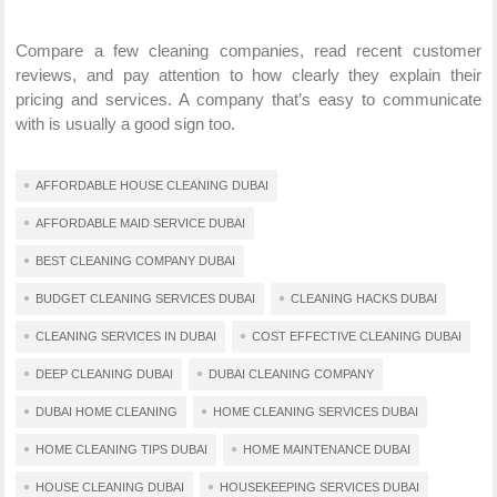
Compare a few cleaning companies, read recent customer
reviews, and pay attention to how clearly they explain their
pricing and services. A company that’s easy to communicate
with is usually a good sign too.
AFFORDABLE HOUSE CLEANING DUBAI
AFFORDABLE MAID SERVICE DUBAI
BEST CLEANING COMPANY DUBAI
BUDGET CLEANING SERVICES DUBAI
CLEANING HACKS DUBAI
CLEANING SERVICES IN DUBAI
COST EFFECTIVE CLEANING DUBAI
DEEP CLEANING DUBAI
DUBAI CLEANING COMPANY
DUBAI HOME CLEANING
HOME CLEANING SERVICES DUBAI
HOME CLEANING TIPS DUBAI
HOME MAINTENANCE DUBAI
HOUSE CLEANING DUBAI
HOUSEKEEPING SERVICES DUBAI