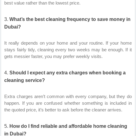
best value rather than the lowest price.
What’s the best cleaning frequency to save money in
Dubai?
It really depends on your home and your routine. If your home
stays fairly tidy, cleaning every two weeks may be enough. If it
gets messier faster, you may prefer weekly visits.
Should I expect any extra charges when booking a
cleaning service?
Extra charges aren’t common with every company, but they do
happen. If you are confused whether something is included in
the quoted price, it’s better to ask before the cleaner arrives.
How do I find reliable and affordable home cleaning
in Dubai?