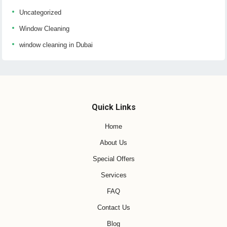
Uncategorized
Window Cleaning
window cleaning in Dubai
Quick Links
Home
About Us
Special Offers
Services
FAQ
Contact Us
Blog