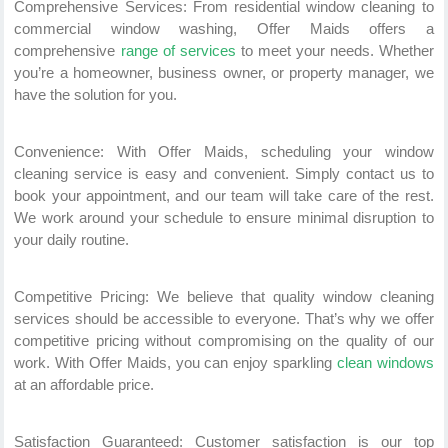
Comprehensive Services: From residential window cleaning to
commercial window washing, Offer Maids offers a
comprehensive
range of services
to meet your needs. Whether
you’re a homeowner, business owner, or property manager, we
have the solution for you.
Convenience: With Offer Maids, scheduling your window
cleaning service is easy and convenient. Simply contact us to
book your appointment, and our team will take care of the rest.
We work around your schedule to ensure minimal disruption to
your daily routine.
Competitive Pricing: We believe that quality window cleaning
services should be accessible to everyone. That’s why we offer
competitive pricing without compromising on the quality of our
work. With Offer Maids, you can enjoy sparkling
clean windows
at an affordable price.
Satisfaction Guaranteed: Customer satisfaction is our top