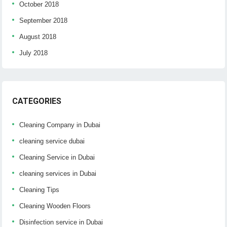
October 2018
September 2018
August 2018
July 2018
CATEGORIES
Cleaning Company in Dubai
cleaning service dubai
Cleaning Service in Dubai
cleaning services in Dubai
Cleaning Tips
Cleaning Wooden Floors
Disinfection service in Dubai