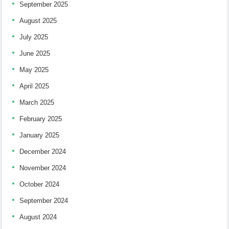
September 2025
August 2025
July 2025
June 2025
May 2025
April 2025
March 2025
February 2025
January 2025
December 2024
November 2024
October 2024
September 2024
August 2024