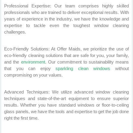
Professional Expertise: Our team comprises highly skilled
professionals who are trained to deliver exceptional results. With
years of experience in the industry, we have the knowledge and
expertise to tackle even the toughest window cleaning
challenges.
Eco-Friendly Solutions: At Offer Maids, we prioritize the use of
eco-friendly cleaning solutions that are safe for you, your family,
and the
environment
. Our commitment to sustainability means
that you can enjoy
sparkling clean windows
without
compromising on your values.
Advanced Techniques: We utilize advanced window cleaning
techniques and state-of-the-art equipment to ensure superior
results. Whether you have standard windows or floor-to-ceiling
glass panels, we have the tools and expertise to get the job done
right the first time.