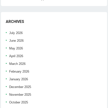
ARCHIVES
July 2026
June 2026
May 2026
April 2026
March 2026
February 2026
January 2026
December 2025
November 2025
October 2025