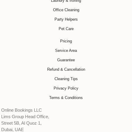
Laundry & Ironing
Office Cleaning
Party Helpers
Pet Care
Pricing
Service Area
Guarantee
Refund & Cancellation
Cleaning Tips
Privacy Policy
Terms & Conditions
Online Bookings LLC
Lims Group Head Office,
Street 5B, Al Quoz 1,
Dubai, UAE