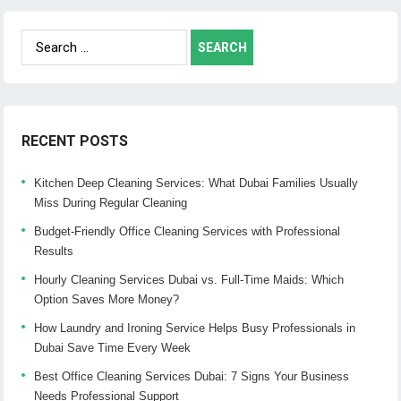
Search
for:
RECENT POSTS
Kitchen Deep Cleaning Services: What Dubai Families Usually
Miss During Regular Cleaning
Budget-Friendly Office Cleaning Services with Professional
Results
Hourly Cleaning Services Dubai vs. Full-Time Maids: Which
Option Saves More Money?
How Laundry and Ironing Service Helps Busy Professionals in
Dubai Save Time Every Week
Best Office Cleaning Services Dubai: 7 Signs Your Business
Needs Professional Support