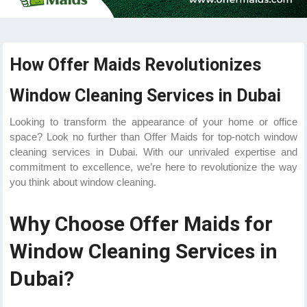
How Offer Maids Revolutionizes
Window Cleaning Services in Dubai
Looking to transform the appearance of your home or office
space? Look no further than Offer Maids for top-notch window
cleaning services in Dubai. With our unrivaled expertise and
commitment to excellence, we’re here to revolutionize the way
you think about window cleaning.
Why Choose Offer Maids for
Window Cleaning Services in
Dubai?