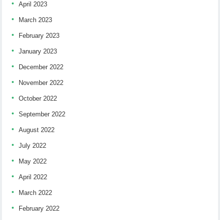
April 2023
March 2023
February 2023
January 2023
December 2022
November 2022
October 2022
September 2022
August 2022
July 2022
May 2022
April 2022
March 2022
February 2022