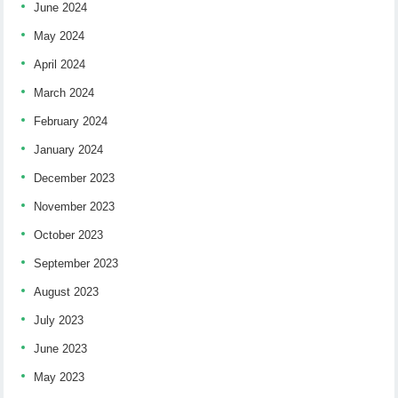
June 2024
May 2024
April 2024
March 2024
February 2024
January 2024
December 2023
November 2023
October 2023
September 2023
August 2023
July 2023
June 2023
May 2023