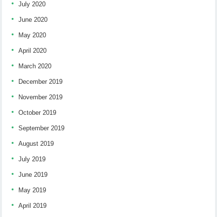
July 2020
June 2020
May 2020
April 2020
March 2020
December 2019
November 2019
October 2019
September 2019
August 2019
July 2019
June 2019
May 2019
April 2019