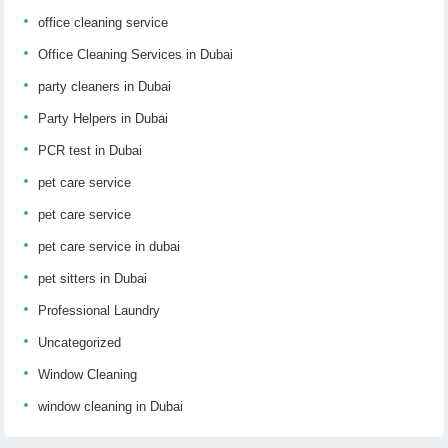
office cleaning service
Office Cleaning Services in Dubai
party cleaners in Dubai
Party Helpers in Dubai
PCR test in Dubai
pet care service
pet care service
pet care service in dubai
pet sitters in Dubai
Professional Laundry
Uncategorized
Window Cleaning
window cleaning in Dubai