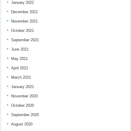
January 2022
December 2021
November 2021
October 2021
September 2021
June 2021
May 2021
April 2021
March 2021
January 2021
November 2020
October 2020
September 2020
August 2020