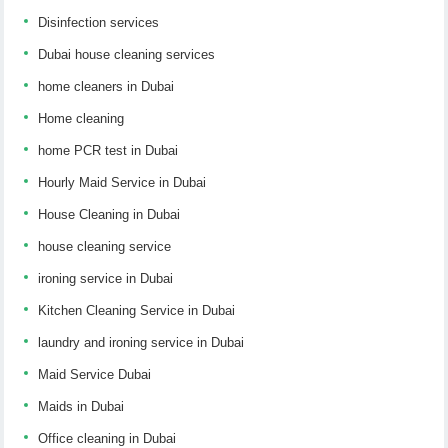
Disinfection services
Dubai house cleaning services
home cleaners in Dubai
Home cleaning
home PCR test in Dubai
Hourly Maid Service in Dubai
House Cleaning in Dubai
house cleaning service
ironing service in Dubai
Kitchen Cleaning Service in Dubai
laundry and ironing service in Dubai
Maid Service Dubai
Maids in Dubai
Office cleaning in Dubai