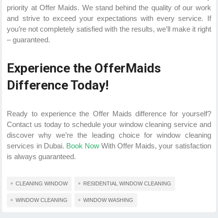
priority at Offer Maids. We stand behind the quality of our work
and strive to exceed your expectations with every service. If
you’re not completely satisfied with the results, we’ll make it right
– guaranteed.
Experience the OfferMaids
Difference Today!
Ready to experience the Offer Maids difference for yourself?
Contact us today to schedule your window cleaning service and
discover why we’re the leading choice for window cleaning
services in Dubai.
Book Now
With Offer Maids, your satisfaction
is always guaranteed.
CLEANING WINDOW
RESIDENTIAL WINDOW CLEANING
WINDOW CLEANING
WINDOW WASHING