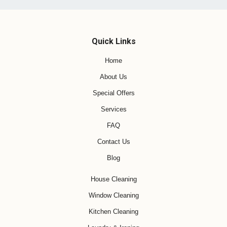
Quick Links
Home
About Us
Special Offers
Services
FAQ
Contact Us
Blog
House Cleaning
Window Cleaning
Kitchen Cleaning