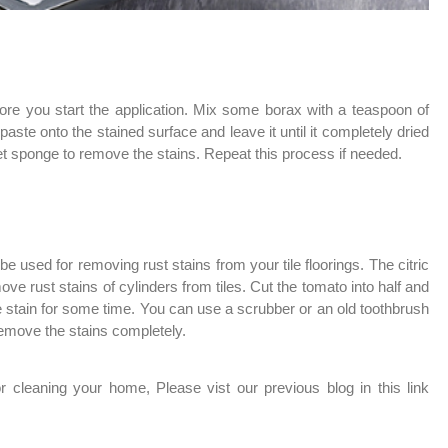
ore you start the application. Mix some borax with a teaspoon of
paste onto the stained surface and leave it until it completely dried
t sponge to remove the stains. Repeat this process if needed.
be used for removing rust stains from your tile floorings. The citric
ve rust stains of cylinders from tiles. Cut the tomato into half and
the stain for some time. You can use a scrubber or an old toothbrush
 remove the stains completely.
 cleaning your home, Please vist our previous blog in this link