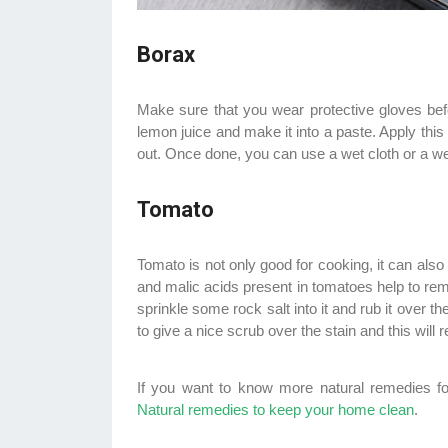
Borax
Make sure that you wear protective gloves bef
lemon juice and make it into a paste. Apply this 
out. Once done, you can use a wet cloth or a we
Tomato
Tomato is not only good for cooking, it can also 
and malic acids present in tomatoes help to remo
sprinkle some rock salt into it and rub it over 
to give a nice scrub over the stain and this will
If you want to know more natural remedies for
Natural remedies to keep your home clean
.