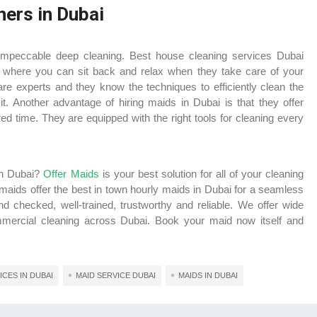
ners in Dubai
impeccable deep cleaning.
Best house cleaning services Dubai
 where you can sit back and relax when they take care of your
re experts and they know the techniques to efficiently clean the
t. Another advantage of hiring maids in Dubai is that they offer
d time. They are equipped with the right tools for cleaning every
 in Dubai?
Offer Maids
is your best solution for all of your cleaning
 maids offer the best in town hourly maids in Dubai for a seamless
 checked, well-trained, trustworthy and reliable. We offer wide
ommercial cleaning across Dubai. Book your maid now itself and
CES IN DUBAI
MAID SERVICE DUBAI
MAIDS IN DUBAI