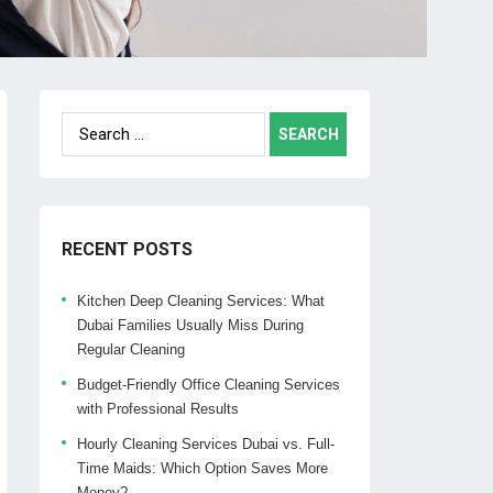
Search
for:
RECENT POSTS
Kitchen Deep Cleaning Services: What
Dubai Families Usually Miss During
Regular Cleaning
Budget-Friendly Office Cleaning Services
with Professional Results
Hourly Cleaning Services Dubai vs. Full-
Time Maids: Which Option Saves More
Money?