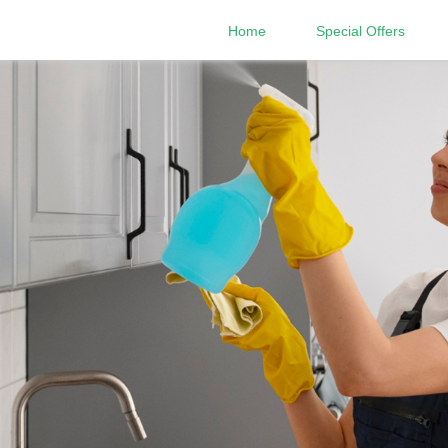
Home
Special Offers