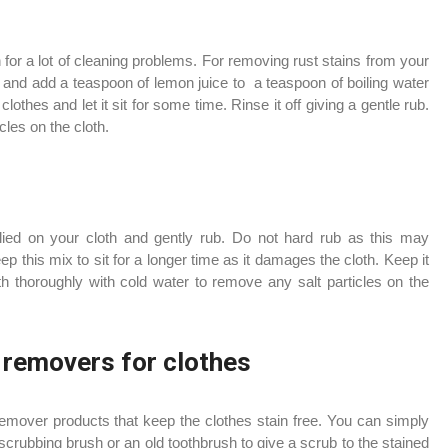
 for a lot of cleaning problems. For removing rust stains from your
 and add a teaspoon of lemon juice to a teaspoon of boiling water
clothes and let it sit for some time. Rinse it off giving a gentle rub.
icles on the cloth.
lied on your cloth and gently rub. Do not hard rub as this may
 this mix to sit for a longer time as it damages the cloth. Keep it
th thoroughly with cold water to remove any salt particles on the
 removers for clothes
remover products that keep the clothes stain free. You can simply
crubbing brush or an old toothbrush to give a scrub to the stained