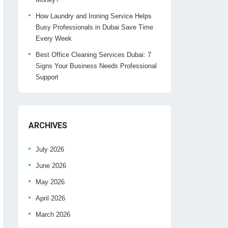
How Laundry and Ironing Service Helps
Busy Professionals in Dubai Save Time
Every Week
Best Office Cleaning Services Dubai: 7
Signs Your Business Needs Professional
Support
ARCHIVES
July 2026
June 2026
May 2026
April 2026
March 2026