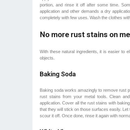
portion, and rinse it off after some time. 
application and other demands a dry applicati
completely with few uses. Wash the clothes with 
No more rust stains on me
With these natural ingredients, it is easier to 
objects.
Baking Soda
Baking soda works amazingly to remove rust p
rust stains from your metal tools. Clean an
application. Cover all the rust stains with ba
that they will stick on those surfaces easily. Let
scour it off. Once done, rinse it again with nor