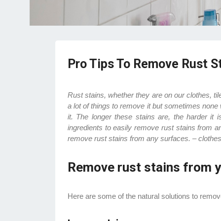
Pro Tips To Remove Rust S
Rust stains, whether they are on our clothes, t
a lot of things to remove it but sometimes none 
it. The longer these stains are, the harder it
ingredients to easily remove rust stains from a
remove rust stains from any surfaces. – clothes
Remove rust stains from y
Here are some of the natural solutions to remove