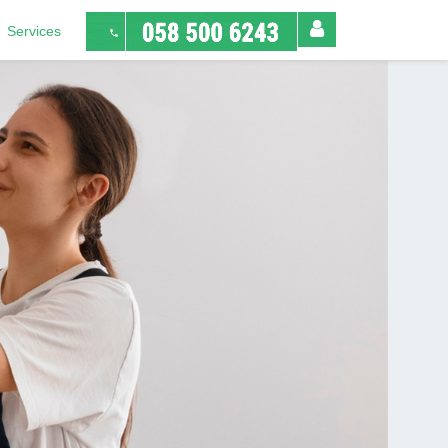
Services