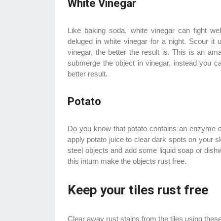
White Vinegar
Like baking soda, white vinegar can fight we
deluged in white vinegar for a night. Scour it
vinegar, the better the result is. This is an a
submerge the object in vinegar, instead you ca
better result.
Potato
Do you know that potato contains an enzyme 
apply potato juice to clear dark spots on your 
steel objects and add some liquid soap or dishwa
this inturn make the objects rust free.
Keep your tiles rust free
Clear away rust stains from the tiles using thes