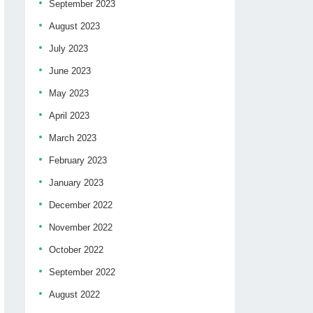
September 2023
August 2023
July 2023
June 2023
May 2023
April 2023
March 2023
February 2023
January 2023
December 2022
November 2022
October 2022
September 2022
August 2022