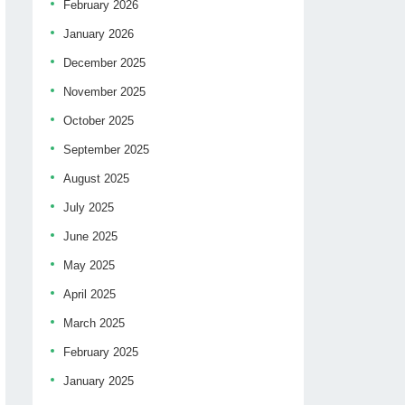
February 2026
January 2026
December 2025
November 2025
October 2025
September 2025
August 2025
July 2025
June 2025
May 2025
April 2025
March 2025
February 2025
January 2025