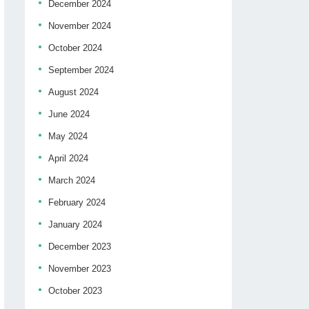
December 2024
November 2024
October 2024
September 2024
August 2024
June 2024
May 2024
April 2024
March 2024
February 2024
January 2024
December 2023
November 2023
October 2023