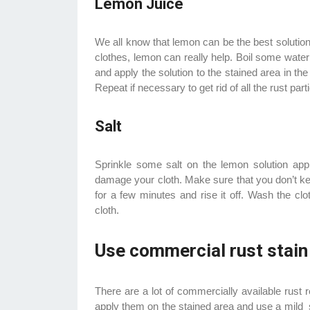
Lemon Juice
We all know that lemon can be the best solution
clothes, lemon can really help. Boil some water
and apply the solution to the stained area in the 
Repeat if necessary to get rid of all the rust part
Salt
Sprinkle some salt on the lemon solution app
damage your cloth. Make sure that you don’t keep
for a few minutes and rise it off. Wash the clo
cloth.
Use commercial rust stain
There are a lot of commercially available rust 
apply them on the stained area and use a mild s