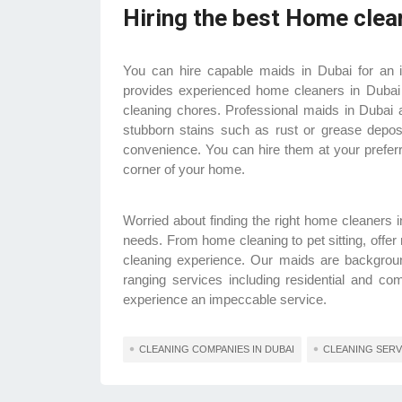
Hiring the best Home clea
You can hire capable maids in Dubai for an 
provides experienced home cleaners in Dubai
cleaning chores. Professional maids in Dubai a
stubborn stains such as rust or grease deposi
convenience. You can hire them at your preferre
corner of your home.
Worried about finding the right home cleaners
needs. From home cleaning to pet sitting, offer
cleaning experience. Our maids are background
ranging services including residential and c
experience an impeccable service.
CLEANING COMPANIES IN DUBAI
CLEANING SERVI