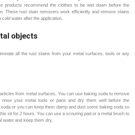
Some products recommend the clothes to be wet down before the
on. These rust stain removers work efficiently and remove stains
cold water after the application.
tal objects
eliminate all the rust stains from your metal surfaces, tools or any
articles from metal surfaces. You can use baking soda to remove
d rinse your metal tools or pans and dry them well before the
king soda or you can keep them damp and dust some baking soda so
 this sit for 2 hours. You can use a scouring pad or a metal brush to
mal water and keep them dry.