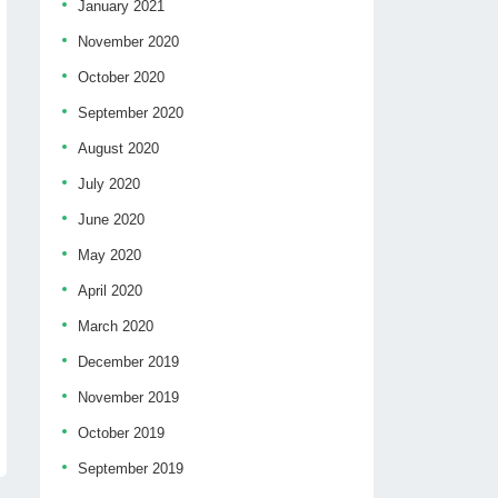
January 2021
November 2020
October 2020
September 2020
August 2020
July 2020
June 2020
May 2020
April 2020
March 2020
December 2019
November 2019
October 2019
September 2019