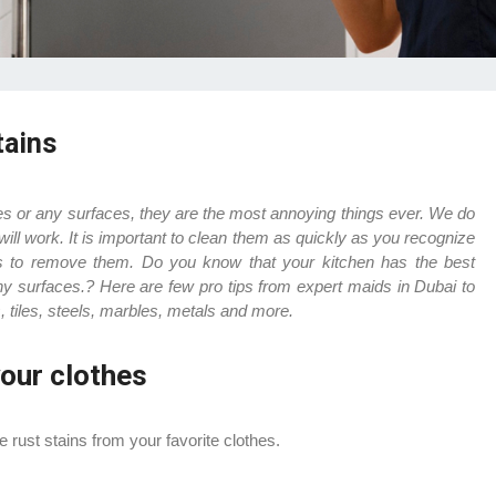
tains
iles or any surfaces, they are the most annoying things ever. We do
will work. It is important to clean them as quickly as you recognize
 is to remove them.
Do you know that your kitchen has the best
ny surfaces.? Here are few pro tips from expert maids in Dubai to
, tiles, steels, marbles, metals and more.
our clothes
 rust stains from your favorite clothes.