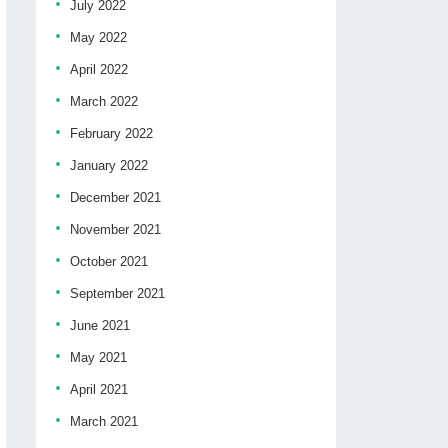
July 2022
May 2022
April 2022
March 2022
February 2022
January 2022
December 2021
November 2021
October 2021
September 2021
June 2021
May 2021
April 2021
March 2021