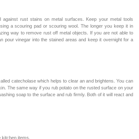
ll against rust stains on metal surfaces. Keep your metal tools
 using a scouring pad or scouring wool. The longer you keep it in
mazing way to remove rust off metal objects. If you are not able to
n pour vinegar into the stained areas and keep it overnight for a
called
catecholase which helps to clear an and brightens. You can
skin. The same way if you rub potato on the rusted surface on your
shing soap to the surface and rub firmly. Both of it will react and
e kitchen items.