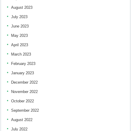
August 2023
July 2023
June 2023
May 2023
April 2023
March 2023
February 2023
January 2023
December 2022
November 2022
October 2022
September 2022
August 2022
July 2022