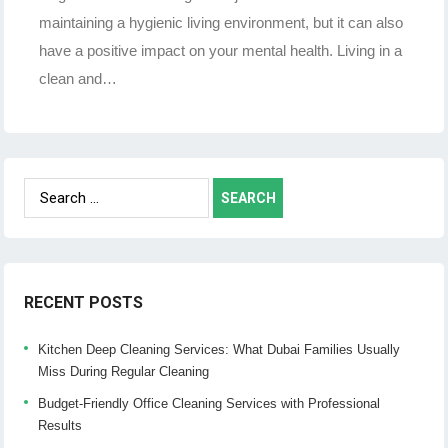
maintaining a hygienic living environment, but it can also
have a positive impact on your mental health. Living in a
clean and…
Search
for:
RECENT POSTS
Kitchen Deep Cleaning Services: What Dubai Families Usually
Miss During Regular Cleaning
Budget-Friendly Office Cleaning Services with Professional
Results