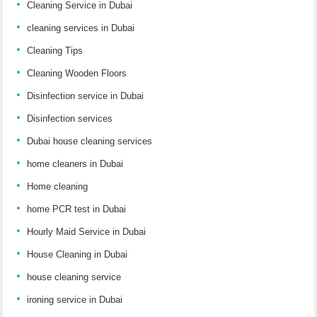
Cleaning Service in Dubai
cleaning services in Dubai
Cleaning Tips
Cleaning Wooden Floors
Disinfection service in Dubai
Disinfection services
Dubai house cleaning services
home cleaners in Dubai
Home cleaning
home PCR test in Dubai
Hourly Maid Service in Dubai
House Cleaning in Dubai
house cleaning service
ironing service in Dubai