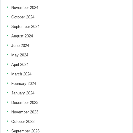
November 2024
October 2024
September 2024
August 2024
June 2024
May 2024
April 2024
March 2024
February 2024
January 2024
December 2023
November 2023
October 2023
September 2023