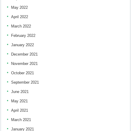
May 2022
April 2022
March 2022
February 2022
January 2022
December 2021
November 2021
October 2021
September 2021
June 2021
May 2021
April 2021
March 2021
January 2021