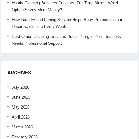
Hourly Cleaning Services Dubai vs. Full-Time Maids: Which
Option Saves More Money?
How Laundry and Ironing Service Helps Busy Professionals in
Dubai Save Time Every Week
Best Office Cleaning Services Dubai: 7 Signs Your Business
Needs Professional Support
ARCHIVES
July 2026
June 2026
May 2026
April 2026
March 2026
February 2026