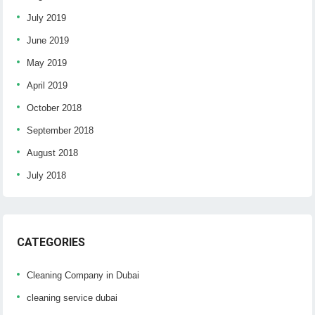
July 2019
June 2019
May 2019
April 2019
October 2018
September 2018
August 2018
July 2018
CATEGORIES
Cleaning Company in Dubai
cleaning service dubai