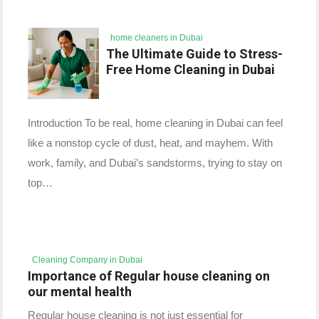
home cleaners in Dubai
The Ultimate Guide to Stress-
Free Home Cleaning in Dubai
Introduction To be real, home cleaning in Dubai can feel
like a nonstop cycle of dust, heat, and mayhem. With
work, family, and Dubai’s sandstorms, trying to stay on
top…
Cleaning Company in Dubai
Importance of Regular house cleaning on
our mental health
Regular house cleaning is not just essential for