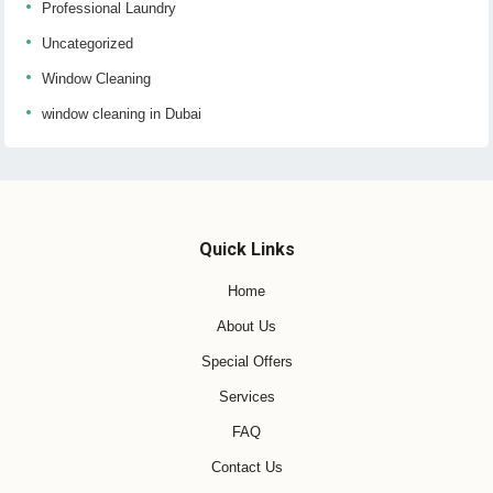
Professional Laundry
Uncategorized
Window Cleaning
window cleaning in Dubai
Quick Links
Home
About Us
Special Offers
Services
FAQ
Contact Us