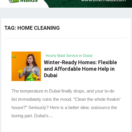
TAG:
HOME CLEANING
Hourly Maid Service in Dubai
Winter-Ready Homes: Flexible
and Affordable Home Help in
Dubai
The temperature in Dubai finally drops, and your to-do
list immediately ruins the mood. “Clean the whole freakin’
house?” Seriously? Here is a better idea: outsource the
boring part. Dubai’s…