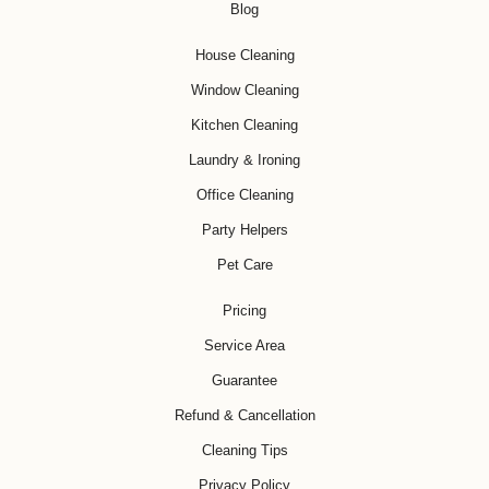
Blog
House Cleaning
Window Cleaning
Kitchen Cleaning
Laundry & Ironing
Office Cleaning
Party Helpers
Pet Care
Pricing
Service Area
Guarantee
Refund & Cancellation
Cleaning Tips
Privacy Policy