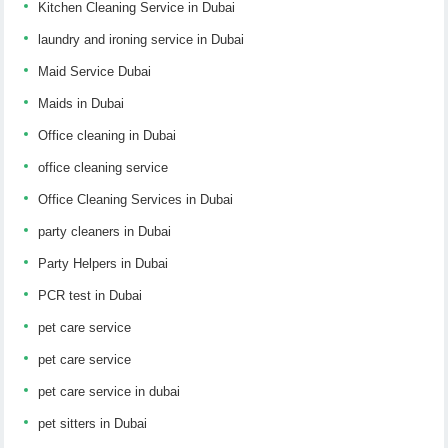
Kitchen Cleaning Service in Dubai
laundry and ironing service in Dubai
Maid Service Dubai
Maids in Dubai
Office cleaning in Dubai
office cleaning service
Office Cleaning Services in Dubai
party cleaners in Dubai
Party Helpers in Dubai
PCR test in Dubai
pet care service
pet care service
pet care service in dubai
pet sitters in Dubai