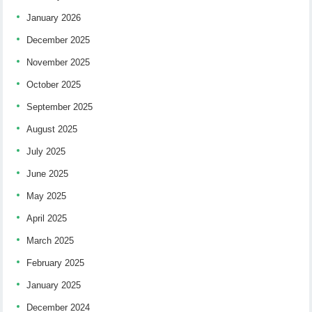
January 2026
December 2025
November 2025
October 2025
September 2025
August 2025
July 2025
June 2025
May 2025
April 2025
March 2025
February 2025
January 2025
December 2024