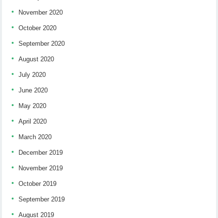
November 2020
October 2020
September 2020
August 2020
July 2020
June 2020
May 2020
April 2020
March 2020
December 2019
November 2019
October 2019
September 2019
August 2019