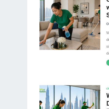
O
W
d
s
d
c