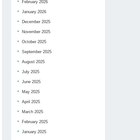
February 2026
January 2026
December 2025
November 2025
October 2025
September 2025
August 2025
July 2025
June 2025
May 2025
April 2025
March 2025
February 2025
January 2025