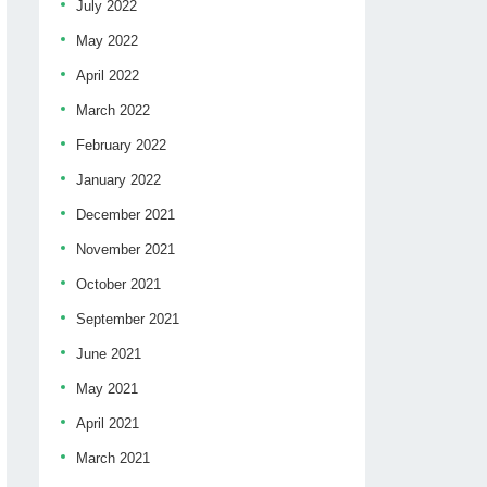
July 2022
May 2022
April 2022
March 2022
February 2022
January 2022
December 2021
November 2021
October 2021
September 2021
June 2021
May 2021
April 2021
March 2021