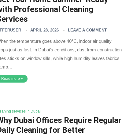
with Professional Cleaning
Services
FFERUSER
APRIL 28, 2026
LEAVE A COMMENT
hen the temperature goes above 40°C, indoor air quality
rops just as fast. In Dubai’s conditions, dust from construction
ites sticks on window sills, while high humidity leaves fabrics
amp…
Read more »
leaning services in Dubai
Why Dubai Offices Require Regular
Daily Cleaning for Better