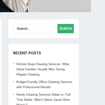
Search
for:
RECENT POSTS
Kitchen Deep Cleaning Services: What
Dubai Families Usually Miss During
Regular Cleaning
Budget-Friendly Office Cleaning Services
with Professional Results
Hourly Cleaning Services Dubai vs. Full-
Time Maids: Which Option Saves More
Money?