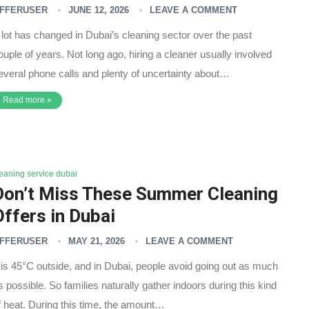
FFERUSER
JUNE 12, 2026
LEAVE A COMMENT
 lot has changed in Dubai’s cleaning sector over the past
ouple of years. Not long ago, hiring a cleaner usually involved
everal phone calls and plenty of uncertainty about…
Read more »
leaning service dubai
Don’t Miss These Summer Cleaning
Offers in Dubai
FFERUSER
MAY 21, 2026
LEAVE A COMMENT
t is 45°C outside, and in Dubai, people avoid going out as much
s possible. So families naturally gather indoors during this kind
f heat. During this time, the amount…