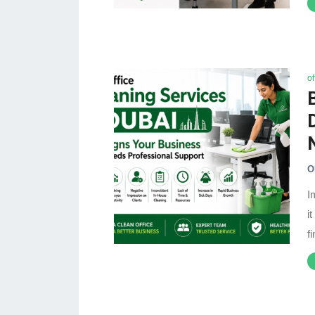
of
O
I
i
f