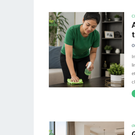
C
O
I
l
e
c
c