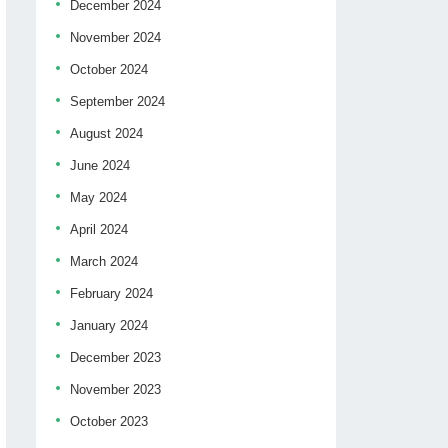
December 2024
November 2024
October 2024
September 2024
August 2024
June 2024
May 2024
April 2024
March 2024
February 2024
January 2024
December 2023
November 2023
October 2023