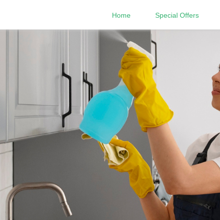
Home
Special Offers