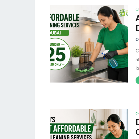
C
O
C
a
l
c