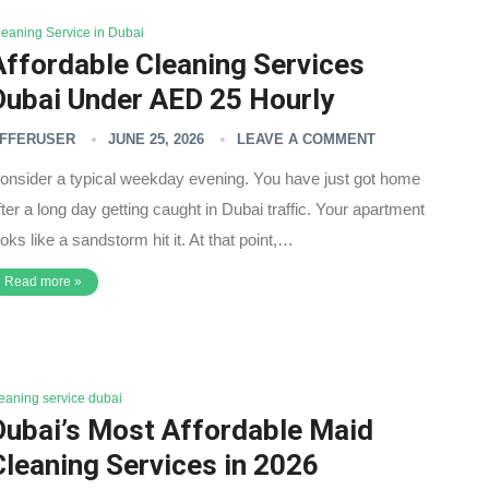
leaning Service in Dubai
Affordable Cleaning Services
Dubai Under AED 25 Hourly
FFERUSER
JUNE 25, 2026
LEAVE A COMMENT
onsider a typical weekday evening. You have just got home
fter a long day getting caught in Dubai traffic. Your apartment
ooks like a sandstorm hit it. At that point,…
Read more »
leaning service dubai
Dubai’s Most Affordable Maid
Cleaning Services in 2026