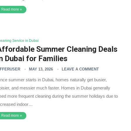
Read more »
leaning Service in Dubai
Affordable Summer Cleaning Deals
in Dubai for Families
FFERUSER
MAY 13, 2026
LEAVE A COMMENT
nce summer starts in Dubai, homes naturally get busier,
oisier, and messier much faster. Homes in Dubai generally
eed more frequent cleaning during the summer holidays due to
ncreased indoor…
Read more »