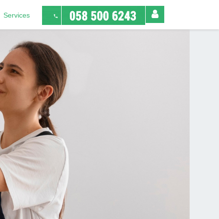
Services