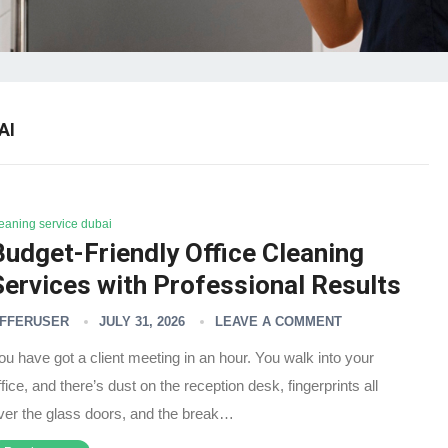
AI
leaning service dubai
Budget-Friendly Office Cleaning
Services with Professional Results
FFERUSER
JULY 31, 2026
LEAVE A COMMENT
ou have got a client meeting in an hour. You walk into your
ffice, and there’s dust on the reception desk, fingerprints all
ver the glass doors, and the break…