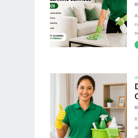
O
A
c
s
c
O
I
a
o