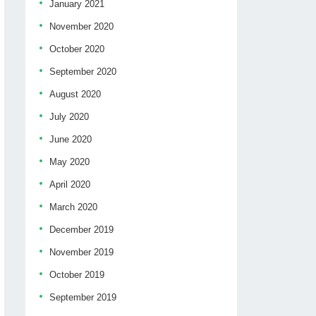
January 2021
November 2020
October 2020
September 2020
August 2020
July 2020
June 2020
May 2020
April 2020
March 2020
December 2019
November 2019
October 2019
September 2019