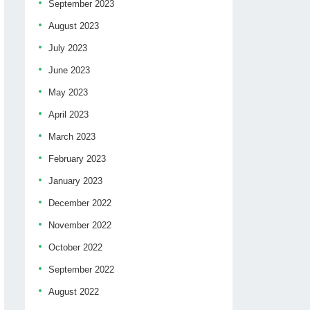
September 2023
August 2023
July 2023
June 2023
May 2023
April 2023
March 2023
February 2023
January 2023
December 2022
November 2022
October 2022
September 2022
August 2022