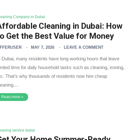
leaning Company in Dubai
Affordable Cleaning in Dubai: How
to Get the Best Value for Money
FFERUSER
MAY 7, 2026
LEAVE A COMMENT
n Dubai, many residents have long working hours that leave
imited time for daily household tasks such as cleaning, ironing,
tc. That’s why thousands of residents now hire cheap
leaning…
Read more »
leaning service dubai
Get Your Home Summer-Ready