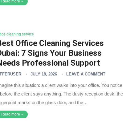
Read more »
fice cleaning service
Best Office Cleaning Services
Dubai: 7 Signs Your Business
Needs Professional Support
FFERUSER
JULY 18, 2026
LEAVE A COMMENT
magine this situation: a client walks into your office. You notice
t before the client says anything. The dusty reception desk, the
ingerprint marks on the glass door, and the…
Read more »