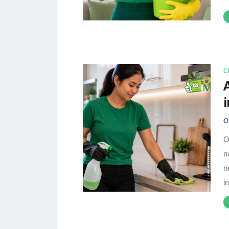
C
O
O
n
n
i