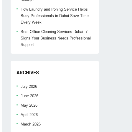
How Laundry and Ironing Service Helps
Busy Professionals in Dubai Save Time
Every Week
Best Office Cleaning Services Dubai: 7
Signs Your Business Needs Professional
Support
ARCHIVES
July 2026
June 2026
May 2026
April 2026
March 2026