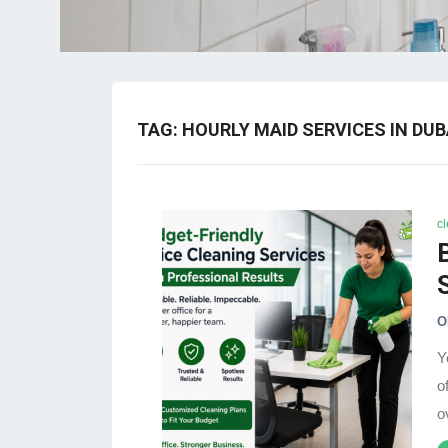
TAG:
HOURLY MAID SERVICES IN DUB
c
O
Y
o
o