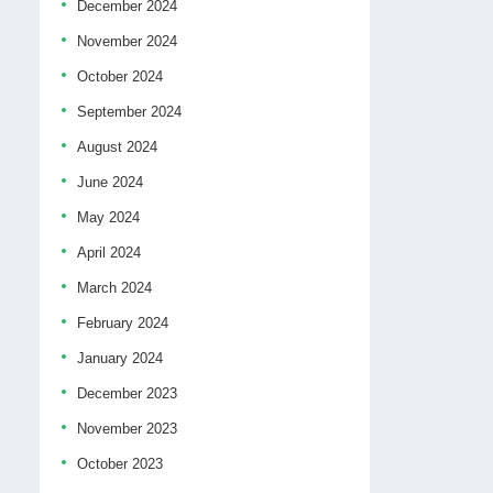
December 2024
November 2024
October 2024
September 2024
August 2024
June 2024
May 2024
April 2024
March 2024
February 2024
January 2024
December 2023
November 2023
October 2023