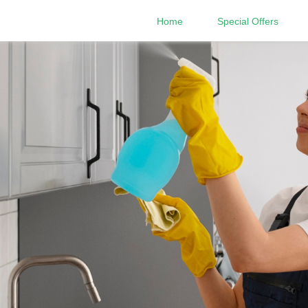
Home
Special Offers