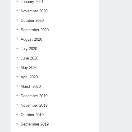
January 2021
November 2020
October 2020
September 2020
August 2020
July 2020
June 2020
May 2020
April 2020
March 2020
December 2019
November 2019
October 2019
September 2019