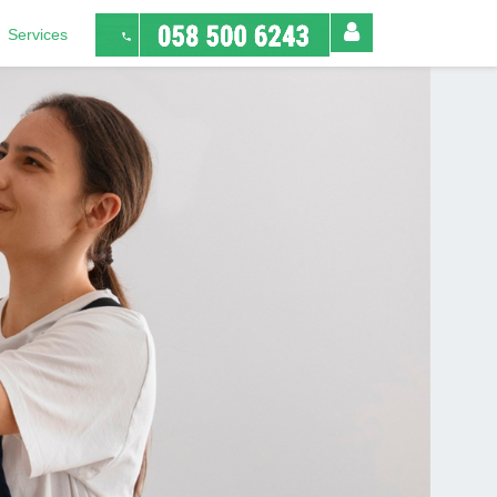
Services