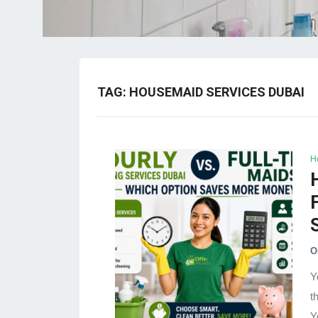
TAG:
HOUSEMAID SERVICES DUBAI
H
O
Y
t
Y