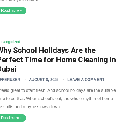
Read more »
ncategorized
Why School Holidays Are the
Perfect Time for Home Cleaning in
Dubai
FFERUSER
AUGUST 6, 2025
LEAVE A COMMENT
t feels great to start fresh. And school holidays are the suitable
ime to do that. When school’s out, the whole rhythm of home
ife shifts and maybe slows down…
Read more »