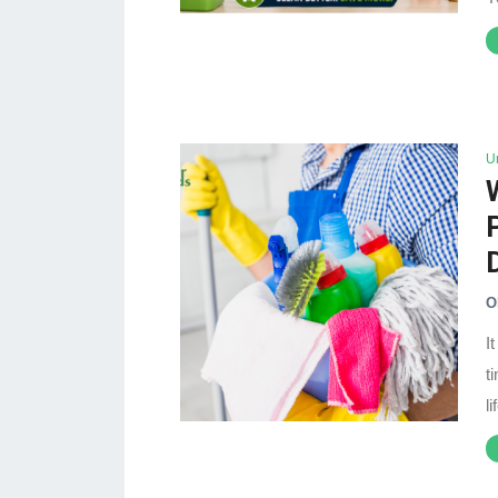
U
O
I
t
l