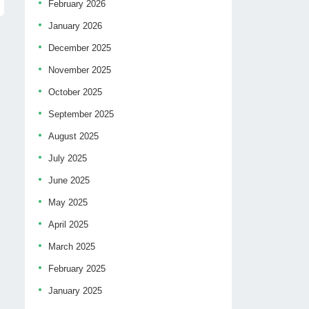
February 2026
January 2026
December 2025
November 2025
October 2025
September 2025
August 2025
July 2025
June 2025
May 2025
April 2025
March 2025
February 2025
January 2025