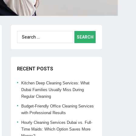
Search
for:
RECENT POSTS
Kitchen Deep Cleaning Services: What
Dubai Families Usually Miss During
Regular Cleaning
Budget-Friendly Office Cleaning Services
with Professional Results
Hourly Cleaning Services Dubai vs. Full-
Time Maids: Which Option Saves More
Money?