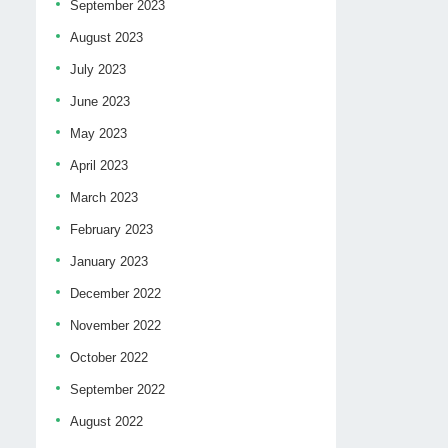
September 2023
August 2023
July 2023
June 2023
May 2023
April 2023
March 2023
February 2023
January 2023
December 2022
November 2022
October 2022
September 2022
August 2022