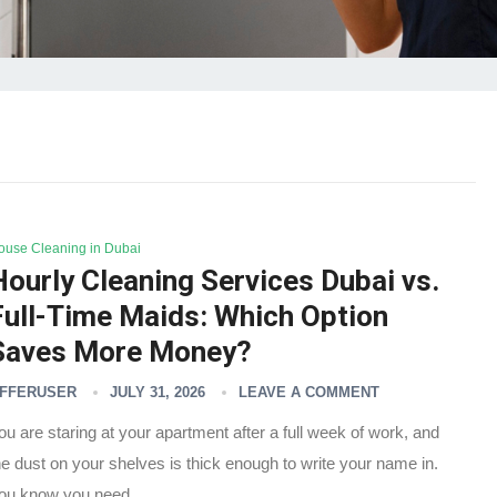
ouse Cleaning in Dubai
Hourly Cleaning Services Dubai vs.
Full-Time Maids: Which Option
Saves More Money?
FFERUSER
JULY 31, 2026
LEAVE A COMMENT
ou are staring at your apartment after a full week of work, and
he dust on your shelves is thick enough to write your name in.
ou know you need…