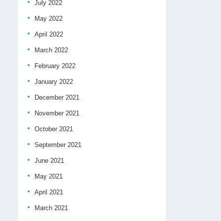
July 2022
May 2022
April 2022
March 2022
February 2022
January 2022
December 2021
November 2021
October 2021
September 2021
June 2021
May 2021
April 2021
March 2021