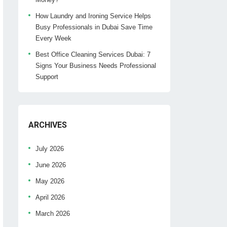
How Laundry and Ironing Service Helps
Busy Professionals in Dubai Save Time
Every Week
Best Office Cleaning Services Dubai: 7
Signs Your Business Needs Professional
Support
ARCHIVES
July 2026
June 2026
May 2026
April 2026
March 2026