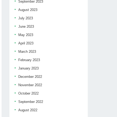
September 2023
August 2023
July 2023
June 2023
May 2023
April 2023
March 2023
February 2023
January 2023
December 2022
November 2022
October 2022
September 2022
August 2022