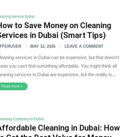
leaning service dubai
How to Save Money on Cleaning
Services in Dubai (Smart Tips)
FFERUSER
MAY 12, 2026
LEAVE A COMMENT
leaning services in Dubai can be expensive, but that doesn’t
ean you can’t find something affordable. You might think all
leaning services in Dubai are expensive, but the reality is…
Read more »
leaning Company in Dubai
Affordable Cleaning in Dubai: How