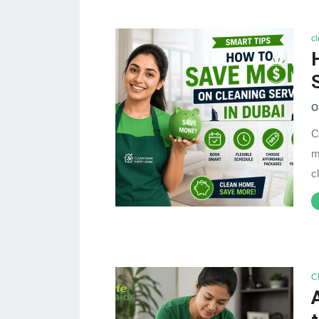
c
O
C
m
c
C