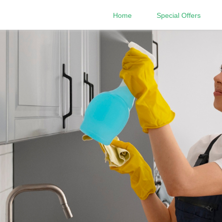
Home
Special Offers