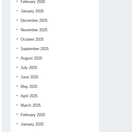
February 2026
January 2026
December 2025
November 2025
October 2025
September 2025
August 2025
July 2025
June 2025
May 2025
April 2025
March 2025
February 2025
January 2025