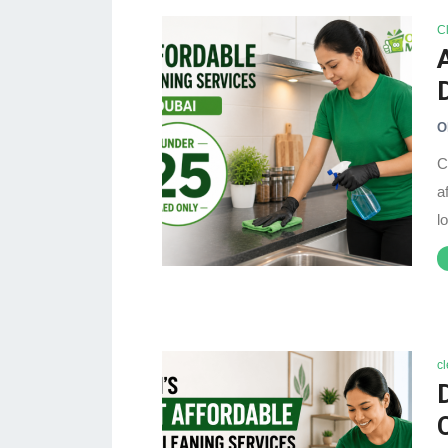
C
O
C
a
l
c