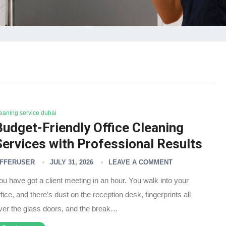
leaning service dubai
Budget-Friendly Office Cleaning
Services with Professional Results
FFERUSER
JULY 31, 2026
LEAVE A COMMENT
ou have got a client meeting in an hour. You walk into your
ffice, and there’s dust on the reception desk, fingerprints all
ver the glass doors, and the break…