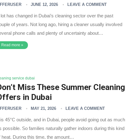
FFERUSER
JUNE 12, 2026
LEAVE A COMMENT
 lot has changed in Dubai’s cleaning sector over the past
ouple of years. Not long ago, hiring a cleaner usually involved
everal phone calls and plenty of uncertainty about…
Read more »
leaning service dubai
Don’t Miss These Summer Cleaning
Offers in Dubai
FFERUSER
MAY 21, 2026
LEAVE A COMMENT
t is 45°C outside, and in Dubai, people avoid going out as much
s possible. So families naturally gather indoors during this kind
f heat. During this time, the amount…