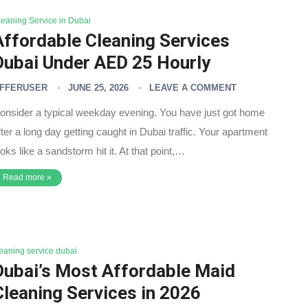
leaning Service in Dubai
Affordable Cleaning Services
Dubai Under AED 25 Hourly
FFERUSER
JUNE 25, 2026
LEAVE A COMMENT
onsider a typical weekday evening. You have just got home
fter a long day getting caught in Dubai traffic. Your apartment
ooks like a sandstorm hit it. At that point,…
Read more »
leaning service dubai
Dubai’s Most Affordable Maid
Cleaning Services in 2026