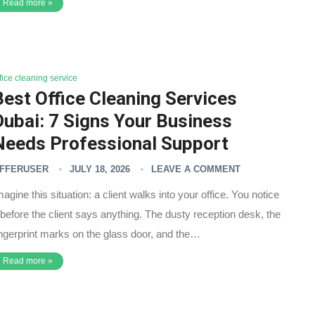
Read more »
fice cleaning service
Best Office Cleaning Services
Dubai: 7 Signs Your Business
Needs Professional Support
FFERUSER
JULY 18, 2026
LEAVE A COMMENT
magine this situation: a client walks into your office. You notice
t before the client says anything. The dusty reception desk, the
ingerprint marks on the glass door, and the…
Read more »