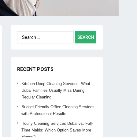
Search
for:
RECENT POSTS
Kitchen Deep Cleaning Services: What
Dubai Families Usually Miss During
Regular Cleaning
Budget-Friendly Office Cleaning Services
with Professional Results
Hourly Cleaning Services Dubai vs. Full-
Time Maids: Which Option Saves More
Money?