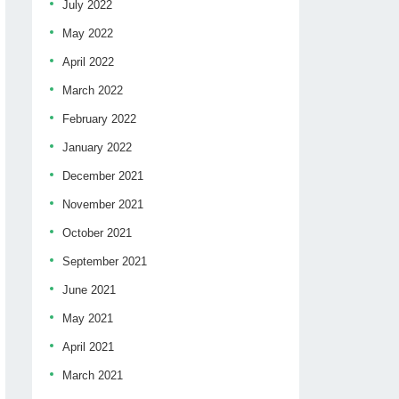
July 2022
May 2022
April 2022
March 2022
February 2022
January 2022
December 2021
November 2021
October 2021
September 2021
June 2021
May 2021
April 2021
March 2021