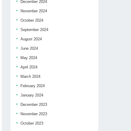
December 2024
November 2024
October 2024
September 2024
August 2024
June 2024
May 2024
April 2024
March 2024
February 2024
January 2024
December 2023
November 2023
October 2023