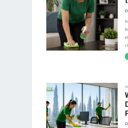
O
I
l
e
c
c
O