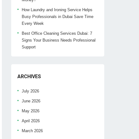
How Laundry and Ironing Service Helps
Busy Professionals in Dubai Save Time
Every Week
Best Office Cleaning Services Dubai: 7
Signs Your Business Needs Professional
Support
ARCHIVES
July 2026
June 2026
May 2026
April 2026
March 2026