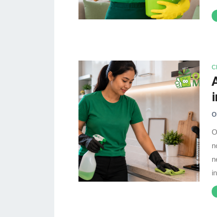
C
O
O
n
n
i