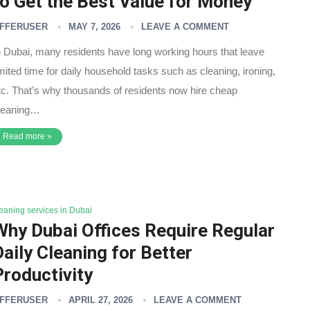
to Get the Best Value for Money
FFERUSER
MAY 7, 2026
LEAVE A COMMENT
n Dubai, many residents have long working hours that leave
imited time for daily household tasks such as cleaning, ironing,
tc. That’s why thousands of residents now hire cheap
leaning…
Read more »
leaning services in Dubai
Why Dubai Offices Require Regular
Daily Cleaning for Better
Productivity
FFERUSER
APRIL 27, 2026
LEAVE A COMMENT