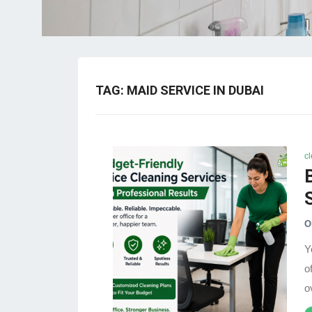
TAG:
MAID SERVICE IN DUBAI
c
O
Y
o
o