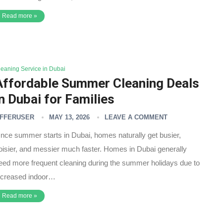
Read more »
leaning Service in Dubai
Affordable Summer Cleaning Deals
in Dubai for Families
FFERUSER
MAY 13, 2026
LEAVE A COMMENT
nce summer starts in Dubai, homes naturally get busier,
oisier, and messier much faster. Homes in Dubai generally
eed more frequent cleaning during the summer holidays due to
ncreased indoor…
Read more »