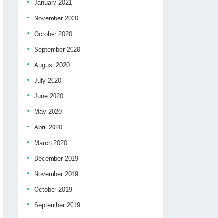
January 2021
November 2020
October 2020
September 2020
August 2020
July 2020
June 2020
May 2020
April 2020
March 2020
December 2019
November 2019
October 2019
September 2019