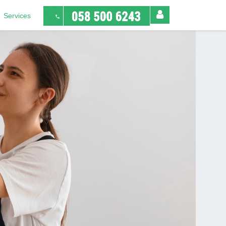
Services