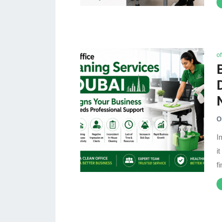
of
O
I
i
f