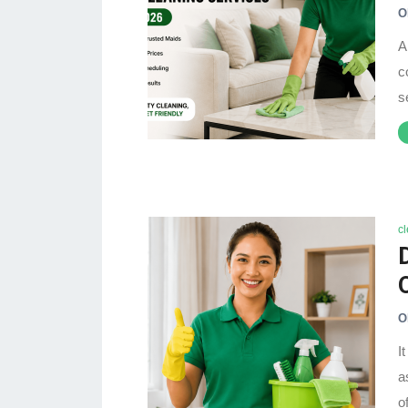
O
A
c
s
c
O
I
a
o