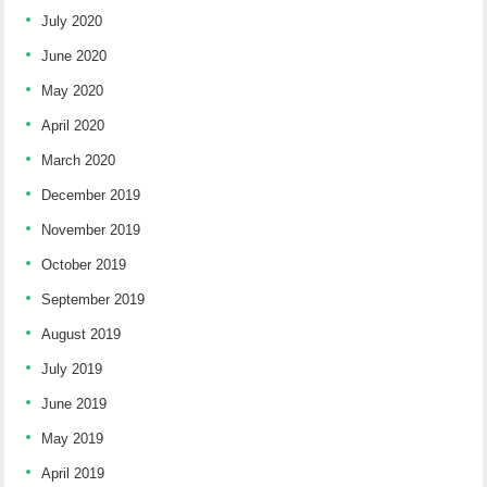
July 2020
June 2020
May 2020
April 2020
March 2020
December 2019
November 2019
October 2019
September 2019
August 2019
July 2019
June 2019
May 2019
April 2019