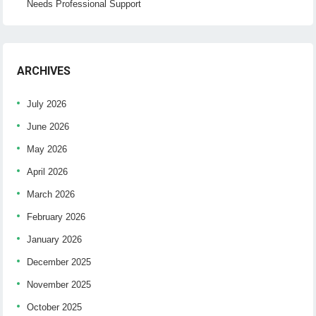
Needs Professional Support
ARCHIVES
July 2026
June 2026
May 2026
April 2026
March 2026
February 2026
January 2026
December 2025
November 2025
October 2025