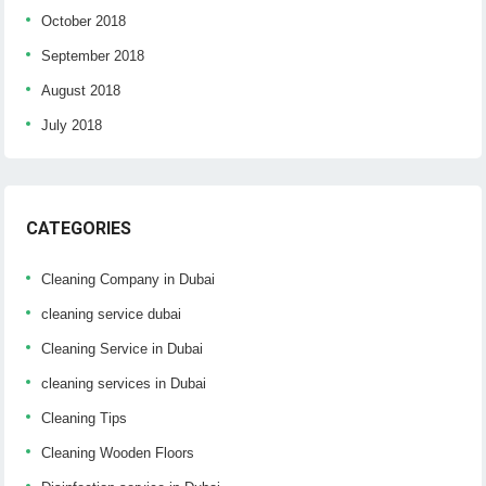
October 2018
September 2018
August 2018
July 2018
CATEGORIES
Cleaning Company in Dubai
cleaning service dubai
Cleaning Service in Dubai
cleaning services in Dubai
Cleaning Tips
Cleaning Wooden Floors