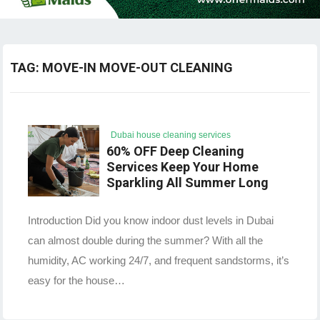
TAG:
MOVE-IN MOVE-OUT CLEANING
Dubai house cleaning services
60% OFF Deep Cleaning
Services Keep Your Home
Sparkling All Summer Long
Introduction Did you know indoor dust levels in Dubai
can almost double during the summer? With all the
humidity, AC working 24/7, and frequent sandstorms, it’s
easy for the house…