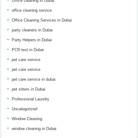
Office cleaning in Dubai
office cleaning service
Office Cleaning Services in Dubai
party cleaners in Dubai
Party Helpers in Dubai
PCR test in Dubai
pet care service
pet care service
pet care service in dubai
pet sitters in Dubai
Professional Laundry
Uncategorized
Window Cleaning
window cleaning in Dubai