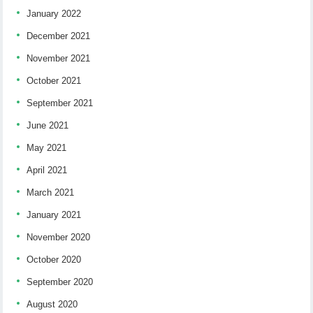
January 2022
December 2021
November 2021
October 2021
September 2021
June 2021
May 2021
April 2021
March 2021
January 2021
November 2020
October 2020
September 2020
August 2020