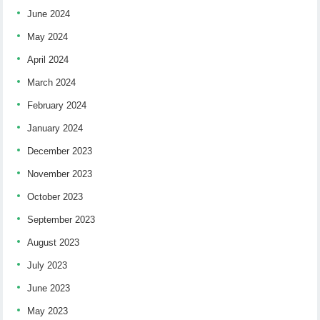
June 2024
May 2024
April 2024
March 2024
February 2024
January 2024
December 2023
November 2023
October 2023
September 2023
August 2023
July 2023
June 2023
May 2023