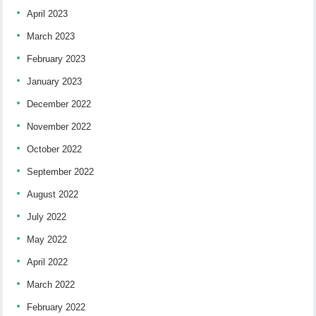
April 2023
March 2023
February 2023
January 2023
December 2022
November 2022
October 2022
September 2022
August 2022
July 2022
May 2022
April 2022
March 2022
February 2022