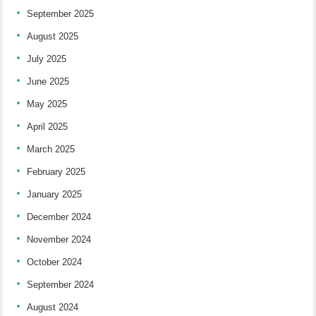
September 2025
August 2025
July 2025
June 2025
May 2025
April 2025
March 2025
February 2025
January 2025
December 2024
November 2024
October 2024
September 2024
August 2024