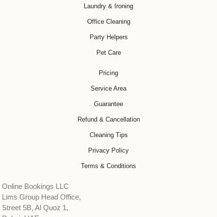
Laundry & Ironing
Office Cleaning
Party Helpers
Pet Care
Pricing
Service Area
Guarantee
Refund & Cancellation
Cleaning Tips
Privacy Policy
Terms & Conditions
Online Bookings LLC
Lims Group Head Office,
Street 5B, Al Quoz 1,