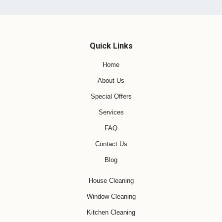
Quick Links
Home
About Us
Special Offers
Services
FAQ
Contact Us
Blog
House Cleaning
Window Cleaning
Kitchen Cleaning