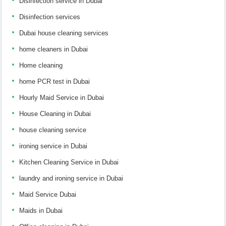
Disinfection service in Dubai
Disinfection services
Dubai house cleaning services
home cleaners in Dubai
Home cleaning
home PCR test in Dubai
Hourly Maid Service in Dubai
House Cleaning in Dubai
house cleaning service
ironing service in Dubai
Kitchen Cleaning Service in Dubai
laundry and ironing service in Dubai
Maid Service Dubai
Maids in Dubai