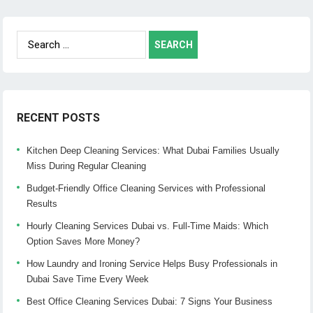
Search
for:
RECENT POSTS
Kitchen Deep Cleaning Services: What Dubai Families Usually
Miss During Regular Cleaning
Budget-Friendly Office Cleaning Services with Professional
Results
Hourly Cleaning Services Dubai vs. Full-Time Maids: Which
Option Saves More Money?
How Laundry and Ironing Service Helps Busy Professionals in
Dubai Save Time Every Week
Best Office Cleaning Services Dubai: 7 Signs Your Business