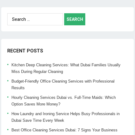
Search
for:
RECENT POSTS
Kitchen Deep Cleaning Services: What Dubai Families Usually
Miss During Regular Cleaning
Budget-Friendly Office Cleaning Services with Professional
Results
Hourly Cleaning Services Dubai vs. Full-Time Maids: Which
Option Saves More Money?
How Laundry and Ironing Service Helps Busy Professionals in
Dubai Save Time Every Week
Best Office Cleaning Services Dubai: 7 Signs Your Business