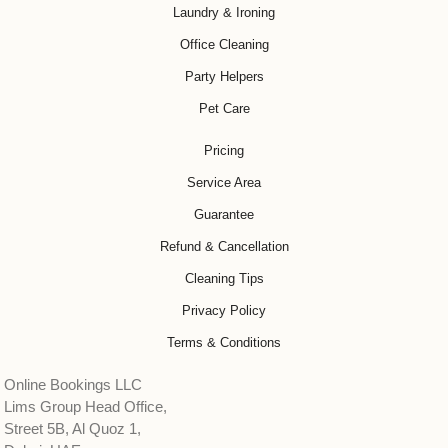
Laundry & Ironing
Office Cleaning
Party Helpers
Pet Care
Pricing
Service Area
Guarantee
Refund & Cancellation
Cleaning Tips
Privacy Policy
Terms & Conditions
Online Bookings LLC
Lims Group Head Office,
Street 5B, Al Quoz 1,