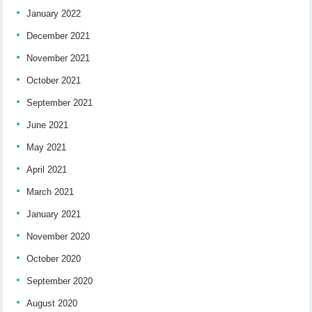
January 2022
December 2021
November 2021
October 2021
September 2021
June 2021
May 2021
April 2021
March 2021
January 2021
November 2020
October 2020
September 2020
August 2020