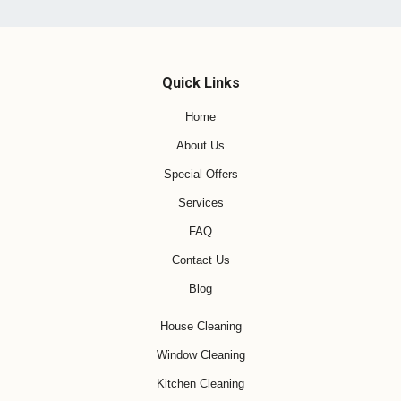
Quick Links
Home
About Us
Special Offers
Services
FAQ
Contact Us
Blog
House Cleaning
Window Cleaning
Kitchen Cleaning