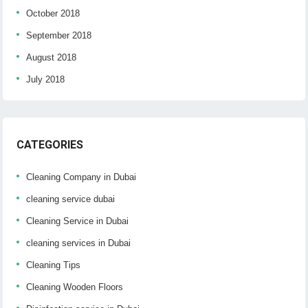
October 2018
September 2018
August 2018
July 2018
CATEGORIES
Cleaning Company in Dubai
cleaning service dubai
Cleaning Service in Dubai
cleaning services in Dubai
Cleaning Tips
Cleaning Wooden Floors