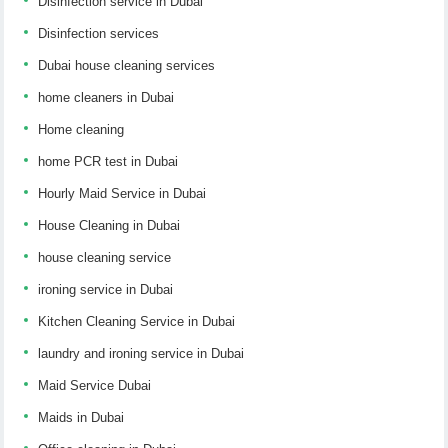
Disinfection service in Dubai
Disinfection services
Dubai house cleaning services
home cleaners in Dubai
Home cleaning
home PCR test in Dubai
Hourly Maid Service in Dubai
House Cleaning in Dubai
house cleaning service
ironing service in Dubai
Kitchen Cleaning Service in Dubai
laundry and ironing service in Dubai
Maid Service Dubai
Maids in Dubai