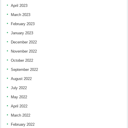
April 2023
March 2023
February 2023
January 2023
December 2022
November 2022
October 2022
September 2022
August 2022
July 2022
May 2022
April 2022
March 2022
February 2022