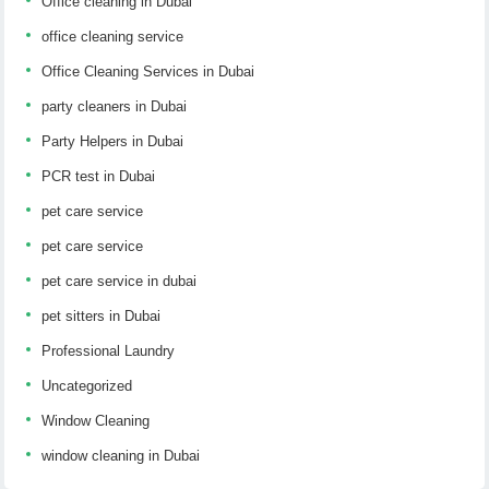
Office cleaning in Dubai
office cleaning service
Office Cleaning Services in Dubai
party cleaners in Dubai
Party Helpers in Dubai
PCR test in Dubai
pet care service
pet care service
pet care service in dubai
pet sitters in Dubai
Professional Laundry
Uncategorized
Window Cleaning
window cleaning in Dubai