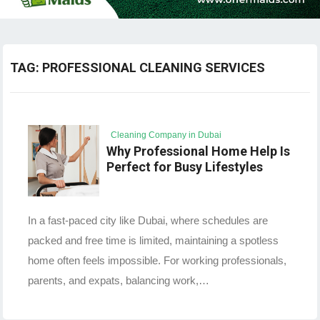
TAG:
PROFESSIONAL CLEANING SERVICES
Cleaning Company in Dubai
Why Professional Home Help Is
Perfect for Busy Lifestyles
In a fast-paced city like Dubai, where schedules are
packed and free time is limited, maintaining a spotless
home often feels impossible. For working professionals,
parents, and expats, balancing work,…