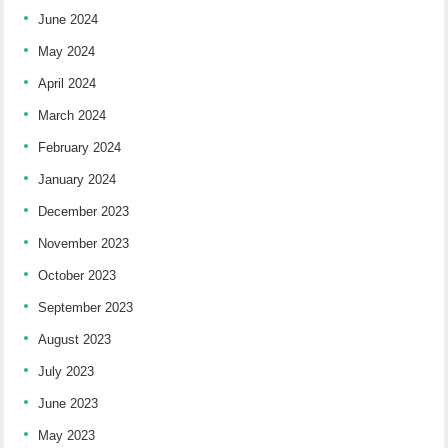
June 2024
May 2024
April 2024
March 2024
February 2024
January 2024
December 2023
November 2023
October 2023
September 2023
August 2023
July 2023
June 2023
May 2023