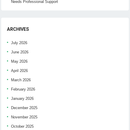
Needs Professional Support
ARCHIVES
July 2026
June 2026
May 2026
April 2026
March 2026
February 2026
January 2026
December 2025
November 2025
October 2025