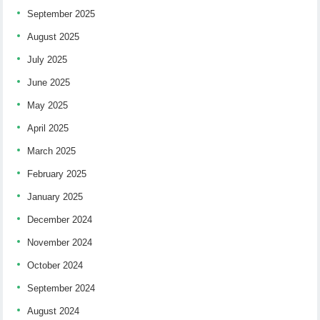
September 2025
August 2025
July 2025
June 2025
May 2025
April 2025
March 2025
February 2025
January 2025
December 2024
November 2024
October 2024
September 2024
August 2024