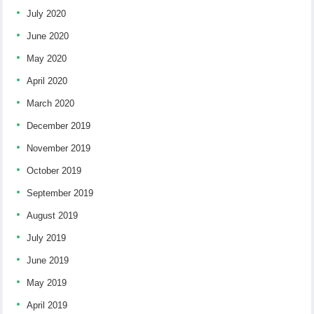
July 2020
June 2020
May 2020
April 2020
March 2020
December 2019
November 2019
October 2019
September 2019
August 2019
July 2019
June 2019
May 2019
April 2019