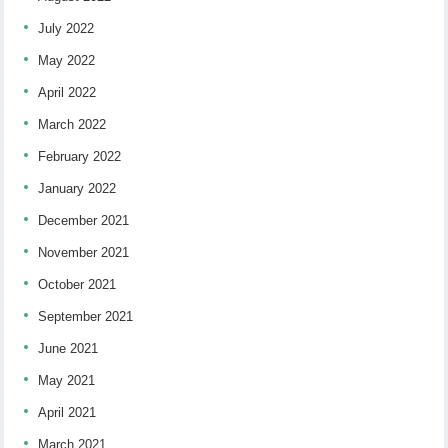
July 2022
May 2022
April 2022
March 2022
February 2022
January 2022
December 2021
November 2021
October 2021
September 2021
June 2021
May 2021
April 2021
March 2021