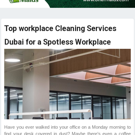
Top workplace Cleaning Services
Dubai for a Spotless Workplace
Have you ever walked into your office on a Monday morning to
find your desk covered in dust? Maybe there’s even a coffee