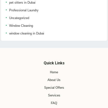
pet sitters in Dubai
Professional Laundry
Uncategorized
Window Cleaning
window cleaning in Dubai
Quick Links
Home
About Us
Special Offers
Services
FAQ