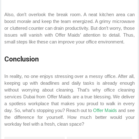
Also, don’t overlook the break room. A neat kitchen area can
boost morale and keep the team energized. A grimy microwave
or cluttered counter can drain productivity. But don’t worry, those
issues will vanish with Offer Maids’ attention to detail. Thus,
small steps like these can improve your office environment.
Conclusion
In reality, no one enjoys stressing over a messy office. After all,
keeping up with deadlines and daily tasks is already enough
without worrying about cleaning. That’s why office cleaning
services Dubai from Offer Maids are a true blessing. We deliver
a spotless workplace that makes you proud to walk in every
day. So, what’s stopping you? Reach out to
Offer Maids
and see
the difference for yourself. How much better would your
workday feel with a fresh, clean space?