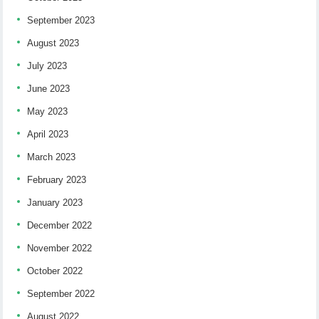
September 2023
August 2023
July 2023
June 2023
May 2023
April 2023
March 2023
February 2023
January 2023
December 2022
November 2022
October 2022
September 2022
August 2022