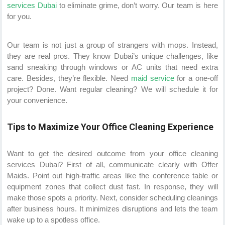
services Dubai
to eliminate grime, don’t worry. Our team is here
for you.
Our team is not just a group of strangers with mops. Instead,
they are real pros. They know Dubai’s unique challenges, like
sand sneaking through windows or AC units that need extra
care. Besides, they’re flexible. Need
maid service
for a one-off
project? Done. Want regular cleaning? We will schedule it for
your convenience.
Tips to Maximize Your Office Cleaning Experience
Want to get the desired outcome from your office cleaning
services Dubai? First of all, communicate clearly with Offer
Maids. Point out high-traffic areas like the conference table or
equipment zones that collect dust fast. In response, they will
make those spots a priority. Next, consider scheduling cleanings
after business hours. It minimizes disruptions and lets the team
wake up to a spotless office.