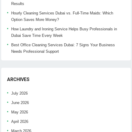
Results
Hourly Cleaning Services Dubai vs. Full-Time Maids: Which
Option Saves More Money?
How Laundry and Ironing Service Helps Busy Professionals in
Dubai Save Time Every Week
Best Office Cleaning Services Dubai: 7 Signs Your Business
Needs Professional Support
ARCHIVES
July 2026
June 2026
May 2026
April 2026
March 2026