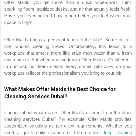
Offer Maids, you get more than a quick wipe-down. Think
sparkling floors, sanitized desks, and air that actually feels fresh.
Have you ever noticed how much better you feel when your
space is tidy?
Offer Maids brings a personal touch to the table. Some offices
hire random cleaning crews. Unfortunately, this leads to a
workplace that smells more like stale mop water than a fresh
environment. But when you work with Offer Maids, it’s different.
In contrast, our team cleans every corner with care, so your
workplace reflects the professionalism you bring to your job.
What Makes Offer Maids the Best Choice for
Cleaning Services Dubai?
Curious about what makes Offer Maids different from the other
cleaning services Dubai? For example, Offer Maids provides
customized solutions as per client requirements. Whether you
need a quick daily cleanup or full-on
office deep cleaning