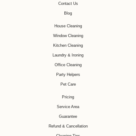
Contact Us
Blog
House Cleaning
Window Cleaning
Kitchen Cleaning
Laundry & Ironing
Office Cleaning
Party Helpers
Pet Care
Pricing
Service Area
Guarantee
Refund & Cancellation
Cleaning Tips