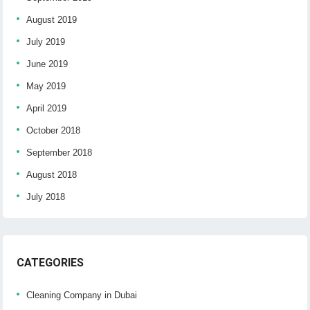
August 2019
July 2019
June 2019
May 2019
April 2019
October 2018
September 2018
August 2018
July 2018
CATEGORIES
Cleaning Company in Dubai