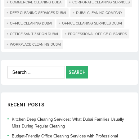
COMMERCIAL CLEANING DUBAI
CORPORATE CLEANING SERVICES
DEEP CLEANING SERVICES DUBAI
DUBAI CLEANING COMPANY
OFFICE CLEANING DUBAI
OFFICE CLEANING SERVICES DUBAI
OFFICE SANITIZATION DUBAI
PROFESSIONAL OFFICE CLEANERS
WORKPLACE CLEANING DUBAI
Search
for:
RECENT POSTS
Kitchen Deep Cleaning Services: What Dubai Families Usually
Miss During Regular Cleaning
Budget-Friendly Office Cleaning Services with Professional