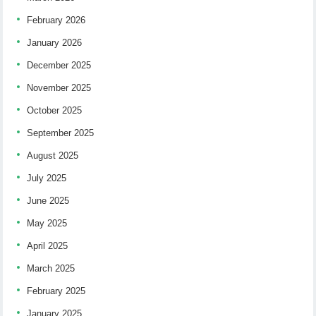
February 2026
January 2026
December 2025
November 2025
October 2025
September 2025
August 2025
July 2025
June 2025
May 2025
April 2025
March 2025
February 2025
January 2025