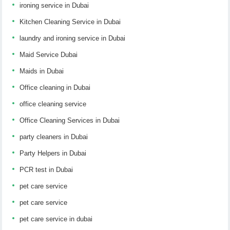
ironing service in Dubai
Kitchen Cleaning Service in Dubai
laundry and ironing service in Dubai
Maid Service Dubai
Maids in Dubai
Office cleaning in Dubai
office cleaning service
Office Cleaning Services in Dubai
party cleaners in Dubai
Party Helpers in Dubai
PCR test in Dubai
pet care service
pet care service
pet care service in dubai