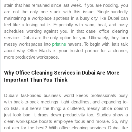
stain that has remained since last week. If you are nodding, you
are not the only one stuck with this issue. Single-handedly
maintaining a workplace spotless in a busy city like Dubai can
feel like a losing battle. Especially with sand, heat, and busy
schedules working against you. In that case, office cleaning
services Dubai are the only option for you. Ultimately, they turn
messy workspaces into
pristine
havens. To begin with, let’s talk
about why Offer Maids is your trusted partner for a cleaner,
more productive workspace.
Why Office Cleaning Services in Dubai Are More
Important Than You Think
Dubai’s fast-paced business world keeps professionals busy
with back-to-back meetings, tight deadlines, and expanding to-
do lists. But here’s the thing: a cluttered, messy office doesn’t
just look bad; it drags down productivity too. Studies show a
clean workspace boosts employee focus and morale. So, why
not aim for the best? With office cleaning services Dubai like