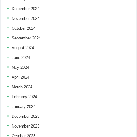
December 2024
November 2024
October 2024
September 2024
August 2024
June 2024
May 2024
April 2024
March 2024
February 2024
January 2024
December 2023
November 2023
October 2023