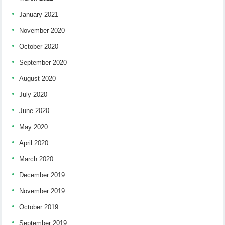
January 2021
November 2020
October 2020
September 2020
August 2020
July 2020
June 2020
May 2020
April 2020
March 2020
December 2019
November 2019
October 2019
September 2019