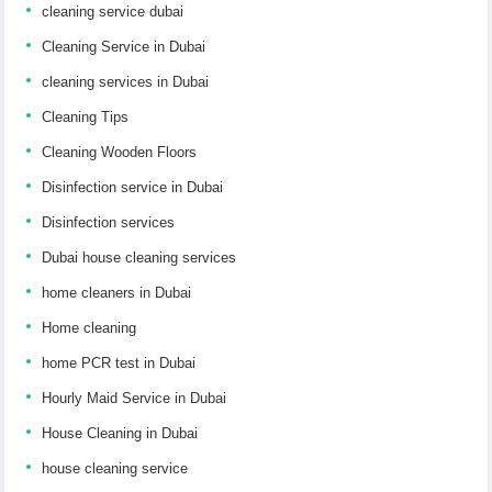
cleaning service dubai
Cleaning Service in Dubai
cleaning services in Dubai
Cleaning Tips
Cleaning Wooden Floors
Disinfection service in Dubai
Disinfection services
Dubai house cleaning services
home cleaners in Dubai
Home cleaning
home PCR test in Dubai
Hourly Maid Service in Dubai
House Cleaning in Dubai
house cleaning service