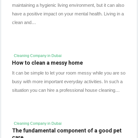
maintaining a hygienic living environment, but it can also
have a positive impact on your mental health. Living in a
clean and…
Cleaning Company in Dubai
How to clean a messy home
It can be simple to let your room messy while you are so
busy with more important everyday activities. In such a
situation you can hire a professional house cleaning…
Cleaning Company in Dubai
The fundamental component of a good pet
care