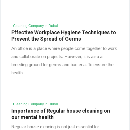
Cleaning Company in Dubai
Effective Workplace Hygiene Techniques to
Prevent the Spread of Germs
An office is a place where people come together to work
and collaborate on projects. However, it is also a
breeding ground for germs and bacteria. To ensure the
health…
Cleaning Company in Dubai
Importance of Regular house cleaning on
our mental health
Regular house cleaning is not just essential for