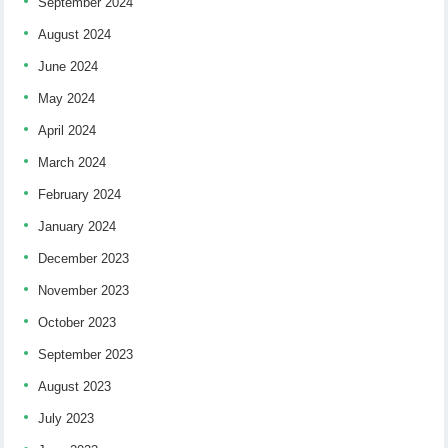
September 2024
August 2024
June 2024
May 2024
April 2024
March 2024
February 2024
January 2024
December 2023
November 2023
October 2023
September 2023
August 2023
July 2023