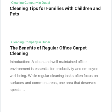
Cleaning Company in Dubai
Cleaning Tips for Families with Children and
Pets
Cleaning Company in Dubai
The Benefits of Regular Office Carpet
Cleaning
Introduction: A clean and well-maintained office
environment is essential for productivity and employee
well-being. While regular cleaning tasks often focus on
surfaces and common areas, one area that deserves
special…