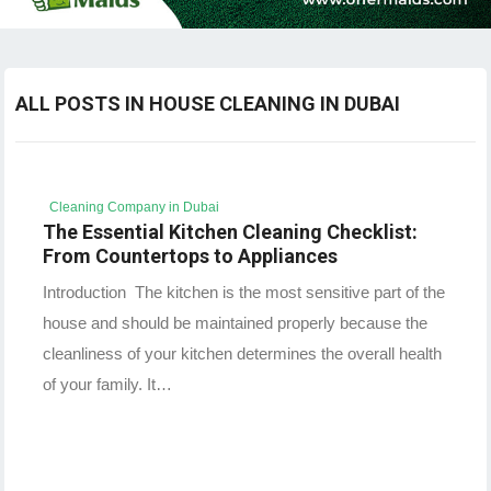
ALL POSTS IN HOUSE CLEANING IN DUBAI
Cleaning Company in Dubai
The Essential Kitchen Cleaning Checklist:
From Countertops to Appliances
Introduction The kitchen is the most sensitive part of the
house and should be maintained properly because the
cleanliness of your kitchen determines the overall health
of your family. It…