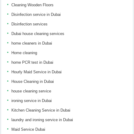
Cleaning Wooden Floors
Disinfection service in Dubai
Disinfection services
Dubai house cleaning services
home cleaners in Dubai
Home cleaning
home PCR test in Dubai
Hourly Maid Service in Dubai
House Cleaning in Dubai
house cleaning service
ironing service in Dubai
Kitchen Cleaning Service in Dubai
laundry and ironing service in Dubai
Maid Service Dubai