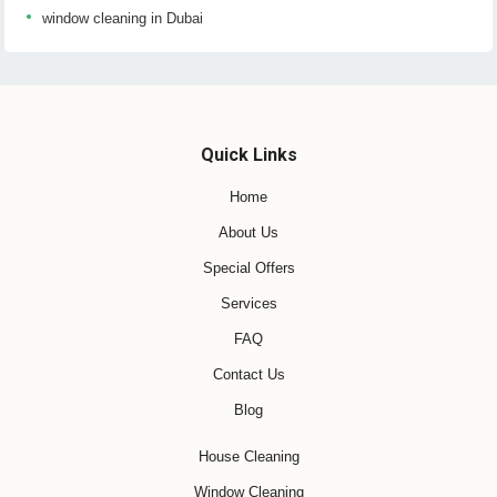
window cleaning in Dubai
Quick Links
Home
About Us
Special Offers
Services
FAQ
Contact Us
Blog
House Cleaning
Window Cleaning