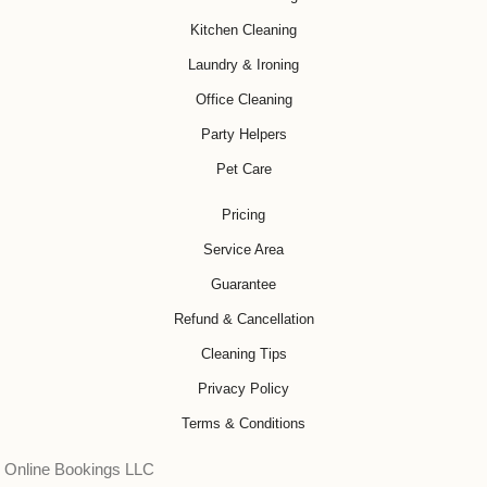
Kitchen Cleaning
Laundry & Ironing
Office Cleaning
Party Helpers
Pet Care
Pricing
Service Area
Guarantee
Refund & Cancellation
Cleaning Tips
Privacy Policy
Terms & Conditions
Online Bookings LLC