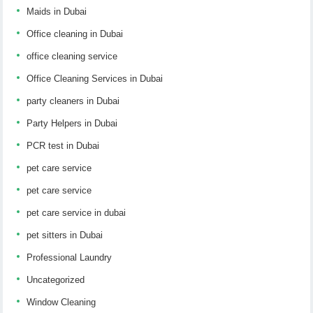
Maids in Dubai
Office cleaning in Dubai
office cleaning service
Office Cleaning Services in Dubai
party cleaners in Dubai
Party Helpers in Dubai
PCR test in Dubai
pet care service
pet care service
pet care service in dubai
pet sitters in Dubai
Professional Laundry
Uncategorized
Window Cleaning