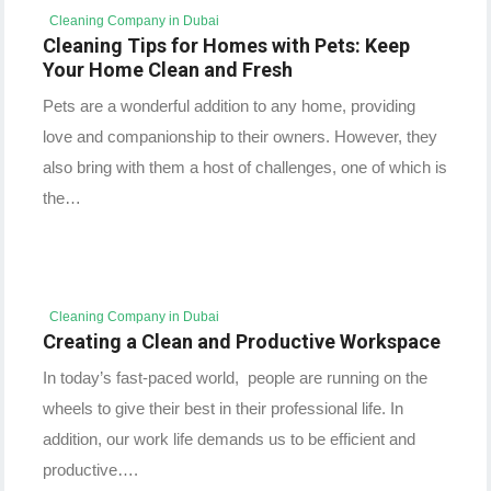
Cleaning Company in Dubai
Cleaning Tips for Homes with Pets: Keep
Your Home Clean and Fresh
Pets are a wonderful addition to any home, providing
love and companionship to their owners. However, they
also bring with them a host of challenges, one of which is
the…
Cleaning Company in Dubai
Creating a Clean and Productive Workspace
In today’s fast-paced world, people are running on the
wheels to give their best in their professional life. In
addition, our work life demands us to be efficient and
productive….