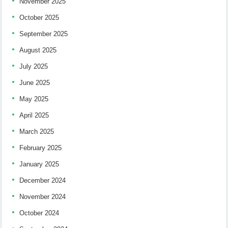
November 2025
October 2025
September 2025
August 2025
July 2025
June 2025
May 2025
April 2025
March 2025
February 2025
January 2025
December 2024
November 2024
October 2024