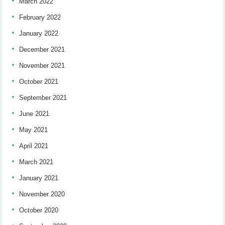
March 2022
February 2022
January 2022
December 2021
November 2021
October 2021
September 2021
June 2021
May 2021
April 2021
March 2021
January 2021
November 2020
October 2020