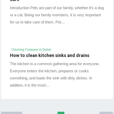
Introduction Pets are part of our family, whether it’s a dog
or a cat. Being our family members, it is very important
for us to take care of them. Pet…
Cleaning Company in Dubai
How to clean kitchen sinks and drains
The kitchen is a common gathering area for everyone.
Everyone enters the kitchen, prepares or cooks
something, and loads the sink with dirty dishes. In
addition, it is the most…