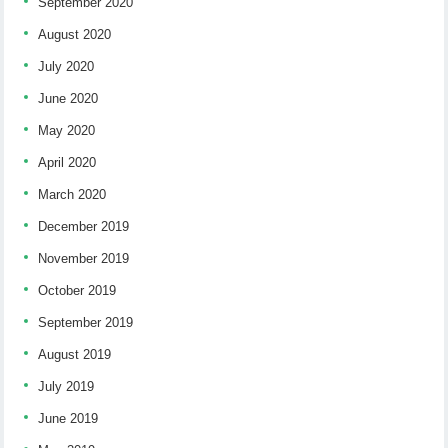
September 2020
August 2020
July 2020
June 2020
May 2020
April 2020
March 2020
December 2019
November 2019
October 2019
September 2019
August 2019
July 2019
June 2019