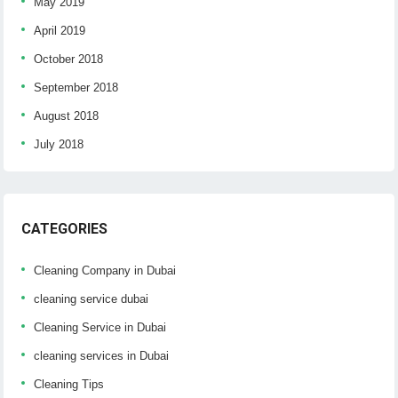
May 2019
April 2019
October 2018
September 2018
August 2018
July 2018
CATEGORIES
Cleaning Company in Dubai
cleaning service dubai
Cleaning Service in Dubai
cleaning services in Dubai
Cleaning Tips