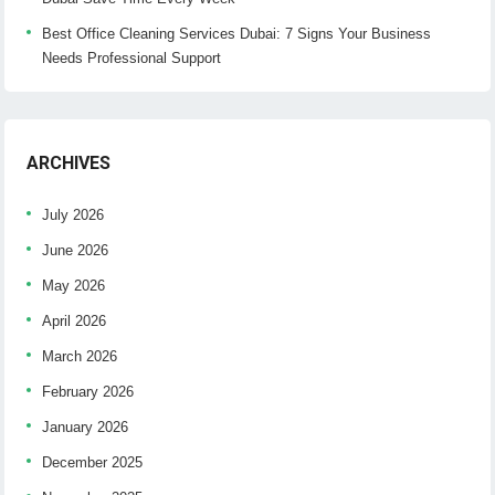
Best Office Cleaning Services Dubai: 7 Signs Your Business
Needs Professional Support
ARCHIVES
July 2026
June 2026
May 2026
April 2026
March 2026
February 2026
January 2026
December 2025