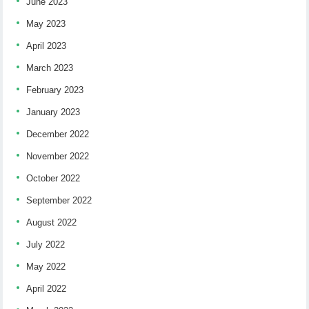
June 2023
May 2023
April 2023
March 2023
February 2023
January 2023
December 2022
November 2022
October 2022
September 2022
August 2022
July 2022
May 2022
April 2022