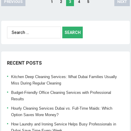
PREVIOUS
1
2
3
4
5
NEXT
Posts
navigation
Search
for:
RECENT POSTS
Kitchen Deep Cleaning Services: What Dubai Families Usually
Miss During Regular Cleaning
Budget-Friendly Office Cleaning Services with Professional
Results
Hourly Cleaning Services Dubai vs. Full-Time Maids: Which
Option Saves More Money?
How Laundry and Ironing Service Helps Busy Professionals in
Dubai Save Time Every Week