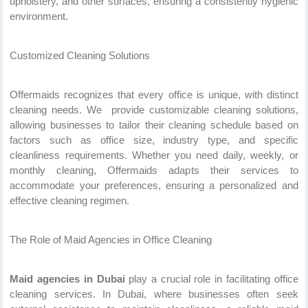
upholstery, and other surfaces, ensuring a consistently hygienic
environment.
Customized Cleaning Solutions
Offermaids recognizes that every office is unique, with distinct
cleaning needs. We provide customizable cleaning solutions,
allowing businesses to tailor their cleaning schedule based on
factors such as office size, industry type, and specific
cleanliness requirements. Whether you need daily, weekly, or
monthly cleaning, Offermaids adapts their services to
accommodate your preferences, ensuring a personalized and
effective cleaning regimen.
The Role of Maid Agencies in Office Cleaning
Maid agencies in Dubai
play a crucial role in facilitating office
cleaning services. In Dubai, where businesses often seek