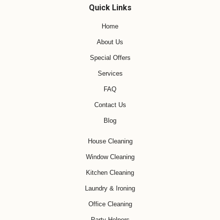
Quick Links
Home
About Us
Special Offers
Services
FAQ
Contact Us
Blog
House Cleaning
Window Cleaning
Kitchen Cleaning
Laundry & Ironing
Office Cleaning
Party Helpers