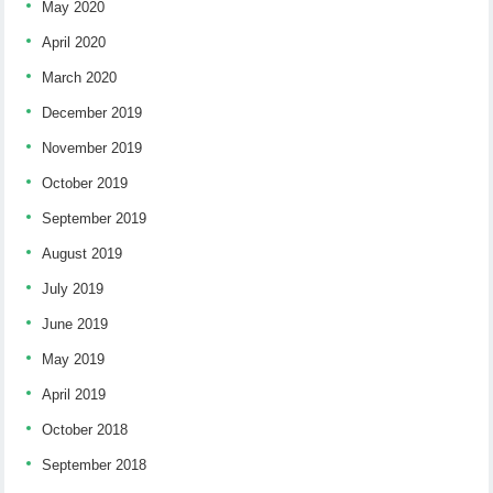
May 2020
April 2020
March 2020
December 2019
November 2019
October 2019
September 2019
August 2019
July 2019
June 2019
May 2019
April 2019
October 2018
September 2018