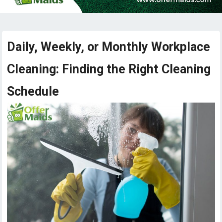
Daily, Weekly, or Monthly Workplace
Cleaning: Finding the Right Cleaning
Schedule