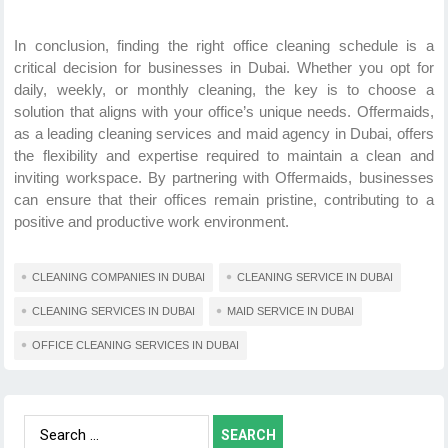
In conclusion, finding the right office cleaning schedule is a
critical decision for businesses in Dubai. Whether you opt for
daily, weekly, or monthly cleaning, the key is to choose a
solution that aligns with your office’s unique needs. Offermaids,
as a leading cleaning services and maid agency in Dubai, offers
the flexibility and expertise required to maintain a clean and
inviting workspace. By partnering with Offermaids, businesses
can ensure that their offices remain pristine, contributing to a
positive and productive work environment.
CLEANING COMPANIES IN DUBAI
CLEANING SERVICE IN DUBAI
CLEANING SERVICES IN DUBAI
MAID SERVICE IN DUBAI
OFFICE CLEANING SERVICES IN DUBAI
Search
for: