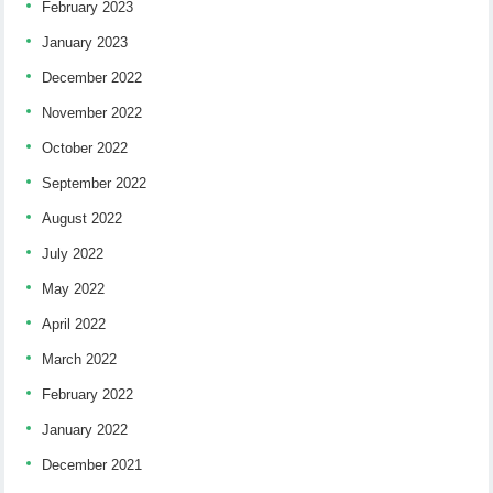
February 2023
January 2023
December 2022
November 2022
October 2022
September 2022
August 2022
July 2022
May 2022
April 2022
March 2022
February 2022
January 2022
December 2021