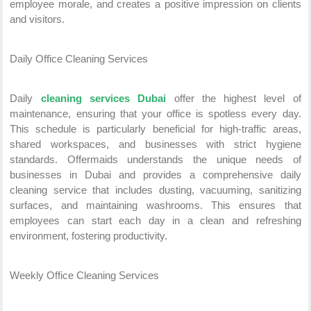
employee morale, and creates a positive impression on clients
and visitors.
Daily Office Cleaning Services
Daily
cleaning services Dubai
offer the highest level of
maintenance, ensuring that your office is spotless every day.
This schedule is particularly beneficial for high-traffic areas,
shared workspaces, and businesses with strict hygiene
standards. Offermaids understands the unique needs of
businesses in Dubai and provides a comprehensive daily
cleaning service that includes dusting, vacuuming, sanitizing
surfaces, and maintaining washrooms. This ensures that
employees can start each day in a clean and refreshing
environment, fostering productivity.
Weekly Office Cleaning Services