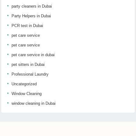
party cleaners in Dubai
Party Helpers in Dubai
PCR test in Dubai
pet care service
pet care service
pet care service in dubai
pet sitters in Dubai
Professional Laundry
Uncategorized
Window Cleaning
window cleaning in Dubai