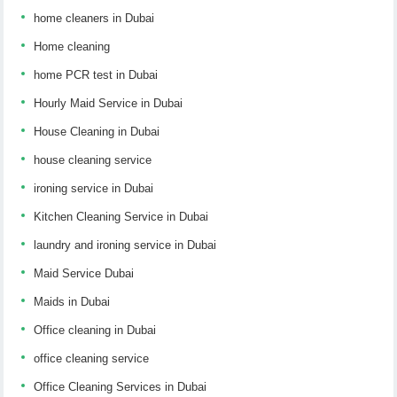
home cleaners in Dubai
Home cleaning
home PCR test in Dubai
Hourly Maid Service in Dubai
House Cleaning in Dubai
house cleaning service
ironing service in Dubai
Kitchen Cleaning Service in Dubai
laundry and ironing service in Dubai
Maid Service Dubai
Maids in Dubai
Office cleaning in Dubai
office cleaning service
Office Cleaning Services in Dubai