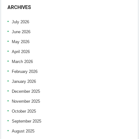
ARCHIVES
July 2026
June 2026
May 2026
April 2026
March 2026
February 2026
January 2026
December 2025
November 2025
October 2025
September 2025
August 2025