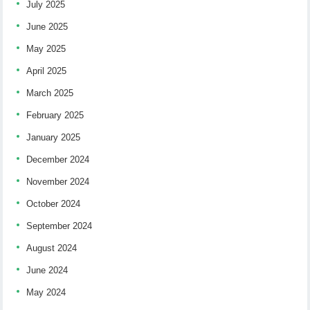
July 2025
June 2025
May 2025
April 2025
March 2025
February 2025
January 2025
December 2024
November 2024
October 2024
September 2024
August 2024
June 2024
May 2024