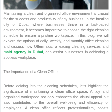
Maintaining a clean and organized office environment is crucial
for the success and productivity of any business. In the bustling
city of Dubai, where businesses thrive in a fast-paced
environment, it becomes imperative to choose the right cleaning
schedule to ensure a pristine workspace. In this blog, we will
explore the options of daily, weekly, and monthly office cleaning
and discuss how Offermaids, a leading cleaning services and
maid agency in Dubai
, can assist businesses in achieving a
spotless workplace.
The Importance of a Clean Office
Before delving into the cleaning schedules, let’s highlight the
significance of maintaining a clean office space. A tidy and
organized workspace not only enhances the visual appeal but
also contributes to the overall well-being and efficiency of
employees. A clean office reflects professionalism, boosts