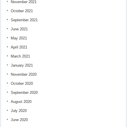
November 2021
October 2021
September 2021
June 2021
May 2021
April 2021
March 2021
January 2021
November 2020
October 2020
September 2020
August 2020
July 2020
June 2020