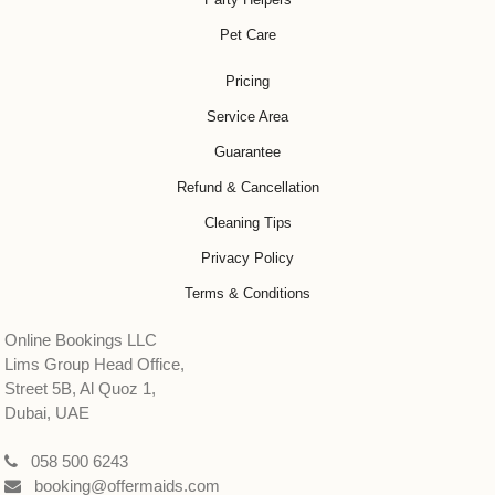
Pet Care
Pricing
Service Area
Guarantee
Refund & Cancellation
Cleaning Tips
Privacy Policy
Terms & Conditions
Online Bookings LLC
Lims Group Head Office,
Street 5B, Al Quoz 1,
Dubai, UAE
058 500 6243
booking@offermaids.com