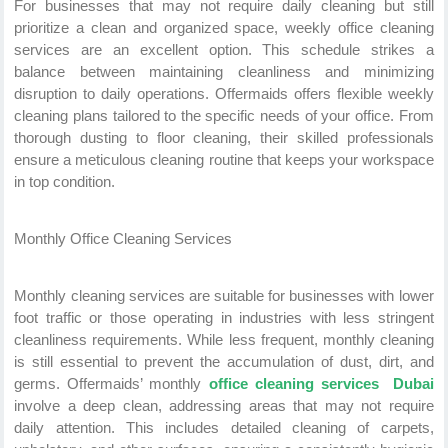
For businesses that may not require daily cleaning but still
prioritize a clean and organized space, weekly office cleaning
services are an excellent option. This schedule strikes a
balance between maintaining cleanliness and minimizing
disruption to daily operations. Offermaids offers flexible weekly
cleaning plans tailored to the specific needs of your office. From
thorough dusting to floor cleaning, their skilled professionals
ensure a meticulous cleaning routine that keeps your workspace
in top condition.
Monthly Office Cleaning Services
Monthly cleaning services are suitable for businesses with lower
foot traffic or those operating in industries with less stringent
cleanliness requirements. While less frequent, monthly cleaning
is still essential to prevent the accumulation of dust, dirt, and
germs. Offermaids’ monthly
office cleaning services Dubai
involve a deep clean, addressing areas that may not require
daily attention. This includes detailed cleaning of carpets,