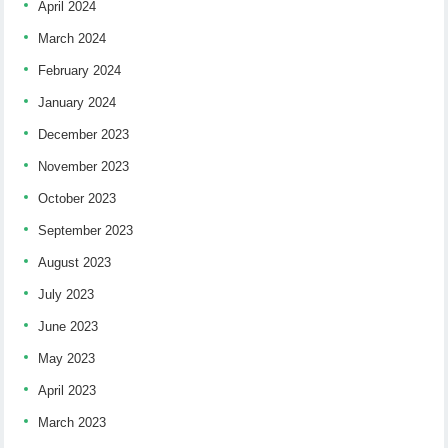
April 2024
March 2024
February 2024
January 2024
December 2023
November 2023
October 2023
September 2023
August 2023
July 2023
June 2023
May 2023
April 2023
March 2023