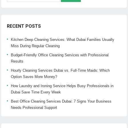
RECENT POSTS
Kitchen Deep Cleaning Services: What Dubai Families Usually
Miss During Regular Cleaning
Budget-Friendly Office Cleaning Services with Professional
Results
Hourly Cleaning Services Dubai vs. Full-Time Maids: Which
Option Saves More Money?
How Laundry and Ironing Service Helps Busy Professionals in
Dubai Save Time Every Week
Best Office Cleaning Services Dubai: 7 Signs Your Business
Needs Professional Support