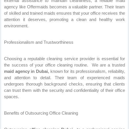
external assistance to maintain cleanliness, a reliable maid
agency like Offermaids becomes a valuable partner. Their team
of skilled and trained maids ensures that your office receives the
attention it deserves, promoting a clean and healthy work
environment.
Professionalism and Trustworthiness
Choosing a reputable cleaning service provider is essential for
the success of your office cleaning routine. We are a trusted
maid agency in Dubai,
known for its professionalism, reliability,
and attention to detail. Their team of experienced maids
undergoes thorough background checks, ensuring that clients
can trust them with the security and confidentiality of their office
spaces.
Benefits of Outsourcing Office Cleaning