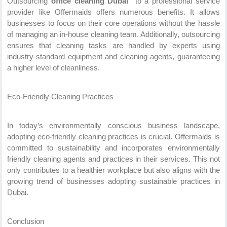
Outsourcing
office cleaning Dubai
to a professional service
provider like Offermaids offers numerous benefits. It allows
businesses to focus on their core operations without the hassle
of managing an in-house cleaning team. Additionally, outsourcing
ensures that cleaning tasks are handled by experts using
industry-standard equipment and cleaning agents, guaranteeing
a higher level of cleanliness.
Eco-Friendly Cleaning Practices
In today’s environmentally conscious business landscape,
adopting eco-friendly cleaning practices is crucial. Offermaids is
committed to sustainability and incorporates environmentally
friendly cleaning agents and practices in their services. This not
only contributes to a healthier workplace but also aligns with the
growing trend of businesses adopting sustainable practices in
Dubai.
Conclusion