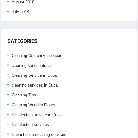
August 2018
July 2018
CATEGORIES
Cleaning Company in Dubai
cleaning service dubai
Cleaning Service in Dubai
cleaning services in Dubai
Cleaning Tips
Cleaning Wooden Floors
Disinfection service in Dubai
Disinfection services
Dubai house cleaning services