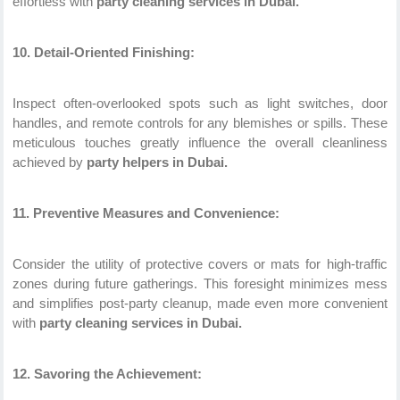
effortless with
party cleaning services in Dubai.
10. Detail-Oriented Finishing:
Inspect often-overlooked spots such as light switches, door
handles, and remote controls for any blemishes or spills. These
meticulous touches greatly influence the overall cleanliness
achieved by
party helpers in Dubai.
11. Preventive Measures and Convenience:
Consider the utility of protective covers or mats for high-traffic
zones during future gatherings. This foresight minimizes mess
and simplifies post-party cleanup, made even more convenient
with
party cleaning services in Dubai.
12. Savoring the Achievement: