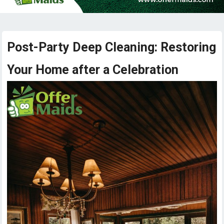
Post-Party Deep Cleaning: Restoring
Your Home after a Celebration