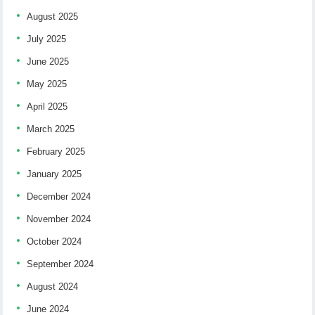
August 2025
July 2025
June 2025
May 2025
April 2025
March 2025
February 2025
January 2025
December 2024
November 2024
October 2024
September 2024
August 2024
June 2024