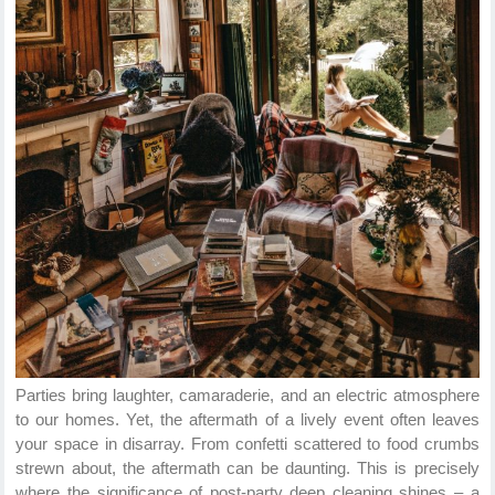
Parties bring laughter, camaraderie, and an electric atmosphere
to our homes. Yet, the aftermath of a lively event often leaves
your space in disarray. From confetti scattered to food crumbs
strewn about, the aftermath can be daunting. This is precisely
where the significance of post-party deep cleaning shines – a