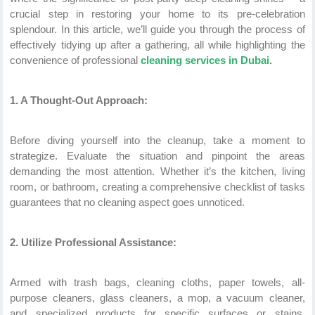
crucial step in restoring your home to its pre-celebration
splendour. In this article, we’ll guide you through the process of
effectively tidying up after a gathering, all while highlighting the
convenience of professional
cleaning services in Dubai.
1. A Thought-Out Approach:
Before diving yourself into the cleanup, take a moment to
strategize. Evaluate the situation and pinpoint the areas
demanding the most attention. Whether it’s the kitchen, living
room, or bathroom, creating a comprehensive checklist of tasks
guarantees that no cleaning aspect goes unnoticed.
2. Utilize Professional Assistance:
Armed with trash bags, cleaning cloths, paper towels, all-
purpose cleaners, glass cleaners, a mop, a vacuum cleaner,
and specialized products for specific surfaces or stains,