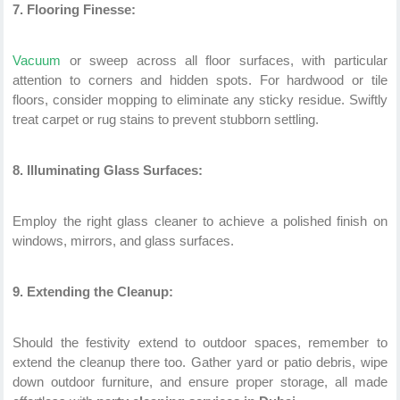
7. Flooring Finesse:
Vacuum
or sweep across all floor surfaces, with particular
attention to corners and hidden spots. For hardwood or tile
floors, consider mopping to eliminate any sticky residue. Swiftly
treat carpet or rug stains to prevent stubborn settling.
8. Illuminating Glass Surfaces:
Employ the right glass cleaner to achieve a polished finish on
windows, mirrors, and glass surfaces.
9. Extending the Cleanup:
Should the festivity extend to outdoor spaces, remember to
extend the cleanup there too. Gather yard or patio debris, wipe
down outdoor furniture, and ensure proper storage, all made