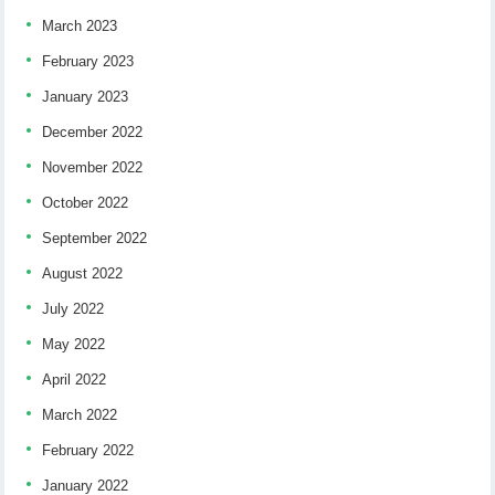
March 2023
February 2023
January 2023
December 2022
November 2022
October 2022
September 2022
August 2022
July 2022
May 2022
April 2022
March 2022
February 2022
January 2022