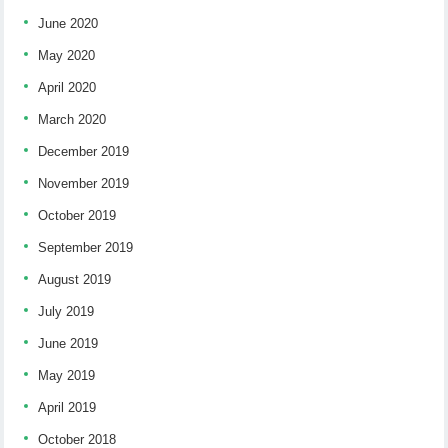
June 2020
May 2020
April 2020
March 2020
December 2019
November 2019
October 2019
September 2019
August 2019
July 2019
June 2019
May 2019
April 2019
October 2018