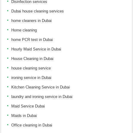
Disinfection services
Dubai house cleaning services
home cleaners in Dubai
Home cleaning
home PCR test in Dubai
Hourly Maid Service in Dubai
House Cleaning in Dubai
house cleaning service
ironing service in Dubai
Kitchen Cleaning Service in Dubai
laundry and ironing service in Dubai
Maid Service Dubai
Maids in Dubai
Office cleaning in Dubai