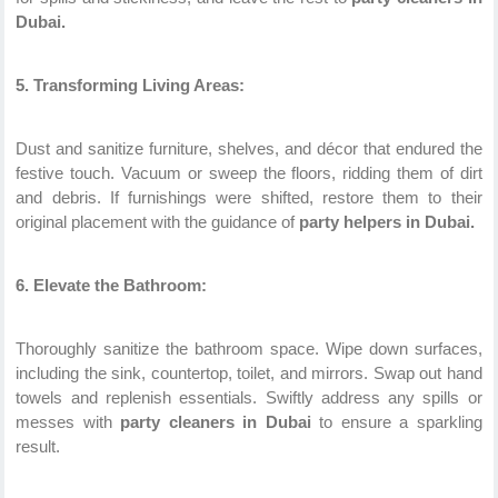
Dubai.
5. Transforming Living Areas:
Dust and sanitize furniture, shelves, and décor that endured the
festive touch. Vacuum or sweep the floors, ridding them of dirt
and debris. If furnishings were shifted, restore them to their
original placement with the guidance of
party helpers in Dubai.
6. Elevate the Bathroom:
Thoroughly sanitize the bathroom space. Wipe down surfaces,
including the sink, countertop, toilet, and mirrors. Swap out hand
towels and replenish essentials. Swiftly address any spills or
messes with
party cleaners in Dubai
to ensure a sparkling
result.