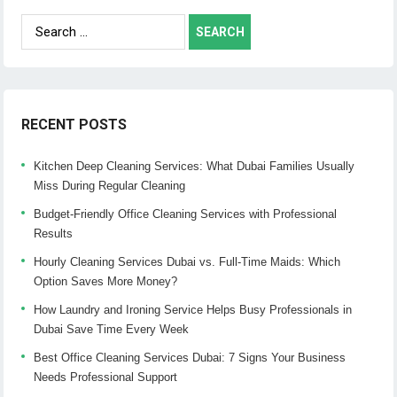
Search
for:
RECENT POSTS
Kitchen Deep Cleaning Services: What Dubai Families Usually
Miss During Regular Cleaning
Budget-Friendly Office Cleaning Services with Professional
Results
Hourly Cleaning Services Dubai vs. Full-Time Maids: Which
Option Saves More Money?
How Laundry and Ironing Service Helps Busy Professionals in
Dubai Save Time Every Week
Best Office Cleaning Services Dubai: 7 Signs Your Business
Needs Professional Support