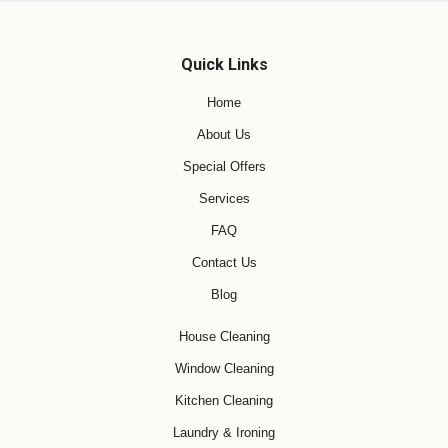
Quick Links
Home
About Us
Special Offers
Services
FAQ
Contact Us
Blog
House Cleaning
Window Cleaning
Kitchen Cleaning
Laundry & Ironing