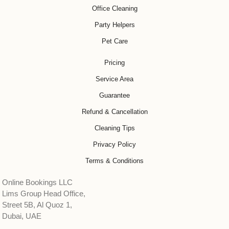
Office Cleaning
Party Helpers
Pet Care
Pricing
Service Area
Guarantee
Refund & Cancellation
Cleaning Tips
Privacy Policy
Terms & Conditions
Online Bookings LLC
Lims Group Head Office,
Street 5B, Al Quoz 1,
Dubai, UAE