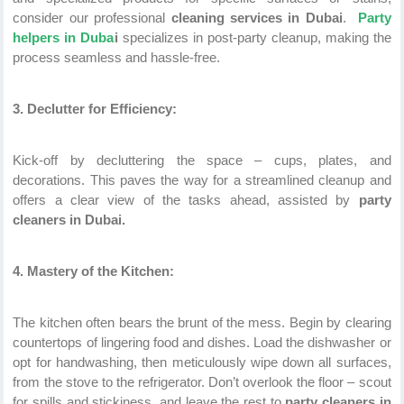
consider our professional
cleaning services in Dubai
.
Party
helpers in Duba
i
specializes in post-party cleanup, making the
process seamless and hassle-free.
3. Declutter for Efficiency:
Kick-off by decluttering the space – cups, plates, and
decorations. This paves the way for a streamlined cleanup and
offers a clear view of the tasks ahead, assisted by
party
cleaners in Dubai.
4. Mastery of the Kitchen:
The kitchen often bears the brunt of the mess. Begin by clearing
countertops of lingering food and dishes. Load the dishwasher or
opt for handwashing, then meticulously wipe down all surfaces,
from the stove to the refrigerator. Don’t overlook the floor – scout
for spills and stickiness, and leave the rest to
party cleaners in