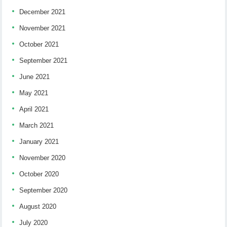
December 2021
November 2021
October 2021
September 2021
June 2021
May 2021
April 2021
March 2021
January 2021
November 2020
October 2020
September 2020
August 2020
July 2020