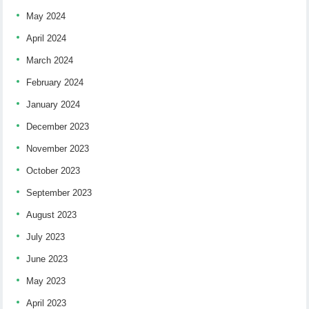
May 2024
April 2024
March 2024
February 2024
January 2024
December 2023
November 2023
October 2023
September 2023
August 2023
July 2023
June 2023
May 2023
April 2023