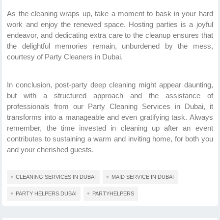
As the cleaning wraps up, take a moment to bask in your hard
work and enjoy the renewed space. Hosting parties is a joyful
endeavor, and dedicating extra care to the cleanup ensures that
the delightful memories remain, unburdened by the mess,
courtesy of Party Cleaners in Dubai.
In conclusion, post-party deep cleaning might appear daunting,
but with a structured approach and the assistance of
professionals from our Party Cleaning Services in Dubai, it
transforms into a manageable and even gratifying task. Always
remember, the time invested in cleaning up after an event
contributes to sustaining a warm and inviting home, for both you
and your cherished guests.
CLEANING SERVICES IN DUBAI
MAID SERVICE IN DUBAI
PARTY HELPERS DUBAI
PARTYHELPERS