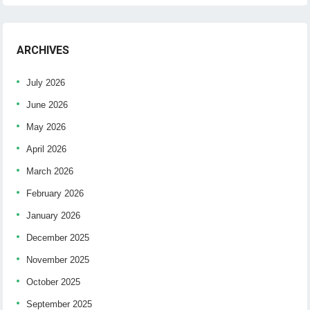
ARCHIVES
July 2026
June 2026
May 2026
April 2026
March 2026
February 2026
January 2026
December 2025
November 2025
October 2025
September 2025