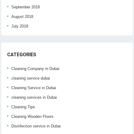
September 2018
August 2018
July 2018
CATEGORIES
Cleaning Company in Dubai
cleaning service dubai
Cleaning Service in Dubai
cleaning services in Dubai
Cleaning Tips
Cleaning Wooden Floors
Disinfection service in Dubai