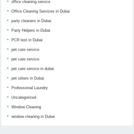
office cleaning service
Office Cleaning Services in Dubai
party cleaners in Dubai
Party Helpers in Dubai
PCR test in Dubai
pet care service
pet care service
pet care service in dubai
pet sitters in Dubai
Professional Laundry
Uncategorized
Window Cleaning
window cleaning in Dubai