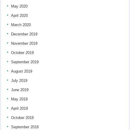
May 2020
April 2020
March 2020
December 2019
November 2019
October 2019
September 2019
August 2019
July 2019
June 2019
May 2019
April 2019
October 2018
September 2018