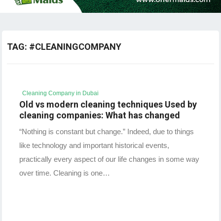
TAG:
#CLEANINGCOMPANY
Cleaning Company in Dubai
Old vs modern cleaning techniques Used by
cleaning companies: What has changed
“Nothing is constant but change.” Indeed, due to things
like technology and important historical events,
practically every aspect of our life changes in some way
over time. Cleaning is one…