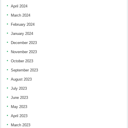
April 2024
March 2024
February 2024
January 2024
December 2023
November 2023
October 2023
September 2023
August 2023
July 2023
June 2023
May 2023
April 2023
March 2023