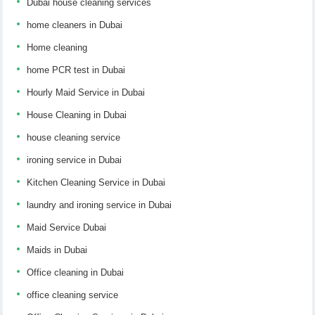
Dubai house cleaning services
home cleaners in Dubai
Home cleaning
home PCR test in Dubai
Hourly Maid Service in Dubai
House Cleaning in Dubai
house cleaning service
ironing service in Dubai
Kitchen Cleaning Service in Dubai
laundry and ironing service in Dubai
Maid Service Dubai
Maids in Dubai
Office cleaning in Dubai
office cleaning service