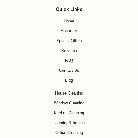
Quick Links
Home
About Us
Special Offers
Services
FAQ
Contact Us
Blog
House Cleaning
Window Cleaning
Kitchen Cleaning
Laundry & Ironing
Office Cleaning