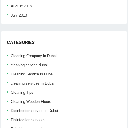
August 2018
July 2018
CATEGORIES
Cleaning Company in Dubai
cleaning service dubai
Cleaning Service in Dubai
cleaning services in Dubai
Cleaning Tips
Cleaning Wooden Floors
Disinfection service in Dubai
Disinfection services