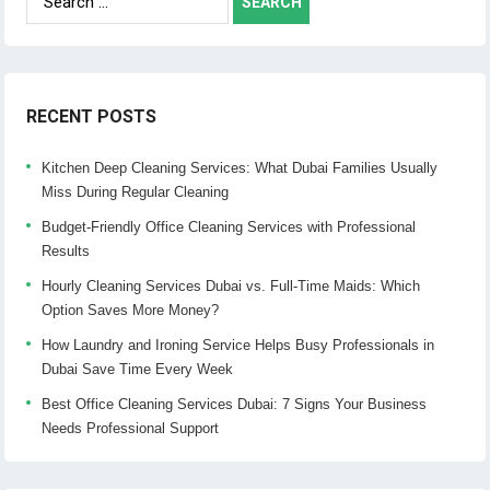
for:
RECENT POSTS
Kitchen Deep Cleaning Services: What Dubai Families Usually
Miss During Regular Cleaning
Budget-Friendly Office Cleaning Services with Professional
Results
Hourly Cleaning Services Dubai vs. Full-Time Maids: Which
Option Saves More Money?
How Laundry and Ironing Service Helps Busy Professionals in
Dubai Save Time Every Week
Best Office Cleaning Services Dubai: 7 Signs Your Business
Needs Professional Support