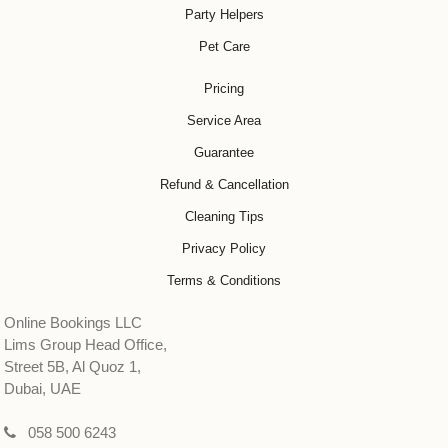
Party Helpers
Pet Care
Pricing
Service Area
Guarantee
Refund & Cancellation
Cleaning Tips
Privacy Policy
Terms & Conditions
Online Bookings LLC
Lims Group Head Office,
Street 5B, Al Quoz 1,
Dubai, UAE
058 500 6243