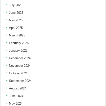
July 2025
June 2025
May 2025
April 2025
March 2025
February 2025
January 2025
December 2024
November 2024
October 2024
September 2024
August 2024
June 2024
May 2024