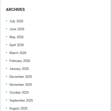
ARCHIVES
July 2026
June 2026
May 2026
April 2026
March 2026
February 2026
January 2026
December 2025
November 2025
October 2025
September 2025
August 2025