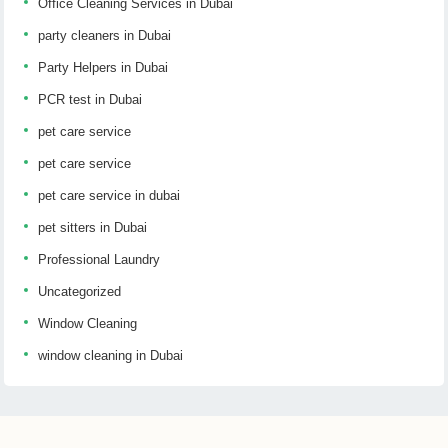
Office Cleaning Services in Dubai
party cleaners in Dubai
Party Helpers in Dubai
PCR test in Dubai
pet care service
pet care service
pet care service in dubai
pet sitters in Dubai
Professional Laundry
Uncategorized
Window Cleaning
window cleaning in Dubai