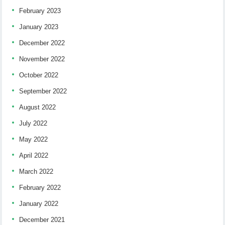
February 2023
January 2023
December 2022
November 2022
October 2022
September 2022
August 2022
July 2022
May 2022
April 2022
March 2022
February 2022
January 2022
December 2021