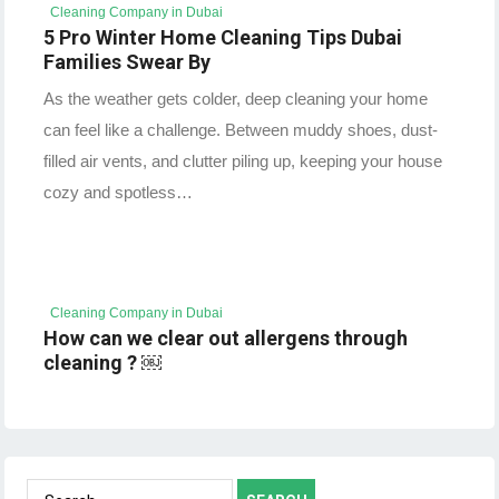
Cleaning Company in Dubai
5 Pro Winter Home Cleaning Tips Dubai
Families Swear By
As the weather gets colder, deep cleaning your home
can feel like a challenge. Between muddy shoes, dust-
filled air vents, and clutter piling up, keeping your house
cozy and spotless…
Cleaning Company in Dubai
How can we clear out allergens through
cleaning ? ￼
Search