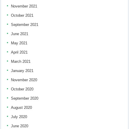
November 2021
October 2021
September 2021
June 2021
May 2021
April 2021
March 2021
January 2021
November 2020
October 2020
September 2020
August 2020
July 2020
June 2020