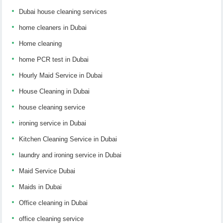
Dubai house cleaning services
home cleaners in Dubai
Home cleaning
home PCR test in Dubai
Hourly Maid Service in Dubai
House Cleaning in Dubai
house cleaning service
ironing service in Dubai
Kitchen Cleaning Service in Dubai
laundry and ironing service in Dubai
Maid Service Dubai
Maids in Dubai
Office cleaning in Dubai
office cleaning service