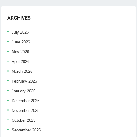
ARCHIVES
July 2026
June 2026
May 2026
April 2026
March 2026
February 2026
January 2026
December 2025
November 2025
October 2025
September 2025