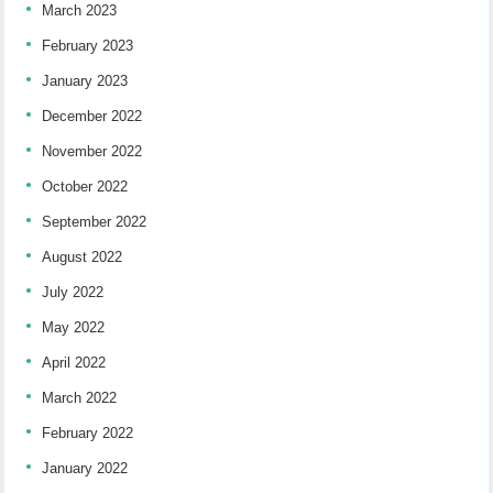
March 2023
February 2023
January 2023
December 2022
November 2022
October 2022
September 2022
August 2022
July 2022
May 2022
April 2022
March 2022
February 2022
January 2022