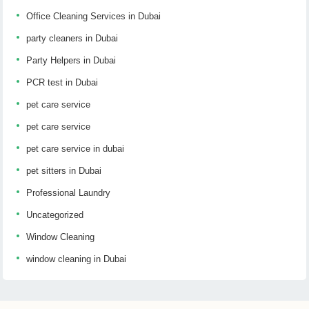
Office Cleaning Services in Dubai
party cleaners in Dubai
Party Helpers in Dubai
PCR test in Dubai
pet care service
pet care service
pet care service in dubai
pet sitters in Dubai
Professional Laundry
Uncategorized
Window Cleaning
window cleaning in Dubai