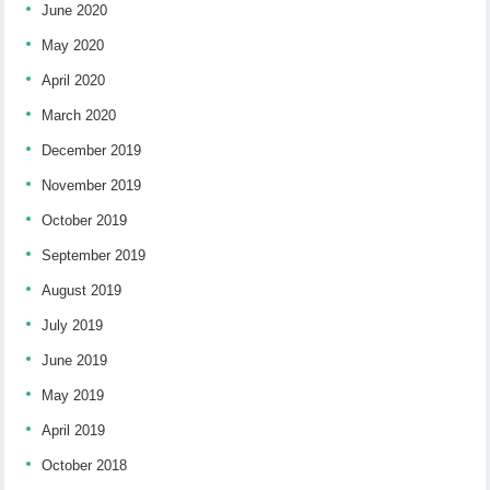
June 2020
May 2020
April 2020
March 2020
December 2019
November 2019
October 2019
September 2019
August 2019
July 2019
June 2019
May 2019
April 2019
October 2018