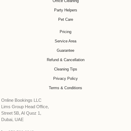
Office Cleaning
Party Helpers
Pet Care
Pricing
Service Area
Guarantee
Refund & Cancellation
Cleaning Tips
Privacy Policy
Terms & Conditions
Online Bookings LLC
Lims Group Head Office,
Street 5B, Al Quoz 1,
Dubai, UAE