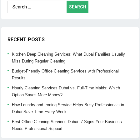
Search
for:
RECENT POSTS
Kitchen Deep Cleaning Services: What Dubai Families Usually
Miss During Regular Cleaning
Budget-Friendly Office Cleaning Services with Professional
Results
Hourly Cleaning Services Dubai vs. Full-Time Maids: Which
Option Saves More Money?
How Laundry and Ironing Service Helps Busy Professionals in
Dubai Save Time Every Week
Best Office Cleaning Services Dubai: 7 Signs Your Business
Needs Professional Support