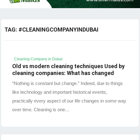
TAG:
#CLEANINGCOMPANYINDUBAI
Cleaning Company in Dubai
Old vs modern cleaning techniques Used by
cleaning companies: What has changed
“Nothing is constant but change.” Indeed, due to things
like technology and important historical events,
practically every aspect of our life changes in some way
over time. Cleaning is one…