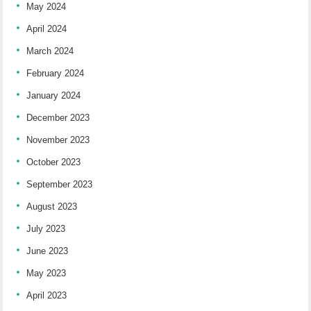
May 2024
April 2024
March 2024
February 2024
January 2024
December 2023
November 2023
October 2023
September 2023
August 2023
July 2023
June 2023
May 2023
April 2023