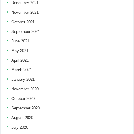
December 2021
November 2021
October 2021
September 2021
June 2021
May 2021
April 2021
March 2021
January 2021
November 2020
October 2020
September 2020
August 2020
July 2020