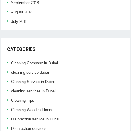
September 2018
August 2018
July 2018
CATEGORIES
Cleaning Company in Dubai
cleaning service dubai
Cleaning Service in Dubai
cleaning services in Dubai
Cleaning Tips
Cleaning Wooden Floors
Disinfection service in Dubai
Disinfection services