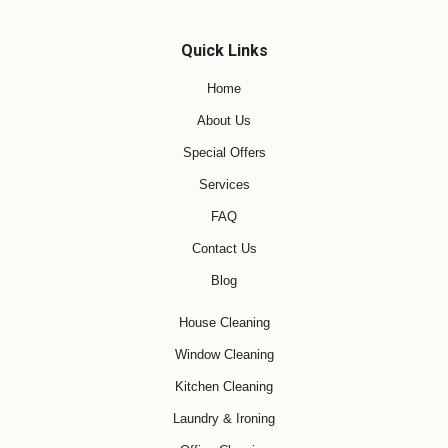
Quick Links
Home
About Us
Special Offers
Services
FAQ
Contact Us
Blog
House Cleaning
Window Cleaning
Kitchen Cleaning
Laundry & Ironing