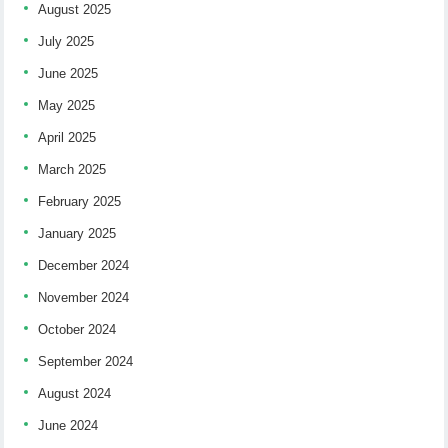
August 2025
July 2025
June 2025
May 2025
April 2025
March 2025
February 2025
January 2025
December 2024
November 2024
October 2024
September 2024
August 2024
June 2024