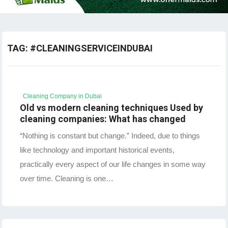
TAG:
#CLEANINGSERVICEINDUBAI
Cleaning Company in Dubai
Old vs modern cleaning techniques Used by
cleaning companies: What has changed
“Nothing is constant but change.” Indeed, due to things
like technology and important historical events,
practically every aspect of our life changes in some way
over time. Cleaning is one…