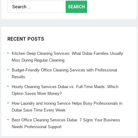
Search
for:
RECENT POSTS
Kitchen Deep Cleaning Services: What Dubai Families Usually
Miss During Regular Cleaning
Budget-Friendly Office Cleaning Services with Professional
Results
Hourly Cleaning Services Dubai vs. Full-Time Maids: Which
Option Saves More Money?
How Laundry and Ironing Service Helps Busy Professionals in
Dubai Save Time Every Week
Best Office Cleaning Services Dubai: 7 Signs Your Business
Needs Professional Support