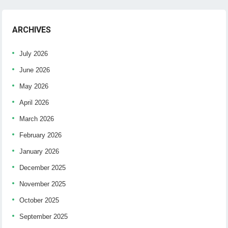
ARCHIVES
July 2026
June 2026
May 2026
April 2026
March 2026
February 2026
January 2026
December 2025
November 2025
October 2025
September 2025