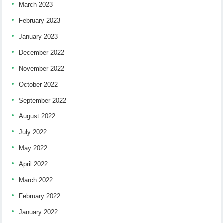
March 2023
February 2023
January 2023
December 2022
November 2022
October 2022
September 2022
August 2022
July 2022
May 2022
April 2022
March 2022
February 2022
January 2022