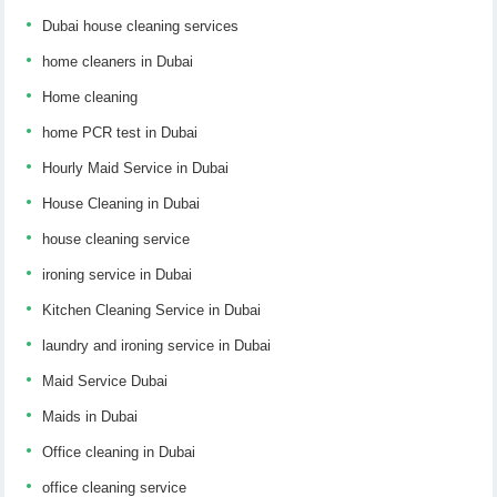
Dubai house cleaning services
home cleaners in Dubai
Home cleaning
home PCR test in Dubai
Hourly Maid Service in Dubai
House Cleaning in Dubai
house cleaning service
ironing service in Dubai
Kitchen Cleaning Service in Dubai
laundry and ironing service in Dubai
Maid Service Dubai
Maids in Dubai
Office cleaning in Dubai
office cleaning service