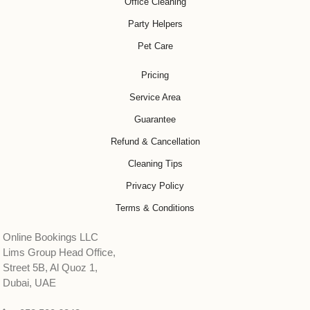
Office Cleaning
Party Helpers
Pet Care
Pricing
Service Area
Guarantee
Refund & Cancellation
Cleaning Tips
Privacy Policy
Terms & Conditions
Online Bookings LLC
Lims Group Head Office,
Street 5B, Al Quoz 1,
Dubai, UAE