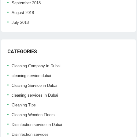
September 2018
August 2018
July 2018
CATEGORIES
Cleaning Company in Dubai
cleaning service dubai
Cleaning Service in Dubai
cleaning services in Dubai
Cleaning Tips
Cleaning Wooden Floors
Disinfection service in Dubai
Disinfection services