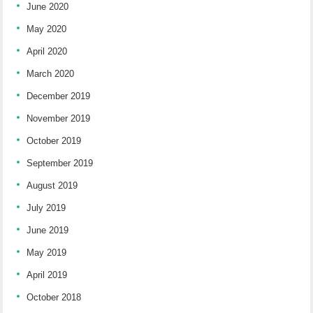
June 2020
May 2020
April 2020
March 2020
December 2019
November 2019
October 2019
September 2019
August 2019
July 2019
June 2019
May 2019
April 2019
October 2018