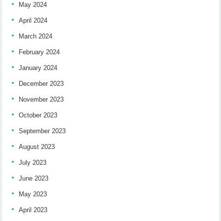
May 2024
April 2024
March 2024
February 2024
January 2024
December 2023
November 2023
October 2023
September 2023
August 2023
July 2023
June 2023
May 2023
April 2023