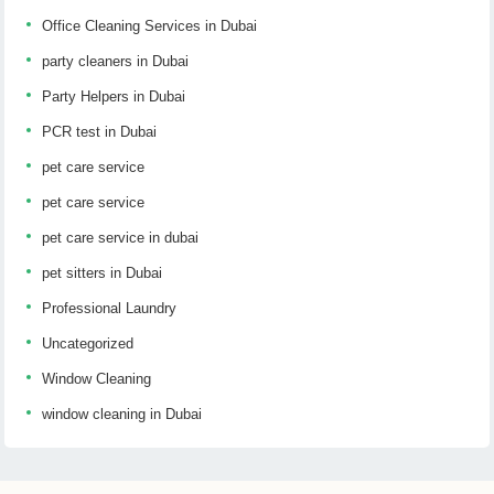
Office Cleaning Services in Dubai
party cleaners in Dubai
Party Helpers in Dubai
PCR test in Dubai
pet care service
pet care service
pet care service in dubai
pet sitters in Dubai
Professional Laundry
Uncategorized
Window Cleaning
window cleaning in Dubai