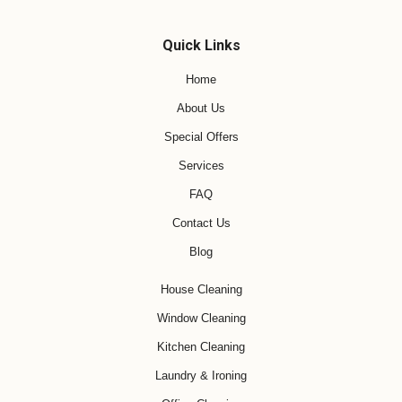
Quick Links
Home
About Us
Special Offers
Services
FAQ
Contact Us
Blog
House Cleaning
Window Cleaning
Kitchen Cleaning
Laundry & Ironing