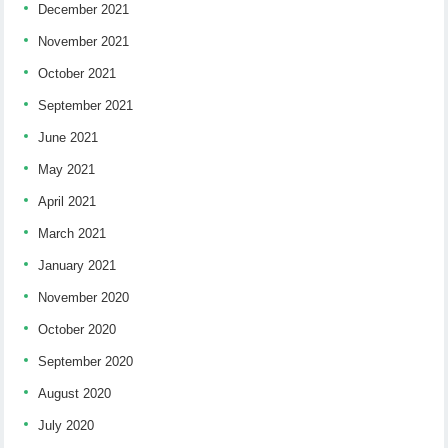
December 2021
November 2021
October 2021
September 2021
June 2021
May 2021
April 2021
March 2021
January 2021
November 2020
October 2020
September 2020
August 2020
July 2020