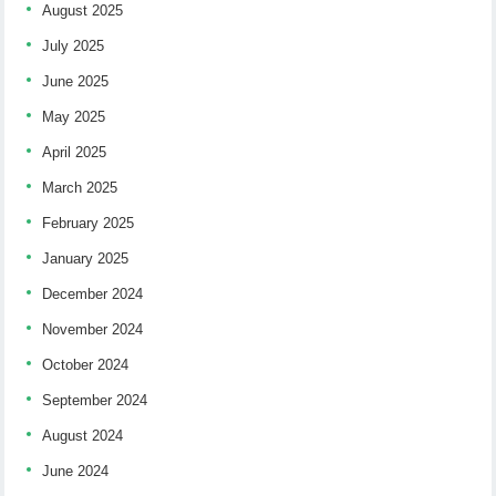
August 2025
July 2025
June 2025
May 2025
April 2025
March 2025
February 2025
January 2025
December 2024
November 2024
October 2024
September 2024
August 2024
June 2024