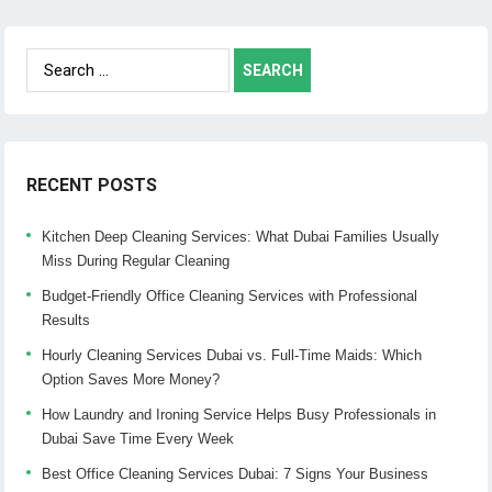
Search
for:
RECENT POSTS
Kitchen Deep Cleaning Services: What Dubai Families Usually
Miss During Regular Cleaning
Budget-Friendly Office Cleaning Services with Professional
Results
Hourly Cleaning Services Dubai vs. Full-Time Maids: Which
Option Saves More Money?
How Laundry and Ironing Service Helps Busy Professionals in
Dubai Save Time Every Week
Best Office Cleaning Services Dubai: 7 Signs Your Business