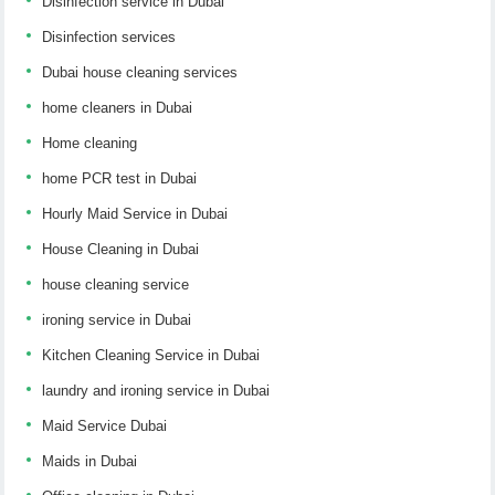
Disinfection service in Dubai
Disinfection services
Dubai house cleaning services
home cleaners in Dubai
Home cleaning
home PCR test in Dubai
Hourly Maid Service in Dubai
House Cleaning in Dubai
house cleaning service
ironing service in Dubai
Kitchen Cleaning Service in Dubai
laundry and ironing service in Dubai
Maid Service Dubai
Maids in Dubai