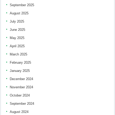
September 2025
August 2025
July 2025
June 2025
May 2025
April 2025
March 2025
February 2025
January 2025
December 2024
November 2024
October 2024
September 2024
August 2024