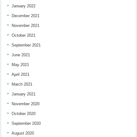
January 2022
December 2021
November 2021
October 2021
September 2021
June 2021
May 2021
April 2021
March 2021
January 2021
November 2020
October 2020
September 2020
August 2020