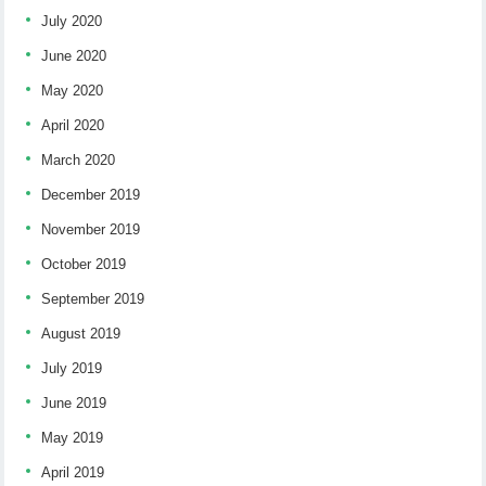
July 2020
June 2020
May 2020
April 2020
March 2020
December 2019
November 2019
October 2019
September 2019
August 2019
July 2019
June 2019
May 2019
April 2019