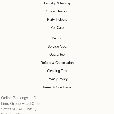
Laundry & Ironing
Office Cleaning
Party Helpers
Pet Care
Pricing
Service Area
Guarantee
Refund & Cancellation
Cleaning Tips
Privacy Policy
Terms & Conditions
Online Bookings LLC
Lims Group Head Office,
Street 5B, Al Quoz 1,