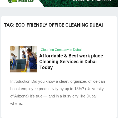
TAG:
ECO-FRIENDLY OFFICE CLEANING DUBAI
Cleaning Company in Dubai
Affordable & Best work place
Cleaning Services in Dubai
Today
Introduction Did you know a clean, organized office can
boost employee productivity by up to 15%? (University
of Arizona) It’s true — and in a busy city like Dubai,
where…