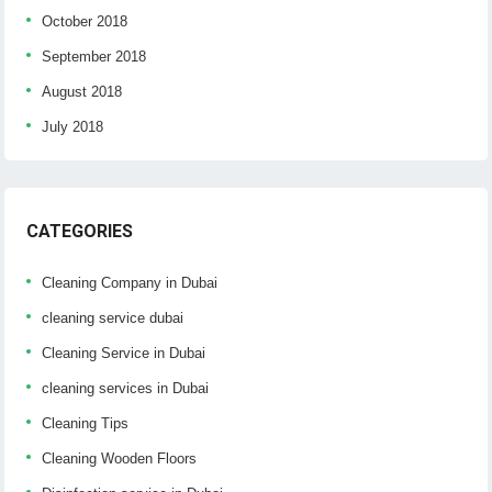
October 2018
September 2018
August 2018
July 2018
CATEGORIES
Cleaning Company in Dubai
cleaning service dubai
Cleaning Service in Dubai
cleaning services in Dubai
Cleaning Tips
Cleaning Wooden Floors