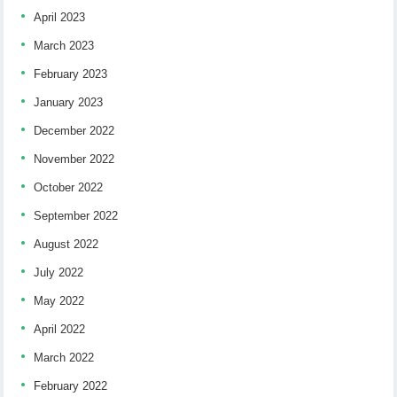
April 2023
March 2023
February 2023
January 2023
December 2022
November 2022
October 2022
September 2022
August 2022
July 2022
May 2022
April 2022
March 2022
February 2022