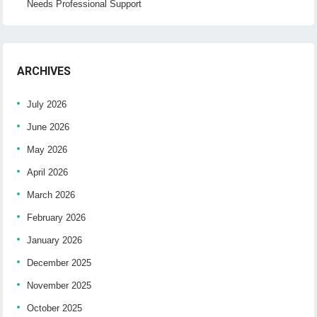
Needs Professional Support
ARCHIVES
July 2026
June 2026
May 2026
April 2026
March 2026
February 2026
January 2026
December 2025
November 2025
October 2025