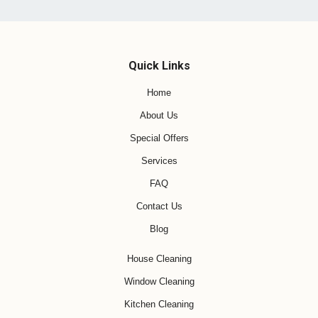
Quick Links
Home
About Us
Special Offers
Services
FAQ
Contact Us
Blog
House Cleaning
Window Cleaning
Kitchen Cleaning