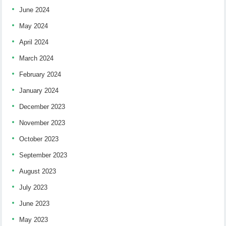
June 2024
May 2024
April 2024
March 2024
February 2024
January 2024
December 2023
November 2023
October 2023
September 2023
August 2023
July 2023
June 2023
May 2023