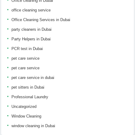
Office cleaning in Dubai
office cleaning service
Office Cleaning Services in Dubai
party cleaners in Dubai
Party Helpers in Dubai
PCR test in Dubai
pet care service
pet care service
pet care service in dubai
pet sitters in Dubai
Professional Laundry
Uncategorized
Window Cleaning
window cleaning in Dubai