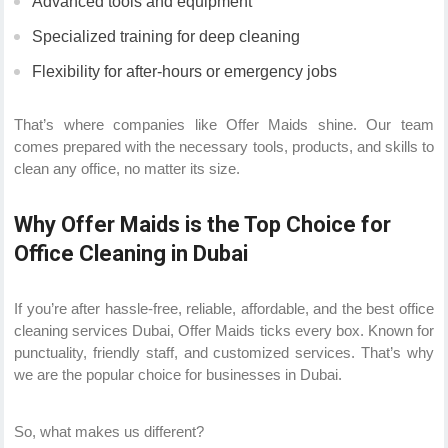
Advanced tools and equipment
Specialized training for deep cleaning
Flexibility for after-hours or emergency jobs
That’s where companies like Offer Maids shine. Our team
comes prepared with the necessary tools, products, and skills to
clean any office, no matter its size.
Why Offer Maids is the Top Choice for
Office Cleaning in Dubai
If you’re after hassle-free, reliable, affordable, and the best office
cleaning services Dubai, Offer Maids ticks every box. Known for
punctuality, friendly staff, and customized services. That’s why
we are the popular choice for businesses in Dubai.
So, what makes us different?