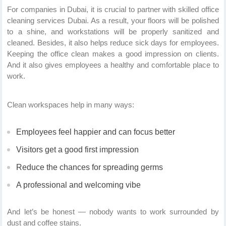
For companies in Dubai, it is crucial to partner with skilled office
cleaning services Dubai. As a result, your floors will be polished
to a shine, and workstations will be properly sanitized and
cleaned. Besides, it also helps reduce sick days for employees.
Keeping the office clean makes a good impression on clients.
And it also gives employees a healthy and comfortable place to
work.
Clean workspaces help in many ways:
Employees feel happier and can focus better
Visitors get a good first impression
Reduce the chances for spreading germs
A professional and welcoming vibe
And let’s be honest — nobody wants to work surrounded by
dust and coffee stains.