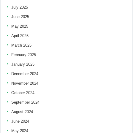
July 2025
June 2025
May 2025
April 2025
March 2025
February 2025
January 2025
December 2024
November 2024
October 2024
September 2024
August 2024
June 2024
May 2024