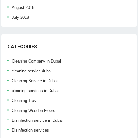
August 2018
July 2018
CATEGORIES
Cleaning Company in Dubai
cleaning service dubai
Cleaning Service in Dubai
cleaning services in Dubai
Cleaning Tips
Cleaning Wooden Floors
Disinfection service in Dubai
Disinfection services