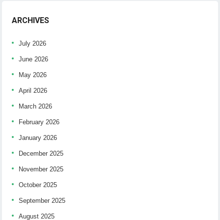
ARCHIVES
July 2026
June 2026
May 2026
April 2026
March 2026
February 2026
January 2026
December 2025
November 2025
October 2025
September 2025
August 2025