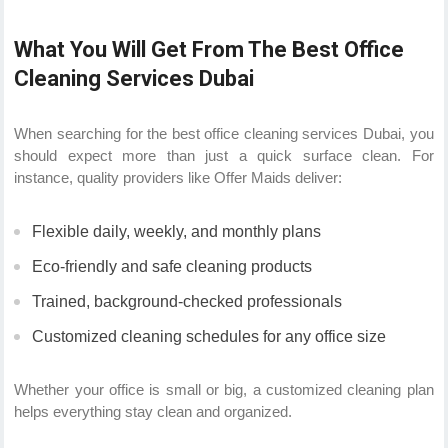
What You Will Get From The Best Office
Cleaning Services Dubai
When searching for the best office cleaning services Dubai, you
should expect more than just a quick surface clean. For
instance, quality providers like Offer Maids deliver:
Flexible daily, weekly, and monthly plans
Eco-friendly and safe cleaning products
Trained, background-checked professionals
Customized cleaning schedules for any office size
Whether your office is small or big, a customized cleaning plan
helps everything stay clean and organized.