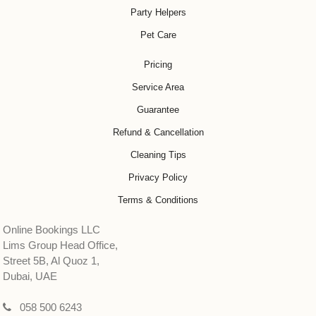
Party Helpers
Pet Care
Pricing
Service Area
Guarantee
Refund & Cancellation
Cleaning Tips
Privacy Policy
Terms & Conditions
Online Bookings LLC
Lims Group Head Office,
Street 5B, Al Quoz 1,
Dubai, UAE
058 500 6243