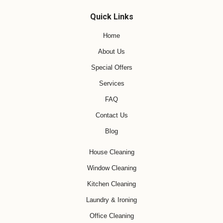
Quick Links
Home
About Us
Special Offers
Services
FAQ
Contact Us
Blog
House Cleaning
Window Cleaning
Kitchen Cleaning
Laundry & Ironing
Office Cleaning