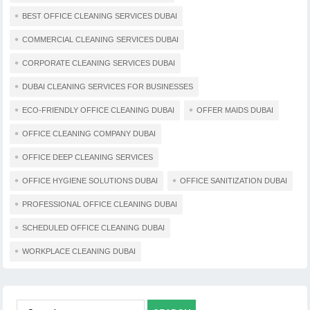
BEST OFFICE CLEANING SERVICES DUBAI
COMMERCIAL CLEANING SERVICES DUBAI
CORPORATE CLEANING SERVICES DUBAI
DUBAI CLEANING SERVICES FOR BUSINESSES
ECO-FRIENDLY OFFICE CLEANING DUBAI
OFFER MAIDS DUBAI
OFFICE CLEANING COMPANY DUBAI
OFFICE DEEP CLEANING SERVICES
OFFICE HYGIENE SOLUTIONS DUBAI
OFFICE SANITIZATION DUBAI
PROFESSIONAL OFFICE CLEANING DUBAI
SCHEDULED OFFICE CLEANING DUBAI
WORKPLACE CLEANING DUBAI
Search