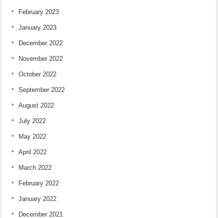
February 2023
January 2023
December 2022
November 2022
October 2022
September 2022
August 2022
July 2022
May 2022
April 2022
March 2022
February 2022
January 2022
December 2021