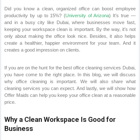
Did you know a clean, organized office can boost employee
productivity by up to 15%? (
University of Arizona
) It’s true —
and in a busy city like Dubai, where businesses move fast,
keeping your workspace clean is important. By the way, it’s not
only about making the office look nice. Besides, it also helps
create a healthier, happier environment for your team. And it
creates a good impression on clients.
If you are on the hunt for the best office cleaning services Dubai,
you have come to the right place. In this blog, we will discuss
why office cleaning is important. We will also share what
cleaning services you can expect. And lastly, we will show how
Offer Maids can help you keep your office clean at a reasonable
price.
Why a Clean Workspace Is Good for
Business