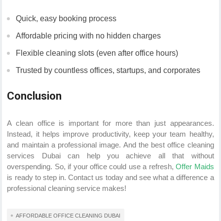
Quick, easy booking process
Affordable pricing with no hidden charges
Flexible cleaning slots (even after office hours)
Trusted by countless offices, startups, and corporates
Conclusion
A clean office is important for more than just appearances.
Instead, it helps improve productivity, keep your team healthy,
and maintain a professional image. And the best office cleaning
services Dubai can help you achieve all that without
overspending. So, if your office could use a refresh,
Offer Maids
is ready to step in. Contact us today and see what a difference a
professional cleaning service makes!
AFFORDABLE OFFICE CLEANING DUBAI