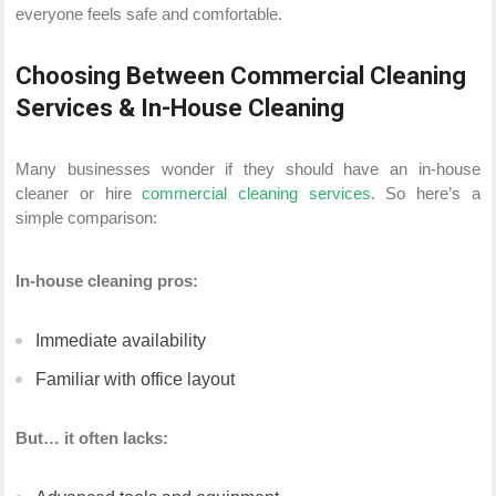
everyone feels safe and comfortable.
Choosing Between Commercial Cleaning
Services & In-House Cleaning
Many businesses wonder if they should have an in-house
cleaner or hire
commercial cleaning services
. So here’s a
simple comparison:
In-house cleaning pros:
Immediate availability
Familiar with office layout
But… it often lacks: