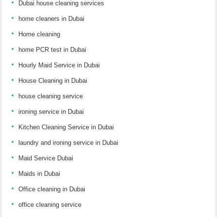
Dubai house cleaning services
home cleaners in Dubai
Home cleaning
home PCR test in Dubai
Hourly Maid Service in Dubai
House Cleaning in Dubai
house cleaning service
ironing service in Dubai
Kitchen Cleaning Service in Dubai
laundry and ironing service in Dubai
Maid Service Dubai
Maids in Dubai
Office cleaning in Dubai
office cleaning service