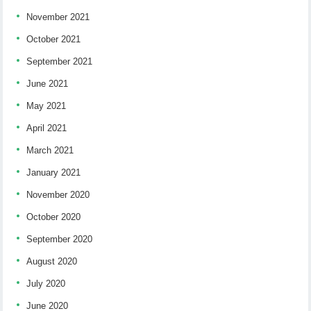
November 2021
October 2021
September 2021
June 2021
May 2021
April 2021
March 2021
January 2021
November 2020
October 2020
September 2020
August 2020
July 2020
June 2020