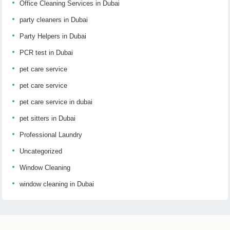
Office Cleaning Services in Dubai
party cleaners in Dubai
Party Helpers in Dubai
PCR test in Dubai
pet care service
pet care service
pet care service in dubai
pet sitters in Dubai
Professional Laundry
Uncategorized
Window Cleaning
window cleaning in Dubai