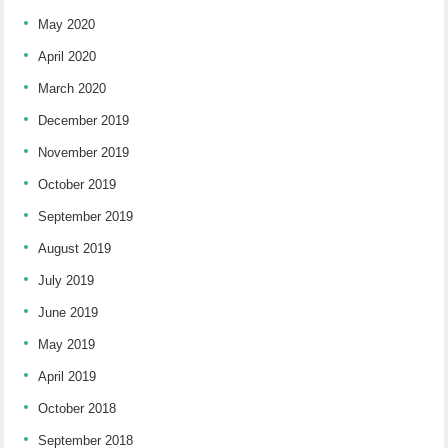
May 2020
April 2020
March 2020
December 2019
November 2019
October 2019
September 2019
August 2019
July 2019
June 2019
May 2019
April 2019
October 2018
September 2018