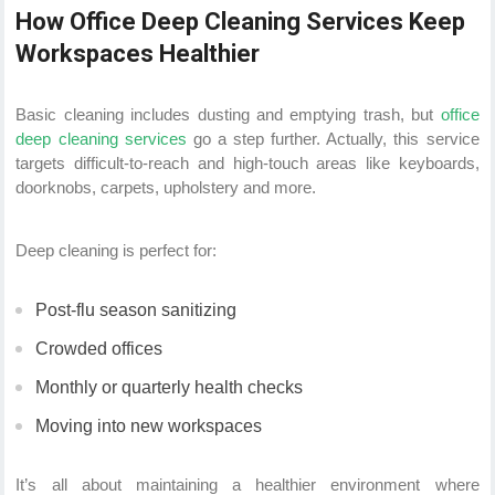
How Office Deep Cleaning Services Keep
Workspaces Healthier
Basic cleaning includes dusting and emptying trash, but
office
deep cleaning services
go a step further. Actually, this service
targets difficult-to-reach and high-touch areas like keyboards,
doorknobs, carpets, upholstery and more.
Deep cleaning is perfect for:
Post-flu season sanitizing
Crowded offices
Monthly or quarterly health checks
Moving into new workspaces
It’s all about maintaining a healthier environment where