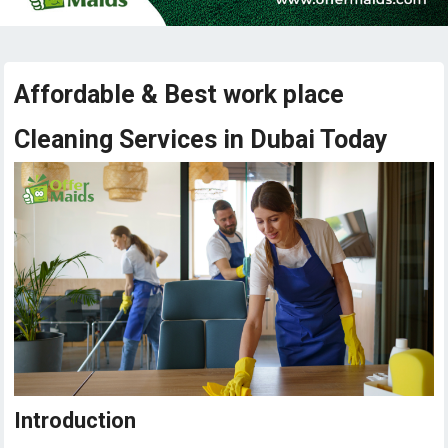
Affordable & Best work place
Cleaning Services in Dubai Today
Introduction