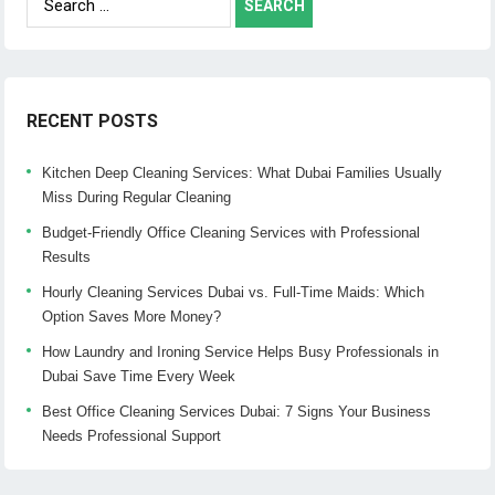
for:
RECENT POSTS
Kitchen Deep Cleaning Services: What Dubai Families Usually
Miss During Regular Cleaning
Budget-Friendly Office Cleaning Services with Professional
Results
Hourly Cleaning Services Dubai vs. Full-Time Maids: Which
Option Saves More Money?
How Laundry and Ironing Service Helps Busy Professionals in
Dubai Save Time Every Week
Best Office Cleaning Services Dubai: 7 Signs Your Business
Needs Professional Support