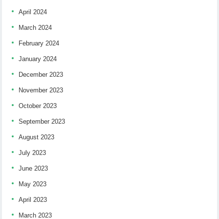
April 2024
March 2024
February 2024
January 2024
December 2023
November 2023
October 2023
September 2023
August 2023
July 2023
June 2023
May 2023
April 2023
March 2023