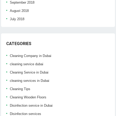
September 2018
August 2018
July 2018
CATEGORIES
Cleaning Company in Dubai
cleaning service dubai
Cleaning Service in Dubai
cleaning services in Dubai
Cleaning Tips
Cleaning Wooden Floors
Disinfection service in Dubai
Disinfection services