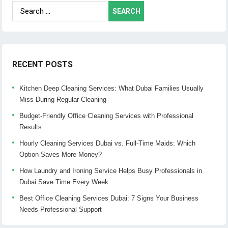
Search
for:
RECENT POSTS
Kitchen Deep Cleaning Services: What Dubai Families Usually
Miss During Regular Cleaning
Budget-Friendly Office Cleaning Services with Professional
Results
Hourly Cleaning Services Dubai vs. Full-Time Maids: Which
Option Saves More Money?
How Laundry and Ironing Service Helps Busy Professionals in
Dubai Save Time Every Week
Best Office Cleaning Services Dubai: 7 Signs Your Business
Needs Professional Support