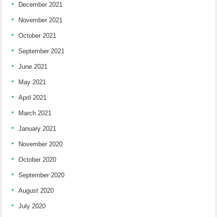
December 2021
November 2021
October 2021
September 2021
June 2021
May 2021
April 2021
March 2021
January 2021
November 2020
October 2020
September 2020
August 2020
July 2020