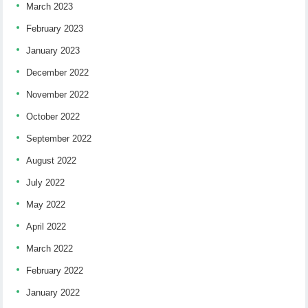
March 2023
February 2023
January 2023
December 2022
November 2022
October 2022
September 2022
August 2022
July 2022
May 2022
April 2022
March 2022
February 2022
January 2022