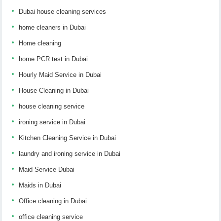
Dubai house cleaning services
home cleaners in Dubai
Home cleaning
home PCR test in Dubai
Hourly Maid Service in Dubai
House Cleaning in Dubai
house cleaning service
ironing service in Dubai
Kitchen Cleaning Service in Dubai
laundry and ironing service in Dubai
Maid Service Dubai
Maids in Dubai
Office cleaning in Dubai
office cleaning service