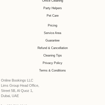
Office Cleaning
Party Helpers
Pet Care
Pricing
Service Area
Guarantee
Refund & Cancellation
Cleaning Tips
Privacy Policy
Terms & Conditions
Online Bookings LLC
Lims Group Head Office,
Street 5B, Al Quoz 1,
Dubai, UAE