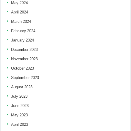
May 2024
April 2024
March 2024
February 2024
January 2024
December 2023
November 2023
October 2023
September 2023
August 2023
July 2023
June 2023
May 2023
April 2023