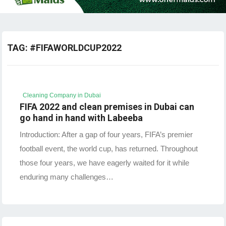
TAG:
#FIFAWORLDCUP2022
Cleaning Company in Dubai
FIFA 2022 and clean premises in Dubai can
go hand in hand with Labeeba
Introduction: After a gap of four years, FIFA’s premier
football event, the world cup, has returned. Throughout
those four years, we have eagerly waited for it while
enduring many challenges…