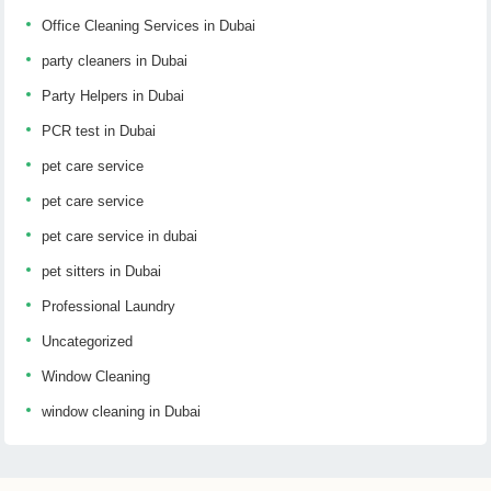
Office Cleaning Services in Dubai
party cleaners in Dubai
Party Helpers in Dubai
PCR test in Dubai
pet care service
pet care service
pet care service in dubai
pet sitters in Dubai
Professional Laundry
Uncategorized
Window Cleaning
window cleaning in Dubai