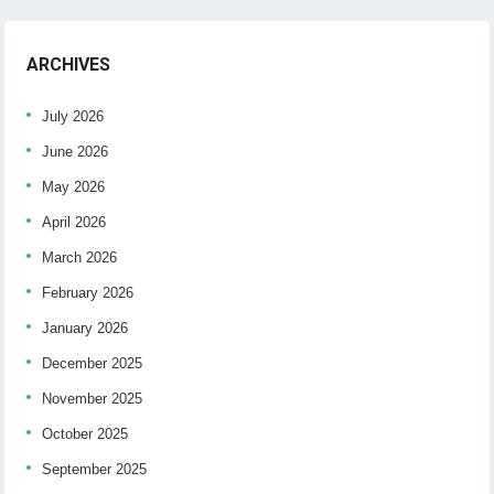
ARCHIVES
July 2026
June 2026
May 2026
April 2026
March 2026
February 2026
January 2026
December 2025
November 2025
October 2025
September 2025