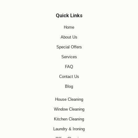
Quick Links
Home
About Us
Special Offers
Services
FAQ
Contact Us
Blog
House Cleaning
Window Cleaning
Kitchen Cleaning
Laundry & Ironing