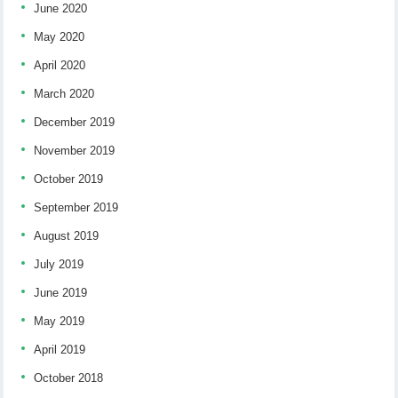
June 2020
May 2020
April 2020
March 2020
December 2019
November 2019
October 2019
September 2019
August 2019
July 2019
June 2019
May 2019
April 2019
October 2018