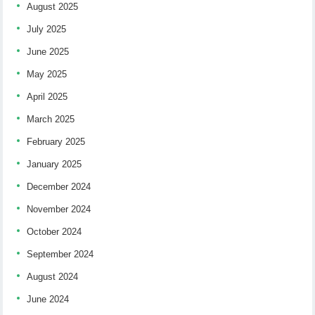
August 2025
July 2025
June 2025
May 2025
April 2025
March 2025
February 2025
January 2025
December 2024
November 2024
October 2024
September 2024
August 2024
June 2024