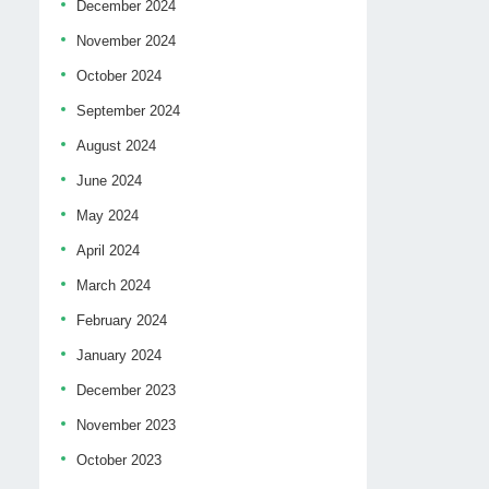
December 2024
November 2024
October 2024
September 2024
August 2024
June 2024
May 2024
April 2024
March 2024
February 2024
January 2024
December 2023
November 2023
October 2023