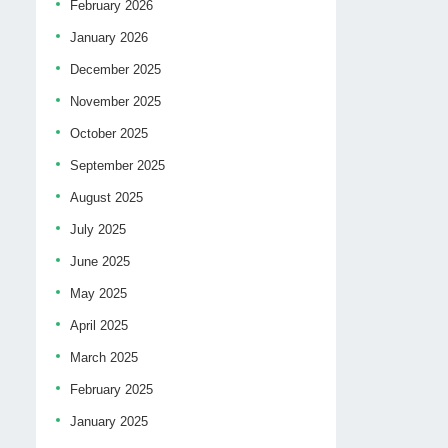
February 2026
January 2026
December 2025
November 2025
October 2025
September 2025
August 2025
July 2025
June 2025
May 2025
April 2025
March 2025
February 2025
January 2025