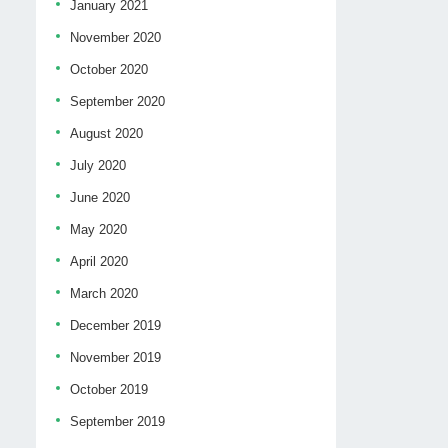
January 2021
November 2020
October 2020
September 2020
August 2020
July 2020
June 2020
May 2020
April 2020
March 2020
December 2019
November 2019
October 2019
September 2019