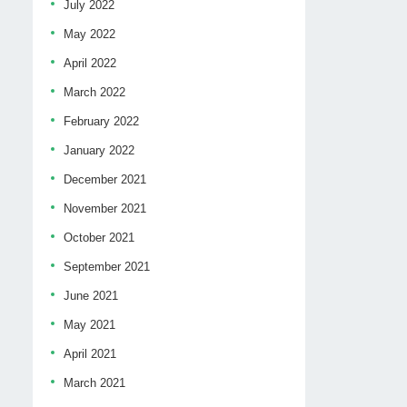
July 2022
May 2022
April 2022
March 2022
February 2022
January 2022
December 2021
November 2021
October 2021
September 2021
June 2021
May 2021
April 2021
March 2021