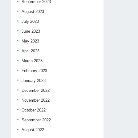
September 2023
August 2023
July 2023
June 2023
May 2023
April 2023
March 2023
February 2023
January 2023
December 2022
November 2022
October 2022
September 2022
August 2022