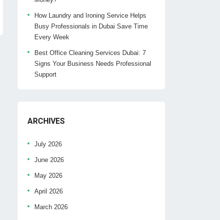
How Laundry and Ironing Service Helps
Busy Professionals in Dubai Save Time
Every Week
Best Office Cleaning Services Dubai: 7
Signs Your Business Needs Professional
Support
ARCHIVES
July 2026
June 2026
May 2026
April 2026
March 2026