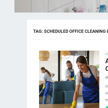
TAG:
SCHEDULED OFFICE CLEANING 
C
O
I
e
t