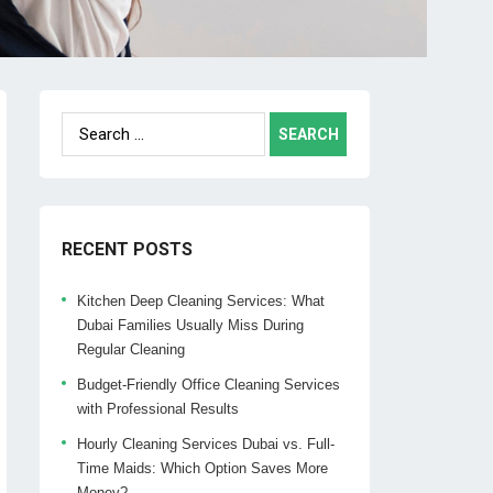
Search
for:
RECENT POSTS
Kitchen Deep Cleaning Services: What
Dubai Families Usually Miss During
Regular Cleaning
Budget-Friendly Office Cleaning Services
with Professional Results
Hourly Cleaning Services Dubai vs. Full-
Time Maids: Which Option Saves More
Money?