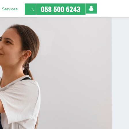
Services