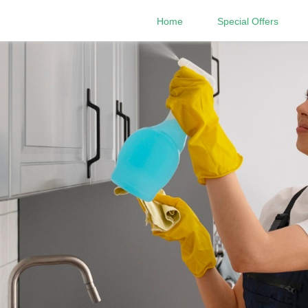
Home
Special Offers