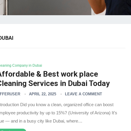
DUBAI
leaning Company in Dubai
Affordable & Best work place
Cleaning Services in Dubai Today
FFERUSER
APRIL 22, 2025
LEAVE A COMMENT
ntroduction Did you know a clean, organized office can boost
mployee productivity by up to 15%? (University of Arizona) It’s
rue — and in a busy city like Dubai, where…