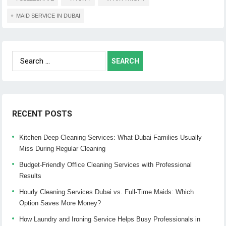
MAID SERVICE IN DUBAI
Search
for:
RECENT POSTS
Kitchen Deep Cleaning Services: What Dubai Families Usually
Miss During Regular Cleaning
Budget-Friendly Office Cleaning Services with Professional
Results
Hourly Cleaning Services Dubai vs. Full-Time Maids: Which
Option Saves More Money?
How Laundry and Ironing Service Helps Busy Professionals in