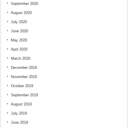
September 2020
August 2020
July 2020
June 2020
May 2020
April 2020
March 2020
December 2019
November 2019
October 2019
September 2019
August 2019
July 2019
June 2019