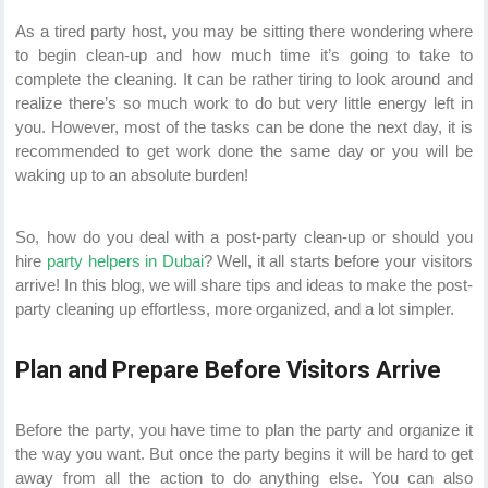
As a tired party host, you may be sitting there wondering where
to begin clean-up and how much time it’s going to take to
complete the cleaning. It can be rather tiring to look around and
realize there’s so much work to do but very little energy left in
you. However, most of the tasks can be done the next day, it is
recommended to get work done the same day or you will be
waking up to an absolute burden!
So, how do you deal with a post-party clean-up or should you
hire
party helpers in Dubai
? Well, it all starts before your visitors
arrive! In this blog, we will share tips and ideas to make the post-
party cleaning up effortless, more organized, and a lot simpler.
Plan and Prepare Before Visitors Arrive
Before the party, you have time to plan the party and organize it
the way you want. But once the party begins it will be hard to get
away from all the action to do anything else. You can also