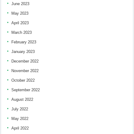
June 2023
May 2023
April 2023
March 2023
February 2023
January 2023
December 2022
November 2022
October 2022
September 2022
August 2022
July 2022
May 2022
April 2022