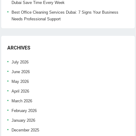
Dubai Save Time Every Week
Best Office Cleaning Services Dubai: 7 Signs Your Business
Needs Professional Support
ARCHIVES
July 2026
June 2026
May 2026
April 2026
March 2026
February 2026
January 2026
December 2025