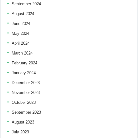
September 2024
August 2024
June 2024
May 2024
April 2024
March 2024
February 2024
January 2024
December 2023
November 2023
October 2023
September 2023
August 2023
July 2023