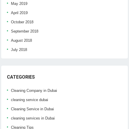
May 2019
April 2019
October 2018
September 2018
August 2018
July 2018
CATEGORIES
Cleaning Company in Dubai
cleaning service dubai
Cleaning Service in Dubai
cleaning services in Dubai
Cleaning Tips