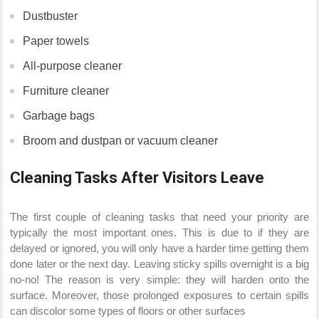
Dustbuster
Paper towels
All-purpose cleaner
Furniture cleaner
Garbage bags
Broom and dustpan or vacuum cleaner
Cleaning Tasks After Visitors Leave
The first couple of cleaning tasks that need your priority are
typically the most important ones. This is due to if they are
delayed or ignored, you will only have a harder time getting them
done later or the next day. Leaving sticky spills overnight is a big
no-no! The reason is very simple: they will harden onto the
surface. Moreover, those prolonged exposures to certain spills
can discolor some types of floors or other surfaces