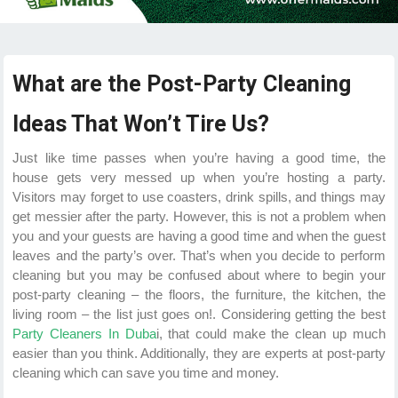
What are the Post-Party Cleaning
Ideas That Won’t Tire Us?
Just like time passes when you’re having a good time, the
house gets very messed up when you’re hosting a party.
Visitors may forget to use coasters, drink spills, and things may
get messier after the party. However, this is not a problem when
you and your guests are having a good time and when the guest
leaves and the party’s over. That’s when you decide to perform
cleaning but you may be confused about where to begin your
post-party cleaning – the floors, the furniture, the kitchen, the
living room – the list just goes on!. Considering getting the best
Party Cleaners In Duba
i, that could make the clean up much
easier than you think. Additionally, they are experts at post-party
cleaning which can save you time and money.