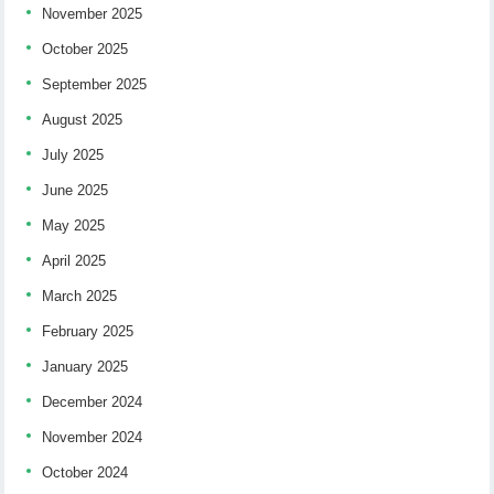
November 2025
October 2025
September 2025
August 2025
July 2025
June 2025
May 2025
April 2025
March 2025
February 2025
January 2025
December 2024
November 2024
October 2024