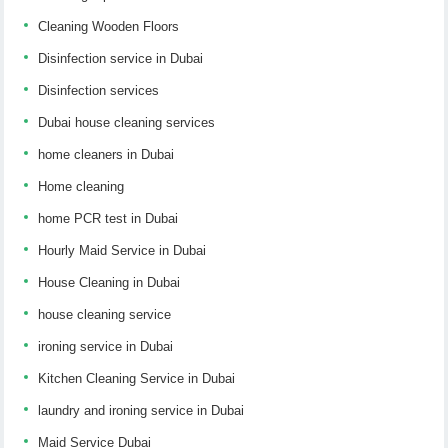
Cleaning Wooden Floors
Disinfection service in Dubai
Disinfection services
Dubai house cleaning services
home cleaners in Dubai
Home cleaning
home PCR test in Dubai
Hourly Maid Service in Dubai
House Cleaning in Dubai
house cleaning service
ironing service in Dubai
Kitchen Cleaning Service in Dubai
laundry and ironing service in Dubai
Maid Service Dubai