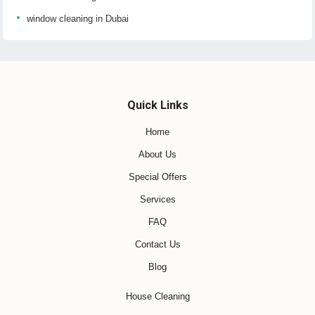
window cleaning in Dubai
Quick Links
Home
About Us
Special Offers
Services
FAQ
Contact Us
Blog
House Cleaning