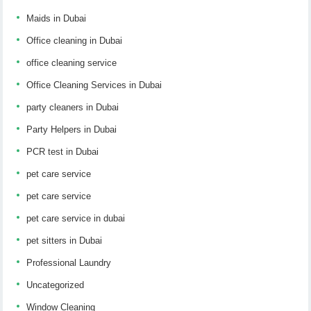
Maids in Dubai
Office cleaning in Dubai
office cleaning service
Office Cleaning Services in Dubai
party cleaners in Dubai
Party Helpers in Dubai
PCR test in Dubai
pet care service
pet care service
pet care service in dubai
pet sitters in Dubai
Professional Laundry
Uncategorized
Window Cleaning