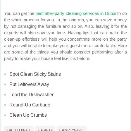
You can get the
best after-party cleaning services in Dubai
to do
the whole process for you. In the long run, you can save money
by not damaging the furniture and so on. Also, leaving it for the
experts will also save you time. Having tips that can make the
clean-up effortless will help you concentrate more on the party
and you will be able to make your guest more comfortable. Here
are some of the things you should consider performing after a
party to make your house feel like it is before.
Spot Clean Sticky Stains
Put Leftovers Away
Load the Dishwasher
Round-Up Garbage
Clean Up Crumbs
#CLELEBRATE
#PARTY
#PARTYNIGHT