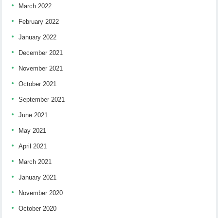
March 2022
February 2022
January 2022
December 2021
November 2021
October 2021
September 2021
June 2021
May 2021
April 2021
March 2021
January 2021
November 2020
October 2020