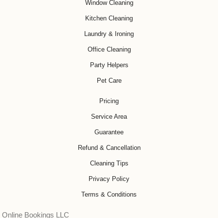
Window Cleaning
Kitchen Cleaning
Laundry & Ironing
Office Cleaning
Party Helpers
Pet Care
Pricing
Service Area
Guarantee
Refund & Cancellation
Cleaning Tips
Privacy Policy
Terms & Conditions
Online Bookings LLC