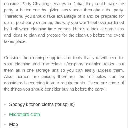
consider Party Cleaning services in Dubai, they could make the
party a better one by giving assistance throughout the party.
Therefore, you should take advantage of it and be prepared for
spills, post-party clean-up, this way you won’t feel overburdened
by it all when cleaning time comes. Here’s a look at some tips
and ideas to plan and prepare for the clean-up before the event
takes place.
Consider the cleaning supplies and tools that you will need for
spot cleaning and immediate after-party cleaning tasks; put
them all in one storage unit so you can easily access them.
Also, homes are unique; therefore, the list below can be
considered according to your requirements. These are some of
the things you should consider buying before the party :
Spongy kitchen cloths (for spills)
Microfibre cloth
Mop