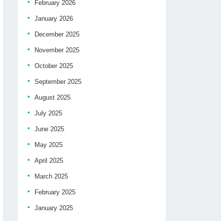
February 2026
January 2026
December 2025
November 2025
October 2025
September 2025
August 2025
July 2025
June 2025
May 2025
April 2025
March 2025
February 2025
January 2025