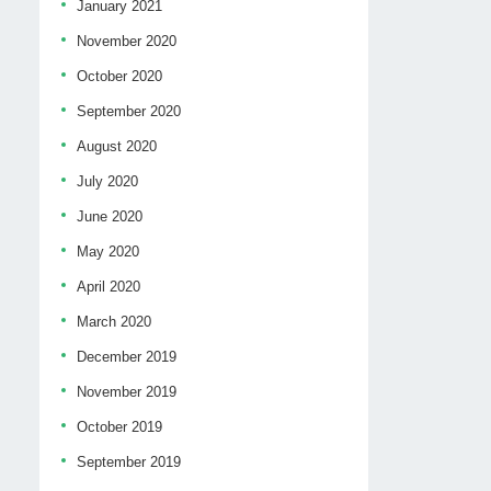
January 2021
November 2020
October 2020
September 2020
August 2020
July 2020
June 2020
May 2020
April 2020
March 2020
December 2019
November 2019
October 2019
September 2019