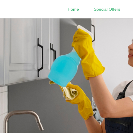
Home
Special Offers