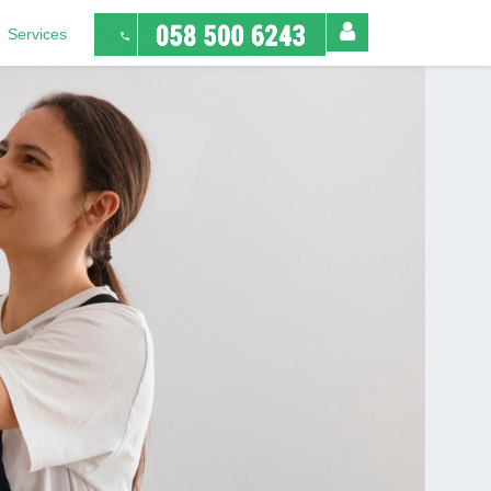
Services