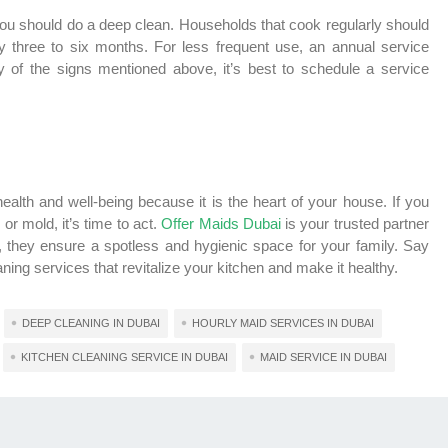
ou should do a deep clean. Households that cook regularly should
y three to six months. For less frequent use, an annual service
ny of the signs mentioned above, it’s best to schedule a service
health and well-being because it is the heart of your house. If you
r mold, it’s time to act.
Offer Maids Dubai
is your trusted partner
t, they ensure a spotless and hygienic space for your family. Say
ing services that revitalize your kitchen and make it healthy.
DEEP CLEANING IN DUBAI
HOURLY MAID SERVICES IN DUBAI
KITCHEN CLEANING SERVICE IN DUBAI
MAID SERVICE IN DUBAI