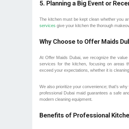
5. Planning a Big Event or Rece
The kitchen must be kept clean whether you are 
services
give your kitchen the thorough makeover
Why Choose to Offer Maids Dub
At Offer Maids Dubai, we recognize the value 
services for the kitchen, focusing on areas 
exceed your expectations, whether it is cleanin
We also prioritize your convenience; that’s why
professional Dubai maid guarantees a safe and
modern cleaning equipment.
Benefits of Professional Kitch