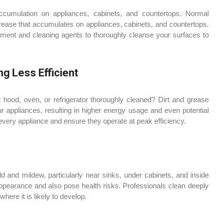
umulation on appliances, cabinets, and countertops. Normal
grease that accumulates on appliances, cabinets, and countertops.
pment and cleaning agents to thoroughly cleanse your surfaces to
g Less Efficient
hood, oven, or refrigerator thoroughly cleaned? Dirt and grease
 appliances, resulting in higher energy usage and even potential
very appliance and ensure they operate at peak efficiency.
 and mildew, particularly near sinks, under cabinets, and inside
 appearance and also pose health risks. Professionals clean deeply
ere it is likely to develop.