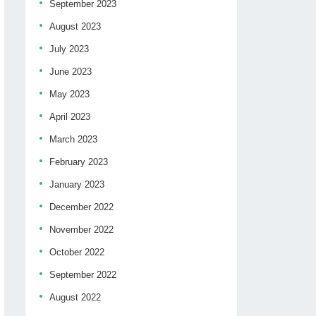
September 2023
August 2023
July 2023
June 2023
May 2023
April 2023
March 2023
February 2023
January 2023
December 2022
November 2022
October 2022
September 2022
August 2022