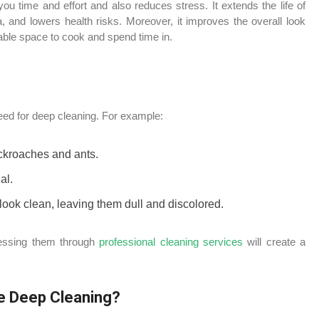
u time and effort and also reduces stress. It extends the life of
, and lowers health risks. Moreover, it improves the overall look
yable space to cook and spend time in.
eed for deep cleaning. For example:
ockroaches and ants.
al.
 look clean, leaving them dull and discolored.
ressing them through
professional cleaning services
will create a
e Deep Cleaning?