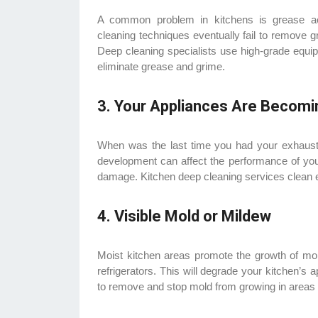
A common problem in kitchens is grease acc
cleaning techniques eventually fail to remove 
Deep cleaning specialists use high-grade equi
eliminate grease and grime.
3. Your Appliances Are Becomin
When was the last time you had your exhaust 
development can affect the performance of your
damage. Kitchen deep cleaning services clean e
4. Visible Mold or Mildew
Moist kitchen areas promote the growth of mold
refrigerators. This will degrade your kitchen’s
to remove and stop mold from growing in areas wh