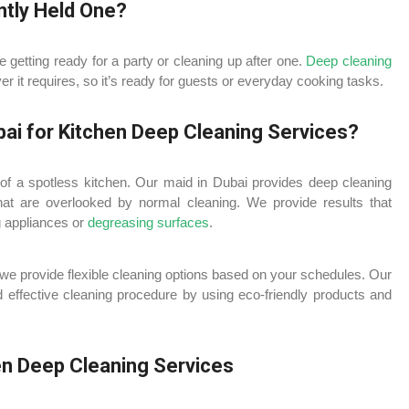
ntly Held One?
getting ready for a party or cleaning up after one.
Deep cleaning
 it requires, so it’s ready for guests or everyday cooking tasks.
ai for Kitchen Deep Cleaning Services?
of a spotless kitchen. Our maid in Dubai provides deep cleaning
that are overlooked by normal cleaning. We provide results that
g appliances or
degreasing surfaces
.
 we provide flexible cleaning options based on your schedules. Our
 effective cleaning procedure by using eco-friendly products and
en Deep Cleaning Services