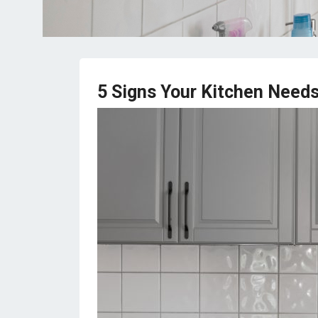
5 Signs Your Kitchen Needs