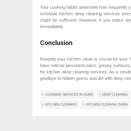
Your cooking habits determine how frequently y
schedule kitchen deep cleaning services ever
might be sufficient. However, if you notice a
immediately.
Conclusion
Keeping your kitchen clean is crucial for your 
have noticed persistent odors, greasy surfaces, o
for kitchen deep cleaning services. As a resul
goodbye to hidden germs and dirt with deep clean
CLEANING SERVICES IN DUBAI
DEEP CLEANING
KITCHEN CLEANING
KITCHEN CLEANING DUBAI