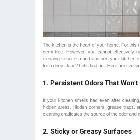
The kitchen is the heart of your home. For this
germ-free. However, you cannot effectively ha
cleaning services can transform your kitchen spo
for a deep clean? Let’s find out. Here are five s
1. Persistent Odors That Won’
If your kitchen smells bad even after cleaning,
hidden areas. Hidden corners, grease traps, an
cleaning eradicates the source of the odor and 
2. Sticky or Greasy Surfaces