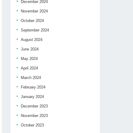
December 2024
November 2024
October 2024
September 2024
August 2024
June 2024
May 2024
April 2024
March 2024
February 2024
January 2024
December 2023
November 2023
October 2023