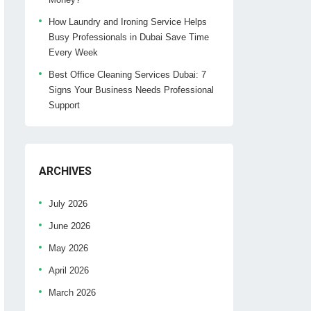
How Laundry and Ironing Service Helps
Busy Professionals in Dubai Save Time
Every Week
Best Office Cleaning Services Dubai: 7
Signs Your Business Needs Professional
Support
ARCHIVES
July 2026
June 2026
May 2026
April 2026
March 2026