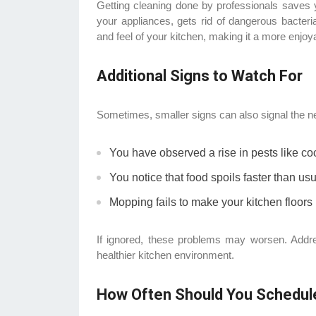
Getting cleaning done by professionals saves yo
your appliances, gets rid of dangerous bacteria
and feel of your kitchen, making it a more enjo
Additional Signs to Watch For
Sometimes, smaller signs can also signal the n
You have observed a rise in pests like c
You notice that food spoils faster than usu
Mopping fails to make your kitchen floors
If ignored, these problems may worsen. Add
healthier kitchen environment.
How Often Should You Schedul