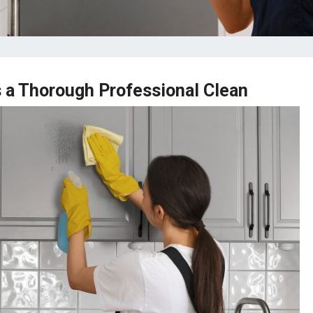
 a Thorough Professional Clean