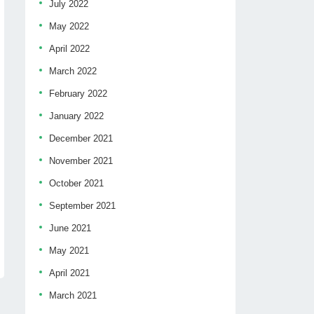
July 2022
May 2022
April 2022
March 2022
February 2022
January 2022
December 2021
November 2021
October 2021
September 2021
June 2021
May 2021
April 2021
March 2021