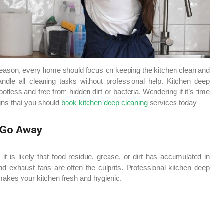
 reason, every home should focus on keeping the kitchen clean and
ndle all cleaning tasks without professional help. Kitchen deep
tless and free from hidden dirt or bacteria. Wondering if it’s time
igns that you should
book kitchen deep cleaning
services today.
t Go Away
 it is likely that food residue, grease, or dirt has accumulated in
d exhaust fans are often the culprits. Professional kitchen deep
makes your kitchen fresh and hygienic.