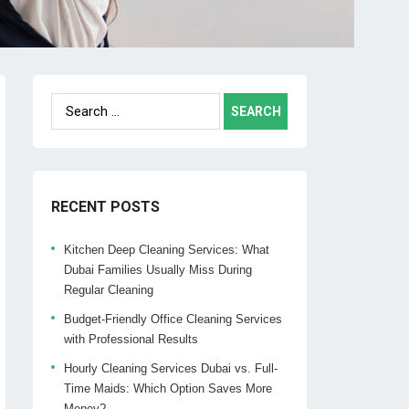
Search
for:
RECENT POSTS
Kitchen Deep Cleaning Services: What
Dubai Families Usually Miss During
Regular Cleaning
Budget-Friendly Office Cleaning Services
with Professional Results
Hourly Cleaning Services Dubai vs. Full-
Time Maids: Which Option Saves More
Money?