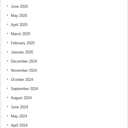
June 2025
May 2025
April 2025
March 2025
February 2025
January 2025
December 2024
November 2024
October 2024
September 2024
August 2024
June 2024
May 2024
April 2024