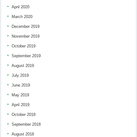
April 2020
March 2020
December 2019
November 2019
October 2019
September 2019
August 2019
July 2019
June 2019
May 2019
April 2019
October 2018
September 2018
August 2018