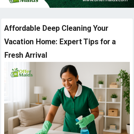
Affordable Deep Cleaning Your
Vacation Home: Expert Tips for a
Fresh Arrival