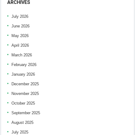
ARCHIVES
July 2026
June 2026
May 2026
April 2026
March 2026
February 2026
January 2026
December 2025
November 2025
October 2025
September 2025
August 2025
July 2025