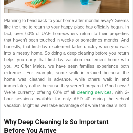
Planning to head back to your home after months away? Seems
like the time to return to your happy place has officially begun. In
fact, over 60% of UAE homeowners return to their properties
that haven’t been touched in weeks or sometimes months. And
honestly, that first-day excitement fades quickly when you walk
into a messy home. So doing a deep cleaning before you return
helps you carry that first-day vacation excitement home with
you. At Offer Maids, we have seen families experience both
extremes. For example, some walk in relaxed because the
home was cleaned in advance, while others walk in and
immediately call us because they weren’t prepared. Good news!
We’re currently offering 60% off all
cleaning services
, with 2-
hour sessions available for only AED 40 during the school
vacation. Might as well take advantage of it while the deal’s hot!
Why Deep Cleaning Is So Important
Before You Arrive