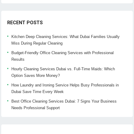
RECENT POSTS
Kitchen Deep Cleaning Services: What Dubai Families Usually
Miss During Regular Cleaning
Budget-Friendly Office Cleaning Services with Professional
Results
Hourly Cleaning Services Dubai vs. Full-Time Maids: Which
Option Saves More Money?
How Laundry and Ironing Service Helps Busy Professionals in
Dubai Save Time Every Week
Best Office Cleaning Services Dubai: 7 Signs Your Business
Needs Professional Support