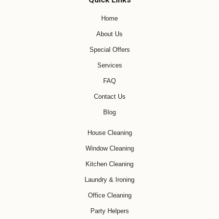
Home
About Us
Special Offers
Services
FAQ
Contact Us
Blog
House Cleaning
Window Cleaning
Kitchen Cleaning
Laundry & Ironing
Office Cleaning
Party Helpers