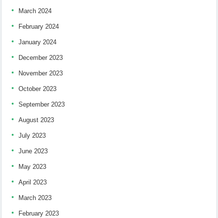
March 2024
February 2024
January 2024
December 2023
November 2023
October 2023
September 2023
August 2023
July 2023
June 2023
May 2023
April 2023
March 2023
February 2023