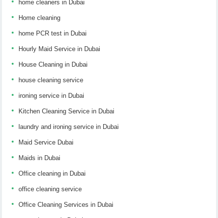
home cleaners in Dubai
Home cleaning
home PCR test in Dubai
Hourly Maid Service in Dubai
House Cleaning in Dubai
house cleaning service
ironing service in Dubai
Kitchen Cleaning Service in Dubai
laundry and ironing service in Dubai
Maid Service Dubai
Maids in Dubai
Office cleaning in Dubai
office cleaning service
Office Cleaning Services in Dubai