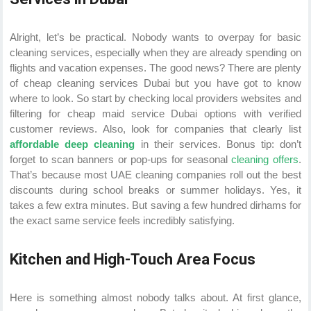
Alright, let’s be practical. Nobody wants to overpay for basic
cleaning services, especially when they are already spending on
flights and vacation expenses. The good news? There are plenty
of cheap cleaning services Dubai but you have got to know
where to look. So start by checking local providers websites and
filtering for cheap maid service Dubai options with verified
customer reviews. Also, look for companies that clearly list
affordable deep cleaning
in their services. Bonus tip: don’t
forget to scan banners or pop-ups for seasonal
cleaning offers
.
That’s because most UAE cleaning companies roll out the best
discounts during school breaks or summer holidays. Yes, it
takes a few extra minutes. But saving a few hundred dirhams for
the exact same service feels incredibly satisfying.
Kitchen and High-Touch Area Focus
Here is something almost nobody talks about. At first glance,