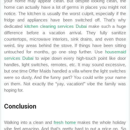
your home may appear clean. But despite looking clean, the
home can actually have a lot of germs in places you might not
notice. The kitchen is usually the worst culprit, especially if the
fridge and appliances have been switched off. That’s why
dedicated
kitchen cleaning services Dubai
make such a huge
difference before a vacation arrival. They fully sanitize
countertops, microwave interiors, sink drains, and even those
weird, tiny areas behind the stove. If things have been sitting
untouched for months, go one step further. Use
housemaid
services Dubai
to wipe down every high-touch point like door
handles, light switches, remotes, etc. It may sound excessive,
but one time Offer Maids handled a villa where the light switches
were so dusty. And the funny part? You could write your name
on them. Not exactly the “yay, vacation!” vibe the family was
hoping for.
Conclusion
Walking into a clean and
fresh home
makes the whole holiday
vibe feel amazing. And that’s pretty hard to put a price on. So