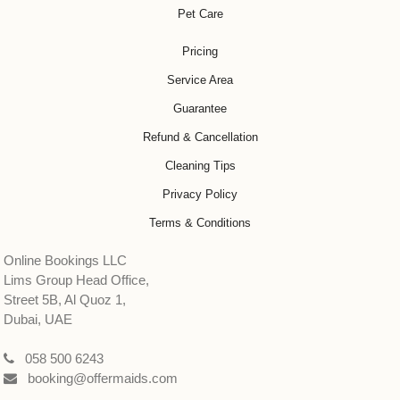
Pet Care
Pricing
Service Area
Guarantee
Refund & Cancellation
Cleaning Tips
Privacy Policy
Terms & Conditions
Online Bookings LLC
Lims Group Head Office,
Street 5B, Al Quoz 1,
Dubai, UAE
058 500 6243
booking@offermaids.com