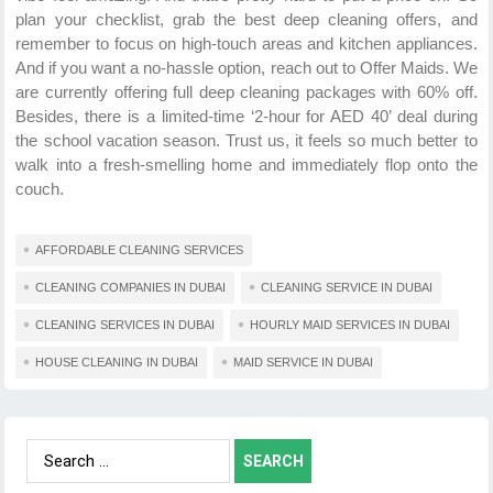
plan your checklist, grab the best deep cleaning
offers, and
remember to focus on high-touch areas and kitchen appliances.
And if you want a no-hassle option, reach out to
Offer Maids. We
are currently offering full deep cleaning packages with 60% off.
Besides, there is a limited-time ‘2-hour for AED 40’ deal during
the school vacation season. Trust us, it feels so much better to
walk into a fresh-smelling home and immediately flop onto the
couch.
AFFORDABLE CLEANING SERVICES
CLEANING COMPANIES IN DUBAI
CLEANING SERVICE IN DUBAI
CLEANING SERVICES IN DUBAI
HOURLY MAID SERVICES IN DUBAI
HOUSE CLEANING IN DUBAI
MAID SERVICE IN DUBAI
Search
for: