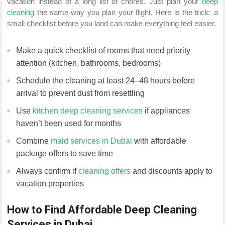
vacation instead of a long list of chores. Just plan your
deep
cleaning
the same way you plan your flight. Here is the trick: a
small checklist before you land can make everything feel easier.
Make a quick checklist of rooms that need priority
attention (kitchen, bathrooms, bedrooms)
Schedule the cleaning at least 24–48 hours before
arrival to prevent dust from resettling
Use
kitchen deep cleaning services
if appliances
haven’t been used for months
Combine
maid services in Dubai
with affordable
package offers to save time
Always confirm if
cleaning offers
and discounts apply to
vacation properties
How to Find Affordable Deep Cleaning
Services in Dubai