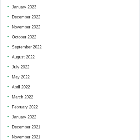
January 2023
December 2022
November 2022
October 2022
September 2022
August 2022
July 2022
May 2022
April 2022
March 2022
February 2022
January 2022
December 2021
November 2021