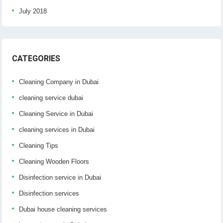
July 2018
CATEGORIES
Cleaning Company in Dubai
cleaning service dubai
Cleaning Service in Dubai
cleaning services in Dubai
Cleaning Tips
Cleaning Wooden Floors
Disinfection service in Dubai
Disinfection services
Dubai house cleaning services