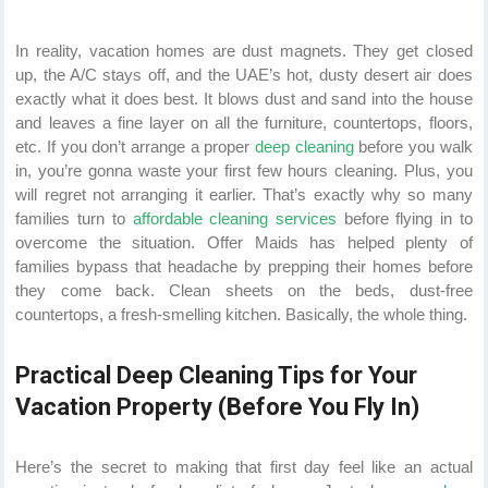
In reality, vacation homes are dust magnets. They get closed
up, the A/C stays off, and the UAE’s hot, dusty desert air does
exactly what it does best. It blows dust and sand into the house
and leaves a fine layer on all the furniture, countertops, floors,
etc. If you don’t arrange a proper
deep cleaning
before you walk
in, you’re gonna waste your first few hours cleaning. Plus, you
will regret not arranging it earlier. That’s exactly why so many
families turn to
affordable cleaning services
before flying in to
overcome the situation. Offer Maids has helped plenty of
families bypass that headache by prepping their homes before
they come back. Clean sheets on the beds, dust-free
countertops, a fresh-smelling kitchen. Basically, the whole thing.
Practical Deep Cleaning Tips for Your
Vacation Property (Before You Fly In)
Here’s the secret to making that first day feel like an actual