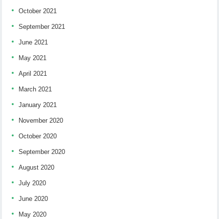
October 2021
September 2021
June 2021
May 2021
April 2021
March 2021
January 2021
November 2020
October 2020
September 2020
August 2020
July 2020
June 2020
May 2020