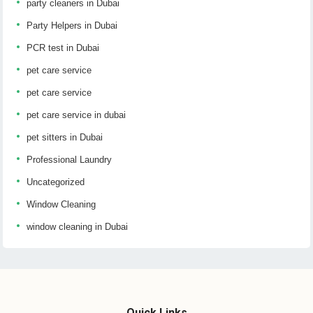
party cleaners in Dubai
Party Helpers in Dubai
PCR test in Dubai
pet care service
pet care service
pet care service in dubai
pet sitters in Dubai
Professional Laundry
Uncategorized
Window Cleaning
window cleaning in Dubai
Quick Links