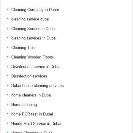
Cleaning Company in Dubai
cleaning service dubai
Cleaning Service in Dubai
cleaning services in Dubai
Cleaning Tips
Cleaning Wooden Floors
Disinfection service in Dubai
Disinfection services
Dubai house cleaning services
home cleaners in Dubai
Home cleaning
home PCR test in Dubai
Hourly Maid Service in Dubai