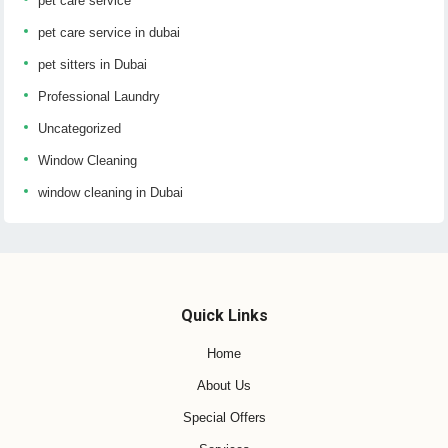
pet care service
pet care service in dubai
pet sitters in Dubai
Professional Laundry
Uncategorized
Window Cleaning
window cleaning in Dubai
Quick Links
Home
About Us
Special Offers