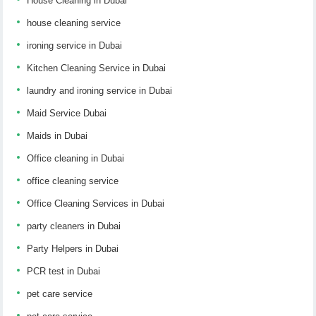
House Cleaning in Dubai
house cleaning service
ironing service in Dubai
Kitchen Cleaning Service in Dubai
laundry and ironing service in Dubai
Maid Service Dubai
Maids in Dubai
Office cleaning in Dubai
office cleaning service
Office Cleaning Services in Dubai
party cleaners in Dubai
Party Helpers in Dubai
PCR test in Dubai
pet care service