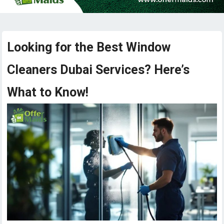
Looking for the Best Window
Cleaners Dubai Services? Here’s
What to Know!