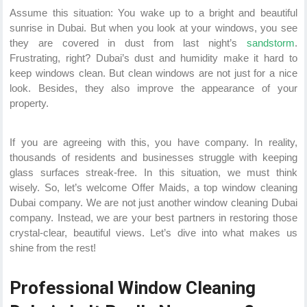
Assume this situation: You wake up to a bright and beautiful
sunrise in Dubai. But when you look at your windows, you see
they are covered in dust from last night’s
sandstorm
.
Frustrating, right? Dubai’s dust and humidity make it hard to
keep windows clean. But clean windows are not just for a nice
look. Besides, they also improve the appearance of your
property.
If you are agreeing with this, you have company. In reality,
thousands of residents and businesses struggle with keeping
glass surfaces streak-free. In this situation, we must think
wisely. So, let’s welcome Offer Maids, a top window cleaning
Dubai company. We are not just another window cleaning Dubai
company. Instead, we are your best partners in restoring those
crystal-clear, beautiful views. Let’s dive into what makes us
shine from the rest!
Professional Window Cleaning