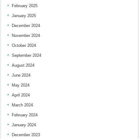
February 2025
January 2025
December 2024
November 2024
October 2024
September 2024
August 2024
June 2024
May 2024
April 2024
March 2024
February 2024
January 2024
December 2023