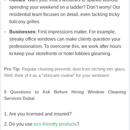
spending your weekend on a ladder? Don’t worry! Our
residential team focuses on detail, even tackling tricky
balcony grilles.
Businesses
: First impressions matter. For example,
streaky office windows can make clients question your
professionalism. To overcome this, we work after hours
to keep your storefronts or hotel lobbies gleaming.
Pro Tip:
Regular cleaning prevents dust from etching into glass.
Well, think of it as a “skincare routine” for your windows!
5 Questions to Ask Before Hiring Window Cleaning
Services Dubai
Are you licensed and insured?
Do you use
eco-friendly products
?