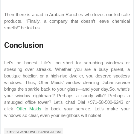
Then there is a dad in Arabian Ranches who loves our kid-safe
products. “Finally, a company that doesn’t leave chemical
smells!” he told us.
Conclusion
Let’s be honest: Life’s too short for scrubbing windows or
stressing over streaks. Whether you are a busy parent, a
boutique hotelier, or a high-rise dweller, you deserve spotless
windows. Thus, Offer Maids’ window cleaning Dubai service
brings the sparkle back to your glass—and your day.So, what’s
your window nightmare? Perhaps a sandy villa? Perhaps a
smudged office tower? Let’s chat! Dial +971-58-500-6243 or
click
Offer Maids
to book your service. Let’s make your
windows so clear, even your neighbors will notice!
#BESTWINDOWCLEANINGDUBAI