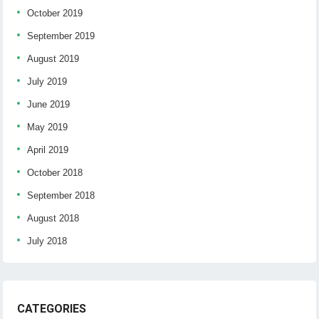
October 2019
September 2019
August 2019
July 2019
June 2019
May 2019
April 2019
October 2018
September 2018
August 2018
July 2018
CATEGORIES