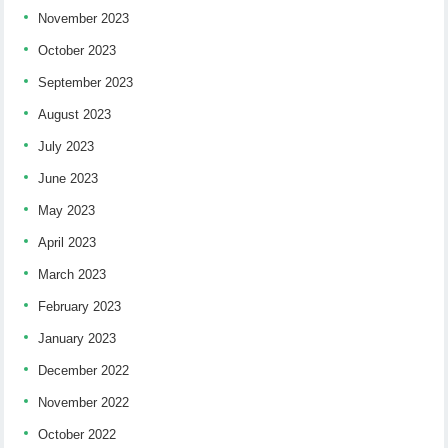
November 2023
October 2023
September 2023
August 2023
July 2023
June 2023
May 2023
April 2023
March 2023
February 2023
January 2023
December 2022
November 2022
October 2022