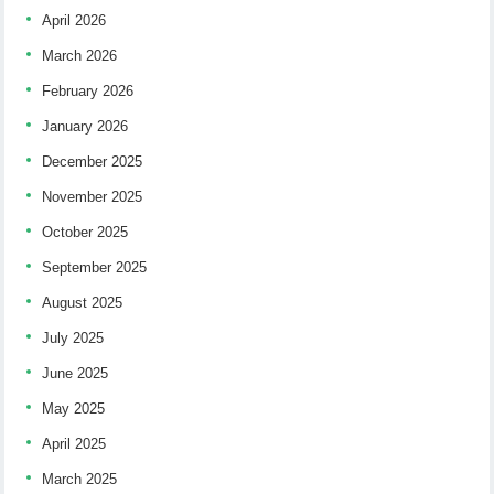
April 2026
March 2026
February 2026
January 2026
December 2025
November 2025
October 2025
September 2025
August 2025
July 2025
June 2025
May 2025
April 2025
March 2025