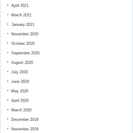
April 2021
March 2021
January 2021
November 2020
October 2020
September 2020
August 2020
July 2020
June 2020
May 2020
April 2020
March 2020
December 2019
November 2019