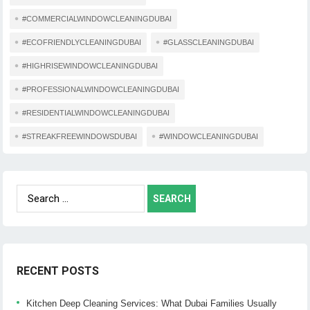
#COMMERCIALWINDOWCLEANINGDUBAI
#ECOFRIENDLYCLEANINGDUBAI
#GLASSCLEANINGDUBAI
#HIGHRISEWINDOWCLEANINGDUBAI
#PROFESSIONALWINDOWCLEANINGDUBAI
#RESIDENTIALWINDOWCLEANINGDUBAI
#STREAKFREEWINDOWSDUBAI
#WINDOWCLEANINGDUBAI
Search
for:
RECENT POSTS
Kitchen Deep Cleaning Services: What Dubai Families Usually