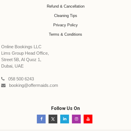
Refund & Cancellation
Cleaning Tips
Privacy Policy
Terms & Conditions
Online Bookings LLC
Lims Group Head Office,
Street 5B, Al Quoz 1,
Dubai, UAE
058 500 6243
booking@offermaids.com
Follow Us On