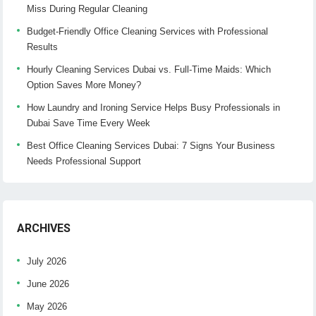
Miss During Regular Cleaning
Budget-Friendly Office Cleaning Services with Professional
Results
Hourly Cleaning Services Dubai vs. Full-Time Maids: Which
Option Saves More Money?
How Laundry and Ironing Service Helps Busy Professionals in
Dubai Save Time Every Week
Best Office Cleaning Services Dubai: 7 Signs Your Business
Needs Professional Support
ARCHIVES
July 2026
June 2026
May 2026