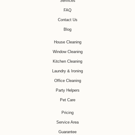
Services
FAQ
Contact Us
Blog
House Cleaning
Window Cleaning
Kitchen Cleaning
Laundry & Ironing
Office Cleaning
Party Helpers
Pet Care
Pricing
Service Area
Guarantee