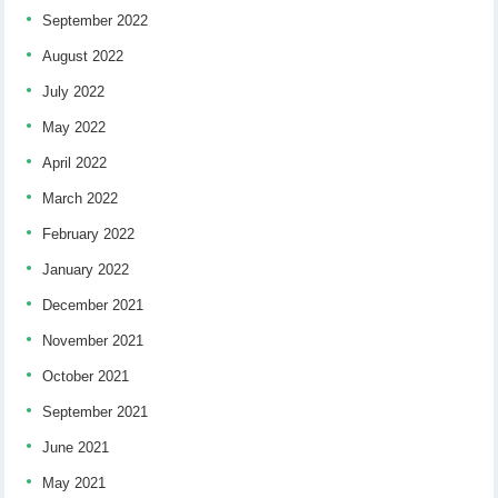
September 2022
August 2022
July 2022
May 2022
April 2022
March 2022
February 2022
January 2022
December 2021
November 2021
October 2021
September 2021
June 2021
May 2021