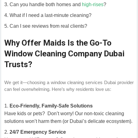
Can you handle both homes and
high-rises
?
What if I need a last-minute cleaning?
Can I see reviews from real clients?
Why Offer Maids Is the Go-To
Window Cleaning Company Dubai
Trusts?
We get it—choosing a window cleaning services Dubai provider
can feel overwhelming. Here’s why residents love us:
Eco-Friendly, Family-Safe Solutions
Have kids or pets? Don’t worry! Our non-toxic cleaning
solutions won’t harm them (or Dubai’s delicate ecosystem).
24/7 Emergency Service