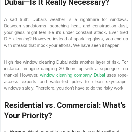
Dubai—Is It Really Necessary?
A sad truth: Dubai’s weather is a nightmare for windows.
Between sandstorms, scorching heat, and construction dust,
your glass might feel like it’s under constant attack. Ever tried
DIY cleaning? However, instead of sparkling glass, you end up
with streaks that mock your efforts. We have seen it happen!
High rise window cleaning Dubai adds another layer of risk. For
instance, imagine dangling 30 floors up with a squeegee—no
thanks! However,
window cleaning company Dubai
uses rope-
access experts and water-fed poles to clean skyscraper
windows safely. Therefore, you don’t have to do the risky work.
Residential vs. Commercial: What’s
Your Priority?
Homes
: Want your villa’s windows to sparkle without