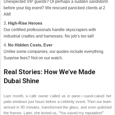
Unexpected VIP guests? Or perhaps a sudden sandstorm
before your big event? We rescued panicked clients at 2
AM!
High-Rise Heroes
Our certified professionals handle skyscrapers with
industrial cradles and harnesses. No job’s too tall!
No Hidden Costs, Ever
Unlike some companies, our quotes include everything.
Surprise fees? Not on our watch.
Real Stories: How We’ve Made
Dubai Shine
Last month, a café owner called us in panic—sand-caked her
patio windows just hours before a celebrity event. Then our team
arrived in 90 minutes, transformed the glass, and even polished
the frames. Later, she texted us, “You saved my reputation!”