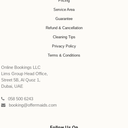
Pricing
Service Area
Guarantee
Refund & Cancellation
Cleaning Tips
Privacy Policy
Terms & Conditions
Online Bookings LLC
Lims Group Head Office,
Street 5B, Al Quoz 1,
Dubai, UAE
058 500 6243
booking@offermaids.com
Follow Us On