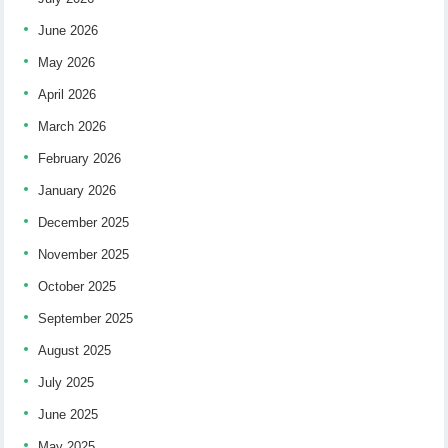
June 2026
May 2026
April 2026
March 2026
February 2026
January 2026
December 2025
November 2025
October 2025
September 2025
August 2025
July 2025
June 2025
May 2025