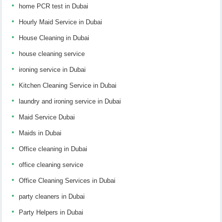
home PCR test in Dubai
Hourly Maid Service in Dubai
House Cleaning in Dubai
house cleaning service
ironing service in Dubai
Kitchen Cleaning Service in Dubai
laundry and ironing service in Dubai
Maid Service Dubai
Maids in Dubai
Office cleaning in Dubai
office cleaning service
Office Cleaning Services in Dubai
party cleaners in Dubai
Party Helpers in Dubai