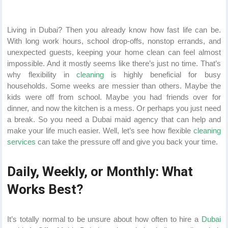
Living in Dubai? Then you already know how fast life can be.
With long work hours, school drop-offs, nonstop errands, and
unexpected guests, keeping your home clean can feel almost
impossible. And it mostly seems like there’s just no time. That’s
why flexibility in
cleaning
is highly beneficial for busy
households. Some weeks are messier than others. Maybe the
kids were off from school. Maybe you had friends over for
dinner, and now the kitchen is a mess. Or perhaps you just need
a break. So you need a Dubai maid agency that can help and
make your life much easier. Well, let’s see how flexible
cleaning
services
can take the pressure off and give you back your time.
Daily, Weekly, or Monthly: What
Works Best?
It’s totally normal to be unsure about how often to hire a
Dubai