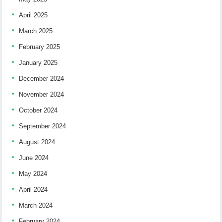
April 2025
March 2025
February 2025
January 2025
December 2024
November 2024
October 2024
September 2024
August 2024
June 2024
May 2024
April 2024
March 2024
February 2024