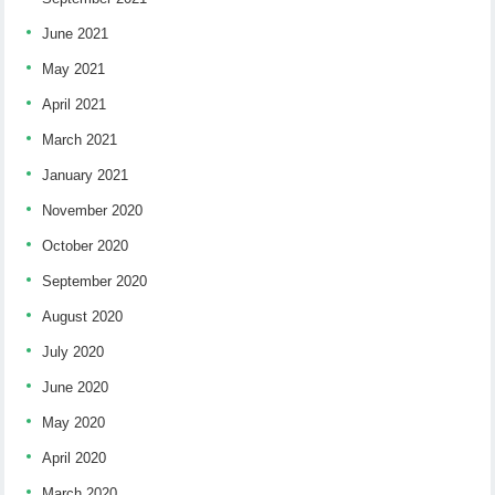
June 2021
May 2021
April 2021
March 2021
January 2021
November 2020
October 2020
September 2020
August 2020
July 2020
June 2020
May 2020
April 2020
March 2020