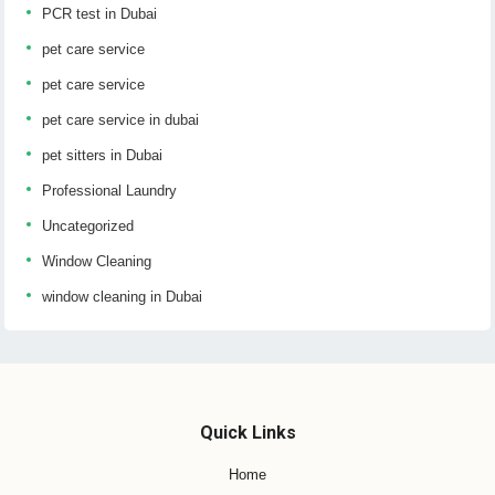
PCR test in Dubai
pet care service
pet care service
pet care service in dubai
pet sitters in Dubai
Professional Laundry
Uncategorized
Window Cleaning
window cleaning in Dubai
Quick Links
Home