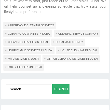
not sure where to start, just reach out to Offer Maids Dubai. We
will help you set up a cleaning schedule that truly suits your
lifestyle and preferences.
AFFORDABLE CLEANING SERVICES
CLEANING COMPANIES IN DUBAI
CLEANING SERVICE COMPANY
CLEANING SERVICES IN DUBAI
DUBAI MAID AGENCY
HOURLY MAID SERVICES IN DUBAI
HOUSE CLEANING IN DUBAI
MAID SERVICE IN DUBAI
OFFICE CLEANING SERVICES IN DUBAI
PARTY HELPERS IN DUBAI
Search
for: