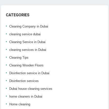
CATEGORIES
Cleaning Company in Dubai
cleaning service dubai
Cleaning Service in Dubai
cleaning services in Dubai
Cleaning Tips
Cleaning Wooden Floors
Disinfection service in Dubai
Disinfection services
Dubai house cleaning services
home cleaners in Dubai
Home cleaning