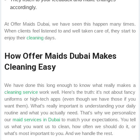
accordingly.
At Offer Maids Dubai, we have seen this happen many times.
When clients feel listened to and well taken care of, they start to
enjoy their
cleaning
days.
How Offer Maids Dubai Makes
Cleaning Easy
We have done this long enough to know what really makes a
cleaning service
work well. Here’s the truth: it’s not about fancy
uniforms or high-tech apps (even though we have those if you
want them). What’s really important is understanding your daily
routine and what you actually need. That’s why we personalize
our
maid services in Dubai
to match your expectations. You tell
us what you want us to clean, how often we should do it, or
what’s most important to you. And we handle the rest.