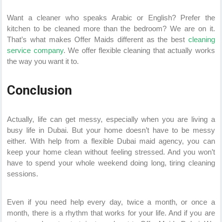
Want a cleaner who speaks Arabic or English? Prefer the
kitchen to be cleaned more than the bedroom? We are on it.
That’s what makes Offer Maids different as the best
cleaning
service company
. We offer flexible cleaning that actually works
the way you want it to.
Conclusion
Actually, life can get messy, especially when you are living a
busy life in Dubai. But your home doesn’t have to be messy
either. With help from a flexible Dubai maid agency, you can
keep your home clean without feeling stressed. And you won’t
have to spend your whole weekend doing long, tiring cleaning
sessions.
Even if you need help every day, twice a month, or once a
month, there is a rhythm that works for your life. And if you are