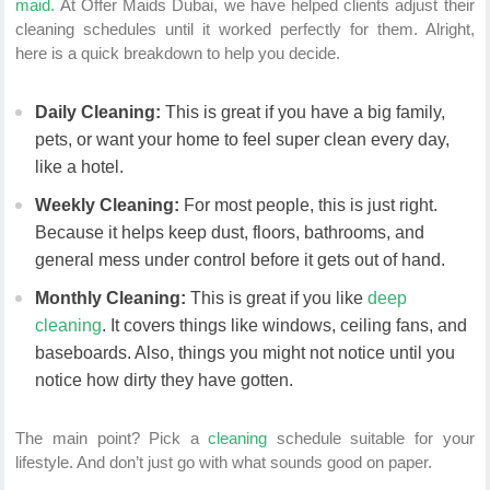
maid.
At Offer Maids Dubai, we have helped clients adjust their
cleaning schedules until it worked perfectly for them. Alright,
here is a quick breakdown to help you decide.
Daily Cleaning:
This is great if you have a big family,
pets, or want your home to feel super clean every day,
like a hotel.
Weekly Cleaning:
For most people, this is just right.
Because it helps keep dust, floors, bathrooms, and
general mess under control before it gets out of hand.
Monthly Cleaning:
This is great if you like
deep
cleaning
. It covers things like windows, ceiling fans, and
baseboards. Also, things you might not notice until you
notice how dirty they have gotten.
The main point? Pick a
cleaning
schedule suitable for your
lifestyle. And don’t just go with what sounds good on paper.