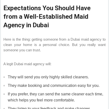
Expectations You Should Have
from a Well-Established Maid
Agency in Dubai
Here is the thing: getting someone from a Dubai maid agency to
clean your home is a personal choice. But you really want
someone you can trust.
A legit Dubai maid agency will:
They will send you only highly skilled cleaners.
They make booking and communication easy for you.
If you prefer, they can send the same cleaner each time,
which helps you feel more comfortable.
They listen to your feedback and make changes