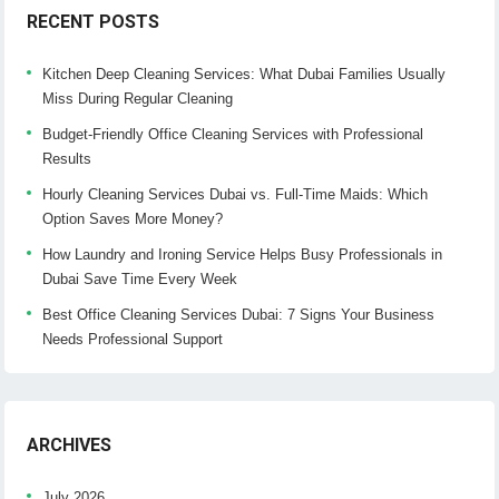
RECENT POSTS
Kitchen Deep Cleaning Services: What Dubai Families Usually
Miss During Regular Cleaning
Budget-Friendly Office Cleaning Services with Professional
Results
Hourly Cleaning Services Dubai vs. Full-Time Maids: Which
Option Saves More Money?
How Laundry and Ironing Service Helps Busy Professionals in
Dubai Save Time Every Week
Best Office Cleaning Services Dubai: 7 Signs Your Business
Needs Professional Support
ARCHIVES
July 2026