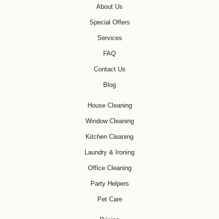
About Us
Special Offers
Services
FAQ
Contact Us
Blog
House Cleaning
Window Cleaning
Kitchen Cleaning
Laundry & Ironing
Office Cleaning
Party Helpers
Pet Care