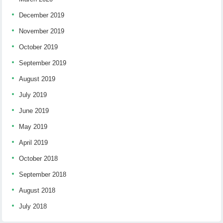
December 2019
November 2019
October 2019
September 2019
August 2019
July 2019
June 2019
May 2019
April 2019
October 2018
September 2018
August 2018
July 2018