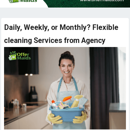
Daily, Weekly, or Monthly? Flexible
cleaning Services from Agency