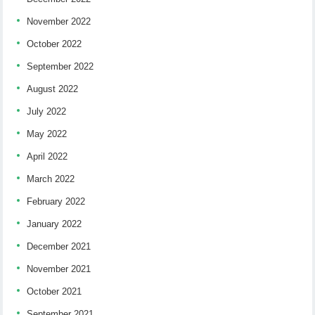
November 2022
October 2022
September 2022
August 2022
July 2022
May 2022
April 2022
March 2022
February 2022
January 2022
December 2021
November 2021
October 2021
September 2021