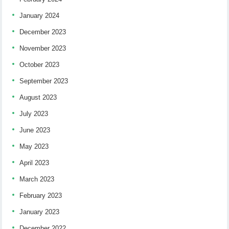
January 2024
December 2023
November 2023
October 2023
September 2023
August 2023
July 2023
June 2023
May 2023
April 2023
March 2023
February 2023
January 2023
December 2022