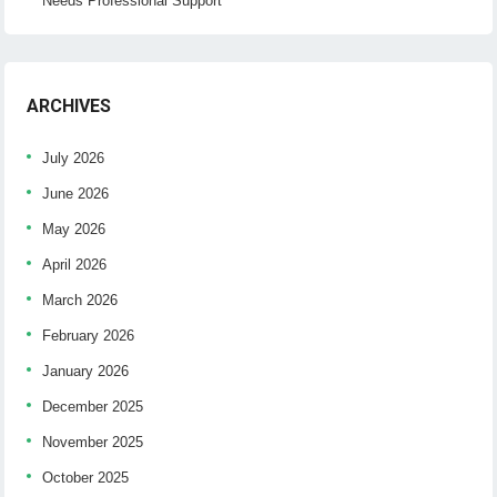
Needs Professional Support
ARCHIVES
July 2026
June 2026
May 2026
April 2026
March 2026
February 2026
January 2026
December 2025
November 2025
October 2025