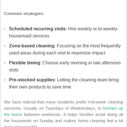
Common strategies:
Scheduled recurring visits
: Hire weekly or bi-weekly
housemaid services
Zone-based cleaning
: Focusing on the most frequently
used areas during each visit to maximize impact
Flexible timing
: Choose early morning or late afternoon
slots
Pre-stocked supplies
: Letting the cleaning team bring
their own products to save time
We have noticed that many residents prefer mid-week cleaning
sessions. Usually on Tuesdays or Wednesdays, to
freshen up
the home
between weekends. It helps families avoid doing all
the housework on Sunday and makes home cleaning feel a lot
more manageable.