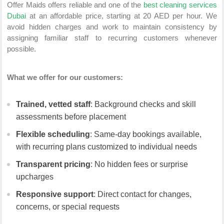
Offer Maids offers reliable and one of the
best cleaning services
Dubai
at an affordable price, starting at 20 AED per hour. We
avoid hidden charges and work to maintain consistency by
assigning familiar staff to recurring customers whenever
possible.
What we offer for our customers:
Trained, vetted staff
: Background checks and skill
assessments before placement
Flexible scheduling
: Same-day bookings available,
with recurring plans customized to individual needs
Transparent pricing
: No hidden fees or surprise
upcharges
Responsive support
: Direct contact for changes,
concerns, or special requests