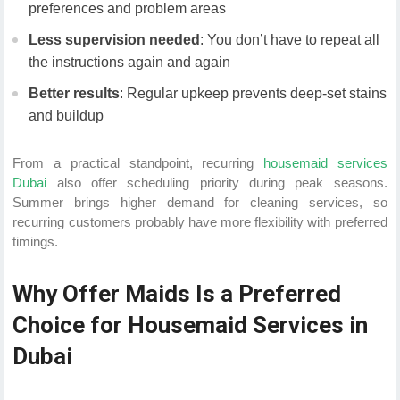
preferences and problem areas
Less supervision needed
: You don’t have to repeat all
the instructions again and again
Better results
: Regular upkeep prevents deep-set stains
and buildup
From a practical standpoint, recurring
housemaid services
Dubai
also offer scheduling priority during peak seasons.
Summer brings higher demand for cleaning services, so
recurring customers probably have more flexibility with preferred
timings.
Why Offer Maids Is a Preferred
Choice for Housemaid Services in
Dubai