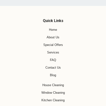
Quick Links
Home
About Us
Special Offers
Services
FAQ
Contact Us
Blog
House Cleaning
Window Cleaning
Kitchen Cleaning