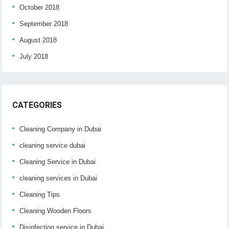
October 2018
September 2018
August 2018
July 2018
CATEGORIES
Cleaning Company in Dubai
cleaning service dubai
Cleaning Service in Dubai
cleaning services in Dubai
Cleaning Tips
Cleaning Wooden Floors
Disinfection service in Dubai