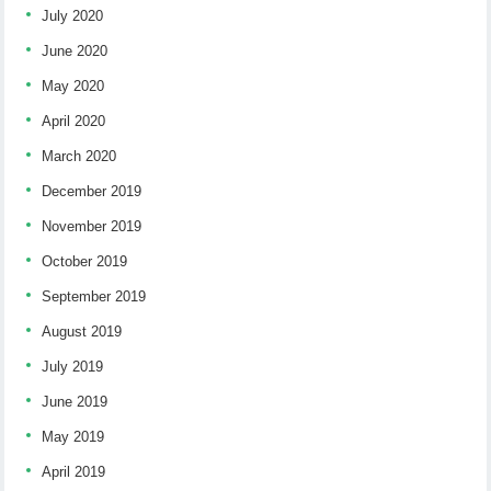
July 2020
June 2020
May 2020
April 2020
March 2020
December 2019
November 2019
October 2019
September 2019
August 2019
July 2019
June 2019
May 2019
April 2019