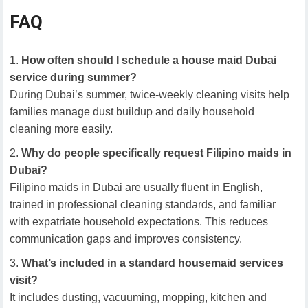
FAQ
How often should I schedule a house maid Dubai
service during summer?
During Dubai’s summer, twice-weekly cleaning visits help
families manage dust buildup and daily household
cleaning more easily.
Why do people specifically request Filipino maids in
Dubai?
Filipino maids in Dubai are usually fluent in English,
trained in professional cleaning standards, and familiar
with expatriate household expectations. This reduces
communication gaps and improves consistency.
What’s included in a standard housemaid services
visit?
It includes dusting, vacuuming, mopping, kitchen and