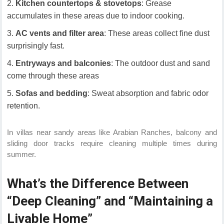
Kitchen countertops & stovetops
: Grease
accumulates in these areas due to indoor cooking.
AC vents and filter area
: These areas collect fine dust
surprisingly fast.
Entryways and balconies
: The outdoor dust and sand
come through these areas
Sofas and bedding
: Sweat absorption and fabric odor
retention.
In villas near sandy areas like Arabian Ranches, balcony and
sliding door tracks require cleaning multiple times during
summer.
What’s the Difference Between
“Deep Cleaning” and “Maintaining a
Livable Home”