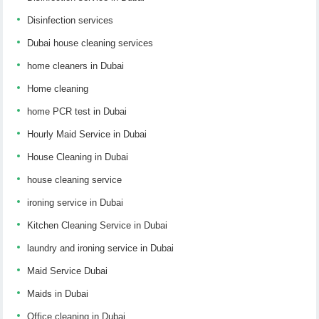
Disinfection services
Dubai house cleaning services
home cleaners in Dubai
Home cleaning
home PCR test in Dubai
Hourly Maid Service in Dubai
House Cleaning in Dubai
house cleaning service
ironing service in Dubai
Kitchen Cleaning Service in Dubai
laundry and ironing service in Dubai
Maid Service Dubai
Maids in Dubai
Office cleaning in Dubai