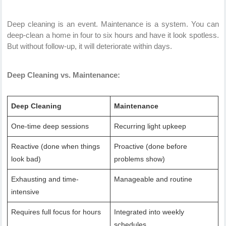
Deep cleaning is an event. Maintenance is a system. You can
deep-clean a home in four to six hours and have it look spotless.
But without follow-up, it will deteriorate within days.
Deep Cleaning vs. Maintenance:
Deep Cleaning
Maintenance
One-time deep sessions
Recurring light upkeep
Reactive (done when things
Proactive (done before
look bad)
problems show)
Exhausting and time-
Manageable and routine
intensive
Requires full focus for hours
Integrated into weekly
schedules