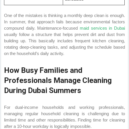
One of the mistakes is thinking a monthly deep clean is enough.
In summer, that approach fails because environmental factors
compound daily. Maintenance-focused
maid services in Dubai
usually follow a structure that helps prevent dirt and dust from
building up. This basically includes frequent kitchen cleaning,
rotating deep-cleaning tasks, and adjusting the schedule based
on the household’s daily activity.
How Busy Families and
Professionals Manage Cleaning
During Dubai Summers
For dual-income households and working professionals,
managing regular household cleaning is challenging due to
limited time and other responsibilities. Finding time for cleaning
after a 10-hour workday is logically impossible.