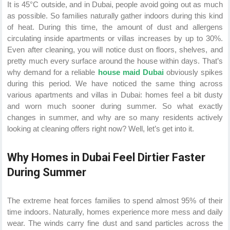
It is 45°C outside, and in Dubai, people avoid going out as much
as possible. So families naturally gather indoors during this kind
of heat. During this time, the amount of dust and allergens
circulating inside apartments or villas increases by up to 30%.
Even after cleaning, you will notice dust on floors, shelves, and
pretty much every surface around the house within days. That’s
why demand for a reliable
house maid Dubai
obviously spikes
during this period. We have noticed the same thing across
various apartments and villas in Dubai: homes feel a bit dusty
and worn much sooner during summer. So what exactly
changes in summer, and why are so many residents actively
looking at cleaning offers right now? Well, let’s get into it.
Why Homes in Dubai Feel Dirtier Faster
During Summer
The extreme heat forces families to spend almost 95% of their
time indoors. Naturally, homes experience more mess and daily
wear. The winds carry fine dust and sand particles across the