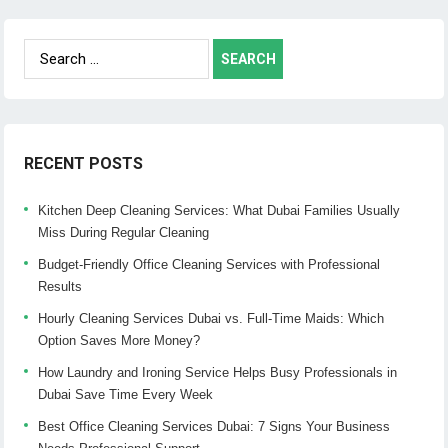
Search
for:
RECENT POSTS
Kitchen Deep Cleaning Services: What Dubai Families Usually
Miss During Regular Cleaning
Budget-Friendly Office Cleaning Services with Professional
Results
Hourly Cleaning Services Dubai vs. Full-Time Maids: Which
Option Saves More Money?
How Laundry and Ironing Service Helps Busy Professionals in
Dubai Save Time Every Week
Best Office Cleaning Services Dubai: 7 Signs Your Business