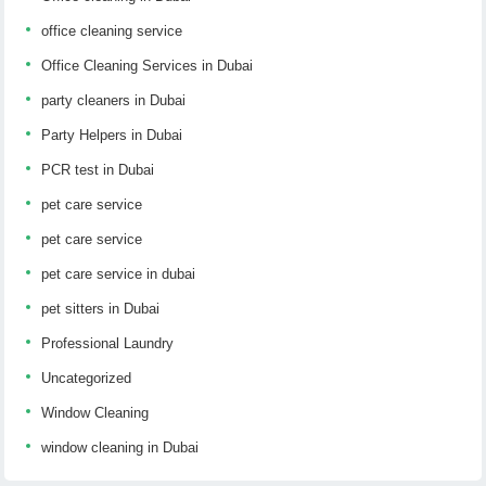
office cleaning service
Office Cleaning Services in Dubai
party cleaners in Dubai
Party Helpers in Dubai
PCR test in Dubai
pet care service
pet care service
pet care service in dubai
pet sitters in Dubai
Professional Laundry
Uncategorized
Window Cleaning
window cleaning in Dubai