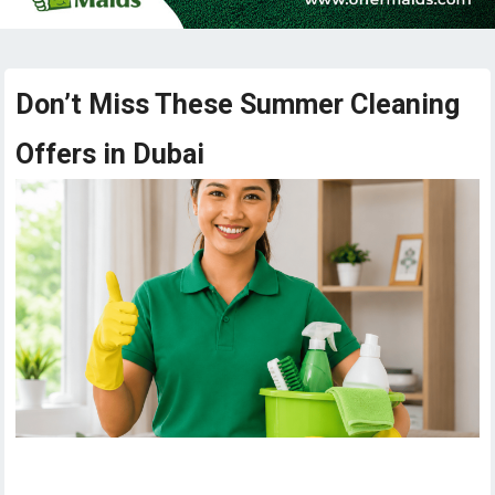
Don’t Miss These Summer Cleaning
Offers in Dubai