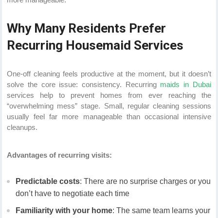
Why Many Residents Prefer
Recurring Housemaid Services
One-off cleaning feels productive at the moment, but it doesn’t
solve the core issue: consistency. Recurring
maids in Dubai
services help to prevent homes from ever reaching the
“overwhelming mess” stage. Small, regular cleaning sessions
usually feel far more manageable than occasional intensive
cleanups.
Advantages of recurring visits:
Predictable costs
: There are no surprise charges or you
don’t have to negotiate each time
Familiarity with your home
: The same team learns your