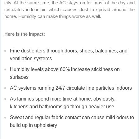
city. At the same time, the AC stays on for most of the day and
circulates indoor air, which causes dust to spread around the
home. Humidity can make things worse as well.
Here is the impact:
Fine dust enters through doors, shoes, balconies, and
ventilation systems
Humidity levels above 60% increase stickiness on
surfaces
AC systems running 24/7 circulate fine particles indoors
As families spend more time at home, obviously,
kitchens and bathrooms go through heavier use
Sweat and regular fabric contact can cause mild odors to
build up in upholstery