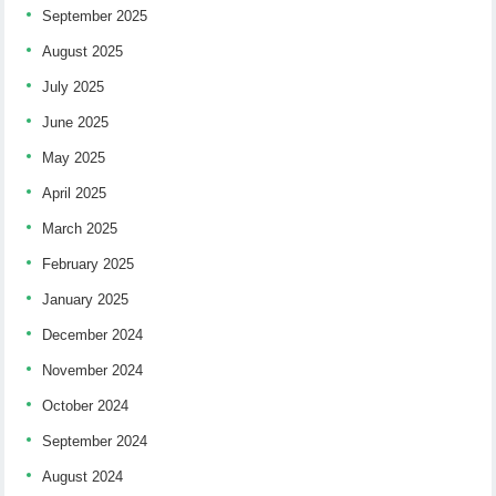
September 2025
August 2025
July 2025
June 2025
May 2025
April 2025
March 2025
February 2025
January 2025
December 2024
November 2024
October 2024
September 2024
August 2024