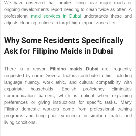
We have observed that families living near major roads or
ongoing developments report needing to clean twice as often. A
professional
maid services in Dubai
understands these and
adjusts cleaning routines to target high-impact zones first.
Why Some Residents Specifically
Ask for Filipino Maids in Dubai
There is a reason
Filipino maids Dubai
are frequently
requested by name. Several factors contribute to this, including
language fluency, work ethic, and cultural compatibility with
expatriate households. English proficiency eliminates
communication barriers, which is critical when explaining
preferences or giving instructions for specific tasks. Many
Filipino domestic workers come from professional training
programs and bring prior experience in similar climates and
living conditions.