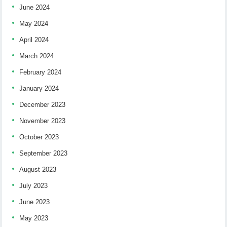
June 2024
May 2024
April 2024
March 2024
February 2024
January 2024
December 2023
November 2023
October 2023
September 2023
August 2023
July 2023
June 2023
May 2023