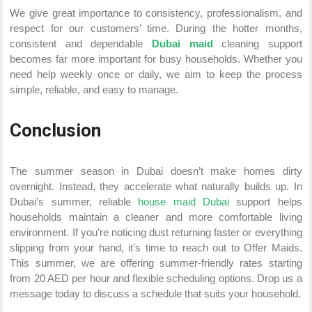
We give great importance to consistency, professionalism, and
respect for our customers’ time. During the hotter months,
consistent and dependable
Dubai maid
cleaning support
becomes far more important for busy households. Whether you
need help weekly once or daily, we aim to keep the process
simple, reliable, and easy to manage.
Conclusion
The summer season in Dubai doesn’t make homes dirty
overnight. Instead, they accelerate what naturally builds up. In
Dubai’s summer, reliable
house maid Dubai
support helps
households maintain a cleaner and more comfortable living
environment. If you’re noticing dust returning faster or everything
slipping from your hand, it’s time to reach out to Offer Maids.
This summer, we are offering summer-friendly rates starting
from 20 AED per hour and flexible scheduling options. Drop us a
message today to discuss a schedule that suits your household.