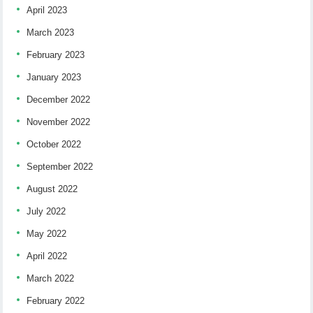
April 2023
March 2023
February 2023
January 2023
December 2022
November 2022
October 2022
September 2022
August 2022
July 2022
May 2022
April 2022
March 2022
February 2022