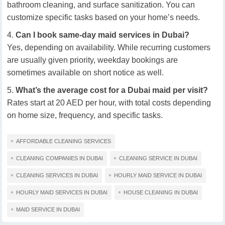
bathroom cleaning, and surface sanitization. You can
customize specific tasks based on your home’s needs.
Can I book same-day maid services in Dubai?
Yes, depending on availability. While recurring customers
are usually given priority, weekday bookings are
sometimes available on short notice as well.
What’s the average cost for a Dubai maid per visit?
Rates start at 20 AED per hour, with total costs depending
on home size, frequency, and specific tasks.
AFFORDABLE CLEANING SERVICES
CLEANING COMPANIES IN DUBAI
CLEANING SERVICE IN DUBAI
CLEANING SERVICES IN DUBAI
HOURLY MAID SERVICE IN DUBAI
HOURLY MAID SERVICES IN DUBAI
HOUSE CLEANING IN DUBAI
MAID SERVICE IN DUBAI