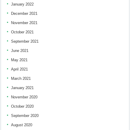
January 2022
December 2021
November 2021
October 2021
September 2021
June 2021
May 2021
April 2021
March 2021
January 2021
November 2020
October 2020
September 2020
August 2020