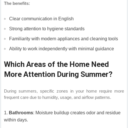
The benefits:
Clear communication in English
Strong attention to hygiene standards
Familiarity with modern appliances and cleaning tools
Ability to work independently with minimal guidance
Which Areas of the Home Need
More Attention During Summer?
During summers, specific zones in your home require more
frequent care due to humidity, usage, and airflow patterns.
Bathrooms
: Moisture buildup creates odor and residue
within days.