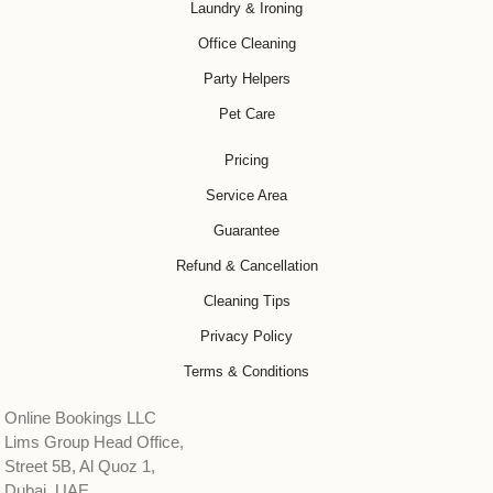
Laundry & Ironing
Office Cleaning
Party Helpers
Pet Care
Pricing
Service Area
Guarantee
Refund & Cancellation
Cleaning Tips
Privacy Policy
Terms & Conditions
Online Bookings LLC
Lims Group Head Office,
Street 5B, Al Quoz 1,
Dubai, UAE