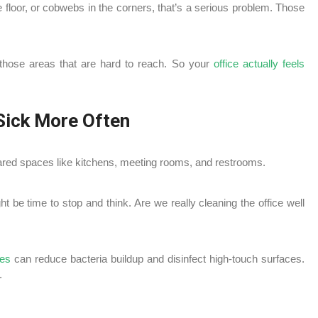
 floor, or cobwebs in the corners, that’s a serious problem. Those
 those areas that are hard to reach. So your
office actually feels
Sick More Often
hared spaces like kitchens, meeting rooms, and restrooms.
ght be time to stop and think. Are we really cleaning the office well
ces
can reduce bacteria buildup and disinfect high-touch surfaces.
.