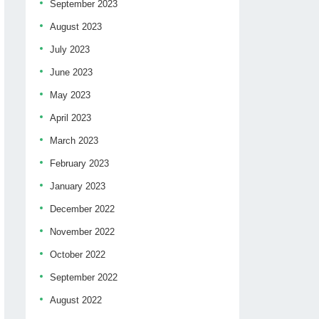
September 2023
August 2023
July 2023
June 2023
May 2023
April 2023
March 2023
February 2023
January 2023
December 2022
November 2022
October 2022
September 2022
August 2022