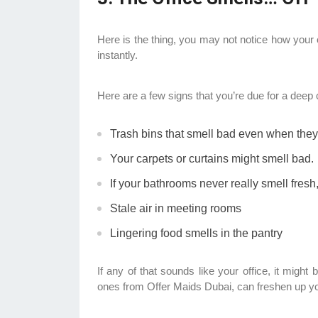
Here is the thing, you may not notice how your 
instantly.
Here are a few signs that you’re due for a deep 
Trash bins that smell bad even when the
Your carpets or curtains might smell bad.
If your bathrooms never really smell fres
Stale air in meeting rooms
Lingering food smells in the pantry
If any of that sounds like your office, it might
ones from Offer Maids Dubai, can freshen up y