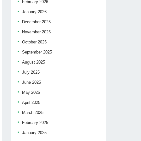
February 2026
January 2026
December 2025
November 2025
October 2025
September 2025
August 2025
July 2025
June 2025
May 2025
April 2025
March 2025
February 2025
January 2025