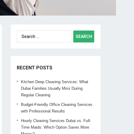
Search
for:
RECENT POSTS
Kitchen Deep Cleaning Services: What
Dubai Families Usually Miss During
Regular Cleaning
Budget-Friendly Office Cleaning Services
with Professional Results
Hourly Cleaning Services Dubai vs. Full-
Time Maids: Which Option Saves More
Money?