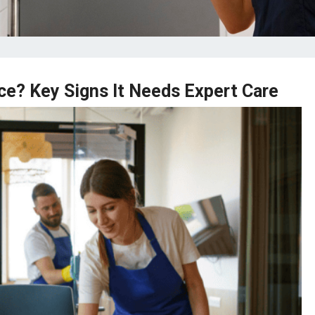
ce? Key Signs It Needs Expert Care