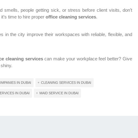
 smells, people getting sick, or stress before client visits, don’t
it’s time to hire proper
office cleaning services
.
n the city improve their workspaces with reliable, flexible, and
ice cleaning services
can make your workplace feel better? Give
 shiny.
MPANIES IN DUBAI
CLEANING SERVICES IN DUBAI
ERVICES IN DUBAI
MAID SERVICE IN DUBAI