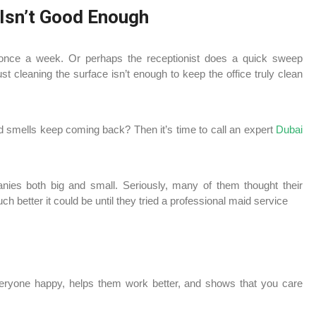
 Isn’t Good Enough
nce a week. Or perhaps the receptionist does a quick sweep
 cleaning the surface isn’t enough to keep the office truly clean
d smells keep coming back? Then it’s time to call an expert
Dubai
ies both big and small. Seriously, many of them thought their
ch better it could be until they tried a professional maid service
veryone happy, helps them work better, and shows that you care