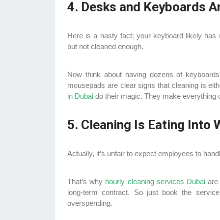
4. Desks and Keyboards Ar
Here is a nasty fact: your keyboard likely has 
but not cleaned enough.
Now think about having dozens of keyboards l
mousepads are clear signs that cleaning is eith
in Dubai
do their magic. They make everything c
5. Cleaning Is Eating Into
Actually, it’s unfair to expect employees to handl
That’s why
hourly cleaning services Dubai
are
long-term contract. So just book the servi
overspending.