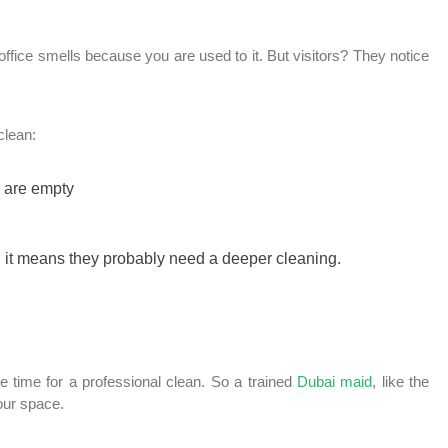
office smells because you are used to it. But visitors? They notice
clean:
y are empty
h, it means they probably need a deeper cleaning.
 be time for a professional clean. So a trained
Dubai maid
, like the
our space.