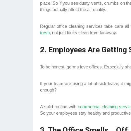
place. So if you see dusty vents, crumbs on the
things actually affect the air quality.
Regular office cleaning services take care all
fresh
, not just looks clean from far away.
2. Employees Are Getting 
To be honest, germs love offices. Especially s
If your team are using a lot of sick leave, it mi
enough?
A solid routine with
commercial cleaning servi
So your employees stay healthy and productive
3. The Office Smells… Off