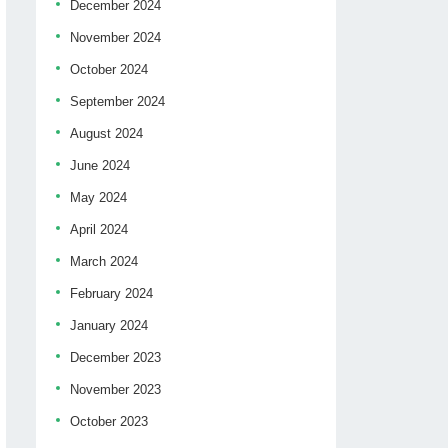
December 2024
November 2024
October 2024
September 2024
August 2024
June 2024
May 2024
April 2024
March 2024
February 2024
January 2024
December 2023
November 2023
October 2023