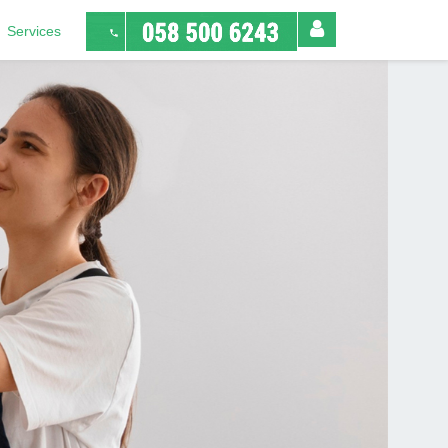
Services