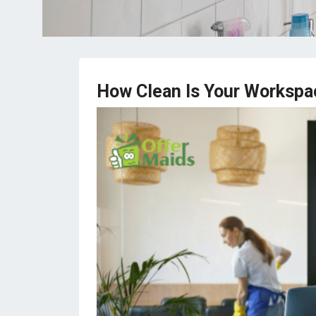
How Clean Is Your Workspa