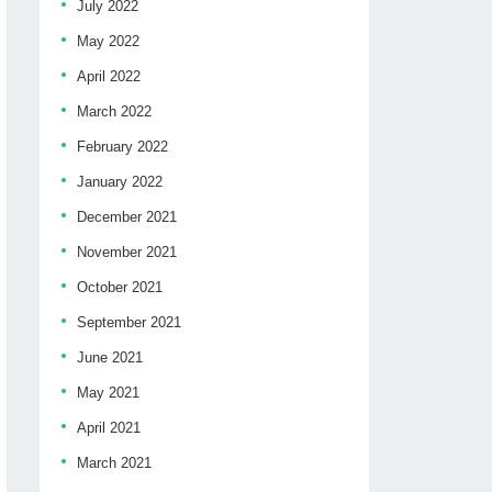
July 2022
May 2022
April 2022
March 2022
February 2022
January 2022
December 2021
November 2021
October 2021
September 2021
June 2021
May 2021
April 2021
March 2021