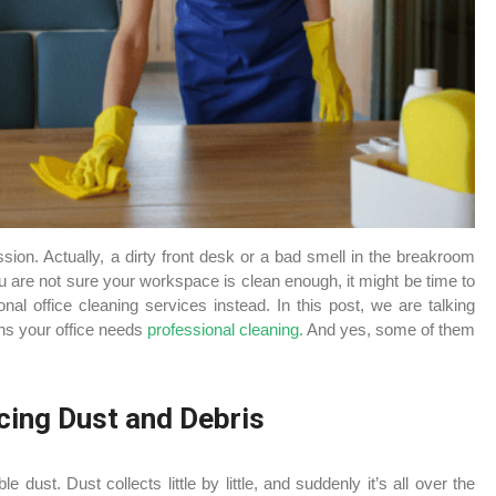
ion. Actually, a dirty front desk or a bad smell in the breakroom
u are not sure your workspace is clean enough, it might be time to
onal office cleaning services instead. In this post, we are talking
ns your office needs
professional cleaning.
And yes, some of them
cing Dust and Debris
e dust. Dust collects little by little, and suddenly it’s all over the