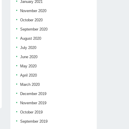
January 2021
November 2020
October 2020
September 2020
August 2020
July 2020
June 2020
May 2020
April 2020
March 2020
December 2019
November 2019
October 2019
September 2019