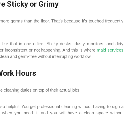
e Sticky or Grimy
more germs than the floor. That’s because it’s touched frequently
ike that in one office. Sticky desks, dusty monitors, and dirty
er inconsistent or not happening. And this is where
maid services
lean and germ-free without interrupting workflow.
 Work Hours
e cleaning duties on top of their actual jobs.
 so helpful. You get professional cleaning without having to sign a
ce when you need it, and you will have a clean space without