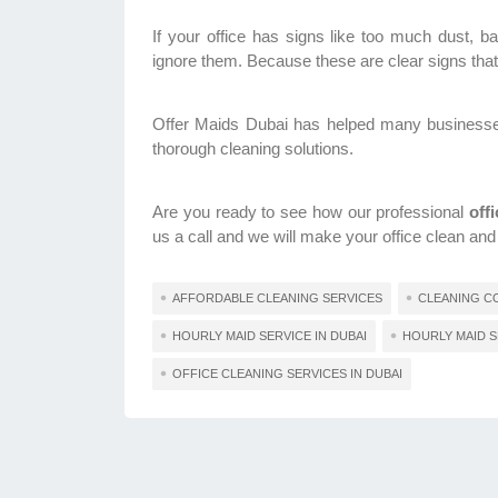
If your office has signs like too much dust, bad
ignore them. Because these are clear signs that 
Offer Maids Dubai has helped many businesses i
thorough cleaning solutions.
Are you ready to see how our professional
off
us a call and we will make your office clean and
AFFORDABLE CLEANING SERVICES
CLEANING CO
HOURLY MAID SERVICE IN DUBAI
HOURLY MAID S
OFFICE CLEANING SERVICES IN DUBAI