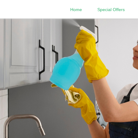
Home
Special Offers