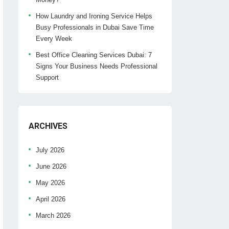
How Laundry and Ironing Service Helps
Busy Professionals in Dubai Save Time
Every Week
Best Office Cleaning Services Dubai: 7
Signs Your Business Needs Professional
Support
ARCHIVES
July 2026
June 2026
May 2026
April 2026
March 2026