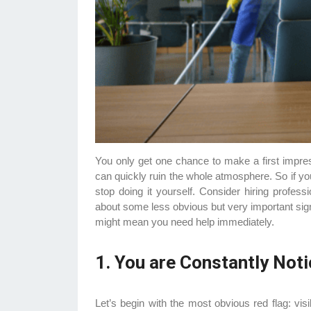
You only get one chance to make a first impress
can quickly ruin the whole atmosphere. So if yo
stop doing it yourself. Consider hiring professi
about some less obvious but very important sig
might mean you need help immediately.
1. You are Constantly Noti
Let’s begin with the most obvious red flag: visibl