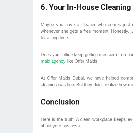
6. Your In-House Cleaning
Maybe you have a cleaner who comes just o
whenever she gets a free moment. Honestly, just
for a long time.
Does your office keep getting messier or do ba
maid agency
like Offer Maids.
At Offer Maids Dubai, we have helped compan
cleaning was fine. But they didn’t realize how mu
Conclusion
Here is the truth: A clean workplace keeps e
about your business.