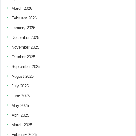
March 2026
February 2026
January 2026
December 2025
November 2025
October 2025
September 2025
August 2025
July 2025
June 2025
May 2025
April 2025
March 2025
February 2025