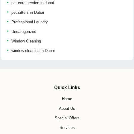
pet care service in dubai
pet sitters in Dubai
Professional Laundry
Uncategorized
Window Cleaning
window cleaning in Dubai
Quick Links
Home
About Us
Special Offers
Services