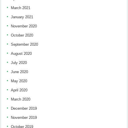
March 2021
January 2021
November 2020
October 2020
September 2020
August 2020
July 2020
June 2020
May 2020
April 2020
March 2020
December 2019
November 2019
October 2019