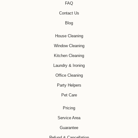
FAQ
Contact Us
Blog
House Cleaning
Window Cleaning
Kitchen Cleaning
Laundry & Ironing
Office Cleaning
Party Helpers
Pet Care
Pricing
Service Area
Guarantee
Refund & Cancellation