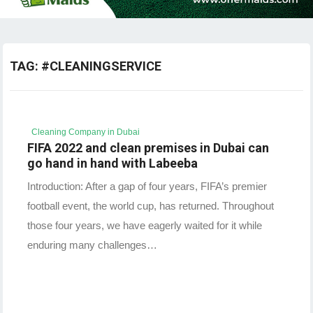
TAG:
#CLEANINGSERVICE
Cleaning Company in Dubai
FIFA 2022 and clean premises in Dubai can
go hand in hand with Labeeba
Introduction: After a gap of four years, FIFA’s premier
football event, the world cup, has returned. Throughout
those four years, we have eagerly waited for it while
enduring many challenges…