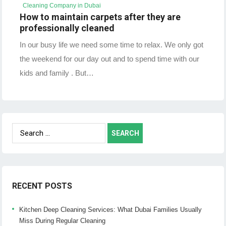
Cleaning Company in Dubai
How to maintain carpets after they are
professionally cleaned
In our busy life we need some time to relax. We only got
the weekend for our day out and to spend time with our
kids and family . But…
Search
for:
RECENT POSTS
Kitchen Deep Cleaning Services: What Dubai Families Usually
Miss During Regular Cleaning