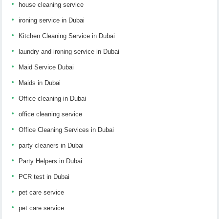
house cleaning service
ironing service in Dubai
Kitchen Cleaning Service in Dubai
laundry and ironing service in Dubai
Maid Service Dubai
Maids in Dubai
Office cleaning in Dubai
office cleaning service
Office Cleaning Services in Dubai
party cleaners in Dubai
Party Helpers in Dubai
PCR test in Dubai
pet care service
pet care service