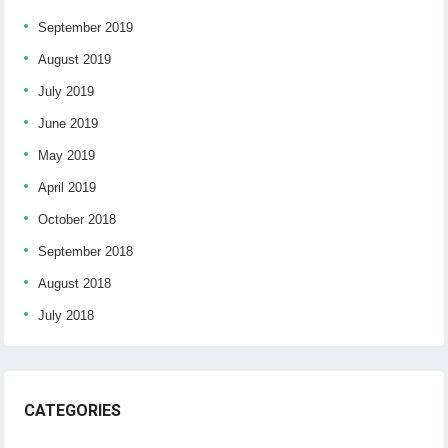
September 2019
August 2019
July 2019
June 2019
May 2019
April 2019
October 2018
September 2018
August 2018
July 2018
CATEGORIES