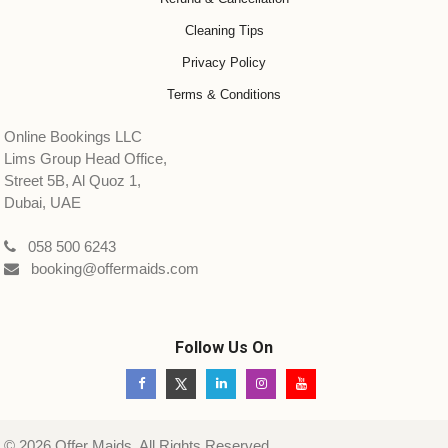
Cleaning Tips
Privacy Policy
Terms & Conditions
Online Bookings LLC
Lims Group Head Office,
Street 5B, Al Quoz 1,
Dubai, UAE
058 500 6243
booking@offermaids.com
Follow Us On
© 2026 Offer Maids. All Rights Reserved.