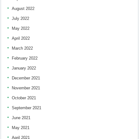
August 2022
July 2022
May 2022
April 2022
March 2022
February 2022
January 2022
December 2021
November 2021
October 2021
September 2021
June 2021
May 2021
April 2021