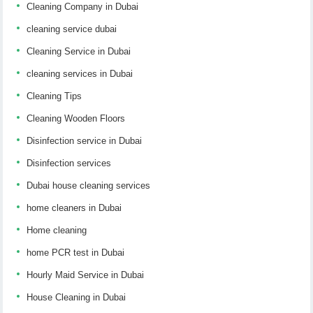
Cleaning Company in Dubai
cleaning service dubai
Cleaning Service in Dubai
cleaning services in Dubai
Cleaning Tips
Cleaning Wooden Floors
Disinfection service in Dubai
Disinfection services
Dubai house cleaning services
home cleaners in Dubai
Home cleaning
home PCR test in Dubai
Hourly Maid Service in Dubai
House Cleaning in Dubai