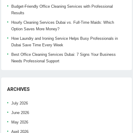
Budget-Friendly Office Cleaning Services with Professional
Results
Hourly Cleaning Services Dubai vs. Full-Time Maids: Which
Option Saves More Money?
How Laundry and Ironing Service Helps Busy Professionals in
Dubai Save Time Every Week
Best Office Cleaning Services Dubai: 7 Signs Your Business
Needs Professional Support
ARCHIVES
July 2026
June 2026
May 2026
April 2026