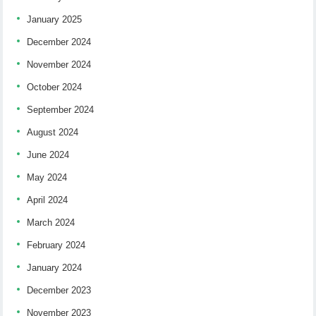
January 2025
December 2024
November 2024
October 2024
September 2024
August 2024
June 2024
May 2024
April 2024
March 2024
February 2024
January 2024
December 2023
November 2023