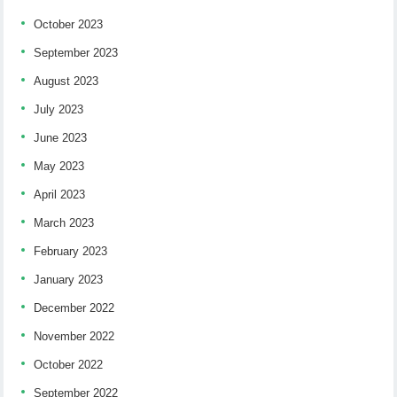
October 2023
September 2023
August 2023
July 2023
June 2023
May 2023
April 2023
March 2023
February 2023
January 2023
December 2022
November 2022
October 2022
September 2022