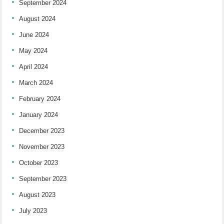
September 2024
August 2024
June 2024
May 2024
April 2024
March 2024
February 2024
January 2024
December 2023
November 2023
October 2023
September 2023
August 2023
July 2023