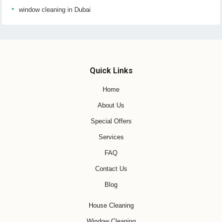
window cleaning in Dubai
Quick Links
Home
About Us
Special Offers
Services
FAQ
Contact Us
Blog
House Cleaning
Window Cleaning