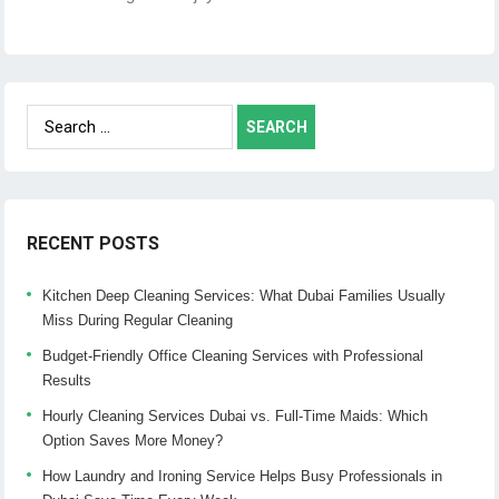
Search
for:
RECENT POSTS
Kitchen Deep Cleaning Services: What Dubai Families Usually
Miss During Regular Cleaning
Budget-Friendly Office Cleaning Services with Professional
Results
Hourly Cleaning Services Dubai vs. Full-Time Maids: Which
Option Saves More Money?
How Laundry and Ironing Service Helps Busy Professionals in