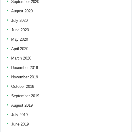
September 2020
August 2020
July 2020
June 2020
May 2020
April 2020
March 2020
December 2019
November 2019
October 2019
September 2019
August 2019
July 2019
June 2019