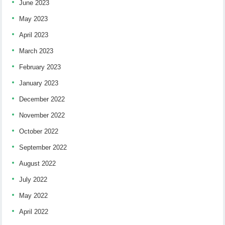
June 2023
May 2023
April 2023
March 2023
February 2023
January 2023
December 2022
November 2022
October 2022
September 2022
August 2022
July 2022
May 2022
April 2022