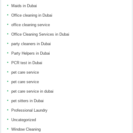
Maids in Dubai
Office cleaning in Dubai
office cleaning service
Office Cleaning Services in Dubai
party cleaners in Dubai
Party Helpers in Dubai
PCR test in Dubai
pet care service
pet care service
pet care service in dubai
pet sitters in Dubai
Professional Laundry
Uncategorized
Window Cleaning