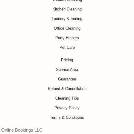
Kitchen Cleaning
Laundry & Ironing
Office Cleaning
Party Helpers
Pet Care
Pricing
Service Area
Guarantee
Refund & Cancellation
Cleaning Tips
Privacy Policy
Terms & Conditions
Online Bookings LLC