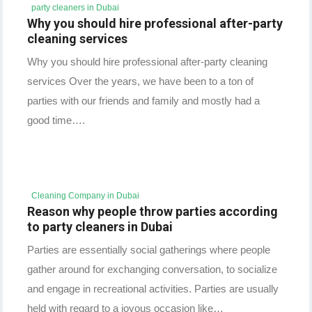
party cleaners in Dubai
Why you should hire professional after-party
cleaning services
Why you should hire professional after-party cleaning
services Over the years, we have been to a ton of
parties with our friends and family and mostly had a
good time….
Cleaning Company in Dubai
Reason why people throw parties according
to party cleaners in Dubai
Parties are essentially social gatherings where people
gather around for exchanging conversation, to socialize
and engage in recreational activities. Parties are usually
held with regard to a joyous occasion like…