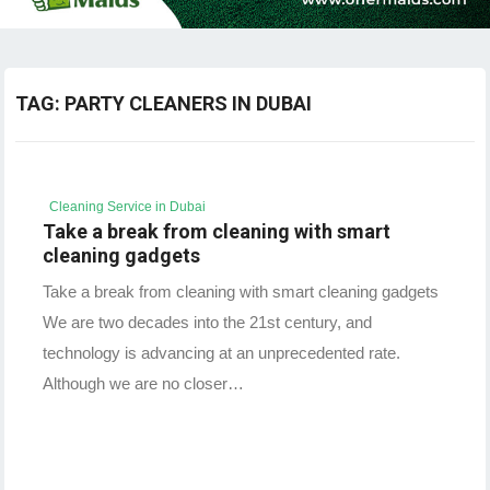
TAG:
PARTY CLEANERS IN DUBAI
Cleaning Service in Dubai
Take a break from cleaning with smart
cleaning gadgets
Take a break from cleaning with smart cleaning gadgets
We are two decades into the 21st century, and
technology is advancing at an unprecedented rate.
Although we are no closer…