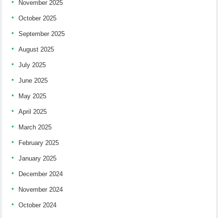
November 2025
October 2025
September 2025
August 2025
July 2025
June 2025
May 2025
April 2025
March 2025
February 2025
January 2025
December 2024
November 2024
October 2024