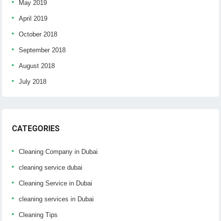
May 2019
April 2019
October 2018
September 2018
August 2018
July 2018
CATEGORIES
Cleaning Company in Dubai
cleaning service dubai
Cleaning Service in Dubai
cleaning services in Dubai
Cleaning Tips