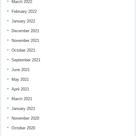
March 2022
February 2022
January 2022
December 2021
November 2021
October 2021
September 2021
June 2021
May 2021
April 2021
March 2021
January 2021
November 2020
October 2020