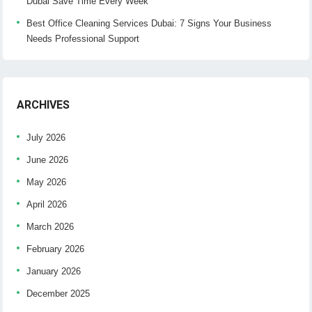
Dubai Save Time Every Week
Best Office Cleaning Services Dubai: 7 Signs Your Business
Needs Professional Support
ARCHIVES
July 2026
June 2026
May 2026
April 2026
March 2026
February 2026
January 2026
December 2025