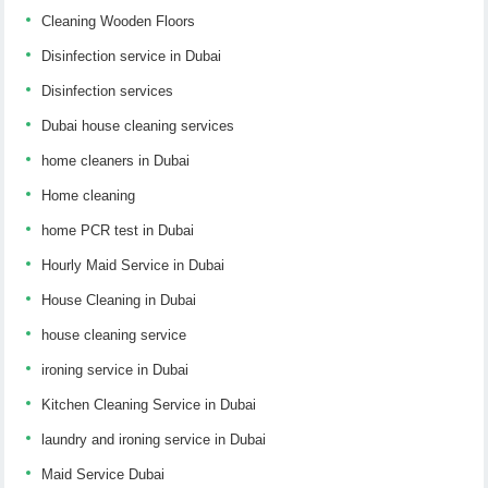
Cleaning Wooden Floors
Disinfection service in Dubai
Disinfection services
Dubai house cleaning services
home cleaners in Dubai
Home cleaning
home PCR test in Dubai
Hourly Maid Service in Dubai
House Cleaning in Dubai
house cleaning service
ironing service in Dubai
Kitchen Cleaning Service in Dubai
laundry and ironing service in Dubai
Maid Service Dubai