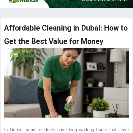
Affordable Cleaning in Dubai: How to
Get the Best Value for Money
In Dubai, many residents have long working hours that leave