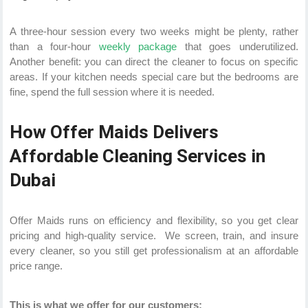
A three-hour session every two weeks might be plenty, rather
than a four-hour
weekly package
that goes underutilized.
Another benefit: you can direct the cleaner to focus on specific
areas. If your kitchen needs special care but the bedrooms are
fine, spend the full session where it is needed.
How Offer Maids Delivers
Affordable Cleaning Services in
Dubai
Offer Maids runs on efficiency and flexibility, so you get clear
pricing and high-quality service. We screen, train, and insure
every cleaner, so you still get professionalism at an affordable
price range.
This is what we offer for our customers: