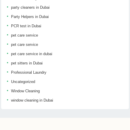
party cleaners in Dubai
Party Helpers in Dubai
PCR test in Dubai
pet care service
pet care service
pet care service in dubai
pet sitters in Dubai
Professional Laundry
Uncategorized
Window Cleaning
window cleaning in Dubai