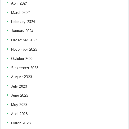
April 2024
March 2024
February 2024
January 2024
December 2023
November 2023
October 2023
September 2023
August 2023
July 2023
June 2023
May 2023
April 2023
March 2023