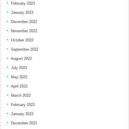
February 2023
January 2023
December 2022
November 2022
October 2022
September 2022
August 2022
July 2022
May 2022
April 2022
March 2022
February 2022
January 2022
December 2021