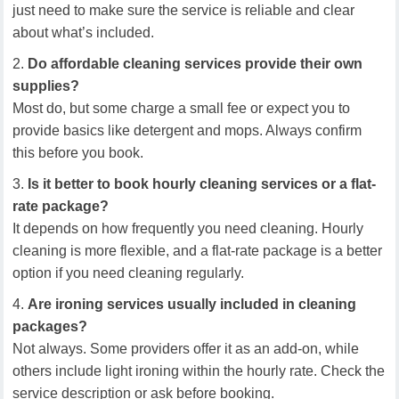
just need to make sure the service is reliable and clear
about what’s included.
Do affordable cleaning services provide their own
supplies?
Most do, but some charge a small fee or expect you to
provide basics like detergent and mops. Always confirm
this before you book.
Is it better to book hourly cleaning services or a flat-
rate package?
It depends on how frequently you need cleaning. Hourly
cleaning is more flexible, and a flat-rate package is a better
option if you need cleaning regularly.
Are ironing services usually included in cleaning
packages?
Not always. Some providers offer it as an add-on, while
others include light ironing within the hourly rate. Check the
service description or ask before booking.