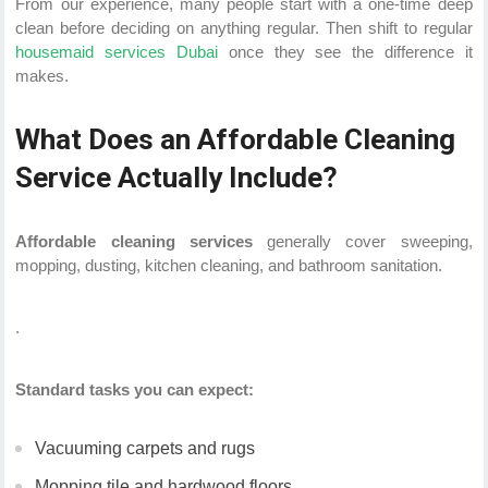
From our experience, many people start with a one-time deep
clean before deciding on anything regular. Then shift to regular
housemaid services Dubai
once they see the difference it
makes.
What Does an Affordable Cleaning
Service Actually Include?
Affordable cleaning services
generally cover sweeping,
mopping, dusting, kitchen cleaning, and bathroom sanitation.
.
Standard tasks you can expect:
Vacuuming carpets and rugs
Mopping tile and hardwood floors