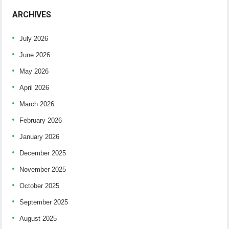
ARCHIVES
July 2026
June 2026
May 2026
April 2026
March 2026
February 2026
January 2026
December 2025
November 2025
October 2025
September 2025
August 2025