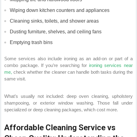
Wiping down kitchen counters and appliances
Cleaning sinks, toilets, and shower areas
Dusting furniture, shelves, and ceiling fans
Emptying trash bins
Some services also include ironing as an add-on or part of a
combo package. If you’re searching for
ironing services near
me,
check whether the cleaner can handle both tasks during the
same visit.
What’s usually not included: deep oven cleaning, upholstery
shampooing, or exterior window washing. Those fall under
specialized or deep cleaning packages, which cost more.
Affordable Cleaning Service vs