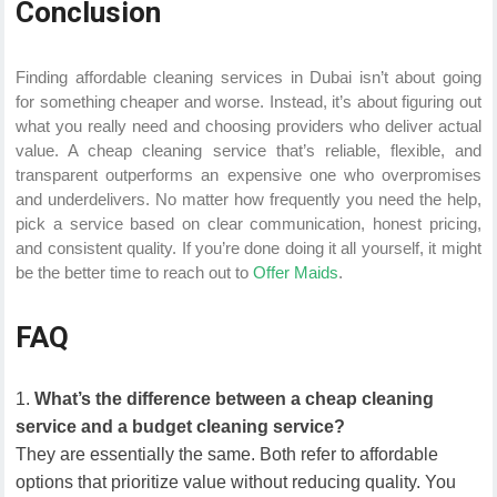
Conclusion
Finding affordable cleaning services in Dubai isn’t about going
for something cheaper and worse. Instead, it’s about figuring out
what you really need and choosing providers who deliver actual
value. A cheap cleaning service that’s reliable, flexible, and
transparent outperforms an expensive one who overpromises
and underdelivers. No matter how frequently you need the help,
pick a service based on clear communication, honest pricing,
and consistent quality. If you’re done doing it all yourself, it might
be the better time to reach out to
Offer Maids
.
FAQ
What’s the difference between a cheap cleaning
service and a budget cleaning service?
They are essentially the same. Both refer to affordable
options that prioritize value without reducing quality. You