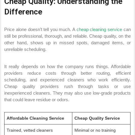
Cheap Quality: Understanding the
Difference
Price alone doesn’t tell you much. A
cheap cleaning service
can
still be professional, thorough, and reliable. Cheap quality, on the
other hand, shows up in missed spots, damaged items, or
unreliable scheduling.
It really depends on how the company runs things. Affordable
providers reduce costs through better routing, efficient
scheduling, and experienced cleaners who work efficiently.
Cheap quality providers rush through tasks or use
inexperienced cleaners. They may also use low-grade products
that could leave residue or odors.
Affordable Cleaning Service
Cheap Quality Service
Trained, vetted cleaners
Minimal or no training