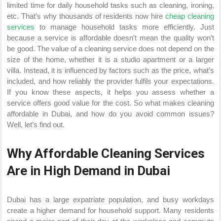
limited time for daily household tasks such as cleaning, ironing,
etc. That’s why thousands of residents now hire
cheap cleaning
services
to manage household tasks more efficiently. Just
because a service is affordable doesn’t mean the quality won’t
be good. The value of a cleaning service does not depend on the
size of the home, whether it is a studio apartment or a larger
villa. Instead, it is influenced by factors such as the price, what’s
included, and how reliably the provider fulfils your expectations.
If you know these aspects, it helps you assess whether a
service offers good value for the cost. So what makes cleaning
affordable in Dubai, and how do you avoid common issues?
Well, let’s find out.
Why Affordable Cleaning Services
Are in High Demand in Dubai
Dubai has a large expatriate population, and busy workdays
create a higher demand for household support. Many residents