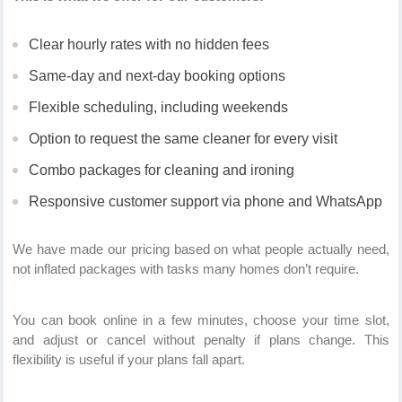
Clear hourly rates with no hidden fees
Same-day and next-day booking options
Flexible scheduling, including weekends
Option to request the same cleaner for every visit
Combo packages for cleaning and ironing
Responsive customer support via phone and WhatsApp
We have made our pricing based on what people actually need,
not inflated packages with tasks many homes don’t require.
You can book online in a few minutes, choose your time slot,
and adjust or cancel without penalty if plans change. This
flexibility is useful if your plans fall apart.