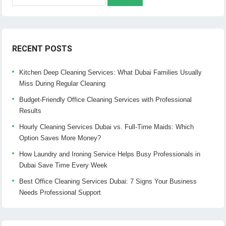
for:
RECENT POSTS
Kitchen Deep Cleaning Services: What Dubai Families Usually
Miss During Regular Cleaning
Budget-Friendly Office Cleaning Services with Professional
Results
Hourly Cleaning Services Dubai vs. Full-Time Maids: Which
Option Saves More Money?
How Laundry and Ironing Service Helps Busy Professionals in
Dubai Save Time Every Week
Best Office Cleaning Services Dubai: 7 Signs Your Business
Needs Professional Support