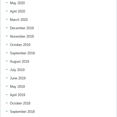
May 2020
April 2020
March 2020
December 2019
November 2019
October 2019
September 2019
August 2019
July 2019
June 2019
May 2019
April 2019
October 2018
September 2018