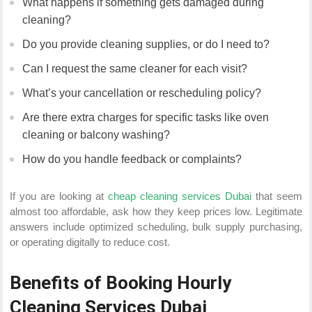
What happens if something gets damaged during
cleaning?
Do you provide cleaning supplies, or do I need to?
Can I request the same cleaner for each visit?
What’s your cancellation or rescheduling policy?
Are there extra charges for specific tasks like oven
cleaning or balcony washing?
How do you handle feedback or complaints?
If you are looking at
cheap cleaning services Dubai
that seem
almost too affordable, ask how they keep prices low. Legitimate
answers include optimized scheduling, bulk supply purchasing,
or operating digitally to reduce cost.
Benefits of Booking Hourly
Cleaning Services Dubai