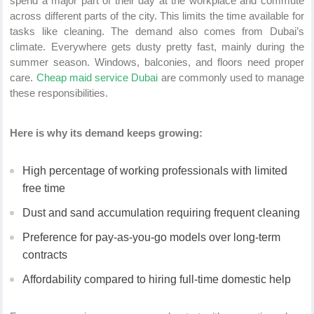
spend a major part of their day at the workplace and commute
across different parts of the city. This limits the time available for
tasks like cleaning. The demand also comes from Dubai’s
climate. Everywhere gets dusty pretty fast, mainly during the
summer season. Windows, balconies, and floors need proper
care.
Cheap maid service Dubai
are commonly used to manage
these responsibilities.
Here is why its demand keeps growing:
High percentage of working professionals with limited
free time
Dust and sand accumulation requiring frequent cleaning
Preference for pay-as-you-go models over long-term
contracts
Affordability compared to hiring full-time domestic help