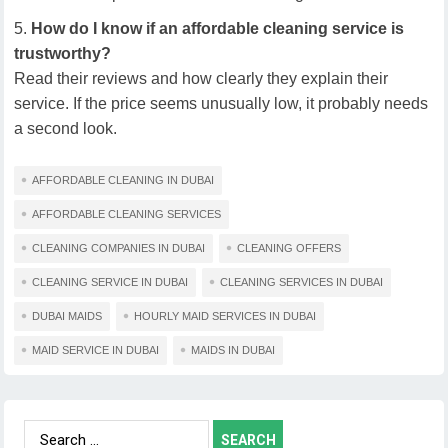
How do I know if an affordable cleaning service is
trustworthy?
Read their reviews and how clearly they explain their
service. If the price seems unusually low, it probably needs
a second look.
AFFORDABLE CLEANING IN DUBAI
AFFORDABLE CLEANING SERVICES
CLEANING COMPANIES IN DUBAI
CLEANING OFFERS
CLEANING SERVICE IN DUBAI
CLEANING SERVICES IN DUBAI
DUBAI MAIDS
HOURLY MAID SERVICES IN DUBAI
MAID SERVICE IN DUBAI
MAIDS IN DUBAI
Search