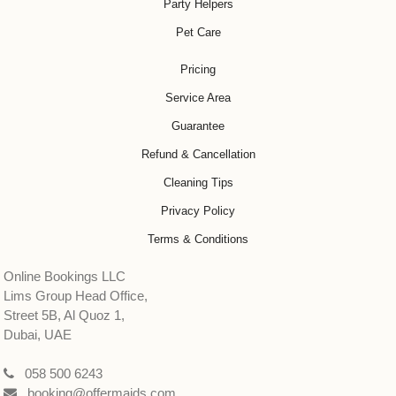
Party Helpers
Pet Care
Pricing
Service Area
Guarantee
Refund & Cancellation
Cleaning Tips
Privacy Policy
Terms & Conditions
Online Bookings LLC
Lims Group Head Office,
Street 5B, Al Quoz 1,
Dubai, UAE
058 500 6243
booking@offermaids.com