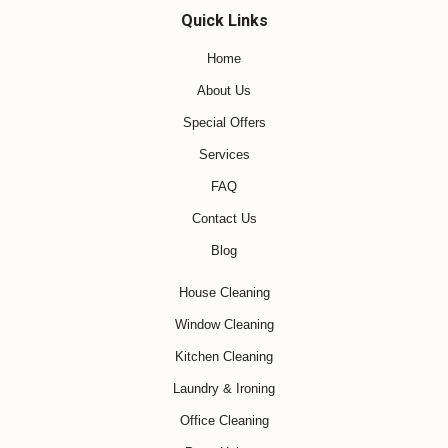
Quick Links
Home
About Us
Special Offers
Services
FAQ
Contact Us
Blog
House Cleaning
Window Cleaning
Kitchen Cleaning
Laundry & Ironing
Office Cleaning