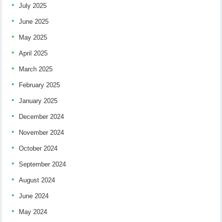
July 2025
June 2025
May 2025
April 2025
March 2025
February 2025
January 2025
December 2024
November 2024
October 2024
September 2024
August 2024
June 2024
May 2024