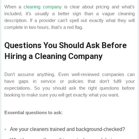
When a
cleaning company
is clear about pricing and what’s
included, it’s usually a better sign than a vague cleaning
description. If a provider can’t spell out exactly what they will
complete in two hours, that’s a red flag.
Questions You Should Ask Before
Hiring a Cleaning Company
Don’t assume anything. Even well-reviewed companies can
have gaps in service or policies that don’t fulfil your
expectations. So you should ask the right questions before
booking to make sure you will get exactly what you want.
Essential questions to ask:
Are your cleaners trained and background-checked?