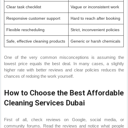
Clear task checklist
Vague or inconsistent work
Responsive customer support
Hard to reach after booking
Flexible rescheduling
Strict, inconvenient policies
Safe, effective cleaning products
Generic or harsh chemicals
One of the very common misconceptions is assuming the
lowest price equals the best deal. In many cases, a slightly
higher rate with better reviews and clear policies reduces the
chances of redoing the work yourself.
How to Choose the Best Affordable
Cleaning Services Dubai
First of all, check reviews on Google, social media, or
community forums. Read the reviews and notice what people