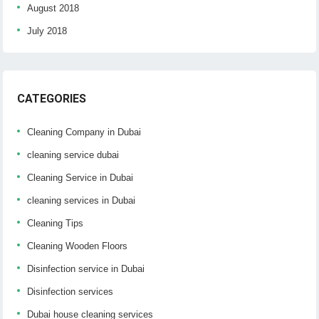
August 2018
July 2018
CATEGORIES
Cleaning Company in Dubai
cleaning service dubai
Cleaning Service in Dubai
cleaning services in Dubai
Cleaning Tips
Cleaning Wooden Floors
Disinfection service in Dubai
Disinfection services
Dubai house cleaning services