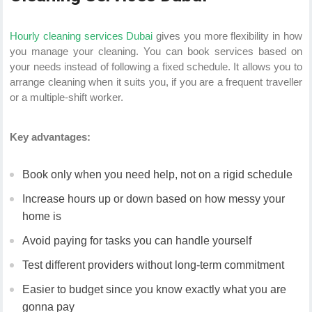
Hourly cleaning services Dubai
gives you more flexibility in how
you manage your cleaning. You can book services based on
your needs instead of following a fixed schedule. It allows you to
arrange cleaning when it suits you, if you are a frequent traveller
or a multiple-shift worker.
Key advantages:
Book only when you need help, not on a rigid schedule
Increase hours up or down based on how messy your
home is
Avoid paying for tasks you can handle yourself
Test different providers without long-term commitment
Easier to budget since you know exactly what you are
gonna pay