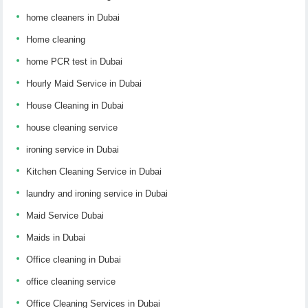
home cleaners in Dubai
Home cleaning
home PCR test in Dubai
Hourly Maid Service in Dubai
House Cleaning in Dubai
house cleaning service
ironing service in Dubai
Kitchen Cleaning Service in Dubai
laundry and ironing service in Dubai
Maid Service Dubai
Maids in Dubai
Office cleaning in Dubai
office cleaning service
Office Cleaning Services in Dubai