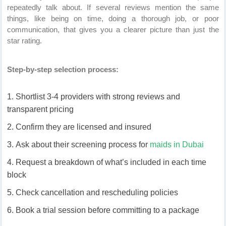
repeatedly talk about. If several reviews mention the same
things, like being on time, doing a thorough job, or poor
communication, that gives you a clearer picture than just the
star rating.
Step-by-step selection process:
Shortlist 3-4 providers with strong reviews and
transparent pricing
Confirm they are licensed and insured
Ask about their screening process for
maids in Dubai
Request a breakdown of what’s included in each time
block
Check cancellation and rescheduling policies
Book a trial session before committing to a package