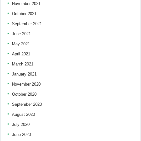
November 2021
October 2021
September 2021
June 2021
May 2021
April 2021
March 2021
January 2021
November 2020
October 2020
September 2020
August 2020
July 2020
June 2020