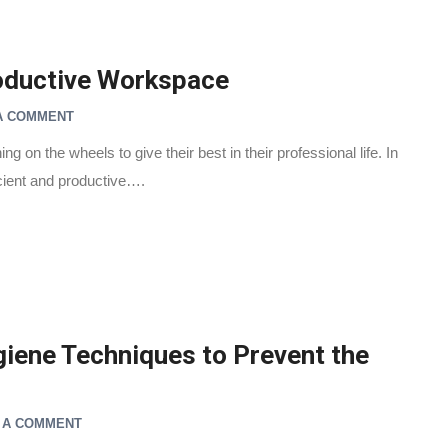
roductive Workspace
A COMMENT
g on the wheels to give their best in their professional life. In
icient and productive….
iene Techniques to Prevent the
 A COMMENT