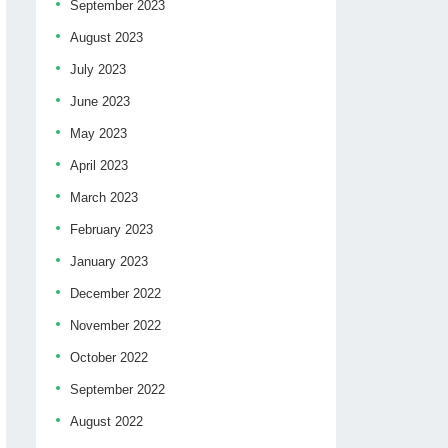
September 2023
August 2023
July 2023
June 2023
May 2023
April 2023
March 2023
February 2023
January 2023
December 2022
November 2022
October 2022
September 2022
August 2022