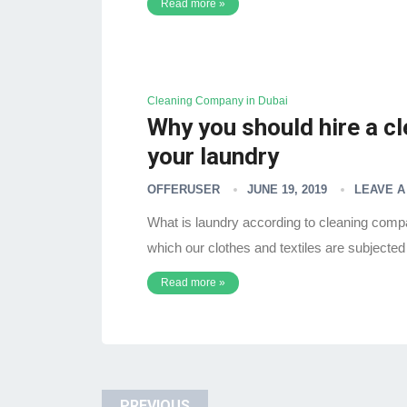
Read more »
Cleaning Company in Dubai
Why you should hire a c
your laundry
OFFERUSER
JUNE 19, 2019
LEAVE 
What is laundry according to cleaning compa
which our clothes and textiles are subjected
Read more »
PREVIOUS
Posts