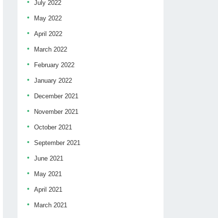
July 2022
May 2022
April 2022
March 2022
February 2022
January 2022
December 2021
November 2021
October 2021
September 2021
June 2021
May 2021
April 2021
March 2021