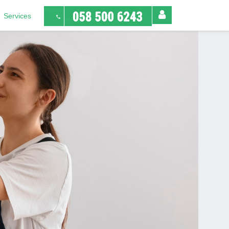
Services