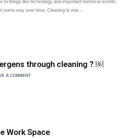
e to things like technology and important historical events,
s in some way over time. Cleaning is one…
lergens through cleaning ? ￼
VE A COMMENT
ice Work Space