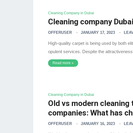
Cleaning Company in Dubai
Cleaning company Dubai 
OFFERUSER
JANUARY 17, 2023
LEA
High-quality carpet is being used by both el
opulent services. Despite the attractiveness t
Read more »
Cleaning Company in Dubai
Old vs modern cleaning 
companies: What has c
OFFERUSER
JANUARY 16, 2023
LEA