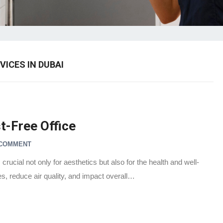
VICES IN DUBAI
t-Free Office
 COMMENT
crucial not only for aesthetics but also for the health and well-
es, reduce air quality, and impact overall…