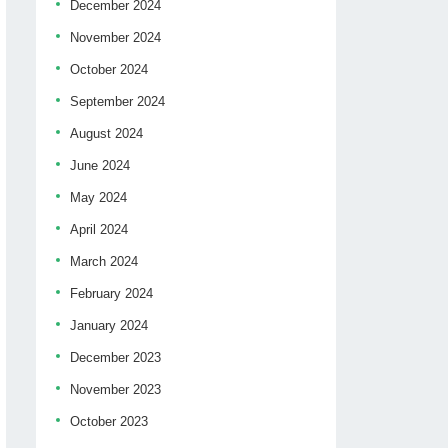
December 2024
November 2024
October 2024
September 2024
August 2024
June 2024
May 2024
April 2024
March 2024
February 2024
January 2024
December 2023
November 2023
October 2023