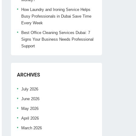
How Laundry and Ironing Service Helps
Busy Professionals in Dubai Save Time
Every Week
Best Office Cleaning Services Dubai: 7
Signs Your Business Needs Professional
Support
ARCHIVES
July 2026
June 2026
May 2026
April 2026
March 2026