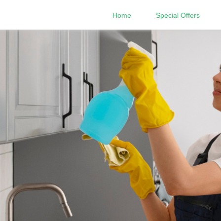
Home
Special Offers