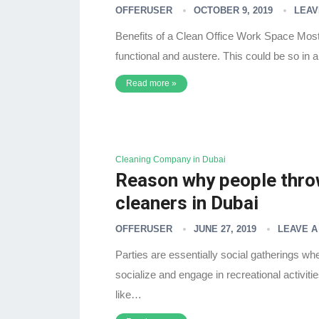
OFFERUSER
OCTOBER 9, 2019
LEAV
Benefits of a Clean Office Work Space Most
functional and austere. This could be so in 
Read more »
Cleaning Company in Dubai
Reason why people throw
cleaners in Dubai
OFFERUSER
JUNE 27, 2019
LEAVE 
Parties are essentially social gatherings w
socialize and engage in recreational activiti
like…