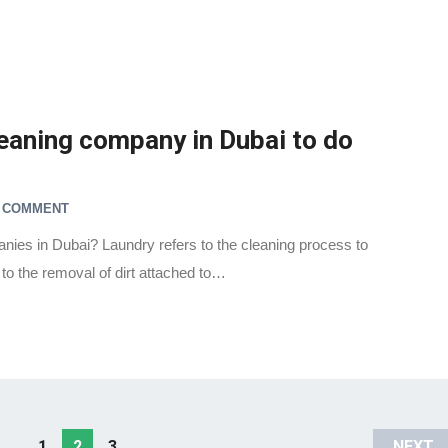
leaning company in Dubai to do
A COMMENT
nies in Dubai? Laundry refers to the cleaning process to
 to the removal of dirt attached to…
1
2
3
NEXT