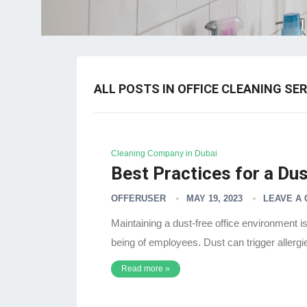
ALL POSTS IN OFFICE CLEANING SER
Cleaning Company in Dubai
Best Practices for a Dus
OFFERUSER
MAY 19, 2023
LEAVE A
Maintaining a dust-free office environment is 
being of employees. Dust can trigger allergi
Read more »