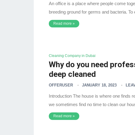
An office is a place where people come toget
breeding ground for germs and bacteria. To
Read more »
Cleaning Company in Dubai
Why do you need profess
deep cleaned
OFFERUSER
JANUARY 18, 2023
LEA
Introduction The house is where one finds re
we sometimes find no time to clean our ho
Read more »