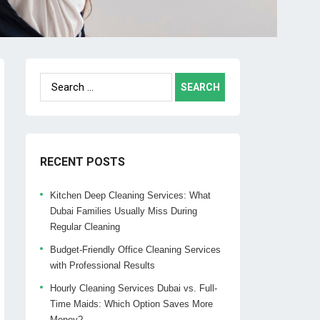
Search
for:
RECENT POSTS
Kitchen Deep Cleaning Services: What
Dubai Families Usually Miss During
Regular Cleaning
Budget-Friendly Office Cleaning Services
with Professional Results
Hourly Cleaning Services Dubai vs. Full-
Time Maids: Which Option Saves More
Money?