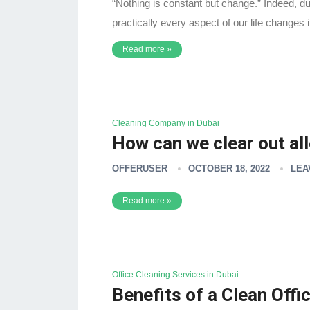
“Nothing is constant but change.” Indeed, du
practically every aspect of our life change
Read more »
Cleaning Company in Dubai
How can we clear out al
OFFERUSER
OCTOBER 18, 2022
LEA
Read more »
Office Cleaning Services in Dubai
Benefits of a Clean Off