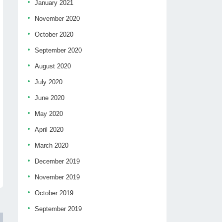
January 2021
November 2020
October 2020
September 2020
August 2020
July 2020
June 2020
May 2020
April 2020
March 2020
December 2019
November 2019
October 2019
September 2019