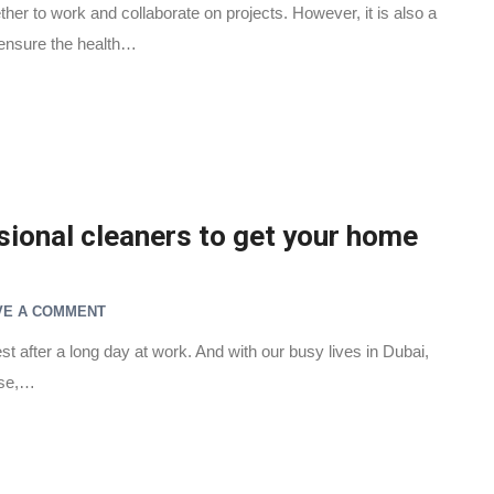
her to work and collaborate on projects. However, it is also a
 ensure the health…
ional cleaners to get your home
VE A COMMENT
st after a long day at work. And with our busy lives in Dubai,
use,…