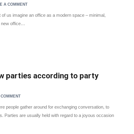
E A COMMENT
 of us imagine an office as a modern space – minimal,
a new office…
 parties according to party
A COMMENT
here people gather around for exchanging conversation, to
es. Parties are usually held with regard to a joyous occasion