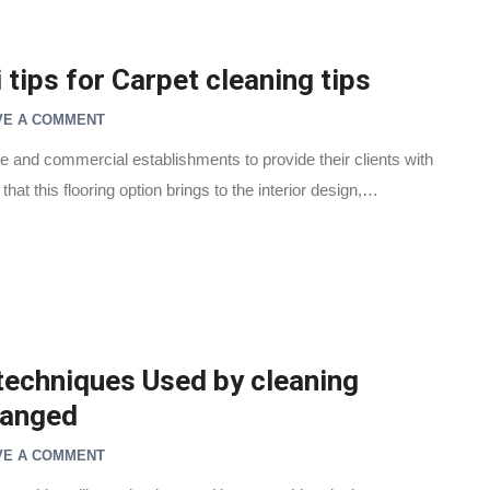
tips for Carpet cleaning tips
VE A COMMENT
ite and commercial establishments to provide their clients with
hat this flooring option brings to the interior design,…
techniques Used by cleaning
hanged
VE A COMMENT