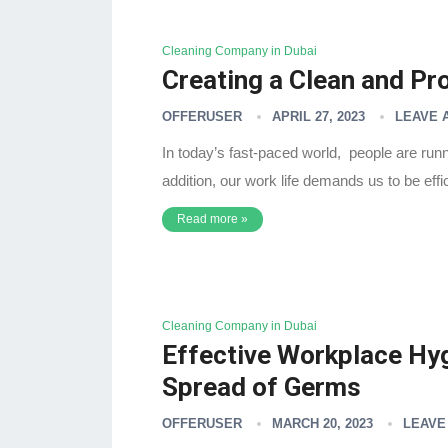
Cleaning Company in Dubai
Creating a Clean and P
OFFERUSER
APRIL 27, 2023
LEAVE 
In today’s fast-paced world, people are runnin
addition, our work life demands us to be eff
Read more »
Cleaning Company in Dubai
Effective Workplace Hyg
Spread of Germs
OFFERUSER
MARCH 20, 2023
LEAVE