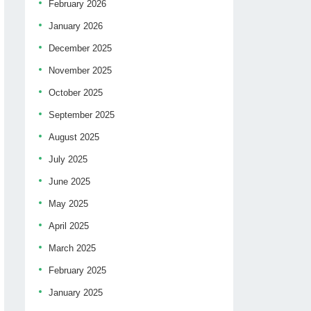
February 2026
January 2026
December 2025
November 2025
October 2025
September 2025
August 2025
July 2025
June 2025
May 2025
April 2025
March 2025
February 2025
January 2025