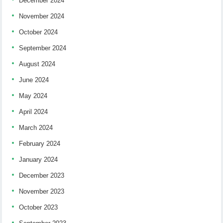
December 2024
November 2024
October 2024
September 2024
August 2024
June 2024
May 2024
April 2024
March 2024
February 2024
January 2024
December 2023
November 2023
October 2023