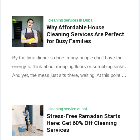
cleaning services in Dubai
Why Affordable House
Cleaning Services Are Perfect
for Busy Families
By the time dinner’s done, many people don’t have the
energy to think about mopping floors or scrubbing sinks.
And yet, the mess just sits there, waiting. At this point,…
cleaning service dubai
Stress-Free Ramadan Starts
Here: Get 60% Off Cleaning
Services