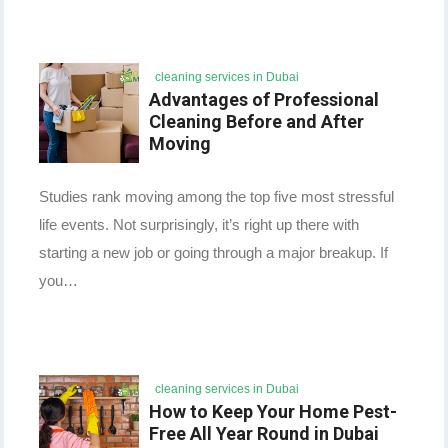
cleaning services in Dubai
Advantages of Professional
Cleaning Before and After
Moving
Studies rank moving among the top five most stressful
life events. Not surprisingly, it’s right up there with
starting a new job or going through a major breakup. If
you…
cleaning services in Dubai
How to Keep Your Home Pest-
Free All Year Round in Dubai