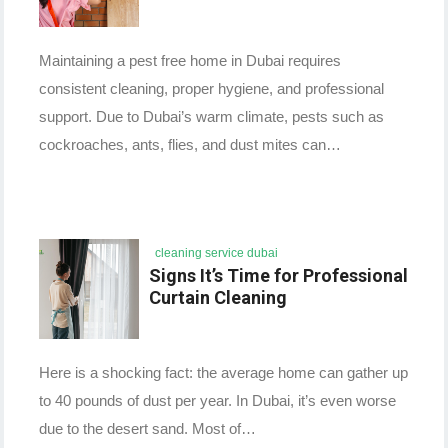
Maintaining a pest free home in Dubai requires
consistent cleaning, proper hygiene, and professional
support. Due to Dubai’s warm climate, pests such as
cockroaches, ants, flies, and dust mites can…
cleaning service dubai
Signs It’s Time for Professional
Curtain Cleaning
Here is a shocking fact: the average home can gather up
to 40 pounds of dust per year. In Dubai, it’s even worse
due to the desert sand. Most of…