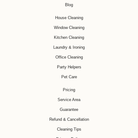
Blog
House Cleaning
Window Cleaning
Kitchen Cleaning
Laundry & Ironing
Office Cleaning
Party Helpers
Pet Care
Pricing
Service Area
Guarantee
Refund & Cancellation
Cleaning Tips