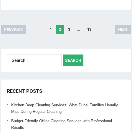
PREVIOUS
1
2
3
…
13
NEXT
Posts
navigation
Search
for:
RECENT POSTS
Kitchen Deep Cleaning Services: What Dubai Families Usually
Miss During Regular Cleaning
Budget-Friendly Office Cleaning Services with Professional
Results