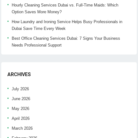
Hourly Cleaning Services Dubai vs. Full-Time Maids: Which
Option Saves More Money?
How Laundry and Ironing Service Helps Busy Professionals in
Dubai Save Time Every Week
Best Office Cleaning Services Dubai: 7 Signs Your Business
Needs Professional Support
ARCHIVES
July 2026
June 2026
May 2026
April 2026
March 2026