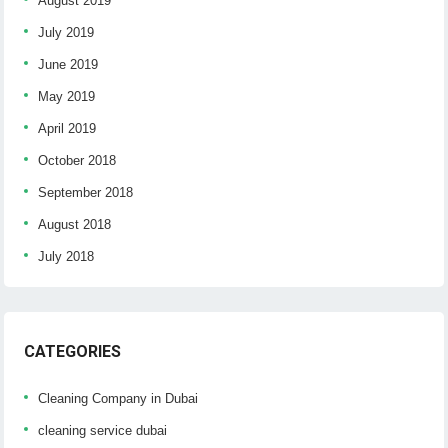
August 2019
July 2019
June 2019
May 2019
April 2019
October 2018
September 2018
August 2018
July 2018
CATEGORIES
Cleaning Company in Dubai
cleaning service dubai