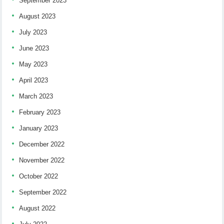
September 2023
August 2023
July 2023
June 2023
May 2023
April 2023
March 2023
February 2023
January 2023
December 2022
November 2022
October 2022
September 2022
August 2022