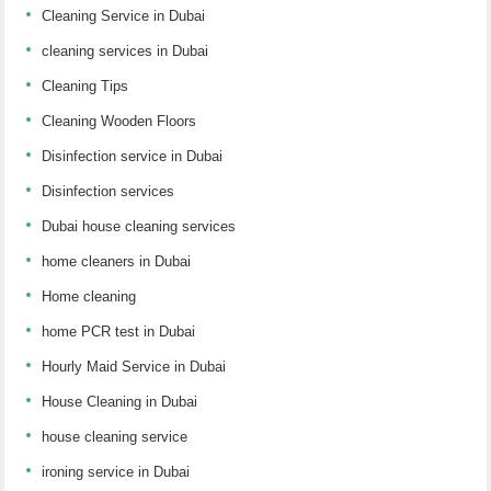
Cleaning Service in Dubai
cleaning services in Dubai
Cleaning Tips
Cleaning Wooden Floors
Disinfection service in Dubai
Disinfection services
Dubai house cleaning services
home cleaners in Dubai
Home cleaning
home PCR test in Dubai
Hourly Maid Service in Dubai
House Cleaning in Dubai
house cleaning service
ironing service in Dubai