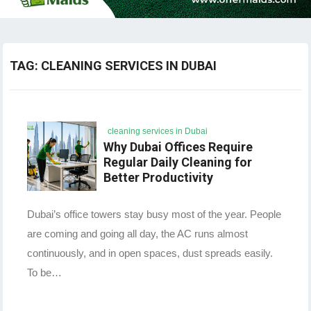
TAG:
CLEANING SERVICES IN DUBAI
cleaning services in Dubai
Why Dubai Offices Require
Regular Daily Cleaning for
Better Productivity
Dubai’s office towers stay busy most of the year. People
are coming and going all day, the AC runs almost
continuously, and in open spaces, dust spreads easily.
To be…