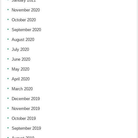
January 2021
November 2020
October 2020
September 2020
August 2020
July 2020
June 2020
May 2020
April 2020
March 2020
December 2019
November 2019
October 2019
September 2019