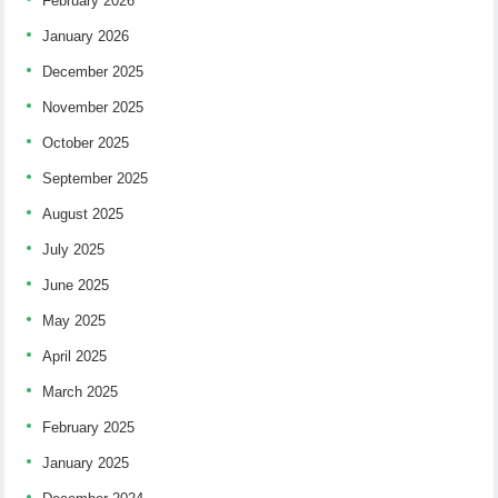
February 2026
January 2026
December 2025
November 2025
October 2025
September 2025
August 2025
July 2025
June 2025
May 2025
April 2025
March 2025
February 2025
January 2025