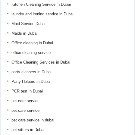
Kitchen Cleaning Service in Dubai
laundry and ironing service in Dubai
Maid Service Dubai
Maids in Dubai
Office cleaning in Dubai
office cleaning service
Office Cleaning Services in Dubai
party cleaners in Dubai
Party Helpers in Dubai
PCR test in Dubai
pet care service
pet care service
pet care service in dubai
pet sitters in Dubai