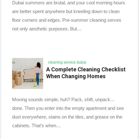
Dubai summers are brutal, and your cool morning hours
are better spent anywhere but kneeling down to clean
floor corners and edges. Pre-summer cleaning serves
not only aesthetic purposes. But…
cleaning service dubai
A Complete Cleaning Checklist
When Changing Homes
Moving sounds simple, huh? Pack, shift, unpack…
done. Then you enter into the empty apartment and see
dust everywhere, stains on the tiles, and grease on the
cabinets. That’s when…