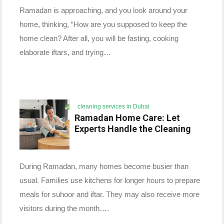
Ramadan is approaching, and you look around your
home, thinking, “How are you supposed to keep the
home clean? After all, you will be fasting, cooking
elaborate iftars, and trying…
cleaning services in Dubai
Ramadan Home Care: Let
Experts Handle the Cleaning
During Ramadan, many homes become busier than
usual. Families use kitchens for longer hours to prepare
meals for suhoor and iftar. They may also receive more
visitors during the month….