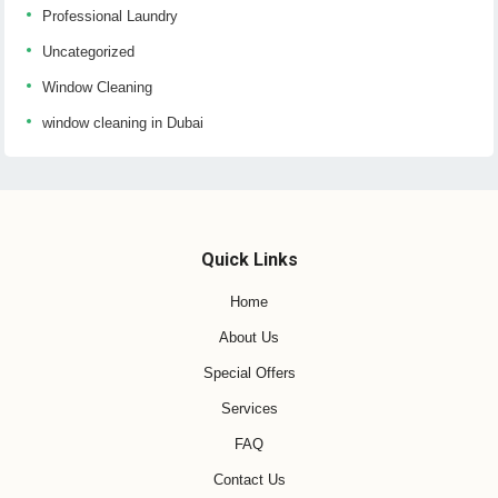
Professional Laundry
Uncategorized
Window Cleaning
window cleaning in Dubai
Quick Links
Home
About Us
Special Offers
Services
FAQ
Contact Us