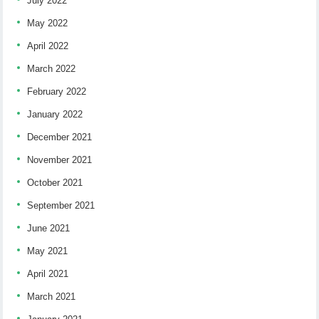
July 2022
May 2022
April 2022
March 2022
February 2022
January 2022
December 2021
November 2021
October 2021
September 2021
June 2021
May 2021
April 2021
March 2021