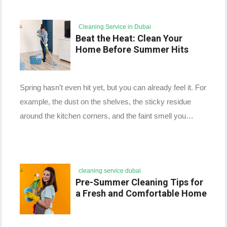
Cleaning Service in Dubai
Beat the Heat: Clean Your
Home Before Summer Hits
Spring hasn’t even hit yet, but you can already feel it. For
example, the dust on the shelves, the sticky residue
around the kitchen corners, and the faint smell you…
cleaning service dubai
Pre-Summer Cleaning Tips for
a Fresh and Comfortable Home