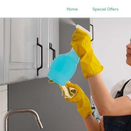
Home
Special Offers