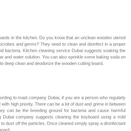
ards in the kitchen. Do you know that an unclean wooden utensil
microbes and germs? They need to clean and disinfect in a proper
nd bacteria. Kitchen cleaning service Dubai suggests soaking the
gar and water solution. You can also sprinkle some baking soda on
er to deep clean and deodorize the wooden cutting board.
ording to maid company Dubai, if you are a person who regularly
 with high priority. There can be a lot of dust and grime in between
 they can be the breeding ground for bacteria and cause harmful
ng Dubai company suggests cleaning the keyboard using a mild
 to dust off the particles. Once cleaned simply spray a disinfectant
board.