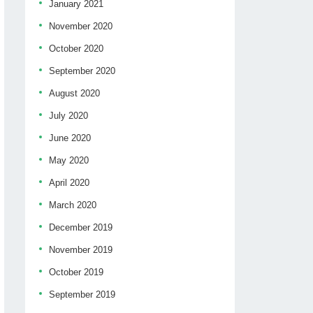
January 2021
November 2020
October 2020
September 2020
August 2020
July 2020
June 2020
May 2020
April 2020
March 2020
December 2019
November 2019
October 2019
September 2019