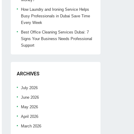
How Laundry and Ironing Service Helps
Busy Professionals in Dubai Save Time
Every Week
Best Office Cleaning Services Dubai: 7
Signs Your Business Needs Professional
Support
ARCHIVES
July 2026
June 2026
May 2026
April 2026
March 2026