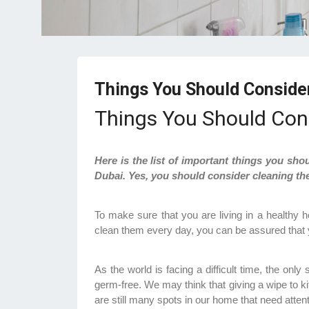
Things You Should Conside
Things You Should Con
Here is the list of important things you sho
Dubai. Yes, you should consider cleaning th
To make sure that you are living in a healthy h
clean them every day, you can be assured that y
As the world is facing a difficult time, the onl
germ-free. We may think that giving a wipe to k
are still many spots in our home that need atten