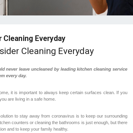
r Cleaning Everyday
sider Cleaning Everyday
uld never leave uncleaned by leading kitchen cleaning service
em every day.
ome, it is important to always keep certain surfaces clean. If you
ou are living in a safe home.
y solution to stay away from coronavirus is to keep our surrounding
itchen counters or cleaning the bathrooms is just enough, but there
tion and to keep your family healthy.