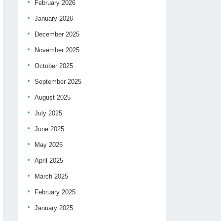
February 2026
January 2026
December 2025
November 2025
October 2025
September 2025
August 2025
July 2025
June 2025
May 2025
April 2025
March 2025
February 2025
January 2025