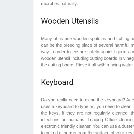
microbes naturally.
Wooden Utensils
Many of us use wooden spatulas and cutting bo
can be the breeding place of several harmful 
way in order to ensure safety against germs a
wooden utensil including cutting boards in vine
the cutting board. Rinse it off with running wat
Keyboard
Do you really need to clean the keyboard? Acc
uses a keyboard to type on, you need to clean it
the keys. If they are not regularly cleaned,
infections on humans. Leading Office cleani
electronic friendly cleaner. You can use a duster
to get rid of germs from the surface of your key