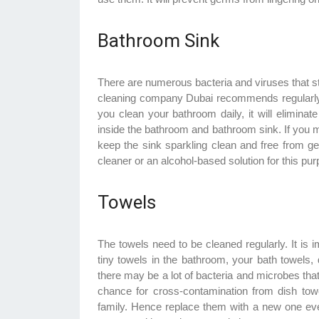
Bathroom Sink
There are numerous bacteria and viruses that st
cleaning company Dubai recommends regularly 
you clean your bathroom daily, it will elimin
inside the bathroom and bathroom sink. If you m
keep the sink sparkling clean and free from ge
cleaner or an alcohol-based solution for this pu
Towels
The towels need to be cleaned regularly. It is 
tiny towels in the bathroom, your bath towels,
there may be a lot of bacteria and microbes that
chance for cross-contamination from dish t
family. Hence replace them with a new one every