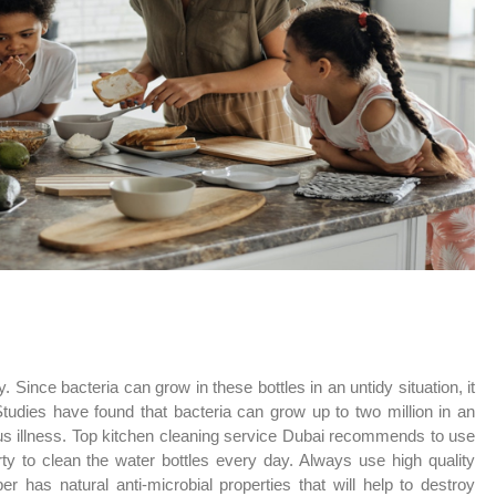
 Since bacteria can grow in these bottles in an untidy situation, it
tudies have found that bacteria can grow up to two million in an
us illness. Top kitchen cleaning service Dubai recommends to use
rty to clean the water bottles every day. Always use high quality
r has natural anti-microbial properties that will help to destroy