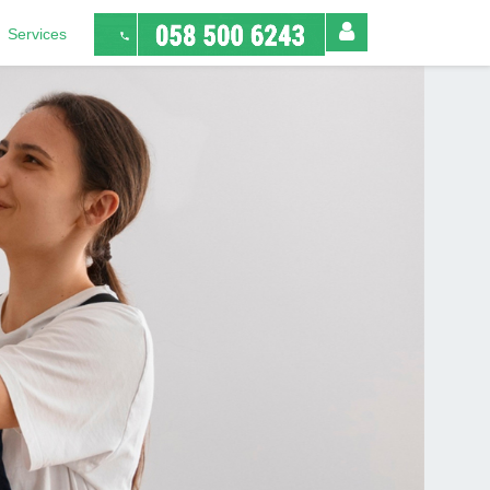
Services