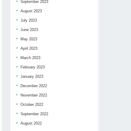
September 2023
August 2023
July 2023
June 2023
May 2023
April 2023
March 2023
February 2023
January 2023
December 2022
November 2022
October 2022
September 2022
August 2022