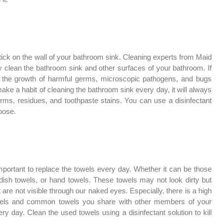
ick on the wall of your bathroom sink. Cleaning experts from Maid
clean the bathroom sink and other surfaces of your bathroom. If
ate the growth of harmful germs, microscopic pathogens, and bugs
ake a habit of cleaning the bathroom sink every day, it will always
rms, residues, and toothpaste stains. You can use a disinfectant
rpose.
important to replace the towels every day. Whether it can be those
 dish towels, or hand towels. These towels may not look dirty but
 are not visible through our naked eyes. Especially, there is a high
owels and common towels you share with other members of your
 day. Clean the used towels using a disinfectant solution to kill