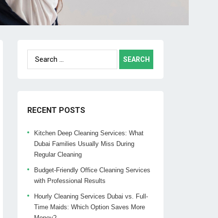
Search
for:
RECENT POSTS
Kitchen Deep Cleaning Services: What
Dubai Families Usually Miss During
Regular Cleaning
Budget-Friendly Office Cleaning Services
with Professional Results
Hourly Cleaning Services Dubai vs. Full-
Time Maids: Which Option Saves More
Money?