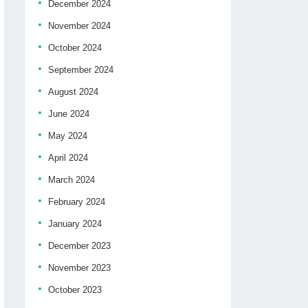
December 2024
November 2024
October 2024
September 2024
August 2024
June 2024
May 2024
April 2024
March 2024
February 2024
January 2024
December 2023
November 2023
October 2023