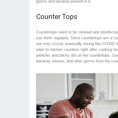
germs and bacteria present in it.
Counter Tops
Countertops need to be cleaned and disinfecte
use them regularly. Since countertops are a c
are very crucial, especially during this COVID-
wipe to kitchen counters right after cooking h
particles and sticky dirt on the countertops. Use
bacteria, viruses, and other germs from the cou