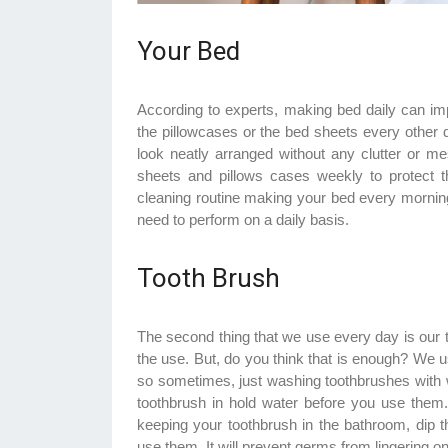
Your Bed
According to experts, making bed daily can im
the pillowcases or the bed sheets every other 
look neatly arranged without any clutter o
sheets and pillows cases weekly to protect
cleaning routine making your bed every morning
need to perform on a daily basis.
Tooth Brush
The second thing that we use every day is our 
the use. But, do you think that is enough? We us
so sometimes, just washing toothbrushes with wat
toothbrush in hold water before you use them. T
keeping your toothbrush in the bathroom, dip 
use them. It will prevent germs from lingering on 