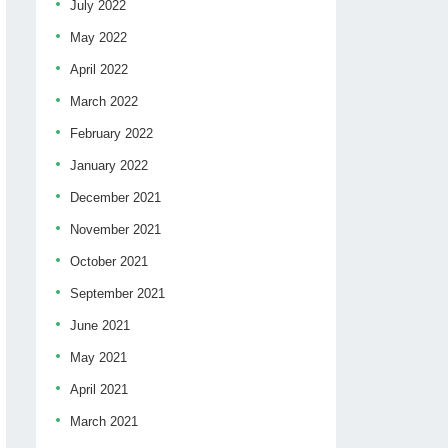
July 2022
May 2022
April 2022
March 2022
February 2022
January 2022
December 2021
November 2021
October 2021
September 2021
June 2021
May 2021
April 2021
March 2021