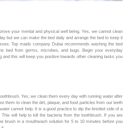
prove your mental and physical well being. Yes, we cannot clean
day but we can make the bed daily and arrange the bed to keep it
r messes. Top maids company Dubai recommends washing the bed
 the bed from germs, microbes, and bugs. Begin your everyday
 and this will keep you positive towards other cleaning tasks you
toothbrush. Yes, we clean them every day with running water after
e them to clean the dirt, plaque, and food particles from our teeth
er cannot help. It is a good practice to dip the bristled side of a
his will help to kill the bacteria from the toothbrush. If you are
the brush in a mouthwash solution for 5 to 10 minutes before you
it.