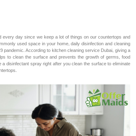
d every day since we keep a lot of things on our countertops and
ommonly used space in your home, daily disinfection and cleaning
19 pandemic. According to kitchen cleaning service Dubai, giving a
elps to clean the surface and prevents the growth of germs, food
 a disinfectant spray right after you clean the surface to eliminate
ntertops.