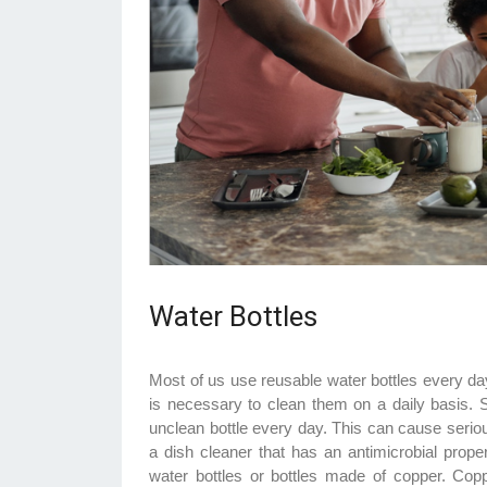
Water Bottles
Most of us use reusable water bottles every day.
is necessary to clean them on a daily basis. S
unclean bottle every day. This can cause serio
a dish cleaner that has an antimicrobial prope
water bottles or bottles made of copper. Coppe