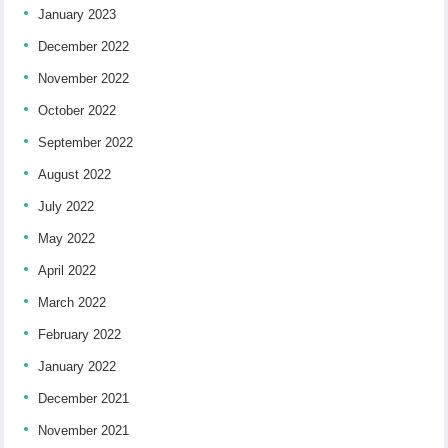
January 2023
December 2022
November 2022
October 2022
September 2022
August 2022
July 2022
May 2022
April 2022
March 2022
February 2022
January 2022
December 2021
November 2021