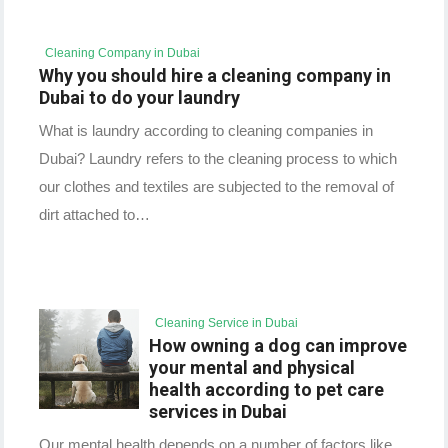
Cleaning Company in Dubai
Why you should hire a cleaning company in
Dubai to do your laundry
What is laundry according to cleaning companies in
Dubai? Laundry refers to the cleaning process to which
our clothes and textiles are subjected to the removal of
dirt attached to…
Cleaning Service in Dubai
How owning a dog can improve
your mental and physical
health according to pet care
services in Dubai
Our mental health depends on a number of factors like