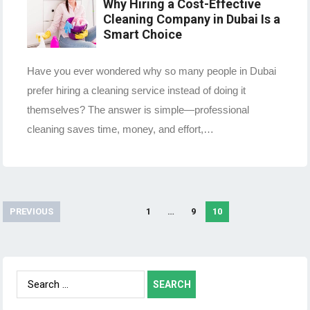
Why Hiring a Cost-Effective
Cleaning Company in Dubai Is a
Smart Choice
Have you ever wondered why so many people in Dubai
prefer hiring a cleaning service instead of doing it
themselves? The answer is simple—professional
cleaning saves time, money, and effort,…
PREVIOUS
1
…
9
10
Posts
navigation
Search
for: