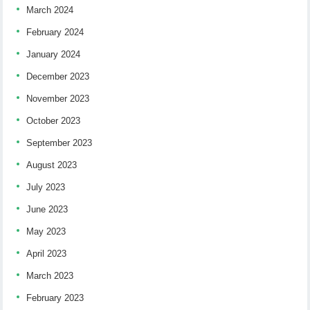
March 2024
February 2024
January 2024
December 2023
November 2023
October 2023
September 2023
August 2023
July 2023
June 2023
May 2023
April 2023
March 2023
February 2023