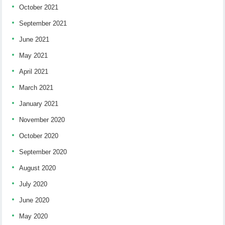
October 2021
September 2021
June 2021
May 2021
April 2021
March 2021
January 2021
November 2020
October 2020
September 2020
August 2020
July 2020
June 2020
May 2020