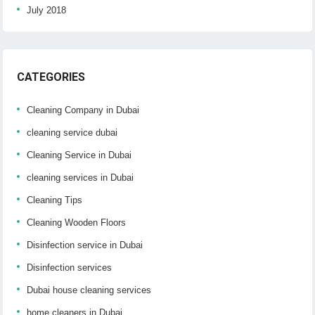
July 2018
CATEGORIES
Cleaning Company in Dubai
cleaning service dubai
Cleaning Service in Dubai
cleaning services in Dubai
Cleaning Tips
Cleaning Wooden Floors
Disinfection service in Dubai
Disinfection services
Dubai house cleaning services
home cleaners in Dubai