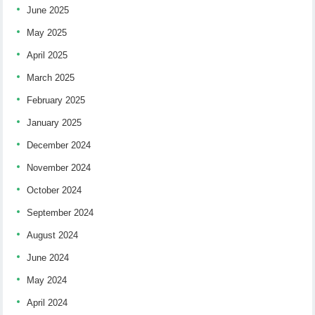
June 2025
May 2025
April 2025
March 2025
February 2025
January 2025
December 2024
November 2024
October 2024
September 2024
August 2024
June 2024
May 2024
April 2024