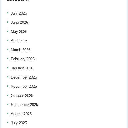
July 2026
June 2026
May 2026
April 2026
March 2026
February 2026
January 2026
December 2025
November 2025
October 2025
September 2025
August 2025
July 2025