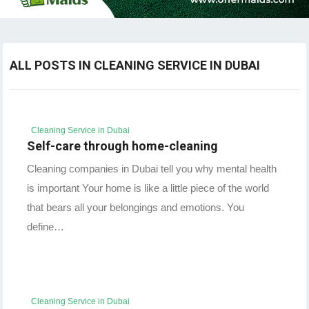
ALL POSTS IN CLEANING SERVICE IN DUBAI
Cleaning Service in Dubai
Self-care through home-cleaning
Cleaning companies in Dubai tell you why mental health
is important Your home is like a little piece of the world
that bears all your belongings and emotions. You
define…
Cleaning Service in Dubai