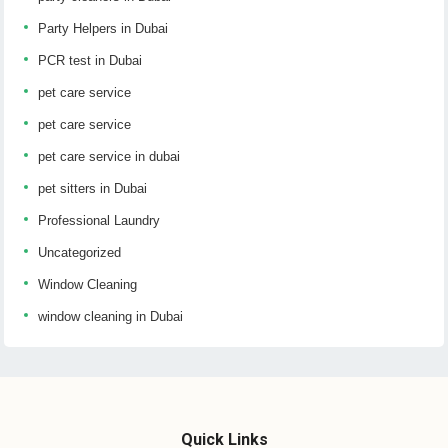
Party Helpers in Dubai
PCR test in Dubai
pet care service
pet care service
pet care service in dubai
pet sitters in Dubai
Professional Laundry
Uncategorized
Window Cleaning
window cleaning in Dubai
Quick Links