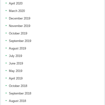
April 2020
March 2020
December 2019
November 2019
October 2019
September 2019
August 2019
July 2019
June 2019
May 2019
April 2019
October 2018
September 2018
August 2018