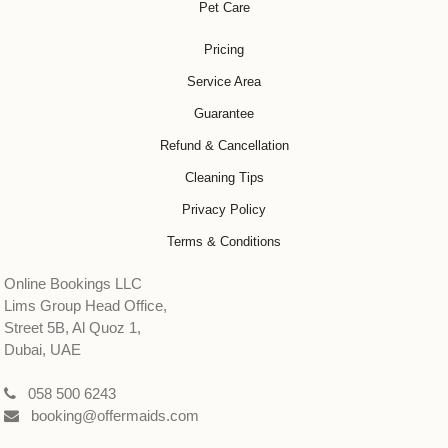
Pet Care
Pricing
Service Area
Guarantee
Refund & Cancellation
Cleaning Tips
Privacy Policy
Terms & Conditions
Online Bookings LLC
Lims Group Head Office,
Street 5B, Al Quoz 1,
Dubai, UAE
058 500 6243
booking@offermaids.com