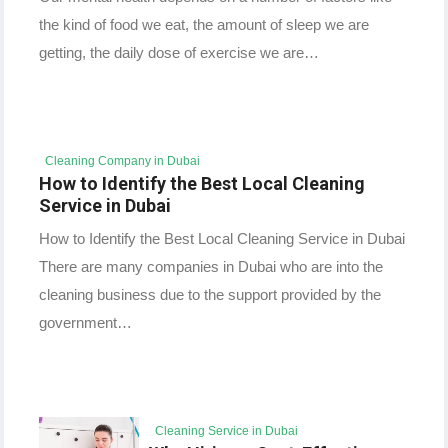
the kind of food we eat, the amount of sleep we are
getting, the daily dose of exercise we are…
Cleaning Company in Dubai
How to Identify the Best Local Cleaning
Service in Dubai
How to Identify the Best Local Cleaning Service in Dubai
There are many companies in Dubai who are into the
cleaning business due to the support provided by the
government…
Cleaning Service in Dubai