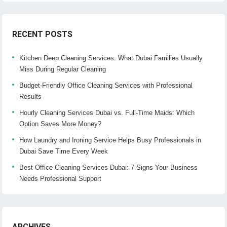
RECENT POSTS
Kitchen Deep Cleaning Services: What Dubai Families Usually
Miss During Regular Cleaning
Budget-Friendly Office Cleaning Services with Professional
Results
Hourly Cleaning Services Dubai vs. Full-Time Maids: Which
Option Saves More Money?
How Laundry and Ironing Service Helps Busy Professionals in
Dubai Save Time Every Week
Best Office Cleaning Services Dubai: 7 Signs Your Business
Needs Professional Support
ARCHIVES