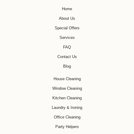
Home
About Us
Special Offers
Services
FAQ
Contact Us
Blog
House Cleaning
Window Cleaning
Kitchen Cleaning
Laundry & Ironing
Office Cleaning
Party Helpers