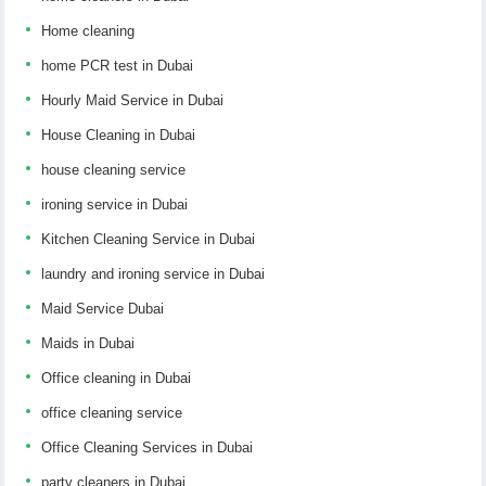
Home cleaning
home PCR test in Dubai
Hourly Maid Service in Dubai
House Cleaning in Dubai
house cleaning service
ironing service in Dubai
Kitchen Cleaning Service in Dubai
laundry and ironing service in Dubai
Maid Service Dubai
Maids in Dubai
Office cleaning in Dubai
office cleaning service
Office Cleaning Services in Dubai
party cleaners in Dubai