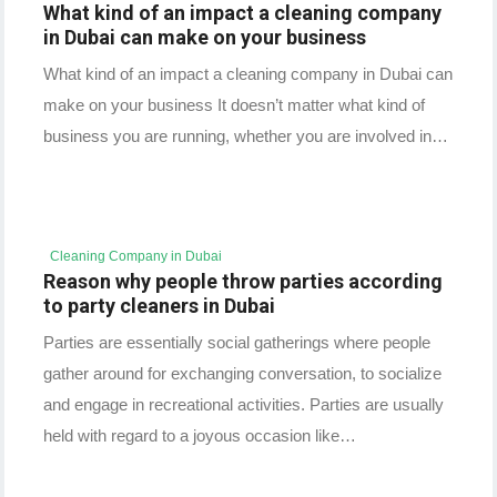
What kind of an impact a cleaning company
in Dubai can make on your business
What kind of an impact a cleaning company in Dubai can
make on your business It doesn’t matter what kind of
business you are running, whether you are involved in…
Cleaning Company in Dubai
Reason why people throw parties according
to party cleaners in Dubai
Parties are essentially social gatherings where people
gather around for exchanging conversation, to socialize
and engage in recreational activities. Parties are usually
held with regard to a joyous occasion like…