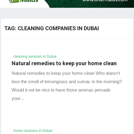
TAG:
CLEANING COMPANIES IN DUBAI
cleaning services in Dubai
Natural remedies to keep your home clean
Natural remedies to keep your home clean Who doesn’t
love the smell of lemongrass and sumac in the morning?
Would it not be nice to have those aromas pervade
your…
home cleaners in Dubai