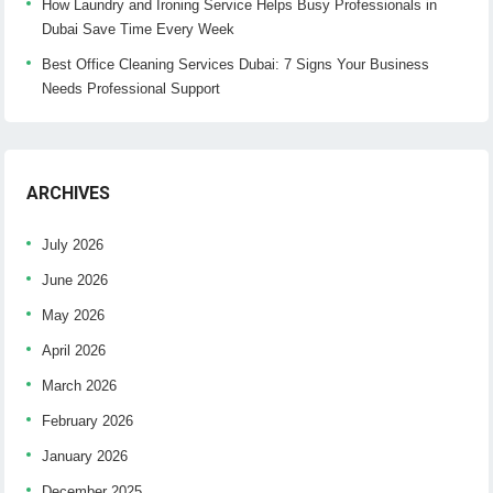
How Laundry and Ironing Service Helps Busy Professionals in
Dubai Save Time Every Week
Best Office Cleaning Services Dubai: 7 Signs Your Business
Needs Professional Support
ARCHIVES
July 2026
June 2026
May 2026
April 2026
March 2026
February 2026
January 2026
December 2025