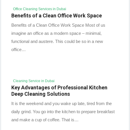
Office Cleaning Services in Dubai
Benefits of a Clean Office Work Space
Benefits of a Clean Office Work Space Most of us
imagine an office as a modern space – minimal,
functional and austere. This could be so in a new
office…
Cleaning Service in Dubai
Key Advantages of Professional Kitchen
Deep Cleaning Solutions
It is the weekend and you wake up late, tired from the
daily grind. You go into the kitchen to prepare breakfast
and make a cup of coffee. That is…