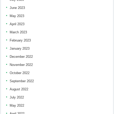
June 2023
May 2023
April 2023
March 2023
February 2023
January 2023
December 2022
November 2022
October 2022
September 2022
August 2022
July 2022
May 2022
April 2022