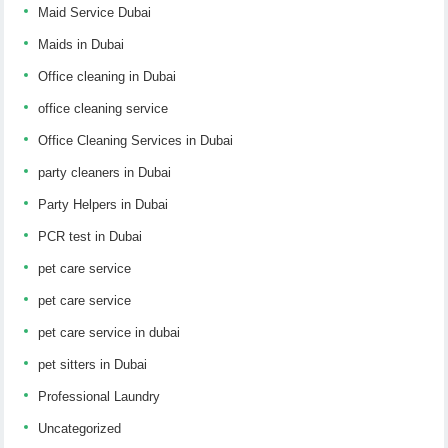
Maid Service Dubai
Maids in Dubai
Office cleaning in Dubai
office cleaning service
Office Cleaning Services in Dubai
party cleaners in Dubai
Party Helpers in Dubai
PCR test in Dubai
pet care service
pet care service
pet care service in dubai
pet sitters in Dubai
Professional Laundry
Uncategorized