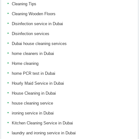
Cleaning Tips
Cleaning Wooden Floors
Disinfection service in Dubai
Disinfection services
Dubai house cleaning services
home cleaners in Dubai
Home cleaning
home PCR test in Dubai
Hourly Maid Service in Dubai
House Cleaning in Dubai
house cleaning service
ironing service in Dubai
Kitchen Cleaning Service in Dubai
laundry and ironing service in Dubai