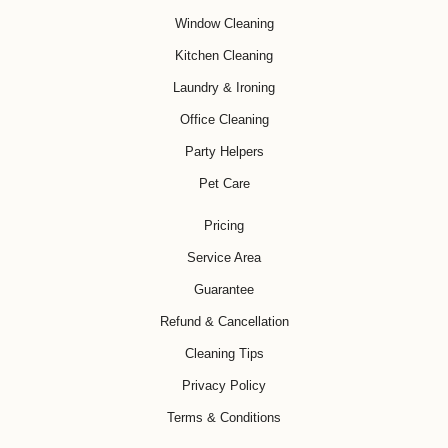
Window Cleaning
Kitchen Cleaning
Laundry & Ironing
Office Cleaning
Party Helpers
Pet Care
Pricing
Service Area
Guarantee
Refund & Cancellation
Cleaning Tips
Privacy Policy
Terms & Conditions