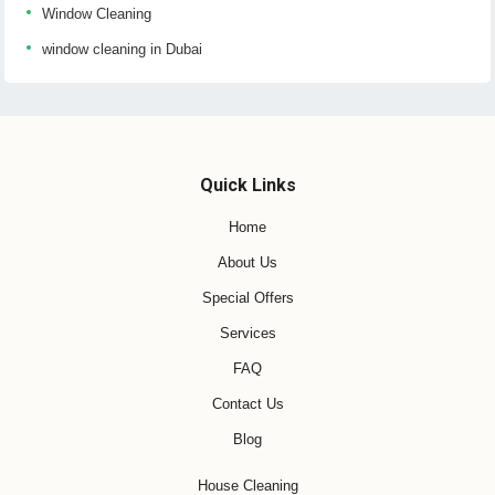
Window Cleaning
window cleaning in Dubai
Quick Links
Home
About Us
Special Offers
Services
FAQ
Contact Us
Blog
House Cleaning