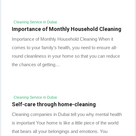
Cleaning Service in Dubai
Importance of Monthly Household Cleaning
Importance of Monthly Household Cleaning When it
comes to your family’s health, you need to ensure all-
round cleanliness in your home so that you can reduce
the chances of getting…
Cleaning Service in Dubai
Self-care through home-cleaning
Cleaning companies in Dubai tell you why mental health
is important Your home is like a little piece of the world
that bears all your belongings and emotions. You