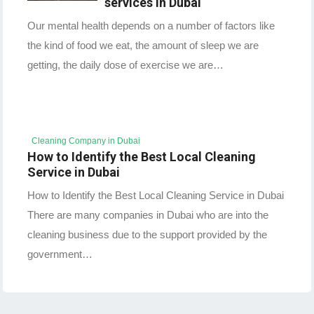
services in Dubai
Our mental health depends on a number of factors like
the kind of food we eat, the amount of sleep we are
getting, the daily dose of exercise we are…
Cleaning Company in Dubai
How to Identify the Best Local Cleaning
Service in Dubai
How to Identify the Best Local Cleaning Service in Dubai
There are many companies in Dubai who are into the
cleaning business due to the support provided by the
government…