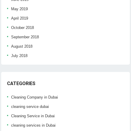
May 2019
April 2019
October 2018
September 2018
August 2018
July 2018
CATEGORIES
Cleaning Company in Dubai
cleaning service dubai
Cleaning Service in Dubai
cleaning services in Dubai