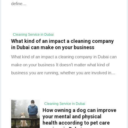
define…
Cleaning Service in Dubai
What kind of an impact a cleaning company
in Dubai can make on your business
What kind of an impact a cleaning company in Dubai can
make on your business It doesn’t matter what kind of
business you are running, whether you are involved in…
Cleaning Service in Dubai
How owning a dog can improve
your mental and physical
health according to pet care