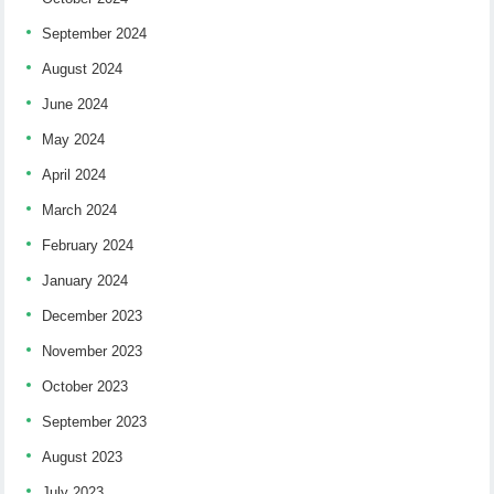
September 2024
August 2024
June 2024
May 2024
April 2024
March 2024
February 2024
January 2024
December 2023
November 2023
October 2023
September 2023
August 2023
July 2023