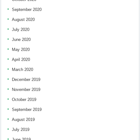
September 2020
August 2020
July 2020
June 2020
May 2020
April 2020
March 2020
December 2019
November 2019
October 2019
September 2019
August 2019
July 2019
June 2019