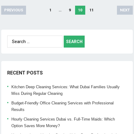
PREVIOUS
1
…
9
10
11
NEXT
Posts
navigation
Search
for:
RECENT POSTS
Kitchen Deep Cleaning Services: What Dubai Families Usually
Miss During Regular Cleaning
Budget-Friendly Office Cleaning Services with Professional
Results
Hourly Cleaning Services Dubai vs. Full-Time Maids: Which
Option Saves More Money?