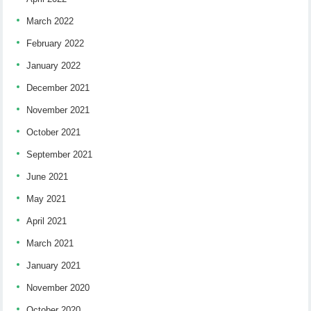
March 2022
February 2022
January 2022
December 2021
November 2021
October 2021
September 2021
June 2021
May 2021
April 2021
March 2021
January 2021
November 2020
October 2020