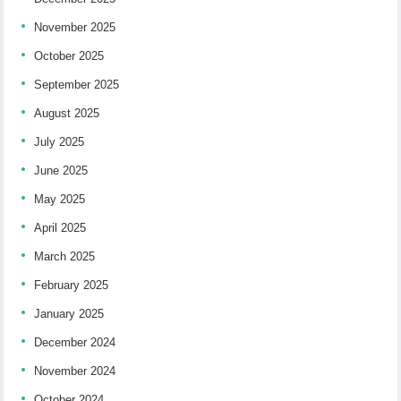
November 2025
October 2025
September 2025
August 2025
July 2025
June 2025
May 2025
April 2025
March 2025
February 2025
January 2025
December 2024
November 2024
October 2024