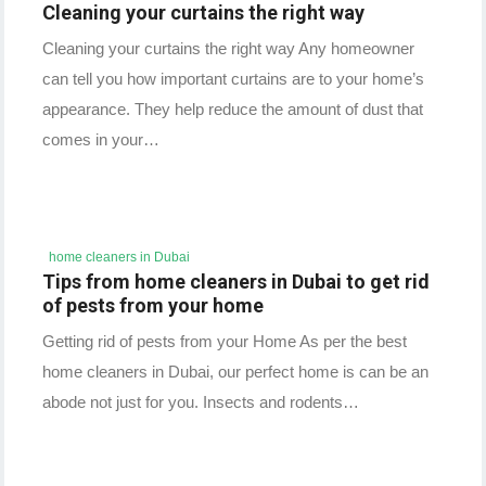
Cleaning your curtains the right way
Cleaning your curtains the right way Any homeowner
can tell you how important curtains are to your home’s
appearance. They help reduce the amount of dust that
comes in your…
home cleaners in Dubai
Tips from home cleaners in Dubai to get rid
of pests from your home
Getting rid of pests from your Home As per the best
home cleaners in Dubai, our perfect home is can be an
abode not just for you. Insects and rodents…